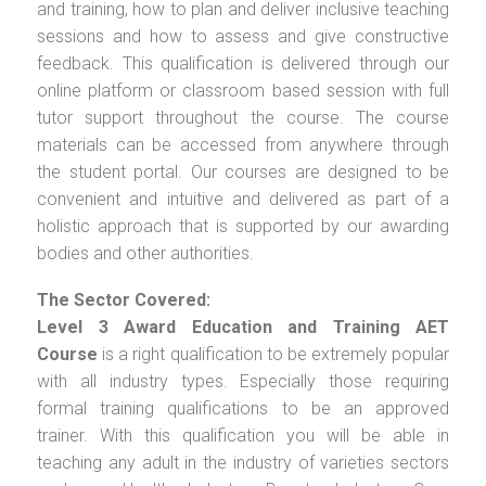
and training, how to plan and deliver inclusive teaching
sessions and how to assess and give constructive
feedback. This qualification is delivered through our
online platform or classroom based session with full
tutor support throughout the course. The course
materials can be accessed from anywhere through
the student portal. Our courses are designed to be
convenient and intuitive and delivered as part of a
holistic approach that is supported by our awarding
bodies and other authorities.
The Sector Covered:
Level 3 Award Education and Training AET
Course
is a right qualification to be extremely popular
with all industry types. Especially those requiring
formal training qualifications to be an approved
trainer. With this qualification you will be able in
teaching any adult in the industry of varieties sectors