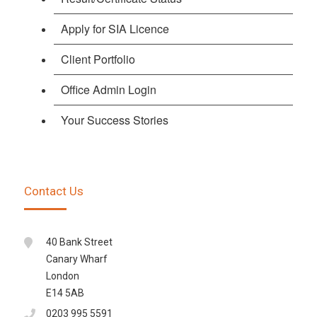
Apply for SIA Licence
Client Portfolio
Office Admin Login
Your Success Stories
Contact Us
40 Bank Street
Canary Wharf
London
E14 5AB
0203 995 5591