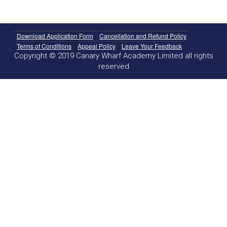
Download Application Form
Cancellation and Refund Policy
Terms of Conditions
Appeal Policy
Leave Your Feedback
Copyright © 2019 Canary Wharf Academy Limited all rights
reserved