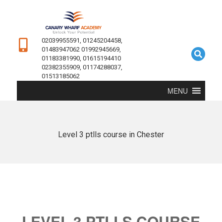
02039955591, 01245204458,
01483947062 01992945669,
01183381990, 01615194410
02382355909, 01174288037,
01513185062
MENU
Level 3 ptlls course in Chester
LEVEL 3 PTLLS COURSE