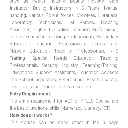
such as Health Industry, Beauty Industry, Care
Instructor, Driving Instructors, NHS Trusts, Manual
handling, various Police forces, Midwives, Librarians,
Laboratory Technicians, HM Forces, Teaching
Assistants, Higher Education Teaching Professional,
Further Education Teaching Professionals, Secondary
Education Teaching Professionals, Primary and
Nursery Education Teaching Professionals, NHS
Training, Special Needs Education Teaching
Professionals, Security Industry, Teaching/Training,
Educational Support Assistants, Education Advisers
and School Inspectors, Veterinarians, First Aid sector,
personal trainer, Nurses and Care sectors.
Entry Requirement:
The entry requirement for AET or PTLLS Course are
the basic functional skills (Numeracy, Literacy, ICT).
How does it works?
This course can be done either in the 3 days