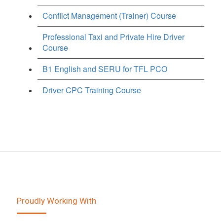
Conflict Management (Trainer) Course
Professional Taxi and Private Hire Driver
Course
B1 English and SERU for TFL PCO
Driver CPC Training Course
Proudly Working With