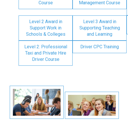
Course
Management Course
Level 2 Award in
Level 3 Award in
Support Work in
Supporting Teaching
Schools & Colleges
and Learning
Level 2: Professional
Driver CPC Training
Taxi and Private Hire
Driver Course