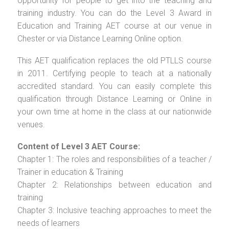
opportunity for people to get into the teaching and
training industry. You can do the Level 3 Award in
Education and Training AET course at our venue in
Chester or via Distance Learning Online option.
This AET qualification replaces the old PTLLS course
in 2011. Certifying people to teach at a nationally
accredited standard. You can easily complete this
qualification through Distance Learning or Online in
your own time at home in the class at our nationwide
venues.
Content of Level 3 AET Course:
Chapter 1: The roles and responsibilities of a teacher /
Trainer in education & Training
Chapter 2: Relationships between education and
training
Chapter 3: Inclusive teaching approaches to meet the
needs of learners