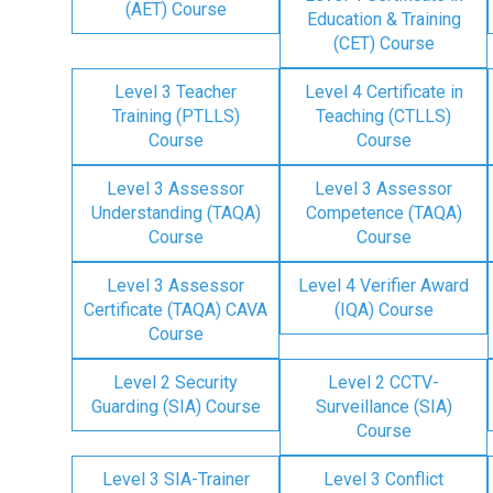
(AET) Course
Education & Training
(CET) Course
Level 3 Teacher
Level 4 Certificate in
Training (PTLLS)
Teaching (CTLLS)
Course
Course
Level 3 Assessor
Level 3 Assessor
Understanding (TAQA)
Competence (TAQA)
Course
Course
Level 3 Assessor
Level 4 Verifier Award
Certificate (TAQA) CAVA
(IQA) Course
Course
Level 2 Security
Level 2 CCTV-
Guarding (SIA) Course
Surveillance (SIA)
Course
Level 3 SIA-Trainer
Level 3 Conflict