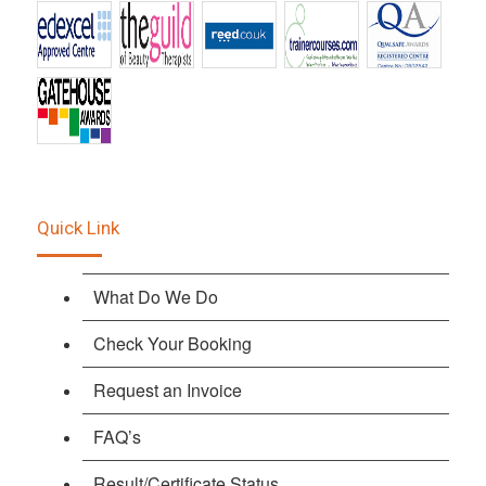
Quick Link
What Do We Do
Check Your Booking
Request an Invoice
FAQ’s
Result/Certificate Status