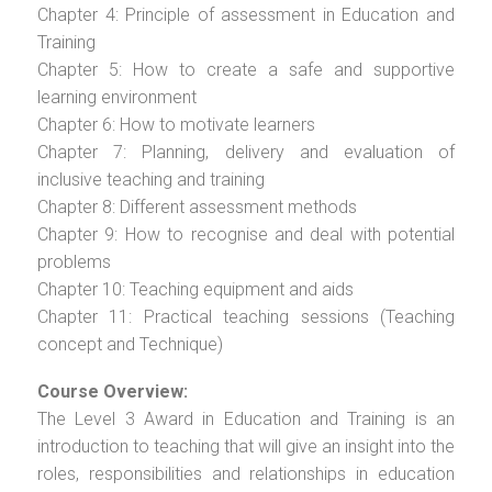
Chapter 4: Principle of assessment in Education and
Training
Chapter 5: How to create a safe and supportive
learning environment
Chapter 6: How to motivate learners
Chapter 7: Planning, delivery and evaluation of
inclusive teaching and training
Chapter 8: Different assessment methods
Chapter 9: How to recognise and deal with potential
problems
Chapter 10: Teaching equipment and aids
Chapter 11: Practical teaching sessions (Teaching
concept and Technique)
Course Overview:
The Level 3 Award in Education and Training is an
introduction to teaching that will give an insight into the
roles, responsibilities and relationships in education