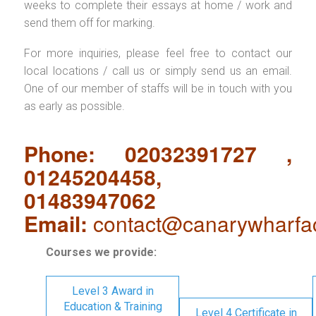
weeks to complete their essays at home / work and
send them off for marking.
For more inquiries, please feel free to contact our
local locations / call us or simply send us an email.
One of our member of staffs will be in touch with you
as early as possible.
Phone: 02032391727 ,
01245204458,
01483947062
Email:
contact@canarywharfa
Courses we provide:
Level 3 Award in
Education & Training
Level 4 Certificate in