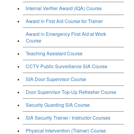
Internal Verifier Award (IQA) Course
Award in First Aid Course for Trainer
Award in Emergency First Aid at Work
Course
Teaching Assistant Course
CCTV Public Surveillance SIA Course
SIA Door Supervisor Course
Door Supervisor Top-Up Refresher Course
Security Guarding SIA Course
SIA Security Trainer / Instructor Courses
Physical Intervention (Trainer) Course