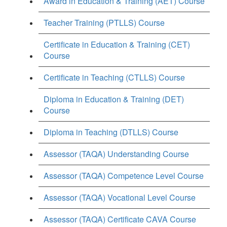
Award in Education & Training (AET) Course
Teacher Training (PTLLS) Course
Certificate in Education & Training (CET)
Course
Certificate in Teaching (CTLLS) Course
Diploma in Education & Training (DET)
Course
Diploma in Teaching (DTLLS) Course
Assessor (TAQA) Understanding Course
Assessor (TAQA) Competence Level Course
Assessor (TAQA) Vocational Level Course
Assessor (TAQA) Certificate CAVA Course