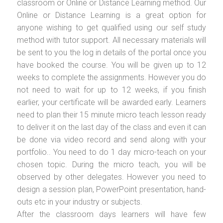
classroom or Online or Distance Learning method. Our
Online or Distance Learning is a great option for
anyone wishing to get qualified using our self study
method with tutor support. All necessary materials will
be sent to you the log in details of the portal once you
have booked the course. You will be given up to 12
weeks to complete the assignments. However you do
not need to wait for up to 12 weeks, if you finish
earlier, your certificate will be awarded early. Learners
need to plan their 15 minute micro teach lesson ready
to deliver it on the last day of the class and even it can
be done via video record and send along with your
portfolio.. You need to do 1 day micro-teach on your
chosen topic. During the micro teach, you will be
observed by other delegates. However you need to
design a session plan, PowerPoint presentation, hand-
outs etc in your industry or subjects.
After the classroom days learners will have few