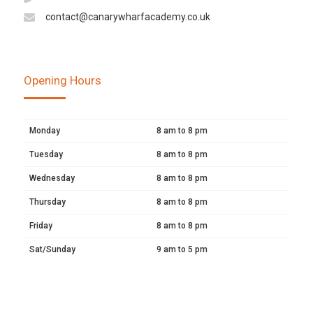
contact@canarywharfacademy.co.uk
Opening Hours
Monday
8 am to 8 pm
Tuesday
8 am to 8 pm
Wednesday
8 am to 8 pm
Thursday
8 am to 8 pm
Friday
8 am to 8 pm
Sat/Sunday
9 am to 5 pm