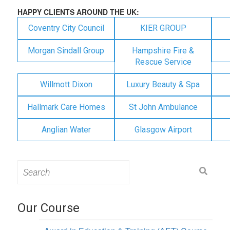
HAPPY CLIENTS AROUND THE UK:
Coventry City Council
KIER GROUP
Morgan Sindall Group
Hampshire Fire &
Rescue Service
Willmott Dixon
Luxury Beauty & Spa
Hallmark Care Homes
St John Ambulance
Anglian Water
Glasgow Airport
Search
for:
Our Course