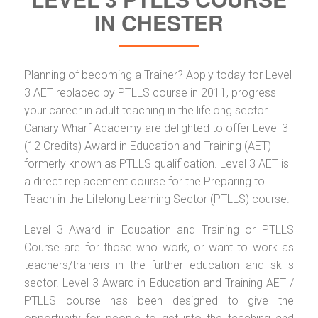
IN CHESTER
Planning of becoming a Trainer? Apply today for Level
3 AET replaced by PTLLS course in 2011, progress
your career in adult teaching in the lifelong sector.
Canary Wharf Academy are delighted to offer Level 3
(12 Credits) Award in Education and Training (AET)
formerly known as PTLLS qualification. Level 3 AET is
a direct replacement course for the Preparing to
Teach in the Lifelong Learning Sector (PTLLS) course.
Level 3 Award in Education and Training or PTLLS
Course are for those who work, or want to work as
teachers/trainers in the further education and skills
sector. Level 3 Award in Education and Training AET /
PTLLS course has been designed to give the