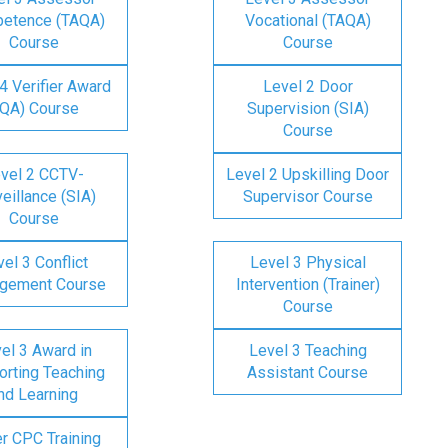
etence (TAQA)
Vocational (TAQA)
Course
Course
4 Verifier Award
Level 2 Door
IQA) Course
Supervision (SIA)
Course
vel 2 CCTV-
Level 2 Upskilling Door
eillance (SIA)
Supervisor Course
Course
el 3 Conflict
Level 3 Physical
gement Course
Intervention (Trainer)
Course
el 3 Award in
Level 3 Teaching
rting Teaching
Assistant Course
nd Learning
er CPC Training