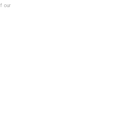
f our