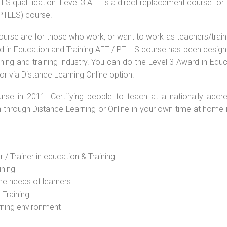
S qualification. Level 3 AET is a direct replacement course for 
(PTLLS) course.
ourse are for those who work, or want to work as teachers/train
ard in Education and Training AET / PTLLS course has been desig
ching and training industry. You can do the Level 3 Award in Edu
or via Distance Learning Online option.
rse in 2011. Certifying people to teach at a nationally accre
n through Distance Learning or Online in your own time at home 
 / Trainer in education & Training
ining
he needs of learners
 Training
rning environment