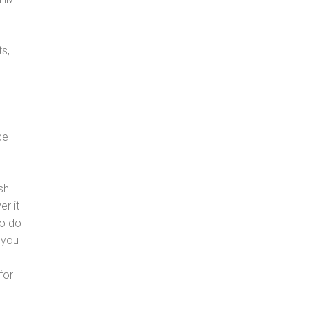
s,
ce
sh
er it
to do
 you
for