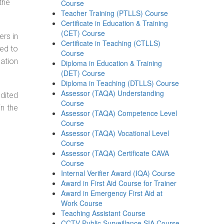
the
Course
Teacher Training (PTLLS) Course
Certificate in Education & Training
(CET) Course
ers in
Certificate in Teaching (CTLLS)
ned to
Course
cation
Diploma in Education & Training
(DET) Course
Diploma in Teaching (DTLLS) Course
Assessor (TAQA) Understanding
dited
Course
in the
Assessor (TAQA) Competence Level
Course
Assessor (TAQA) Vocational Level
Course
Assessor (TAQA) Certificate CAVA
Course
Internal Verifier Award (IQA) Course
Award in First Aid Course for Trainer
Award in Emergency First Aid at
Work Course
Teaching Assistant Course
CCTV Public Surveillance SIA Course