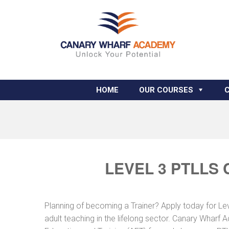
HOME
OUR COURSES
LEVEL 3 PTLLS
Planning of becoming a Trainer? Apply today for Le
adult teaching in the lifelong sector. Canary Wharf 