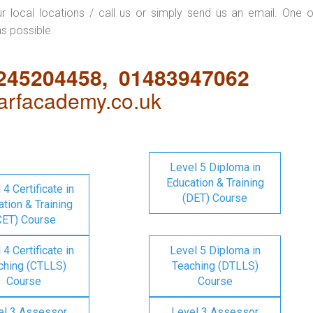
ur local locations / call us or simply send us an email. One o
as possible.
1245204458, 01483947062
rfacademy.co.uk
Level 5 Diploma in
Education & Training
 4 Certificate in
(DET) Course
tion & Training
CET) Course
 4 Certificate in
Level 5 Diploma in
ching (CTLLS)
Teaching (DTLLS)
Course
Course
el 3 Assessor
Level 3 Assessor