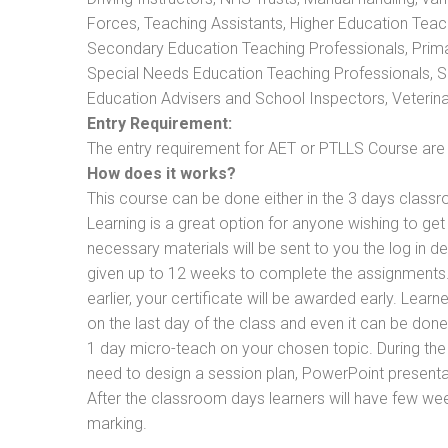
Forces, Teaching Assistants, Higher Education Teac
Secondary Education Teaching Professionals, Prima
Special Needs Education Teaching Professionals, Sec
Education Advisers and School Inspectors, Veterinari
Entry Requirement:
The entry requirement for AET or PTLLS Course are th
How does it works?
This course can be done either in the 3 days classr
Learning is a great option for anyone wishing to get 
necessary materials will be sent to you the log in d
given up to 12 weeks to complete the assignments. 
earlier, your certificate will be awarded early. Lear
on the last day of the class and even it can be done
1 day micro-teach on your chosen topic. During the
need to design a session plan, PowerPoint presentat
After the classroom days learners will have few we
marking.