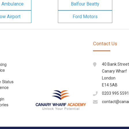
n Ambulance
Balfour Beatty
ow Airport
Ford Motors
Contact Us
king
40 Bank Street
ice
Canary Wharf
London
e Status
E14 5AB
cence
0203 995 5591
gin
contact@cana
ories