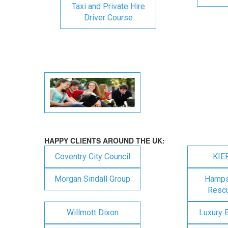
Taxi and Private Hire
Driver Course
HAPPY CLIENTS AROUND THE UK:
Coventry City Council
KIE
Morgan Sindall Group
Hampsh
Rescu
Willmott Dixon
Luxury 