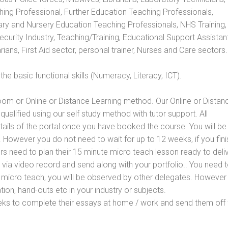
hing Professional, Further Education Teaching Professionals,
ry and Nursery Education Teaching Professionals, NHS Training,
urity Industry, Teaching/Training, Educational Support Assistant
ans, First Aid sector, personal trainer, Nurses and Care sectors.
e basic functional skills (Numeracy, Literacy, ICT).
oom or Online or Distance Learning method. Our Online or Distan
qualified using our self study method with tutor support. All
etails of the portal once you have booked the course. You will be
However you do not need to wait for up to 12 weeks, if you fini
ners need to plan their 15 minute micro teach lesson ready to deliv
 via video record and send along with your portfolio.. You need 
 micro teach, you will be observed by other delegates. However
ion, hand-outs etc in your industry or subjects.
eks to complete their essays at home / work and send them off 