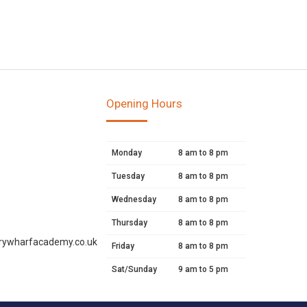
Opening Hours
Monday
8 am to 8 pm
Tuesday
8 am to 8 pm
Wednesday
8 am to 8 pm
Thursday
8 am to 8 pm
rywharfacademy.co.uk
Friday
8 am to 8 pm
Sat/Sunday
9 am to 5 pm