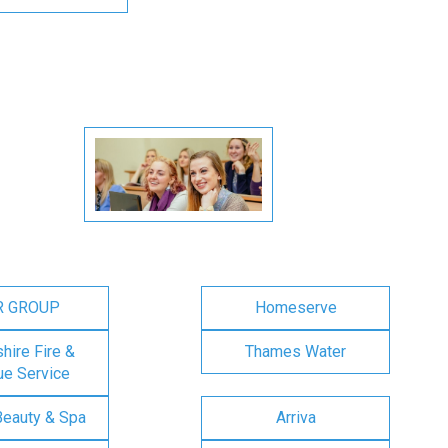
R GROUP
Homeserve
ire Fire &
Thames Water
e Service
Beauty & Spa
Arriva