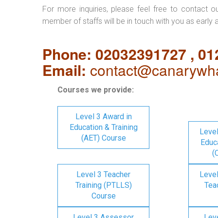
For more inquiries, please feel free to contact o
member of staffs will be in touch with you as early 
Phone: 02032391727 , 0
Email:
contact@canarywha
Courses we provide:
Level 3 Award in
Education & Training
Level
(AET) Course
Educa
(
Level 3 Teacher
Level
Training (PTLLS)
Tea
Course
Level 3 Assessor
Lev