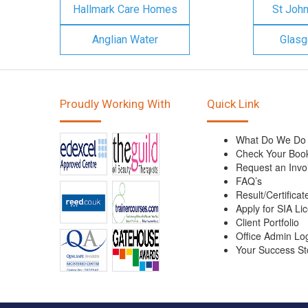
Hallmark Care Homes
St Joh
Anglian Water
Glasg
Proudly Working With
Quick Link
What Do We Do
Check Your Boo
Request an Invo
FAQ’s
Result/Certificat
Apply for SIA Li
Client Portfolio
Office Admin Lo
Your Success St