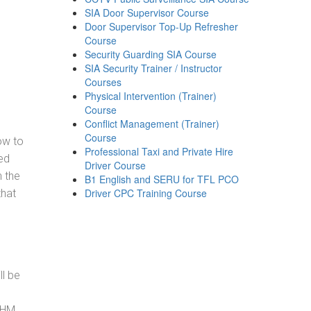
SIA Door Supervisor Course
Door Supervisor Top-Up Refresher
Course
Security Guarding SIA Course
SIA Security Trainer / Instructor
Courses
Physical Intervention (Trainer)
Course
Conflict Management (Trainer)
Course
how to
Professional Taxi and Private Hire
ed
Driver Course
h the
B1 English and SERU for TFL PCO
Driver CPC Training Course
that
ll be
, HM