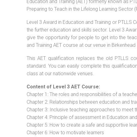
Education and Training (AET) formerly known as PTLL
Preparing to Teach in the Lifelong Learning Sector 
Level 3 Award in Education and Training or PTLLS C
the further education and skills sector. Level 3 Aw
give the opportunity for people to get into the tea
and Training AET course at our venue in Birkenhead 
This AET qualification replaces the old PTLLS cou
standard. You can easily complete this qualificatio
class at our nationwide venues.
Content of Level 3 AET Course:
Chapter 1: The roles and responsibilities of a teacher
Chapter 2: Relationships between education and tra
Chapter 3: Inclusive teaching approaches to meet t
Chapter 4: Principle of assessment in Education and
Chapter 5: How to create a safe and supportive lea
Chapter 6: How to motivate learners