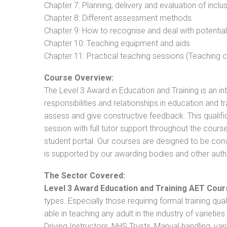
Chapter 7: Planning, delivery and evaluation of inclu
Chapter 8: Different assessment methods
Chapter 9: How to recognise and deal with potentia
Chapter 10: Teaching equipment and aids
Chapter 11: Practical teaching sessions (Teaching
Course Overview:
The Level 3 Award in Education and Training is an intr
responsibilities and relationships in education and t
assess and give constructive feedback. This qualifi
session with full tutor support throughout the cou
student portal. Our courses are designed to be conve
is supported by our awarding bodies and other autho
The Sector Covered:
Level 3 Award Education and Training AET Cour
types. Especially those requiring formal training qual
able in teaching any adult in the industry of varietie
Driving Instructors, NHS Trusts, Manual handling, va