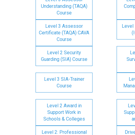
Understanding (TAQA)
Comp
Course
Level 3 Assessor
Level 
Certificate (TAQA) CAVA
(
Course
Level 2 Security
Le
Guarding (SIA) Course
Surv
Level 3 SIA-Trainer
Lev
Course
Mana
Level 2 Award in
Lev
Support Work in
Suppo
Schools & Colleges
a
Level 2: Professional
Driv