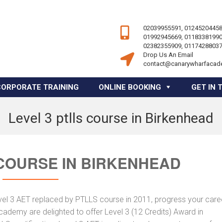
02039955591, 01245204458
01992945669, 01183381990
02382355909, 01174288037
Drop Us An Email
contact@canarywharfacad
CORPORATE TRAINING
ONLINE BOOKING
GET IN 
Level 3 ptlls course in Birkenhead
 COURSE IN BIRKENHEAD
vel 3 AET replaced by PTLLS course in 2011, progress your caree
Academy are delighted to offer Level 3 (12 Credits) Award in