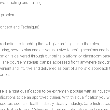
sive teaching and training
l problems
 concept and Technique)
oduction to teaching that will give an insight into the roles,
raining, how to plan and deliver inclusive teaching sessions and 
cation is delivered through our online platform or classroom bas
rse. The course materials can be accessed from anywhere throug
nient and intuitive and delivered as part of a holistic approach 
rities.
se
is a right qualification to be extremely popular with all industry
ifications to be an approved trainer. With this qualification you wi
s sectors such as Health Industry, Beauty Industry, Care Instructor,
rious Police forces, Midwives, Librarians, Laboratory Technicians