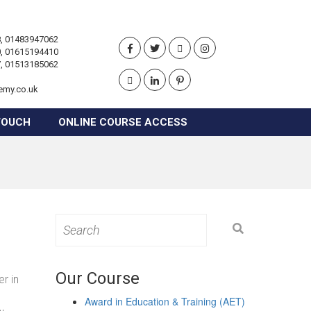
, 01483947062
, 01615194410
, 01513185062
emy.co.uk
TOUCH
ONLINE COURSE ACCESS
Search
for:
Our Course
r in
Award in Education & Training (AET)