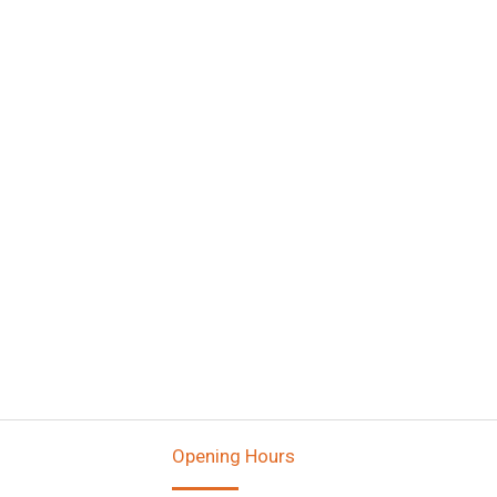
Opening Hours