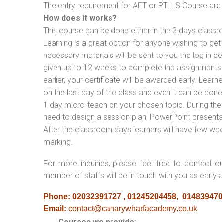
The entry requirement for AET or PTLLS Course are th
How does it works?
This course can be done either in the 3 days classr
Learning is a great option for anyone wishing to get 
necessary materials will be sent to you the log in d
given up to 12 weeks to complete the assignments. 
earlier, your certificate will be awarded early. Lear
on the last day of the class and even it can be done
1 day micro-teach on your chosen topic. During the
need to design a session plan, PowerPoint presentat
After the classroom days learners will have few we
marking.
For more inquiries, please feel free to contact o
member of staffs will be in touch with you as early 
Phone: 02032391727 , 01245204458, 01483947
Email:
contact@canarywharfacademy.co.uk
Courses we provide: