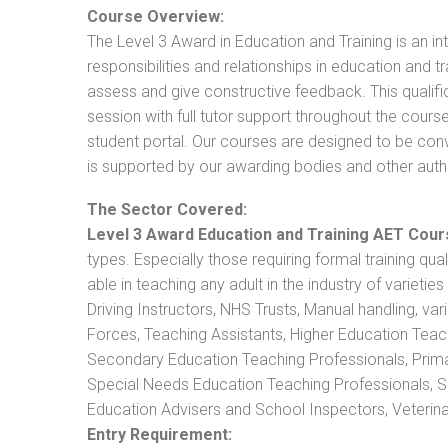
Course Overview:
The Level 3 Award in Education and Training is an intr
responsibilities and relationships in education and t
assess and give constructive feedback. This qualifi
session with full tutor support throughout the cou
student portal. Our courses are designed to be conve
is supported by our awarding bodies and other autho
The Sector Covered:
Level 3 Award Education and Training AET Cour
types. Especially those requiring formal training qual
able in teaching any adult in the industry of varietie
Driving Instructors, NHS Trusts, Manual handling, va
Forces, Teaching Assistants, Higher Education Teac
Secondary Education Teaching Professionals, Prima
Special Needs Education Teaching Professionals, Sec
Education Advisers and School Inspectors, Veterinari
Entry Requirement: