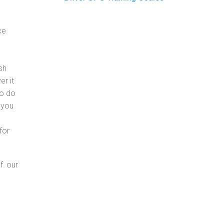
ce
sh
er it
to do
 you
for
f our