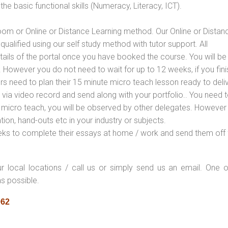
e basic functional skills (Numeracy, Literacy, ICT).
oom or Online or Distance Learning method. Our Online or Distan
qualified using our self study method with tutor support. All
etails of the portal once you have booked the course. You will be
However you do not need to wait for up to 12 weeks, if you fini
ners need to plan their 15 minute micro teach lesson ready to deliv
 via video record and send along with your portfolio.. You need 
 micro teach, you will be observed by other delegates. However
ion, hand-outs etc in your industry or subjects.
eks to complete their essays at home / work and send them off 
ur local locations / call us or simply send us an email. One o
as possible.
062