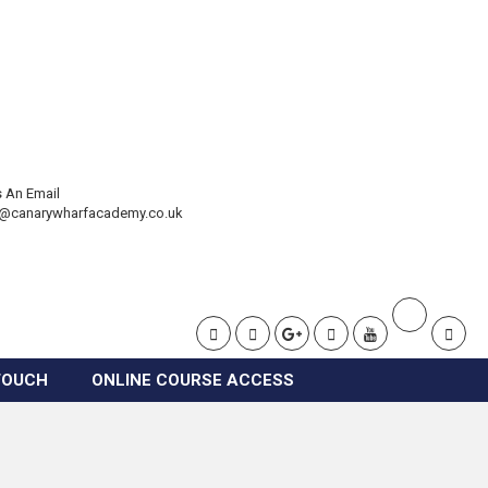
 An Email
t@canarywharfacademy.co.uk
TOUCH
ONLINE COURSE ACCESS