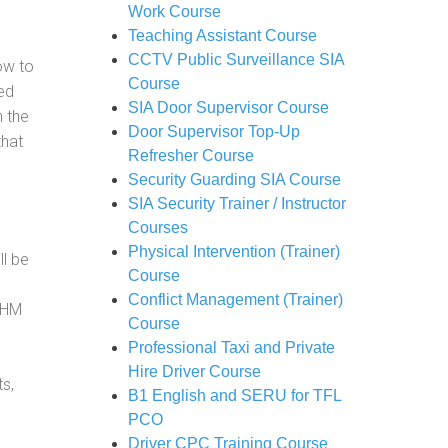
Work Course
Teaching Assistant Course
CCTV Public Surveillance SIA
how to
Course
ed
SIA Door Supervisor Course
h the
Door Supervisor Top-Up
that
Refresher Course
Security Guarding SIA Course
SIA Security Trainer / Instructor
Courses
Physical Intervention (Trainer)
ll be
Course
Conflict Management (Trainer)
, HM
Course
Professional Taxi and Private
Hire Driver Course
s,
B1 English and SERU for TFL
PCO
Driver CPC Training Course