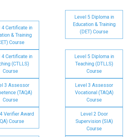
Level 5 Diploma in
Education & Training
 4 Certificate in
(DET) Course
tion & Training
CET) Course
 4 Certificate in
Level 5 Diploma in
ching (CTLLS)
Teaching (DTLLS)
Course
Course
el 3 Assessor
Level 3 Assessor
etence (TAQA)
Vocational (TAQA)
Course
Course
4 Verifier Award
Level 2 Door
IQA) Course
Supervision (SIA)
Course