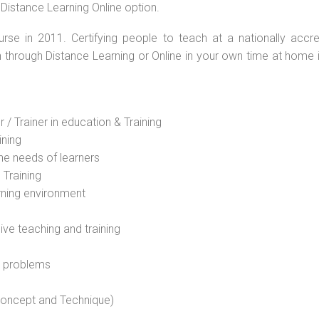
 Distance Learning Online option.
rse in 2011. Certifying people to teach at a nationally accre
n through Distance Learning or Online in your own time at home 
 / Trainer in education & Training
ining
he needs of learners
 Training
rning environment
sive teaching and training
l problems
 concept and Technique)