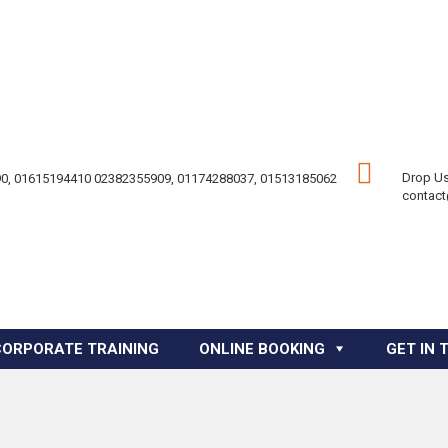
Drop Us
0, 01615194410 02382355909, 01174288037, 01513185062
contac
CORPORATE TRAINING
ONLINE BOOKING
GET IN 