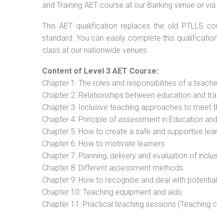
and Training AET course at our Barking venue or via
This AET qualification replaces the old PTLLS cou
standard. You can easily complete this qualificatio
class at our nationwide venues.
Content of Level 3 AET Course:
Chapter 1: The roles and responsibilities of a teacher
Chapter 2: Relationships between education and tra
Chapter 3: Inclusive teaching approaches to meet t
Chapter 4: Principle of assessment in Education and
Chapter 5: How to create a safe and supportive lea
Chapter 6: How to motivate learners
Chapter 7: Planning, delivery and evaluation of inclu
Chapter 8: Different assessment methods
Chapter 9: How to recognise and deal with potentia
Chapter 10: Teaching equipment and aids
Chapter 11: Practical teaching sessions (Teaching