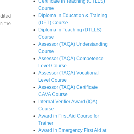
Certificate in Teaching (CTLLS)
Course
Diploma in Education & Training
dited
(DET) Course
in the
Diploma in Teaching (DTLLS)
Course
Assessor (TAQA) Understanding
Course
Assessor (TAQA) Competence
Level Course
Assessor (TAQA) Vocational
Level Course
Assessor (TAQA) Certificate
CAVA Course
Internal Verifier Award (IQA)
Course
Award in First Aid Course for
Trainer
Award in Emergency First Aid at