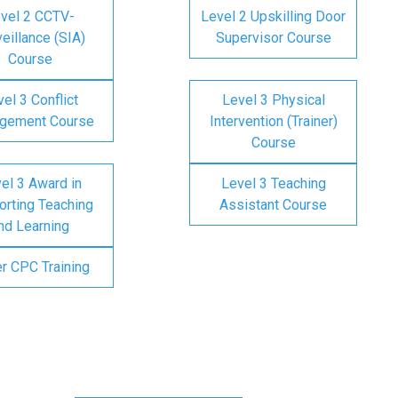
vel 2 CCTV-
Level 2 Upskilling Door
eillance (SIA)
Supervisor Course
Course
el 3 Conflict
Level 3 Physical
gement Course
Intervention (Trainer)
Course
el 3 Award in
Level 3 Teaching
rting Teaching
Assistant Course
nd Learning
er CPC Training