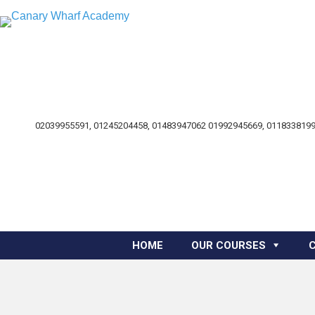
02039955591, 01245204458, 01483947062 01992945669, 0118338199
HOME
OUR COURSES