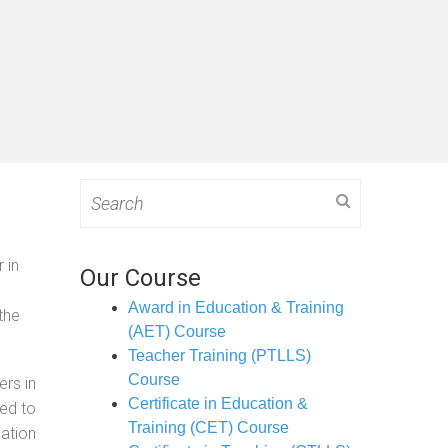
Search
for:
 in
Our Course
Award in Education & Training
the
(AET) Course
Teacher Training (PTLLS)
Course
ers in
Certificate in Education &
ned to
Training (CET) Course
cation