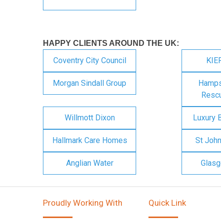
HAPPY CLIENTS AROUND THE UK:
Coventry City Council
KIE
Morgan Sindall Group
Hampsh
Rescu
Willmott Dixon
Luxury 
Hallmark Care Homes
St Joh
Anglian Water
Glasg
Proudly Working With
Quick Link