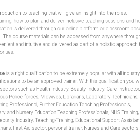
oduction to teaching that will give an insight into the roles,
raining, how to plan and deliver inclusive teaching sessions and 
cation is delivered through our online platform or classroom bas
rse. The course materials can be accessed from anywhere throug
nient and intuitive and delivered as part of a holistic approach 
rities.
se
is a right qualification to be extremely popular with all industry
ifications to be an approved trainer. With this qualification you wi
s sectors such as Health Industry, Beauty Industry, Care Instructor,
rious Police forces, Midwives, Librarians, Laboratory Technicians
hing Professional, Further Education Teaching Professionals,
ry and Nursery Education Teaching Professionals, NHS Training,
urity Industry, Teaching/Training, Educational Support Assistant
ans, First Aid sector, personal trainer, Nurses and Care sectors.