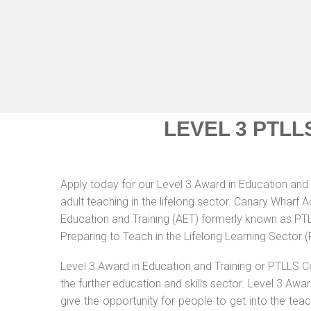
LEVEL 3 PTLL
Apply today for our Level 3 Award in Education and 
adult teaching in the lifelong sector. Canary Wharf 
Education and Training (AET) formerly known as PTLL
Preparing to Teach in the Lifelong Learning Sector 
Level 3 Award in Education and Training or PTLLS C
the further education and skills sector. Level 3 Aw
give the opportunity for people to get into the tea