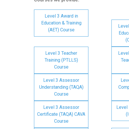
Level 3 Award in
Education & Training
Level
(AET) Course
Educa
(
Level 3 Teacher
Level
Training (PTLLS)
Tea
Course
Level 3 Assessor
Lev
Understanding (TAQA)
Comp
Course
Level 3 Assessor
Level 
Certificate (TAQA) CAVA
(
Course