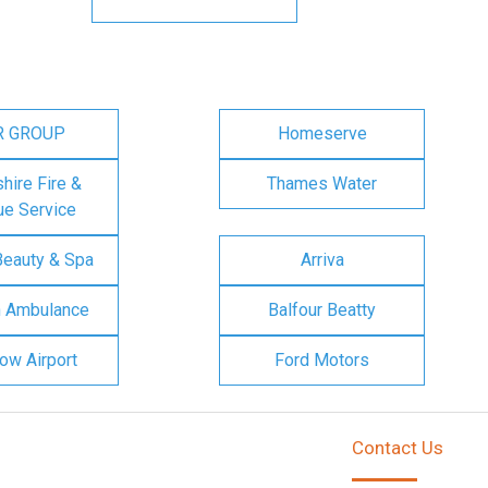
R GROUP
Homeserve
ire Fire &
Thames Water
e Service
Beauty & Spa
Arriva
n Ambulance
Balfour Beatty
ow Airport
Ford Motors
Contact Us