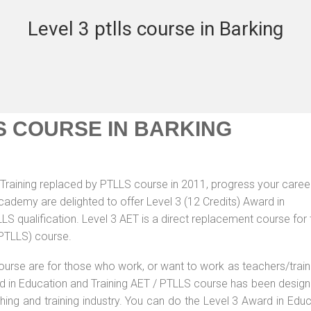
Level 3 ptlls course in Barking
S COURSE IN BARKING
Training replaced by PTLLS course in 2011, progress your career
Academy are delighted to offer Level 3 (12 Credits) Award in
S qualification. Level 3 AET is a direct replacement course for 
(PTLLS) course.
ourse are for those who work, or want to work as teachers/train
ard in Education and Training AET / PTLLS course has been desig
ching and training industry. You can do the Level 3 Award in Edu