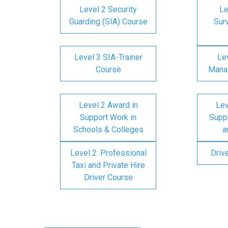
Level 2 Security
Le
Guarding (SIA) Course
Surv
Level 3 SIA-Trainer
Lev
Course
Mana
Level 2 Award in
Lev
Support Work in
Suppo
Schools & Colleges
a
Level 2: Professional
Driv
Taxi and Private Hire
Driver Course