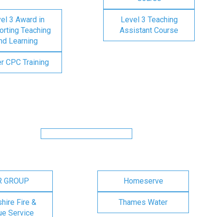
el 3 Award in
Level 3 Teaching
rting Teaching
Assistant Course
nd Learning
er CPC Training
R GROUP
Homeserve
ire Fire &
Thames Water
e Service