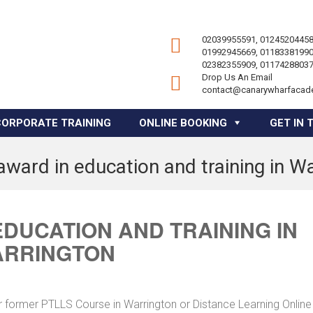
02039955591, 01245204458
01992945669, 01183381990
02382355909, 01174288037
Drop Us An Email
contact@canarywharfacad
CORPORATE TRAINING
ONLINE BOOKING
GET IN 
award in education and training in W
EDUCATION AND TRAINING IN
RRINGTON
r former PTLLS Course in Warrington or Distance Learning Online