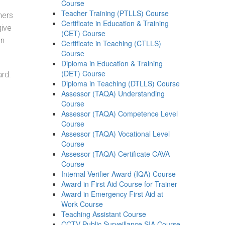
Course
Teacher Training (PTLLS) Course
ners
Certificate in Education & Training
give
(CET) Course
on
Certificate in Teaching (CTLLS)
Course
Diploma in Education & Training
(DET) Course
ard.
Diploma in Teaching (DTLLS) Course
Assessor (TAQA) Understanding
Course
Assessor (TAQA) Competence Level
Course
Assessor (TAQA) Vocational Level
Course
Assessor (TAQA) Certificate CAVA
Course
Internal Verifier Award (IQA) Course
Award in First Aid Course for Trainer
Award in Emergency First Aid at
Work Course
Teaching Assistant Course
CCTV Public Surveillance SIA Course