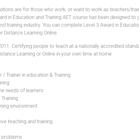
cations are for those who work, or want to work as teachers/trai
Award in Education and Training AET course has been designed to 
and training industry. You can complete Level 3 Award in Educati
r Distance Learning Online.
2011. Certifying people to teach at a nationally accredited stand
Distance Learning or Online in your own time at home.
 / Trainer in education & Training
ining
he needs of learners
 Training
rning environment
sive teaching and training
l problems