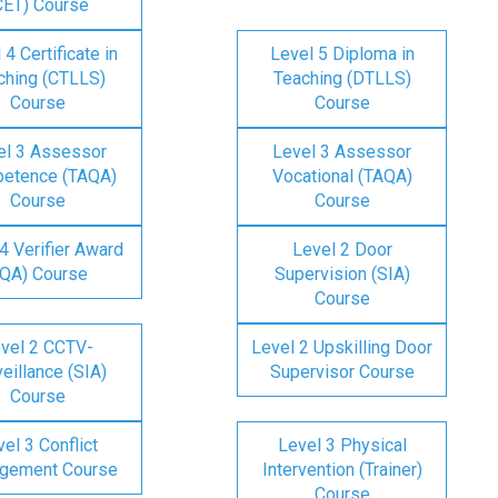
CET) Course
 4 Certificate in
Level 5 Diploma in
ching (CTLLS)
Teaching (DTLLS)
Course
Course
el 3 Assessor
Level 3 Assessor
etence (TAQA)
Vocational (TAQA)
Course
Course
4 Verifier Award
Level 2 Door
IQA) Course
Supervision (SIA)
Course
vel 2 CCTV-
Level 2 Upskilling Door
eillance (SIA)
Supervisor Course
Course
el 3 Conflict
Level 3 Physical
gement Course
Intervention (Trainer)
Course