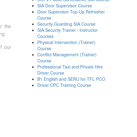
SIA Door Supervisor Course
Door Supervisor Top-Up Refresher
Course
Security Guarding SIA Course
r the
SIA Security Trainer / Instructor
ng.
Courses
Physical Intervention (Trainer)
f our
Course
Conflict Management (Trainer)
Course
Professional Taxi and Private Hire
Driver Course
B1 English and SERU for TFL PCO
Driver CPC Training Course