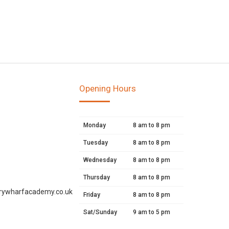
Opening Hours
Monday
8 am to 8 pm
Tuesday
8 am to 8 pm
Wednesday
8 am to 8 pm
Thursday
8 am to 8 pm
rywharfacademy.co.uk
Friday
8 am to 8 pm
Sat/Sunday
9 am to 5 pm