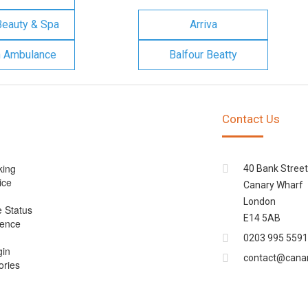
Beauty & Spa
Arriva
n Ambulance
Balfour Beatty
Contact Us
king
40 Bank Street
ice
Canary Wharf
London
e Status
E14 5AB
cence
0203 995 5591
gin
contact@cana
ories