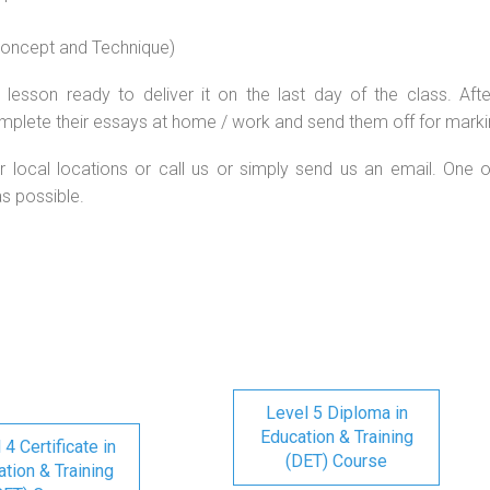
 concept and Technique)
lesson ready to deliver it on the last day of the class. Afte
mplete their essays at home / work and send them off for marki
r local locations or call us or simply send us an email. One o
as possible.
Level 5 Diploma in
Education & Training
 4 Certificate in
(DET) Course
tion & Training