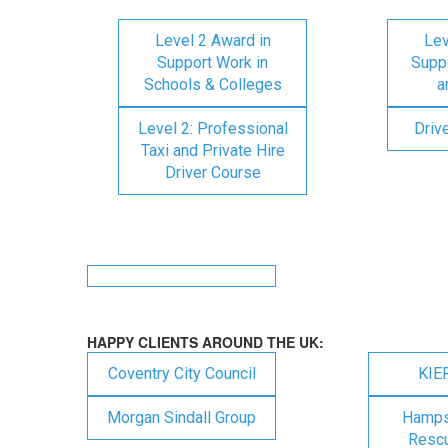
Level 2 Award in
Lev
Support Work in
Suppo
Schools & Colleges
a
Level 2: Professional
Driv
Taxi and Private Hire
Driver Course
HAPPY CLIENTS AROUND THE UK:
Coventry City Council
KIE
Morgan Sindall Group
Hampsh
Rescu