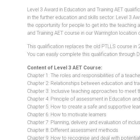
Level 3 Award in Education and Training AET qualifi
in the further education and skills sector. Level 3 
the opportunity for people to get into the teaching 
and Training AET course in our Warrington location o
This qualification replaces the old PTLLS course in 
You can easily complete this qualification through 
Content of Level 3 AET Course:
Chapter 1: The roles and responsibilities of a teacher
Chapter 2: Relationships between education and tra
Chapter 3: Inclusive teaching approaches to meet t
Chapter 4: Principle of assessment in Education and
Chapter 5: How to create a safe and supportive lea
Chapter 6: How to motivate learners
Chapter 7: Planning, delivery and evaluation of inclu
Chapter 8: Different assessment methods
Chapter 9: How to recognise and deal with potentia