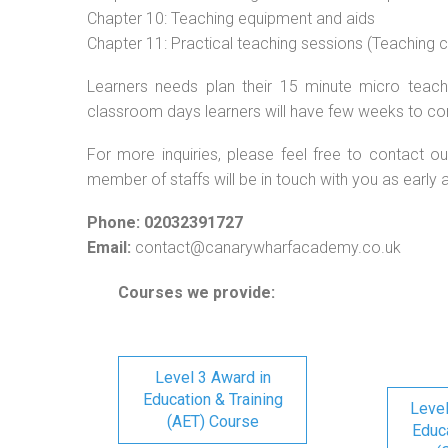
Chapter 10: Teaching equipment and aids
Chapter 11: Practical teaching sessions (Teaching
Learners needs plan their 15 minute micro teach 
classroom days learners will have few weeks to co
For more inquiries, please feel free to contact ou
member of staffs will be in touch with you as early 
Phone: 02032391727
Email:
contact@canarywharfacademy.co.uk
Courses we provide:
Level 3 Award in
Education & Training
Level
(AET) Course
Educa