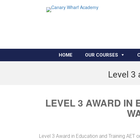
HOME
OUR COURSES
Level 3 
LEVEL 3 AWARD IN 
WA
Level 3 Award in Education and Training AET o