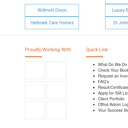
Willmott Dixon
Luxury 
Hallmark Care Homes
St Joh
Proudly Working With
Quick Link
What Do We Do
Check Your Boo
Request an Invo
FAQ’s
Result/Certificat
Apply for SIA Li
Client Portfolio
Office Admin Lo
Your Success St