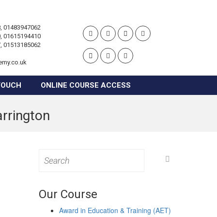
, 01483947062
, 01615194410
, 01513185062
emy.co.uk
TOUCH
ONLINE COURSE ACCESS
arrington
Search
for:
Our Course
Award in Education & Training (AET)