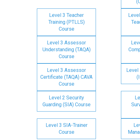
(
Level 3 Teacher
Level
Training (PTLLS)
Tea
Course
Level 3 Assessor
Lev
Understanding (TAQA)
Comp
Course
Level 3 Assessor
Level 
Certificate (TAQA) CAVA
(
Course
Level 2 Security
Le
Guarding (SIA) Course
Surv
Level 3 SIA-Trainer
Lev
Course
Mana