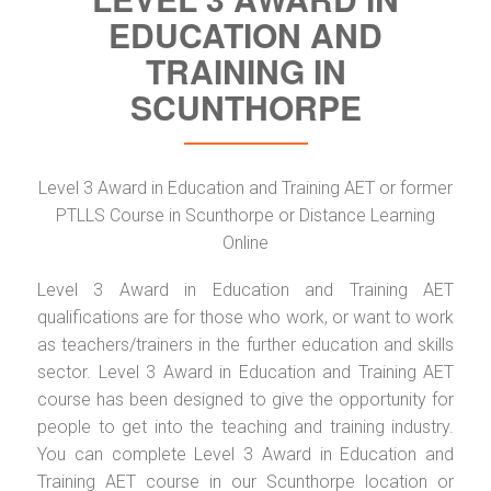
EDUCATION AND
TRAINING IN
SCUNTHORPE
Level 3 Award in Education and Training AET or former
PTLLS Course in Scunthorpe or Distance Learning
Online
Level 3 Award in Education and Training AET
qualifications are for those who work, or want to work
as teachers/trainers in the further education and skills
sector. Level 3 Award in Education and Training AET
course has been designed to give the opportunity for
people to get into the teaching and training industry.
You can complete Level 3 Award in Education and
Training AET course in our Scunthorpe location or