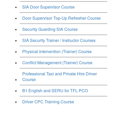
SIA Door Supervisor Course
Door Supervisor Top-Up Refresher Course
Security Guarding SIA Course
SIA Security Trainer / Instructor Courses
Physical Intervention (Trainer) Course
Conflict Management (Trainer) Course
Professional Taxi and Private Hire Driver
Course
B1 English and SERU for TFL PCO
Driver CPC Training Course