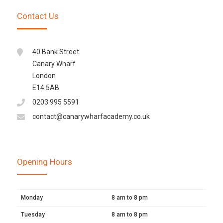
Contact Us
40 Bank Street
Canary Wharf
London
E14 5AB
0203 995 5591
contact@canarywharfacademy.co.uk
Opening Hours
Monday
8 am to 8 pm
Tuesday
8 am to 8 pm