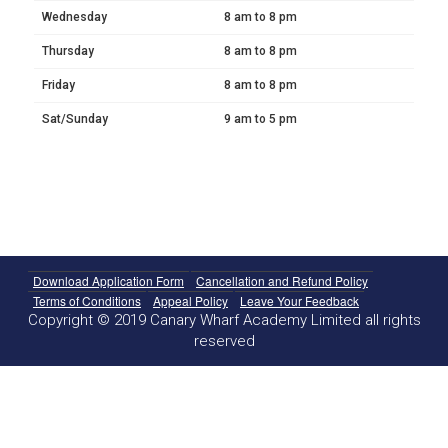
Wednesday
8 am to 8 pm
Thursday
8 am to 8 pm
Friday
8 am to 8 pm
Sat/Sunday
9 am to 5 pm
Download Application Form
Cancellation and Refund Policy
Terms of Conditions
Appeal Policy
Leave Your Feedback
Copyright © 2019 Canary Wharf Academy Limited all rights
reserved