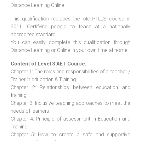
Distance Learning Online.
This qualification replaces the old PTLLS course in
2011. Certifying people to teach at a nationally
accredited standard.
You can easily complete this qualification through
Distance Learning or Online in your own time at home.
Content of Level 3 AET Course:
Chapter 1: The roles and responsibilities of a teacher /
Trainer in education & Training
Chapter 2: Relationships between education and
training
Chapter 3: Inclusive teaching approaches to meet the
needs of learners
Chapter 4: Principle of assessment in Education and
Training
Chapter 5: How to create a safe and supportive