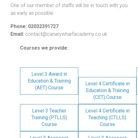
One of our member of staffs will be in touch with you
as early as possible.
Phone: 02032391727
Email:
contact@canarywharfacademy.co.uk
Courses we provide:
Level 3 Award in
Education & Training
Level 4 Certificate in
(AET) Course
Education & Training
(CET) Course
Level 3 Teacher
Level 4 Certificate in
Training (PTLLS)
Teaching (CTLLS)
Course
Course
Level 3 Assessor
Level 3 Assessor