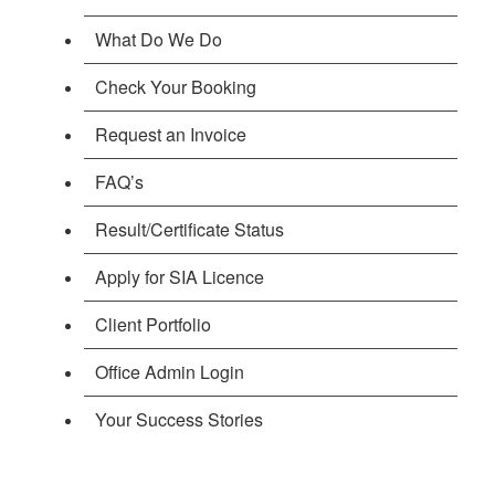
What Do We Do
Check Your Booking
Request an Invoice
FAQ’s
Result/Certificate Status
Apply for SIA Licence
Client Portfolio
Office Admin Login
Your Success Stories