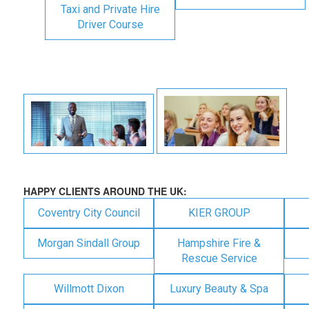
Taxi and Private Hire
Driver Course
HAPPY CLIENTS AROUND THE UK:
Coventry City Council
KIER GROUP
Morgan Sindall Group
Hampshire Fire &
Rescue Service
Willmott Dixon
Luxury Beauty & Spa