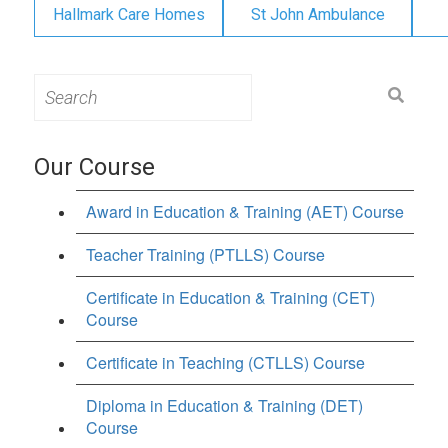
Hallmark Care Homes
St John Ambulance
Search
for:
Our Course
Award in Education & Training (AET) Course
Teacher Training (PTLLS) Course
Certificate in Education & Training (CET)
Course
Certificate in Teaching (CTLLS) Course
Diploma in Education & Training (DET)
Course