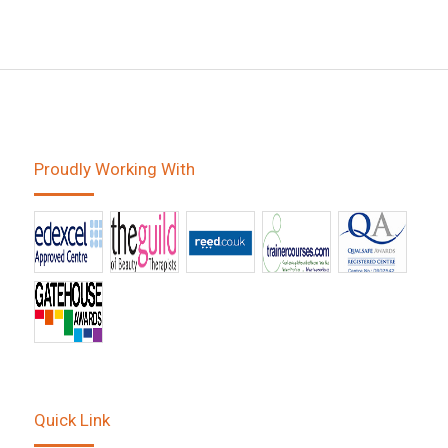
Proudly Working With
Quick Link