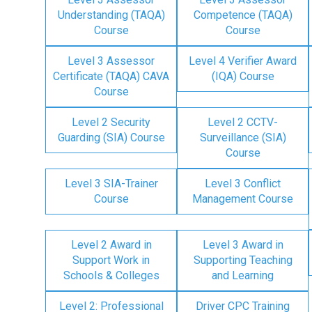
Understanding (TAQA)
Competence (TAQA)
Course
Course
Level 3 Assessor
Level 4 Verifier Award
Certificate (TAQA) CAVA
(IQA) Course
Course
Level 2 Security
Level 2 CCTV-
Guarding (SIA) Course
Surveillance (SIA)
Course
Level 3 SIA-Trainer
Level 3 Conflict
Course
Management Course
Level 2 Award in
Level 3 Award in
Support Work in
Supporting Teaching
Schools & Colleges
and Learning
Level 2: Professional
Driver CPC Training