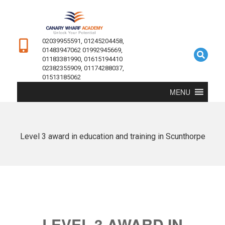
02039955591, 01245204458,
01483947062 01992945669,
01183381990, 01615194410
02382355909, 01174288037,
01513185062
MENU
Level 3 award in education and training in Scunthorpe
LEVEL 3 AWARD IN