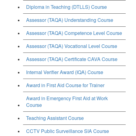
Diploma in Teaching (DTLLS) Course
Assessor (TAQA) Understanding Course
Assessor (TAQA) Competence Level Course
Assessor (TAQA) Vocational Level Course
Assessor (TAQA) Certificate CAVA Course
Internal Verifier Award (IQA) Course
Award in First Aid Course for Trainer
Award in Emergency First Aid at Work
Course
Teaching Assistant Course
CCTV Public Surveillance SIA Course