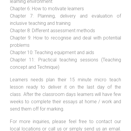
learning environment
Chapter 6: How to motivate learners
Chapter 7: Planning, delivery and evaluation of
inclusive teaching and training
Chapter 8: Different assessment methods
Chapter 9: How to recognise and deal with potential
problems
Chapter 10: Teaching equipment and aids
Chapter 11: Practical teaching sessions (Teaching
concept and Technique)
Learners needs plan their 15 minute micro teach
lesson ready to deliver it on the last day of the
class. After the classroom days learners will have few
weeks to complete their essays at home / work and
send them off for marking.
For more inquiries, please feel free to contact our
local locations or call us or simply send us an email.