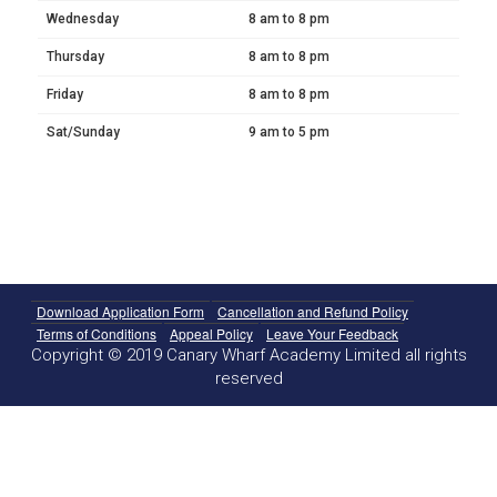
Wednesday
8 am to 8 pm
Thursday
8 am to 8 pm
Friday
8 am to 8 pm
Sat/Sunday
9 am to 5 pm
Download Application Form
Cancellation and Refund Policy
Terms of Conditions
Appeal Policy
Leave Your Feedback
Copyright © 2019 Canary Wharf Academy Limited all rights
reserved