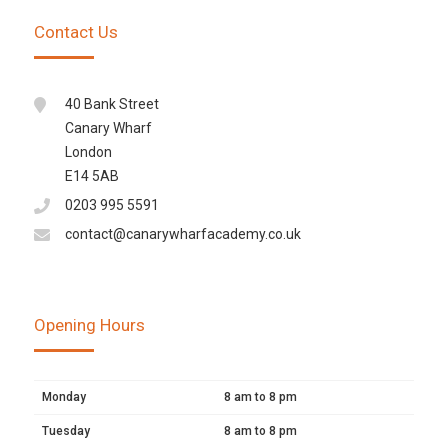
Contact Us
40 Bank Street
Canary Wharf
London
E14 5AB
0203 995 5591
contact@canarywharfacademy.co.uk
Opening Hours
Monday
8 am to 8 pm
Tuesday
8 am to 8 pm