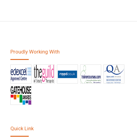
Proudly Working With
Quick Link