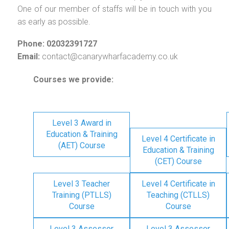
One of our member of staffs will be in touch with you
as early as possible.
Phone: 02032391727
Email:
contact@canarywharfacademy.co.uk
Courses we provide:
Level 3 Award in
Education & Training
Level 4 Certificate in
(AET) Course
Education & Training
(CET) Course
Level 3 Teacher
Level 4 Certificate in
Training (PTLLS)
Teaching (CTLLS)
Course
Course
Level 3 Assessor
Level 3 Assessor