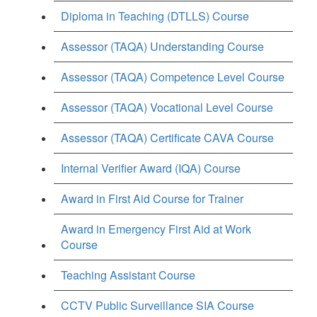
Diploma in Teaching (DTLLS) Course
Assessor (TAQA) Understanding Course
Assessor (TAQA) Competence Level Course
Assessor (TAQA) Vocational Level Course
Assessor (TAQA) Certificate CAVA Course
Internal Verifier Award (IQA) Course
Award in First Aid Course for Trainer
Award in Emergency First Aid at Work
Course
Teaching Assistant Course
CCTV Public Surveillance SIA Course