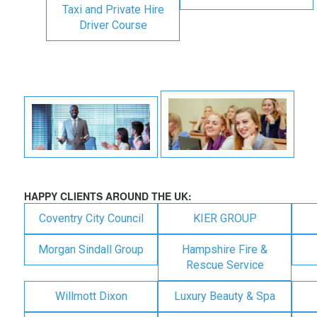
Taxi and Private Hire
Driver Course
HAPPY CLIENTS AROUND THE UK:
Coventry City Council
KIER GROUP
Morgan Sindall Group
Hampshire Fire &
Rescue Service
Willmott Dixon
Luxury Beauty & Spa