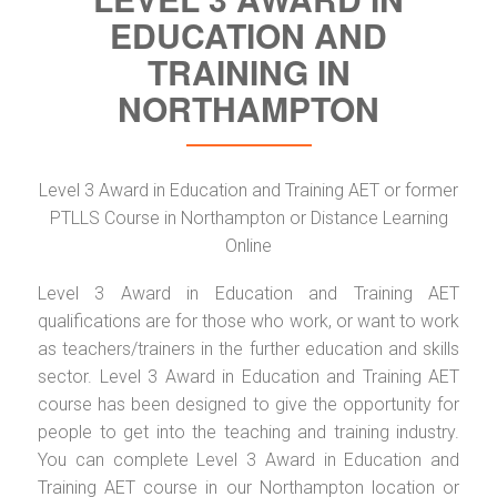
EDUCATION AND
TRAINING IN
NORTHAMPTON
Level 3 Award in Education and Training AET or former
PTLLS Course in Northampton or Distance Learning
Online
Level 3 Award in Education and Training AET
qualifications are for those who work, or want to work
as teachers/trainers in the further education and skills
sector. Level 3 Award in Education and Training AET
course has been designed to give the opportunity for
people to get into the teaching and training industry.
You can complete Level 3 Award in Education and
Training AET course in our Northampton location or