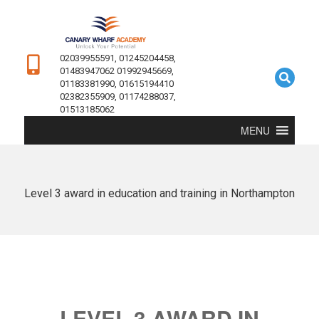
02039955591, 01245204458,
01483947062 01992945669,
01183381990, 01615194410
02382355909, 01174288037,
01513185062
MENU
Level 3 award in education and training in Northampton
LEVEL 3 AWARD IN