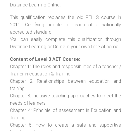
Distance Learning Online.
This qualification replaces the old PTLLS course in
2011. Certifying people to teach at a nationally
accredited standard.
You can easily complete this qualification through
Distance Learning or Online in your own time at home.
Content of Level 3 AET Course:
Chapter 1: The roles and responsibilities of a teacher /
Trainer in education & Training
Chapter 2: Relationships between education and
training
Chapter 3: Inclusive teaching approaches to meet the
needs of learners
Chapter 4: Principle of assessment in Education and
Training
Chapter 5: How to create a safe and supportive