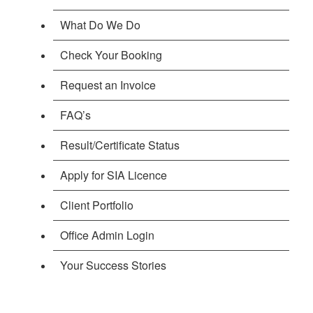
What Do We Do
Check Your Booking
Request an Invoice
FAQ’s
Result/Certificate Status
Apply for SIA Licence
Client Portfolio
Office Admin Login
Your Success Stories