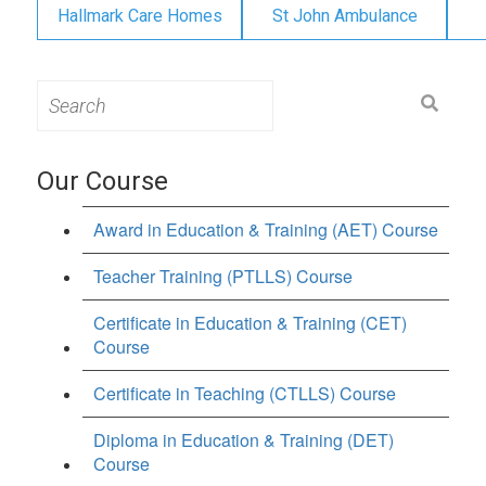
Hallmark Care Homes
St John Ambulance
Search
for:
Our Course
Award in Education & Training (AET) Course
Teacher Training (PTLLS) Course
Certificate in Education & Training (CET)
Course
Certificate in Teaching (CTLLS) Course
Diploma in Education & Training (DET)
Course