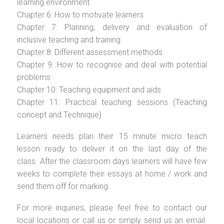
learning environment
Chapter 6: How to motivate learners
Chapter 7: Planning, delivery and evaluation of
inclusive teaching and training
Chapter 8: Different assessment methods
Chapter 9: How to recognise and deal with potential
problems
Chapter 10: Teaching equipment and aids
Chapter 11: Practical teaching sessions (Teaching
concept and Technique)
Learners needs plan their 15 minute micro teach
lesson ready to deliver it on the last day of the
class. After the classroom days learners will have few
weeks to complete their essays at home / work and
send them off for marking.
For more inquiries, please feel free to contact our
local locations or call us or simply send us an email.