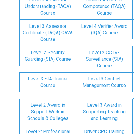
Understanding (TAQA)
Competence (TAQA)
Course
Course
Level 3 Assessor
Level 4 Verifier Award
Certificate (TAQA) CAVA
(IQA) Course
Course
Level 2 Security
Level 2 CCTV-
Guarding (SIA) Course
Surveillance (SIA)
Course
Level 3 SIA-Trainer
Level 3 Conflict
Course
Management Course
Level 2 Award in
Level 3 Award in
Support Work in
Supporting Teaching
Schools & Colleges
and Learning
Level 2: Professional
Driver CPC Training