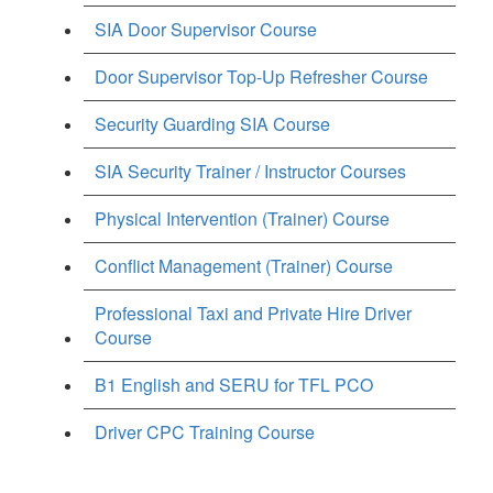
SIA Door Supervisor Course
Door Supervisor Top-Up Refresher Course
Security Guarding SIA Course
SIA Security Trainer / Instructor Courses
Physical Intervention (Trainer) Course
Conflict Management (Trainer) Course
Professional Taxi and Private Hire Driver
Course
B1 English and SERU for TFL PCO
Driver CPC Training Course