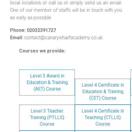
local locations or call us or simply send us an email.
One of our member of staffs will be in touch with you
as early as possible.
Phone: 02032391727
Email:
contact@canarywharfacademy.co.uk
Courses we provide:
Level 3 Award in
Education & Training
Level 4 Certificate in
(AET) Course
Education & Training
(CET) Course
Level 3 Teacher
Level 4 Certificate in
Training (PTLLS)
Teaching (CTLLS)
Course
Course