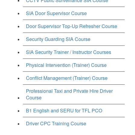
CCTV Public Surveillance SIA Course
SIA Door Supervisor Course
Door Supervisor Top-Up Refresher Course
Security Guarding SIA Course
SIA Security Trainer / Instructor Courses
Physical Intervention (Trainer) Course
Conflict Management (Trainer) Course
Professional Taxi and Private Hire Driver
Course
B1 English and SERU for TFL PCO
Driver CPC Training Course