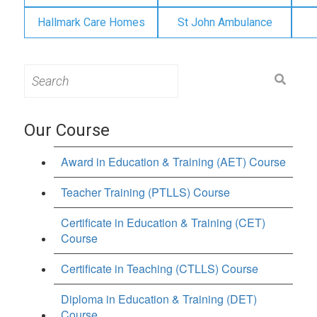
Hallmark Care Homes
St John Ambulance
Search
for:
Our Course
Award in Education & Training (AET) Course
Teacher Training (PTLLS) Course
Certificate in Education & Training (CET)
Course
Certificate in Teaching (CTLLS) Course
Diploma in Education & Training (DET)
Course