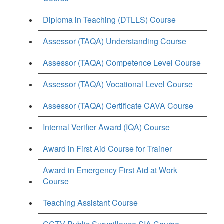
Diploma in Teaching (DTLLS) Course
Assessor (TAQA) Understanding Course
Assessor (TAQA) Competence Level Course
Assessor (TAQA) Vocational Level Course
Assessor (TAQA) Certificate CAVA Course
Internal Verifier Award (IQA) Course
Award in First Aid Course for Trainer
Award in Emergency First Aid at Work
Course
Teaching Assistant Course