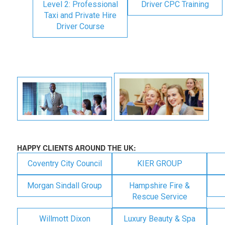
Level 2: Professional
Driver CPC Training
Taxi and Private Hire
Driver Course
HAPPY CLIENTS AROUND THE UK:
Coventry City Council
KIER GROUP
Morgan Sindall Group
Hampshire Fire &
Rescue Service
Willmott Dixon
Luxury Beauty & Spa