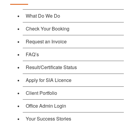
What Do We Do
Check Your Booking
Request an Invoice
FAQ’s
Result/Certificate Status
Apply for SIA Licence
Client Portfolio
Office Admin Login
Your Success Stories