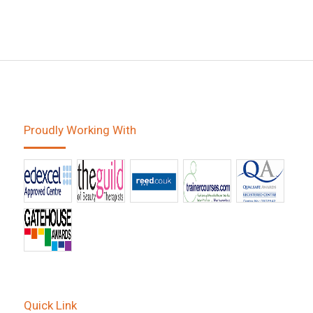
Proudly Working With
Quick Link