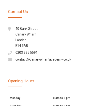
Contact Us
40 Bank Street
Canary Wharf
London
E14 5AB
0203 995 5591
contact@canarywharfacademy.co.uk
Opening Hours
Monday
8 am to 8 pm
Tuesday
8 am to 8 pm