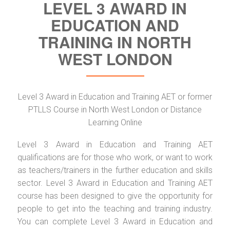
LEVEL 3 AWARD IN
EDUCATION AND
TRAINING IN NORTH
WEST LONDON
Level 3 Award in Education and Training AET or former
PTLLS Course in North West London or Distance
Learning Online
Level 3 Award in Education and Training AET
qualifications are for those who work, or want to work
as teachers/trainers in the further education and skills
sector. Level 3 Award in Education and Training AET
course has been designed to give the opportunity for
people to get into the teaching and training industry.
You can complete Level 3 Award in Education and