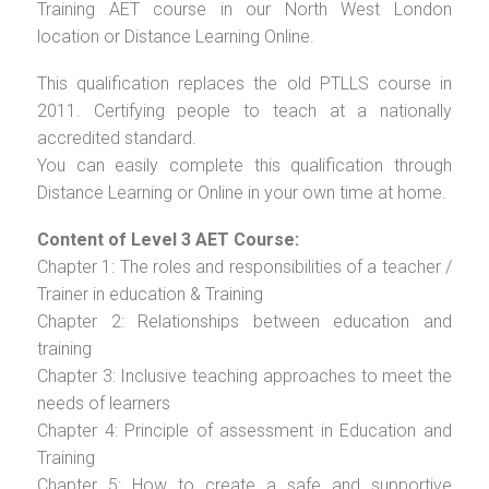
Training AET course in our North West London
location or Distance Learning Online.
This qualification replaces the old PTLLS course in
2011. Certifying people to teach at a nationally
accredited standard.
You can easily complete this qualification through
Distance Learning or Online in your own time at home.
Content of Level 3 AET Course:
Chapter 1: The roles and responsibilities of a teacher /
Trainer in education & Training
Chapter 2: Relationships between education and
training
Chapter 3: Inclusive teaching approaches to meet the
needs of learners
Chapter 4: Principle of assessment in Education and
Training
Chapter 5: How to create a safe and supportive