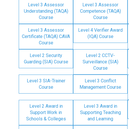
Level 3 Assessor
Level 3 Assessor
Understanding (TAQA)
Competence (TAQA)
Course
Course
Level 3 Assessor
Level 4 Verifier Award
Certificate (TAQA) CAVA
(IQA) Course
Course
Level 2 Security
Level 2 CCTV-
Guarding (SIA) Course
Surveillance (SIA)
Course
Level 3 SIA-Trainer
Level 3 Conflict
Course
Management Course
Level 2 Award in
Level 3 Award in
Support Work in
Supporting Teaching
Schools & Colleges
and Learning