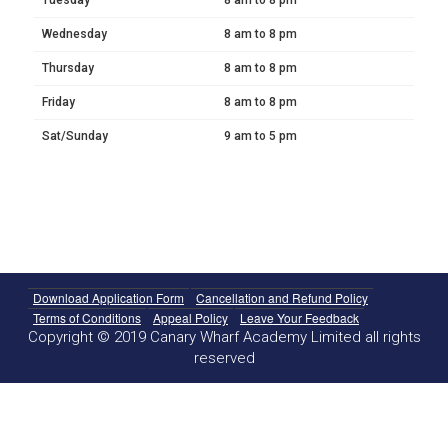
Wednesday
8 am to 8 pm
Thursday
8 am to 8 pm
Friday
8 am to 8 pm
Sat/Sunday
9 am to 5 pm
Download Application Form
Cancellation and Refund Policy
Terms of Conditions
Appeal Policy
Leave Your Feedback
Copyright © 2019 Canary Wharf Academy Limited all rights
reserved