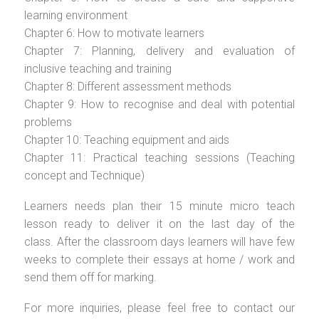
learning environment
Chapter 6: How to motivate learners
Chapter 7: Planning, delivery and evaluation of
inclusive teaching and training
Chapter 8: Different assessment methods
Chapter 9: How to recognise and deal with potential
problems
Chapter 10: Teaching equipment and aids
Chapter 11: Practical teaching sessions (Teaching
concept and Technique)
Learners needs plan their 15 minute micro teach
lesson ready to deliver it on the last day of the
class. After the classroom days learners will have few
weeks to complete their essays at home / work and
send them off for marking.
For more inquiries, please feel free to contact our