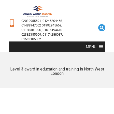
02039955591, 01245204458,
01483947062 01992945669,
01183381990, 01615194410
02382355909, 01174288037,
01513185062
MENU
Level 3 award in education and training in North West
London