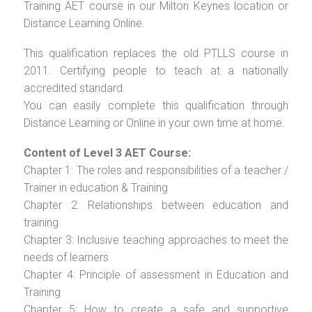
Training AET course in our Milton Keynes location or
Distance Learning Online.
This qualification replaces the old PTLLS course in
2011. Certifying people to teach at a nationally
accredited standard.
You can easily complete this qualification through
Distance Learning or Online in your own time at home.
Content of Level 3 AET Course:
Chapter 1: The roles and responsibilities of a teacher /
Trainer in education & Training
Chapter 2: Relationships between education and
training
Chapter 3: Inclusive teaching approaches to meet the
needs of learners
Chapter 4: Principle of assessment in Education and
Training
Chapter 5: How to create a safe and supportive