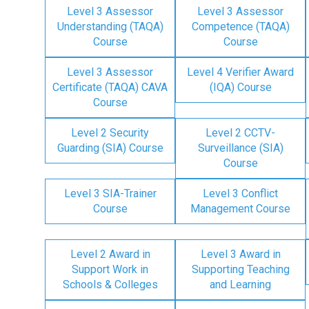
Level 3 Assessor
Level 3 Assessor
Understanding (TAQA)
Competence (TAQA)
Course
Course
Level 3 Assessor
Level 4 Verifier Award
Certificate (TAQA) CAVA
(IQA) Course
Course
Level 2 Security
Level 2 CCTV-
Guarding (SIA) Course
Surveillance (SIA)
Course
Level 3 SIA-Trainer
Level 3 Conflict
Course
Management Course
Level 2 Award in
Level 3 Award in
Support Work in
Supporting Teaching
Schools & Colleges
and Learning