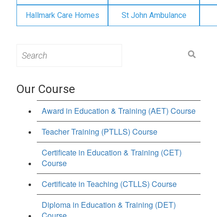
Hallmark Care Homes
St John Ambulance
Search
for:
Our Course
Award in Education & Training (AET) Course
Teacher Training (PTLLS) Course
Certificate in Education & Training (CET)
Course
Certificate in Teaching (CTLLS) Course
Diploma in Education & Training (DET)
Course