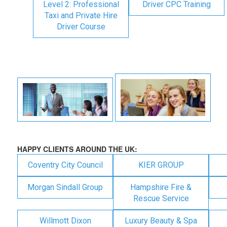
Level 2: Professional
Driver CPC Training
Taxi and Private Hire
Driver Course
HAPPY CLIENTS AROUND THE UK:
Coventry City Council
KIER GROUP
Morgan Sindall Group
Hampshire Fire &
Rescue Service
Willmott Dixon
Luxury Beauty & Spa