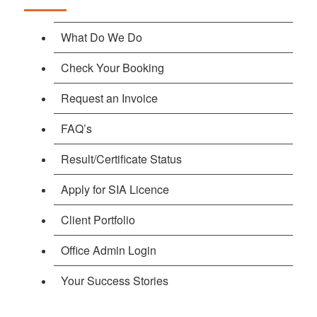
What Do We Do
Check Your Booking
Request an Invoice
FAQ’s
Result/Certificate Status
Apply for SIA Licence
Client Portfolio
Office Admin Login
Your Success Stories