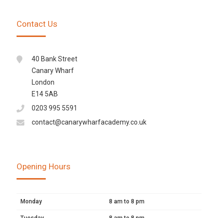
Contact Us
40 Bank Street
Canary Wharf
London
E14 5AB
0203 995 5591
contact@canarywharfacademy.co.uk
Opening Hours
Monday
8 am to 8 pm
Tuesday
8 am to 8 pm