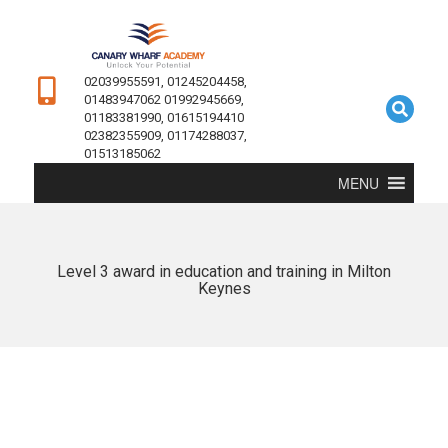
02039955591, 01245204458,
01483947062 01992945669,
01183381990, 01615194410
02382355909, 01174288037,
01513185062
MENU
Level 3 award in education and training in Milton
Keynes