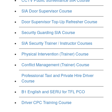
CCTV Public Surveillance SIA Course
SIA Door Supervisor Course
Door Supervisor Top-Up Refresher Course
Security Guarding SIA Course
SIA Security Trainer / Instructor Courses
Physical Intervention (Trainer) Course
Conflict Management (Trainer) Course
Professional Taxi and Private Hire Driver
Course
B1 English and SERU for TFL PCO
Driver CPC Training Course