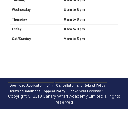
Wednesday
8 am to 8 pm
Thursday
8 am to 8 pm
Friday
8 am to 8 pm
Sat/Sunday
9 am to 5 pm
Download Application Form
Cancellation and Refund Policy
Terms of Conditions
Appeal Policy
Leave Your Feedback
Copyright © 2019 Canary Wharf Academy Limited all rights
reserved