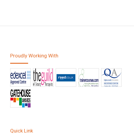
Proudly Working With
Quick Link