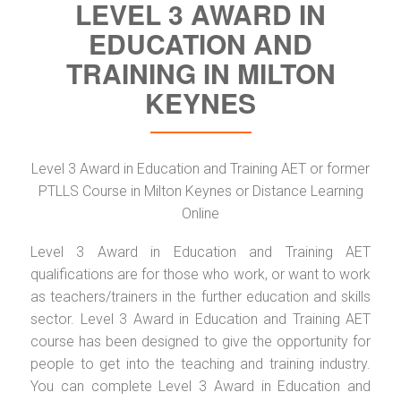
LEVEL 3 AWARD IN
EDUCATION AND
TRAINING IN MILTON
KEYNES
Level 3 Award in Education and Training AET or former
PTLLS Course in Milton Keynes or Distance Learning
Online
Level 3 Award in Education and Training AET
qualifications are for those who work, or want to work
as teachers/trainers in the further education and skills
sector. Level 3 Award in Education and Training AET
course has been designed to give the opportunity for
people to get into the teaching and training industry.
You can complete Level 3 Award in Education and