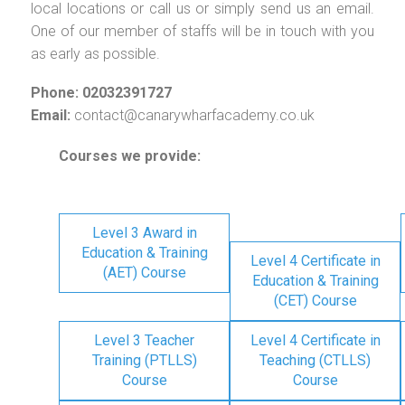
local locations or call us or simply send us an email.
One of our member of staffs will be in touch with you
as early as possible.
Phone: 02032391727
Email:
contact@canarywharfacademy.co.uk
Courses we provide:
Level 3 Award in
Education & Training
Level 4 Certificate in
(AET) Course
Education & Training
(CET) Course
Level 3 Teacher
Level 4 Certificate in
Training (PTLLS)
Teaching (CTLLS)
Course
Course