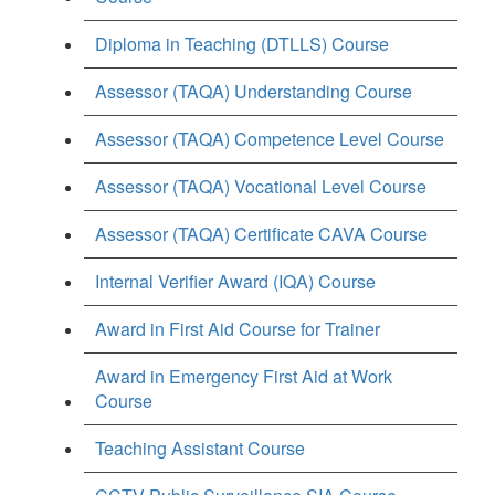
Diploma in Teaching (DTLLS) Course
Assessor (TAQA) Understanding Course
Assessor (TAQA) Competence Level Course
Assessor (TAQA) Vocational Level Course
Assessor (TAQA) Certificate CAVA Course
Internal Verifier Award (IQA) Course
Award in First Aid Course for Trainer
Award in Emergency First Aid at Work
Course
Teaching Assistant Course