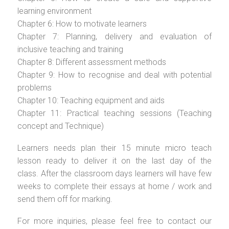
learning environment
Chapter 6: How to motivate learners
Chapter 7: Planning, delivery and evaluation of
inclusive teaching and training
Chapter 8: Different assessment methods
Chapter 9: How to recognise and deal with potential
problems
Chapter 10: Teaching equipment and aids
Chapter 11: Practical teaching sessions (Teaching
concept and Technique)
Learners needs plan their 15 minute micro teach
lesson ready to deliver it on the last day of the
class. After the classroom days learners will have few
weeks to complete their essays at home / work and
send them off for marking.
For more inquiries, please feel free to contact our