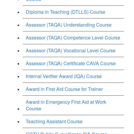
Diploma in Teaching (DTLLS) Course
Assessor (TAQA) Understanding Course
Assessor (TAQA) Competence Level Course
Assessor (TAQA) Vocational Level Course
Assessor (TAQA) Certificate CAVA Course
Internal Verifier Award (IQA) Course
Award in First Aid Course for Trainer
Award in Emergency First Aid at Work
Course
Teaching Assistant Course