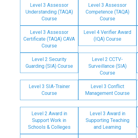
Level 3 Assessor
Level 3 Assessor
Understanding (TAQA)
Competence (TAQA)
Course
Course
Level 3 Assessor
Level 4 Verifier Award
Certificate (TAQA) CAVA
(IQA) Course
Course
Level 2 Security
Level 2 CCTV-
Guarding (SIA) Course
Surveillance (SIA)
Course
Level 3 SIA-Trainer
Level 3 Conflict
Course
Management Course
Level 2 Award in
Level 3 Award in
Support Work in
Supporting Teaching
Schools & Colleges
and Learning