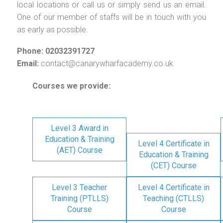
local locations or call us or simply send us an email.
One of our member of staffs will be in touch with you
as early as possible.
Phone: 02032391727
Email:
contact@canarywharfacademy.co.uk
Courses we provide:
Level 3 Award in
Education & Training
Level 4 Certificate in
(AET) Course
Education & Training
(CET) Course
Level 3 Teacher
Level 4 Certificate in
Training (PTLLS)
Teaching (CTLLS)
Course
Course