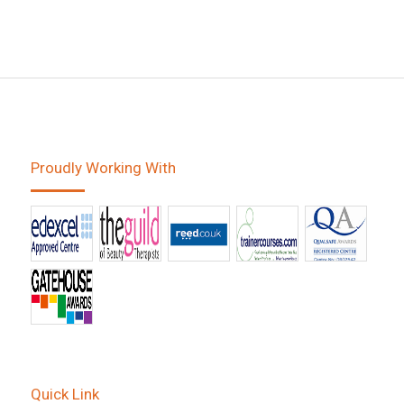
Proudly Working With
Quick Link