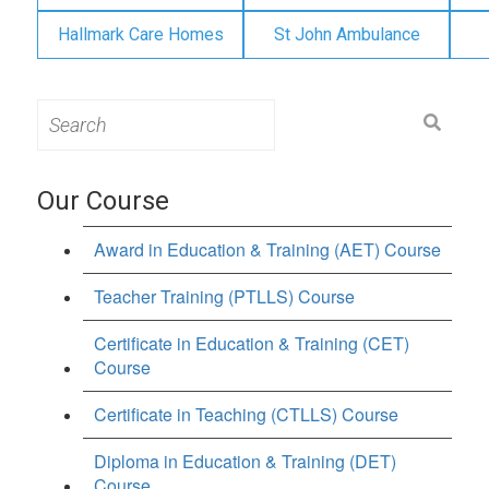
Hallmark Care Homes
St John Ambulance
Search
for:
Our Course
Award in Education & Training (AET) Course
Teacher Training (PTLLS) Course
Certificate in Education & Training (CET)
Course
Certificate in Teaching (CTLLS) Course
Diploma in Education & Training (DET)
Course