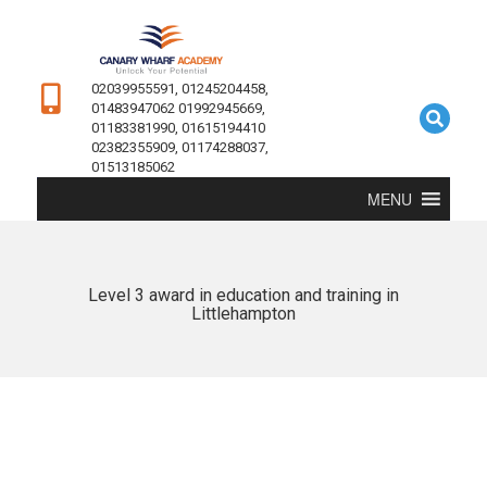
02039955591, 01245204458,
01483947062 01992945669,
01183381990, 01615194410
02382355909, 01174288037,
01513185062
MENU
Level 3 award in education and training in
Littlehampton