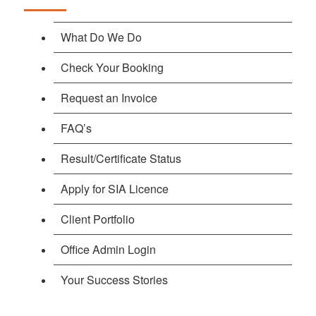
What Do We Do
Check Your Booking
Request an Invoice
FAQ’s
Result/Certificate Status
Apply for SIA Licence
Client Portfolio
Office Admin Login
Your Success Stories