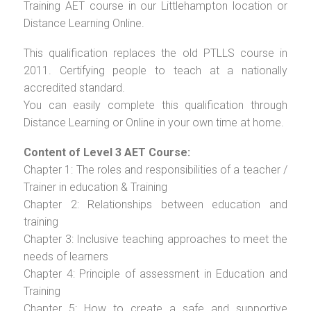
Training AET course in our Littlehampton location or
Distance Learning Online.
This qualification replaces the old PTLLS course in
2011. Certifying people to teach at a nationally
accredited standard.
You can easily complete this qualification through
Distance Learning or Online in your own time at home.
Content of Level 3 AET Course:
Chapter 1: The roles and responsibilities of a teacher /
Trainer in education & Training
Chapter 2: Relationships between education and
training
Chapter 3: Inclusive teaching approaches to meet the
needs of learners
Chapter 4: Principle of assessment in Education and
Training
Chapter 5: How to create a safe and supportive