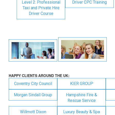
Level 2: Professional
Driver CPC Training
Taxi and Private Hire
Driver Course
HAPPY CLIENTS AROUND THE UK:
Coventry City Council
KIER GROUP
Morgan Sindall Group
Hampshire Fire &
Rescue Service
Willmott Dixon
Luxury Beauty & Spa