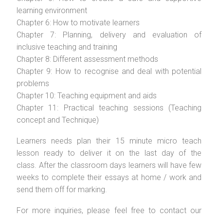
learning environment
Chapter 6: How to motivate learners
Chapter 7: Planning, delivery and evaluation of
inclusive teaching and training
Chapter 8: Different assessment methods
Chapter 9: How to recognise and deal with potential
problems
Chapter 10: Teaching equipment and aids
Chapter 11: Practical teaching sessions (Teaching
concept and Technique)
Learners needs plan their 15 minute micro teach
lesson ready to deliver it on the last day of the
class. After the classroom days learners will have few
weeks to complete their essays at home / work and
send them off for marking.
For more inquiries, please feel free to contact our