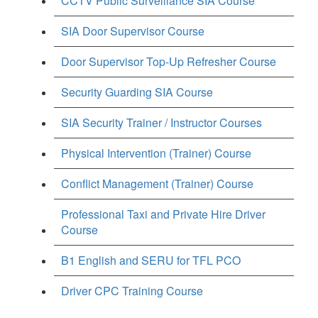
CCTV Public Surveillance SIA Course
SIA Door Supervisor Course
Door Supervisor Top-Up Refresher Course
Security Guarding SIA Course
SIA Security Trainer / Instructor Courses
Physical Intervention (Trainer) Course
Conflict Management (Trainer) Course
Professional Taxi and Private Hire Driver
Course
B1 English and SERU for TFL PCO
Driver CPC Training Course