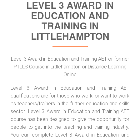
LEVEL 3 AWARD IN
EDUCATION AND
TRAINING IN
LITTLEHAMPTON
Level 3 Award in Education and Training AET or former
PTLLS Course in Littlehampton or Distance Learning
Online
Level 3 Award in Education and Training AET
qualifications are for those who work, or want to work
as teachers/trainers in the further education and skills
sector. Level 3 Award in Education and Training AET
course has been designed to give the opportunity for
people to get into the teaching and training industry.
You can complete Level 3 Award in Education and