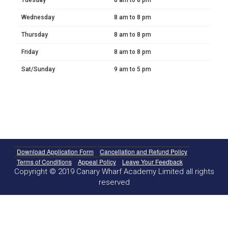
Wednesday
8 am to 8 pm
Thursday
8 am to 8 pm
Friday
8 am to 8 pm
Sat/Sunday
9 am to 5 pm
Download Application Form
Cancellation and Refund Policy
Terms of Conditions
Appeal Policy
Leave Your Feedback
Copyright © 2019 Canary Wharf Academy Limited all rights
reserved