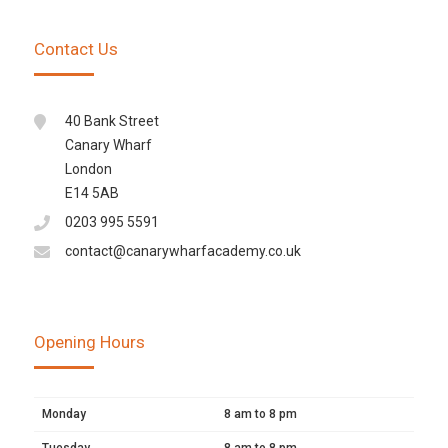
Contact Us
40 Bank Street
Canary Wharf
London
E14 5AB
0203 995 5591
contact@canarywharfacademy.co.uk
Opening Hours
Monday
8 am to 8 pm
Tuesday
8 am to 8 pm