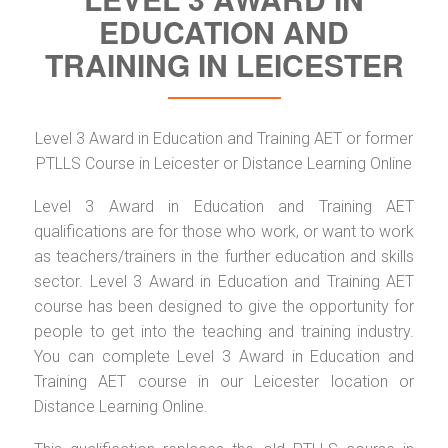
EDUCATION AND
TRAINING IN LEICESTER
Level 3 Award in Education and Training AET or former
PTLLS Course in Leicester or Distance Learning Online
Level 3 Award in Education and Training AET
qualifications are for those who work, or want to work
as teachers/trainers in the further education and skills
sector. Level 3 Award in Education and Training AET
course has been designed to give the opportunity for
people to get into the teaching and training industry.
You can complete Level 3 Award in Education and
Training AET course in our Leicester location or
Distance Learning Online.