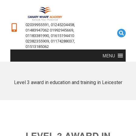
02039955591, 01245204458,
01483947062 01992945669,
01183381990, 01615194410
02382355909, 01174288037,
01513185062
MENU
Level 3 award in education and training in Leicester
LEVEL 3 AWARD IN