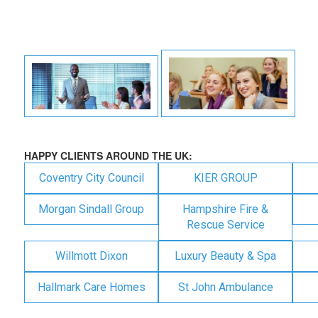
HAPPY CLIENTS AROUND THE UK:
Coventry City Council
KIER GROUP
Morgan Sindall Group
Hampshire Fire &
Rescue Service
Willmott Dixon
Luxury Beauty & Spa
Hallmark Care Homes
St John Ambulance