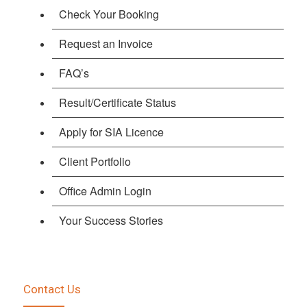
Check Your Booking
Request an Invoice
FAQ’s
Result/Certificate Status
Apply for SIA Licence
Client Portfolio
Office Admin Login
Your Success Stories
Contact Us