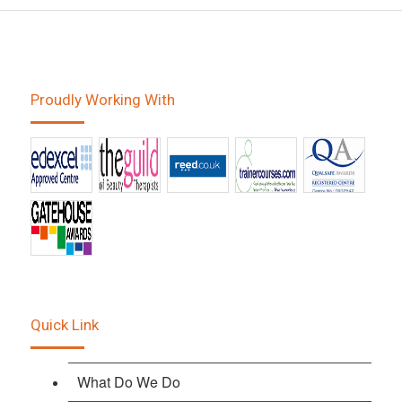
Proudly Working With
Quick Link
What Do We Do