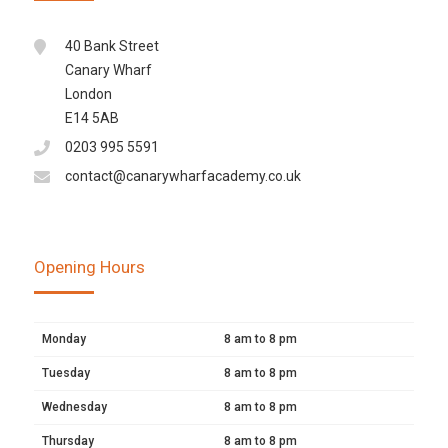
40 Bank Street
Canary Wharf
London
E14 5AB
0203 995 5591
contact@canarywharfacademy.co.uk
Opening Hours
Monday
8 am to 8 pm
Tuesday
8 am to 8 pm
Wednesday
8 am to 8 pm
Thursday
8 am to 8 pm