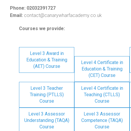
Phone: 02032391727
Email:
contact@canarywharfacademy.co.uk
Courses we provide:
Level 3 Award in
Education & Training
Level 4 Certificate in
(AET) Course
Education & Training
(CET) Course
Level 3 Teacher
Level 4 Certificate in
Training (PTLLS)
Teaching (CTLLS)
Course
Course
Level 3 Assessor
Level 3 Assessor
Understanding (TAQA)
Competence (TAQA)
Course
Course