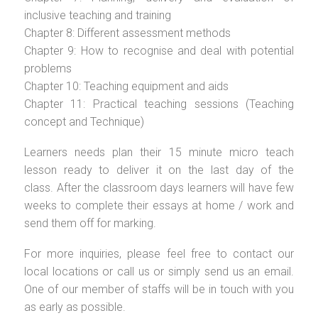
inclusive teaching and training
Chapter 8: Different assessment methods
Chapter 9: How to recognise and deal with potential
problems
Chapter 10: Teaching equipment and aids
Chapter 11: Practical teaching sessions (Teaching
concept and Technique)
Learners needs plan their 15 minute micro teach
lesson ready to deliver it on the last day of the
class. After the classroom days learners will have few
weeks to complete their essays at home / work and
send them off for marking.
For more inquiries, please feel free to contact our
local locations or call us or simply send us an email.
One of our member of staffs will be in touch with you
as early as possible.