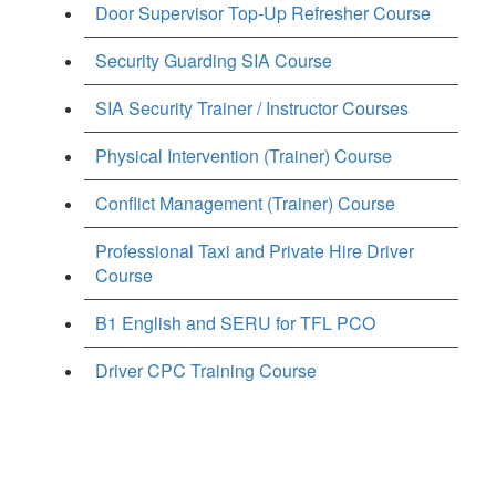
Door Supervisor Top-Up Refresher Course
Security Guarding SIA Course
SIA Security Trainer / Instructor Courses
Physical Intervention (Trainer) Course
Conflict Management (Trainer) Course
Professional Taxi and Private Hire Driver
Course
B1 English and SERU for TFL PCO
Driver CPC Training Course