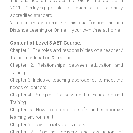
This qualification replaces the old PTLLS course in
2011. Certifying people to teach at a nationally
accredited standard.
You can easily complete this qualification through
Distance Learning or Online in your own time at home.
Content of Level 3 AET Course:
Chapter 1: The roles and responsibilities of a teacher /
Trainer in education & Training
Chapter 2: Relationships between education and
training
Chapter 3: Inclusive teaching approaches to meet the
needs of learners
Chapter 4: Principle of assessment in Education and
Training
Chapter 5: How to create a safe and supportive
learning environment
Chapter 6: How to motivate learners
Chapter 7: Planning, delivery and evaluation of