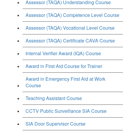
Assessor (TAQA) Understanding Course
Assessor (TAQA) Competence Level Course
Assessor (TAQA) Vocational Level Course
Assessor (TAQA) Certificate CAVA Course
Internal Verifier Award (IQA) Course
Award in First Aid Course for Trainer
Award in Emergency First Aid at Work
Course
Teaching Assistant Course
CCTV Public Surveillance SIA Course
SIA Door Supervisor Course