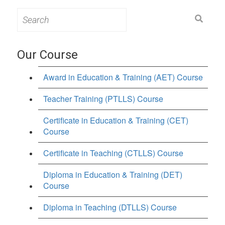
Search
for:
Our Course
Award in Education & Training (AET) Course
Teacher Training (PTLLS) Course
Certificate in Education & Training (CET)
Course
Certificate in Teaching (CTLLS) Course
Diploma in Education & Training (DET)
Course
Diploma in Teaching (DTLLS) Course