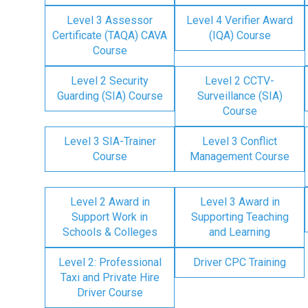
Level 3 Assessor
Level 4 Verifier Award
Certificate (TAQA) CAVA
(IQA) Course
Course
Level 2 Security
Level 2 CCTV-
Guarding (SIA) Course
Surveillance (SIA)
Course
Level 3 SIA-Trainer
Level 3 Conflict
Course
Management Course
Level 2 Award in
Level 3 Award in
Support Work in
Supporting Teaching
Schools & Colleges
and Learning
Level 2: Professional
Driver CPC Training
Taxi and Private Hire
Driver Course