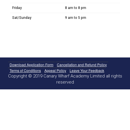
Friday
8 am to 8 pm
Sat/Sunday
9 am to 5 pm
Download Application Form
Cancellation and Refund Policy
Terms of Conditions
Appeal Policy
Leave Your Feedback
Copyright © 2019 Canary Wharf Academy Limited all rights
reserved