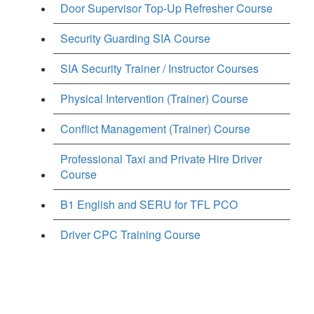
Door Supervisor Top-Up Refresher Course
Security Guarding SIA Course
SIA Security Trainer / Instructor Courses
Physical Intervention (Trainer) Course
Conflict Management (Trainer) Course
Professional Taxi and Private Hire Driver
Course
B1 English and SERU for TFL PCO
Driver CPC Training Course