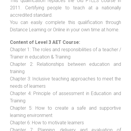
This qualification replaces the old PTLLS course in
2011. Certifying people to teach at a nationally
accredited standard.
You can easily complete this qualification through
Distance Learning or Online in your own time at home.
Content of Level 3 AET Course:
Chapter 1: The roles and responsibilities of a teacher /
Trainer in education & Training
Chapter 2: Relationships between education and
training
Chapter 3: Inclusive teaching approaches to meet the
needs of learners
Chapter 4: Principle of assessment in Education and
Training
Chapter 5: How to create a safe and supportive
learning environment
Chapter 6: How to motivate learners
Chapter 7: Planning, delivery and evaluation of