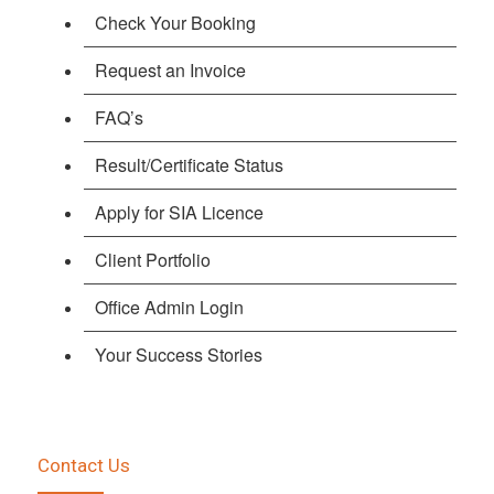
Check Your Booking
Request an Invoice
FAQ’s
Result/Certificate Status
Apply for SIA Licence
Client Portfolio
Office Admin Login
Your Success Stories
Contact Us