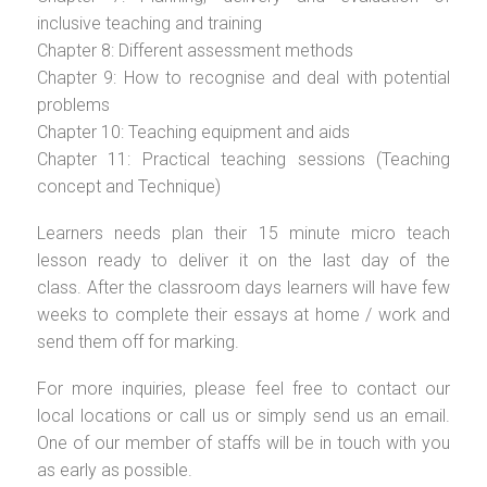
inclusive teaching and training
Chapter 8: Different assessment methods
Chapter 9: How to recognise and deal with potential
problems
Chapter 10: Teaching equipment and aids
Chapter 11: Practical teaching sessions (Teaching
concept and Technique)
Learners needs plan their 15 minute micro teach
lesson ready to deliver it on the last day of the
class. After the classroom days learners will have few
weeks to complete their essays at home / work and
send them off for marking.
For more inquiries, please feel free to contact our
local locations or call us or simply send us an email.
One of our member of staffs will be in touch with you
as early as possible.