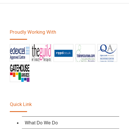
Proudly Working With
Quick Link
What Do We Do