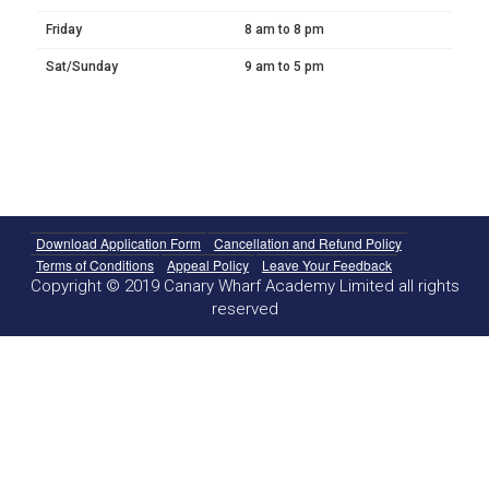
Friday
8 am to 8 pm
Sat/Sunday
9 am to 5 pm
Download Application Form
Cancellation and Refund Policy
Terms of Conditions
Appeal Policy
Leave Your Feedback
Copyright © 2019 Canary Wharf Academy Limited all rights
reserved