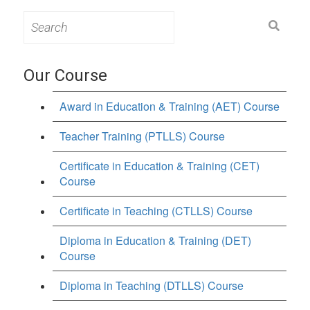
Search
for:
Our Course
Award in Education & Training (AET) Course
Teacher Training (PTLLS) Course
Certificate in Education & Training (CET)
Course
Certificate in Teaching (CTLLS) Course
Diploma in Education & Training (DET)
Course
Diploma in Teaching (DTLLS) Course