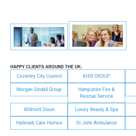
HAPPY CLIENTS AROUND THE UK:
Coventry City Council
KIER GROUP
Morgan Sindall Group
Hampshire Fire &
Rescue Service
Willmott Dixon
Luxury Beauty & Spa
Hallmark Care Homes
St John Ambulance