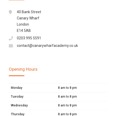
40 Bank Street
Canary Wharf
London
E14 5AB
0203 995 5591
contact@canarywharfacademy.co.uk
Opening Hours
Monday
8 am to 8 pm
Tuesday
8 am to 8 pm
Wednesday
8 am to 8 pm
Thursday
8 am to 8 pm