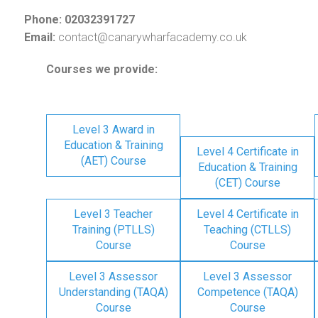
Phone: 02032391727
Email:
contact@canarywharfacademy.co.uk
Courses we provide:
Level 3 Award in
Education & Training
Level 4 Certificate in
(AET) Course
Education & Training
(CET) Course
Level 3 Teacher
Level 4 Certificate in
Training (PTLLS)
Teaching (CTLLS)
Course
Course
Level 3 Assessor
Level 3 Assessor
Understanding (TAQA)
Competence (TAQA)
Course
Course