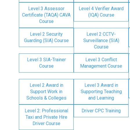
Level 3 Assessor
Level 4 Verifier Award
Certificate (TAQA) CAVA
(IQA) Course
Course
Level 2 Security
Level 2 CCTV-
Guarding (SIA) Course
Surveillance (SIA)
Course
Level 3 SIA-Trainer
Level 3 Conflict
Course
Management Course
Level 2 Award in
Level 3 Award in
Support Work in
Supporting Teaching
Schools & Colleges
and Learning
Level 2: Professional
Driver CPC Training
Taxi and Private Hire
Driver Course