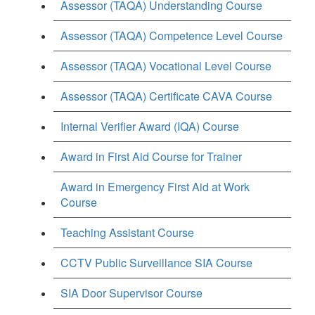
Assessor (TAQA) Understanding Course
Assessor (TAQA) Competence Level Course
Assessor (TAQA) Vocational Level Course
Assessor (TAQA) Certificate CAVA Course
Internal Verifier Award (IQA) Course
Award in First Aid Course for Trainer
Award in Emergency First Aid at Work
Course
Teaching Assistant Course
CCTV Public Surveillance SIA Course
SIA Door Supervisor Course