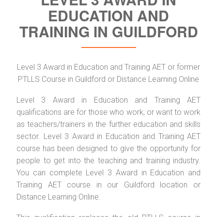
EDUCATION AND
TRAINING IN GUILDFORD
Level 3 Award in Education and Training AET or former
PTLLS Course in Guildford or Distance Learning Online
Level 3 Award in Education and Training AET
qualifications are for those who work, or want to work
as teachers/trainers in the further education and skills
sector. Level 3 Award in Education and Training AET
course has been designed to give the opportunity for
people to get into the teaching and training industry.
You can complete Level 3 Award in Education and
Training AET course in our Guildford location or
Distance Learning Online.