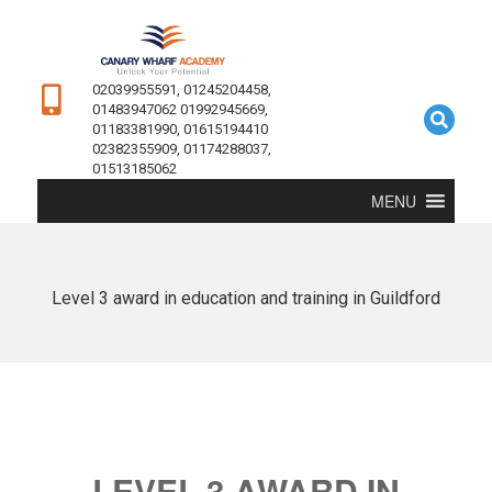
02039955591, 01245204458,
01483947062 01992945669,
01183381990, 01615194410
02382355909, 01174288037,
01513185062
MENU
Level 3 award in education and training in Guildford
LEVEL 3 AWARD IN