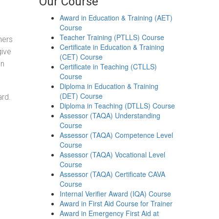
Our Course
Award in Education & Training (AET)
Course
Teacher Training (PTLLS) Course
ners
Certificate in Education & Training
give
(CET) Course
on
Certificate in Teaching (CTLLS)
Course
Diploma in Education & Training
(DET) Course
ard.
Diploma in Teaching (DTLLS) Course
Assessor (TAQA) Understanding
Course
Assessor (TAQA) Competence Level
Course
Assessor (TAQA) Vocational Level
Course
Assessor (TAQA) Certificate CAVA
Course
Internal Verifier Award (IQA) Course
Award in First Aid Course for Trainer
Award in Emergency First Aid at