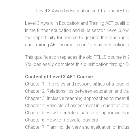
Level 3 Award in Education and Training AET 
Level 3 Award in Education and Training AET qualifi
in the further education and skills sector. Level 3 
the opportunity for people to get into the teaching 
and Training AET course in our Doncaster location o
This qualification replaces the old PTLLS course in 
You can easily complete this qualification through 
Content of Level 3 AET Course:
Chapter 1: The roles and responsibilities of a teacher
Chapter 2: Relationships between education and tra
Chapter 3: Inclusive teaching approaches to meet t
Chapter 4: Principle of assessment in Education and
Chapter 5: How to create a safe and supportive lea
Chapter 6: How to motivate learners
Chapter 7: Planning, delivery and evaluation of inclu