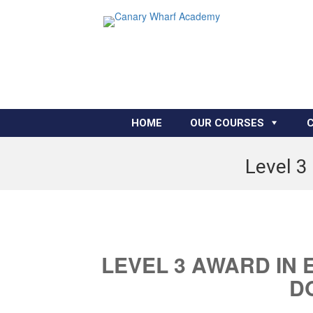
HOME
OUR COURSES
Level 3
LEVEL 3 AWARD IN 
D