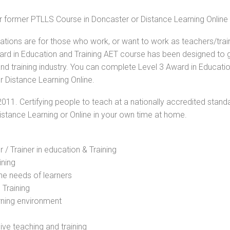
or former PTLLS Course in Doncaster or Distance Learning Online
cations are for those who work, or want to work as teachers/trai
Award in Education and Training AET course has been designed to 
and training industry. You can complete Level 3 Award in Educati
r Distance Learning Online.
2011. Certifying people to teach at a nationally accredited stand
Distance Learning or Online in your own time at home.
 / Trainer in education & Training
ining
he needs of learners
 Training
rning environment
sive teaching and training