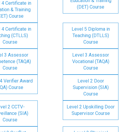
Education & Training
 4 Certificate in
(DET) Course
tion & Training
CET) Course
 4 Certificate in
Level 5 Diploma in
ching (CTLLS)
Teaching (DTLLS)
Course
Course
el 3 Assessor
Level 3 Assessor
etence (TAQA)
Vocational (TAQA)
Course
Course
4 Verifier Award
Level 2 Door
IQA) Course
Supervision (SIA)
Course
vel 2 CCTV-
Level 2 Upskilling Door
eillance (SIA)
Supervisor Course
Course