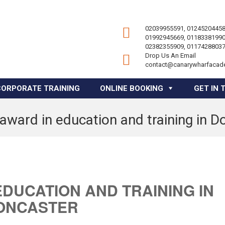
02039955591, 01245204458
01992945669, 01183381990
02382355909, 01174288037
Drop Us An Email
contact@canarywharfacad
CORPORATE TRAINING
ONLINE BOOKING
GET IN 
 award in education and training in D
EDUCATION AND TRAINING IN
ONCASTER