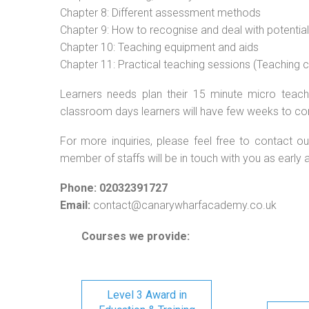
Chapter 8: Different assessment methods
Chapter 9: How to recognise and deal with potentia
Chapter 10: Teaching equipment and aids
Chapter 11: Practical teaching sessions (Teaching
Learners needs plan their 15 minute micro teach 
classroom days learners will have few weeks to co
For more inquiries, please feel free to contact ou
member of staffs will be in touch with you as early 
Phone: 02032391727
Email:
contact@canarywharfacademy.co.uk
Courses we provide:
Level 3 Award in