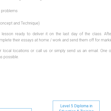
l problems
 concept and Technique)
lesson ready to deliver it on the last day of the class. Afte
mplete their essays at home / work and send them off for marki
r local locations or call us or simply send us an email. One o
as possible.
Level 5 Diploma in