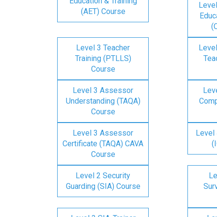
Education & Training
Level
(AET) Course
Educa
(
Level 3 Teacher
Level
Training (PTLLS)
Tea
Course
Level 3 Assessor
Lev
Understanding (TAQA)
Comp
Course
Level 3 Assessor
Level 
Certificate (TAQA) CAVA
(
Course
Level 2 Security
Le
Guarding (SIA) Course
Surv