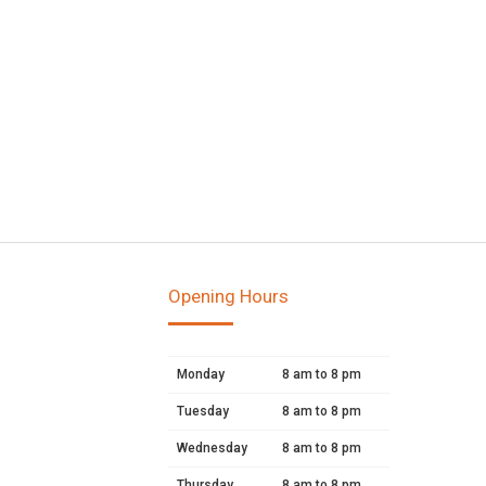
Opening Hours
Monday
8 am to 8 pm
Tuesday
8 am to 8 pm
Wednesday
8 am to 8 pm
Thursday
8 am to 8 pm