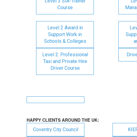
Level 3 SIA-Trainer
Lev
Course
Mana
Level 2 Award in
Lev
Support Work in
Suppo
Schools & Colleges
a
Level 2: Professional
Driv
Taxi and Private Hire
Driver Course
HAPPY CLIENTS AROUND THE UK:
Coventry City Council
KIE