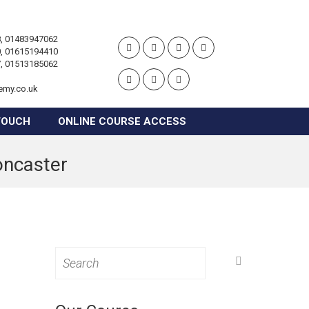
, 01483947062
, 01615194410
, 01513185062
emy.co.uk
TOUCH
ONLINE COURSE ACCESS
oncaster
Search
for: