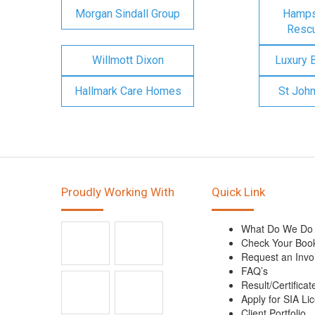
Morgan Sindall Group
Hampsh
Rescu
Willmott Dixon
Luxury 
Hallmark Care Homes
St Joh
Proudly Working With
Quick Link
What Do We Do
Check Your Boo
Request an Invo
FAQ’s
Result/Certificat
Apply for SIA Li
Client Portfolio