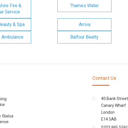
ire Fire &
Thames Water
e Service
Beauty & Spa
Arriva
n Ambulance
Balfour Beatty
Contact Us
king
40 Bank Street
ice
Canary Wharf
London
e Status
E14 5AB
cence
0203 995 5591