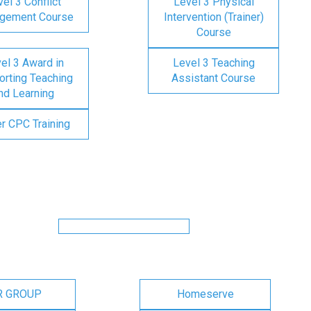
el 3 Conflict
Level 3 Physical
gement Course
Intervention (Trainer)
Course
el 3 Award in
Level 3 Teaching
rting Teaching
Assistant Course
nd Learning
er CPC Training
R GROUP
Homeserve