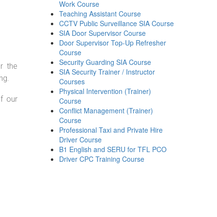
Work Course
Teaching Assistant Course
CCTV Public Surveillance SIA Course
SIA Door Supervisor Course
Door Supervisor Top-Up Refresher
Course
Security Guarding SIA Course
r the
SIA Security Trainer / Instructor
ng.
Courses
Physical Intervention (Trainer)
f our
Course
Conflict Management (Trainer)
Course
Professional Taxi and Private Hire
Driver Course
B1 English and SERU for TFL PCO
Driver CPC Training Course