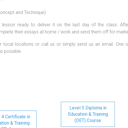
 concept and Technique)
lesson ready to deliver it on the last day of the class. Afte
mplete their essays at home / work and send them off for marki
r local locations or call us or simply send us an email. One o
as possible.
Level 5 Diploma in
Education & Training
 4 Certificate in
(DET) Course
tion & Training