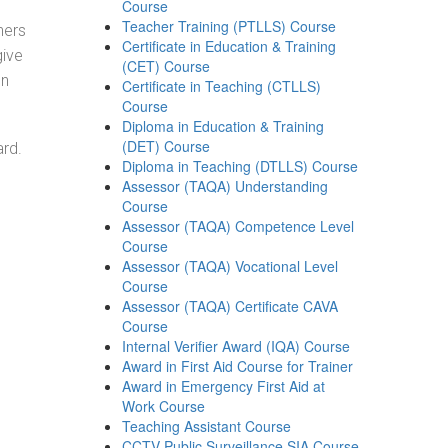
Course
Teacher Training (PTLLS) Course
ners
Certificate in Education & Training
give
(CET) Course
on
Certificate in Teaching (CTLLS)
Course
Diploma in Education & Training
(DET) Course
ard.
Diploma in Teaching (DTLLS) Course
Assessor (TAQA) Understanding
Course
Assessor (TAQA) Competence Level
Course
Assessor (TAQA) Vocational Level
Course
Assessor (TAQA) Certificate CAVA
Course
Internal Verifier Award (IQA) Course
Award in First Aid Course for Trainer
Award in Emergency First Aid at
Work Course
Teaching Assistant Course
CCTV Public Surveillance SIA Course