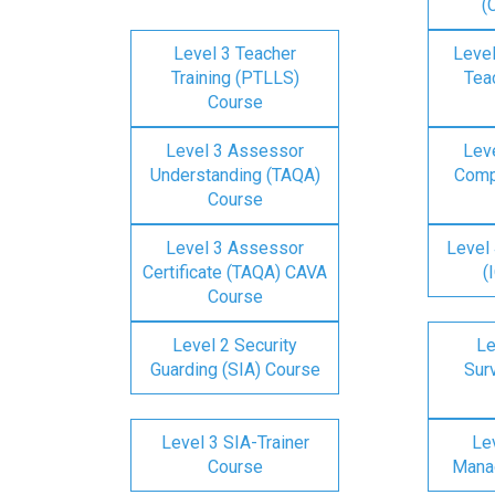
(
Level 3 Teacher
Level
Training (PTLLS)
Tea
Course
Level 3 Assessor
Lev
Understanding (TAQA)
Comp
Course
Level 3 Assessor
Level 
Certificate (TAQA) CAVA
(
Course
Level 2 Security
Le
Guarding (SIA) Course
Surv
Level 3 SIA-Trainer
Lev
Course
Mana