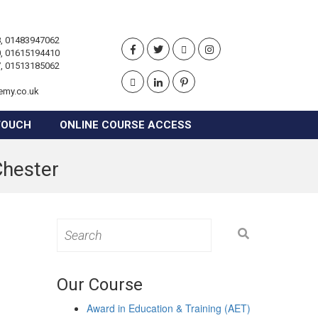
, 01483947062
, 01615194410
, 01513185062
emy.co.uk
TOUCH
ONLINE COURSE ACCESS
Chester
Search
for:
Our Course
Award in Education & Training (AET)