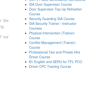
SIA Door Supervisor Course
Door Supervisor Top-Up Refresher
Course
Security Guarding SIA Course
r the
SIA Security Trainer / Instructor
ng.
Courses
Physical Intervention (Trainer)
f our
Course
Conflict Management (Trainer)
Course
Professional Taxi and Private Hire
Driver Course
B1 English and SERU for TFL PCO
Driver CPC Training Course