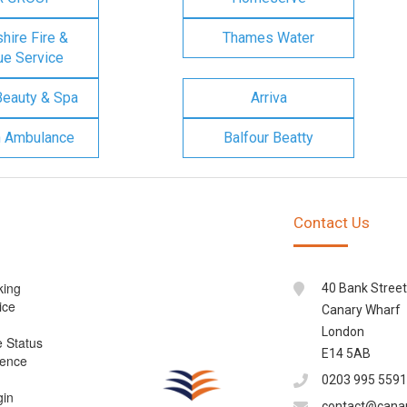
ire Fire &
Thames Water
e Service
Beauty & Spa
Arriva
n Ambulance
Balfour Beatty
Contact Us
king
40 Bank Street
ice
Canary Wharf
London
e Status
E14 5AB
cence
0203 995 5591
gin
contact@cana