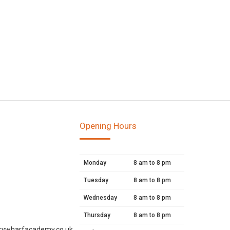
Opening Hours
Monday
8 am to 8 pm
Tuesday
8 am to 8 pm
Wednesday
8 am to 8 pm
Thursday
8 am to 8 pm
rywharfacademy.co.uk