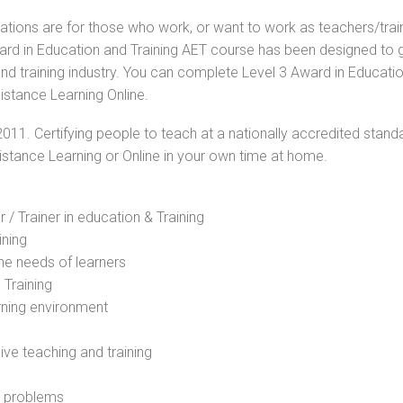
cations are for those who work, or want to work as teachers/trai
Award in Education and Training AET course has been designed to 
and training industry. You can complete Level 3 Award in Educati
istance Learning Online.
2011. Certifying people to teach at a nationally accredited stand
Distance Learning or Online in your own time at home.
 / Trainer in education & Training
ining
he needs of learners
 Training
rning environment
sive teaching and training
l problems