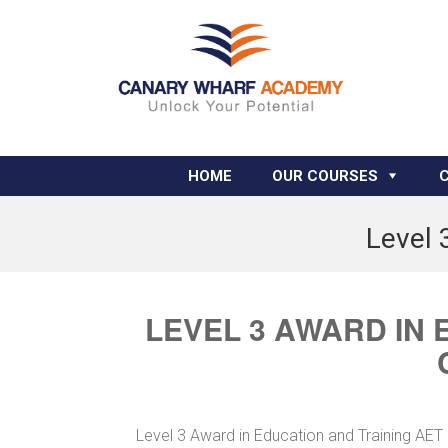
HOME
OUR COURSES
Level 
LEVEL 3 AWARD IN 
Level 3 Award in Education and Training AET