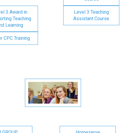
el 3 Award in
Level 3 Teaching
rting Teaching
Assistant Course
nd Learning
er CPC Training
R GROUP
Homeserve