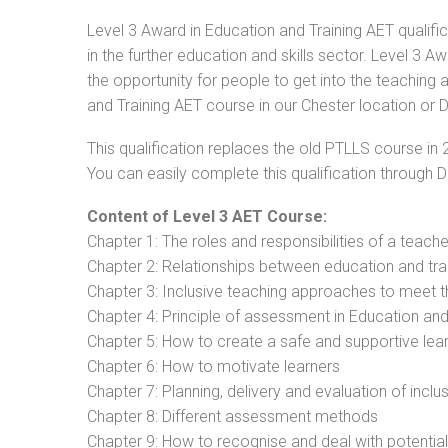
Level 3 Award in Education and Training AET qualifi
in the further education and skills sector. Level 3 
the opportunity for people to get into the teaching 
and Training AET course in our Chester location or D
This qualification replaces the old PTLLS course in 
You can easily complete this qualification through 
Content of Level 3 AET Course:
Chapter 1: The roles and responsibilities of a teacher
Chapter 2: Relationships between education and tra
Chapter 3: Inclusive teaching approaches to meet t
Chapter 4: Principle of assessment in Education and
Chapter 5: How to create a safe and supportive lea
Chapter 6: How to motivate learners
Chapter 7: Planning, delivery and evaluation of inclu
Chapter 8: Different assessment methods
Chapter 9: How to recognise and deal with potentia