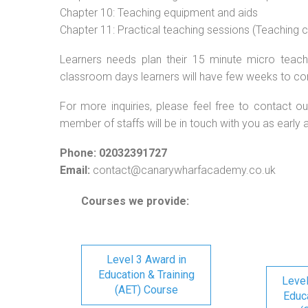
Chapter 10: Teaching equipment and aids
Chapter 11: Practical teaching sessions (Teaching
Learners needs plan their 15 minute micro teach 
classroom days learners will have few weeks to co
For more inquiries, please feel free to contact ou
member of staffs will be in touch with you as early 
Phone: 02032391727
Email:
contact@canarywharfacademy.co.uk
Courses we provide:
Level 3 Award in
Education & Training
Level
(AET) Course
Educa