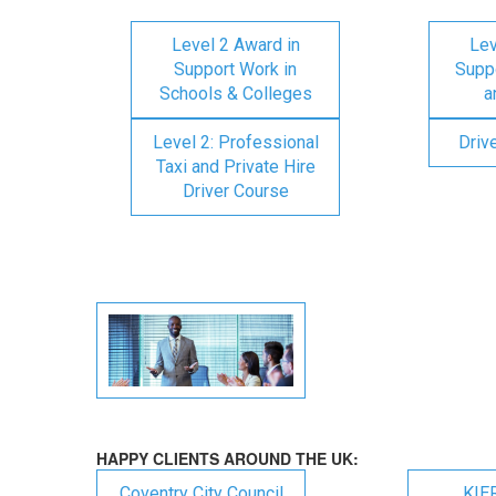
Level 2 Award in
Lev
Support Work in
Suppo
Schools & Colleges
a
Level 2: Professional
Driv
Taxi and Private Hire
Driver Course
HAPPY CLIENTS AROUND THE UK:
Coventry City Council
KIE