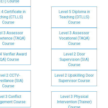
CET) Course
 4 Certificate in
Level 5 Diploma in
ching (CTLLS)
Teaching (DTLLS)
Course
Course
el 3 Assessor
Level 3 Assessor
etence (TAQA)
Vocational (TAQA)
Course
Course
4 Verifier Award
Level 2 Door
IQA) Course
Supervision (SIA)
Course
vel 2 CCTV-
Level 2 Upskilling Door
eillance (SIA)
Supervisor Course
Course
el 3 Conflict
Level 3 Physical
gement Course
Intervention (Trainer)
Course