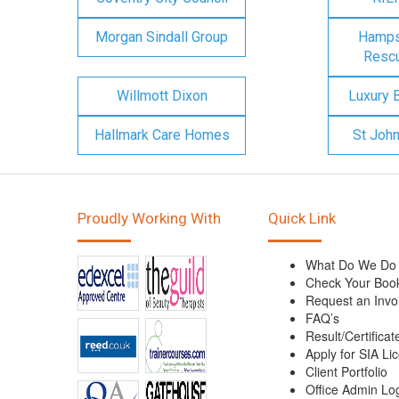
Morgan Sindall Group
Hampsh
Rescu
Willmott Dixon
Luxury 
Hallmark Care Homes
St Joh
Proudly Working With
Quick Link
What Do We Do
Check Your Boo
Request an Invo
FAQ’s
Result/Certificat
Apply for SIA Li
Client Portfolio
Office Admin Lo