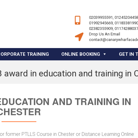
02039955591, 01245204458
01992945669, 01183381990
02382355909, 01174288037
Drop Us An Email
contact@canarywharfacad
CORPORATE TRAINING
ONLINE BOOKING
GET IN 
3 award in education and training in 
EDUCATION AND TRAINING IN
CHESTER
 or former PTLLS Course in Chester or Distance Learning Online