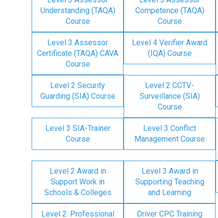
Understanding (TAQA)
Competence (TAQA)
Course
Course
Level 3 Assessor
Level 4 Verifier Award
Certificate (TAQA) CAVA
(IQA) Course
Course
Level 2 Security
Level 2 CCTV-
Guarding (SIA) Course
Surveillance (SIA)
Course
Level 3 SIA-Trainer
Level 3 Conflict
Course
Management Course
Level 2 Award in
Level 3 Award in
Support Work in
Supporting Teaching
Schools & Colleges
and Learning
Level 2: Professional
Driver CPC Training