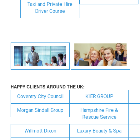
Taxi and Private Hire
Driver Course
HAPPY CLIENTS AROUND THE UK:
Coventry City Council
KIER GROUP
Morgan Sindall Group
Hampshire Fire &
Rescue Service
Willmott Dixon
Luxury Beauty & Spa