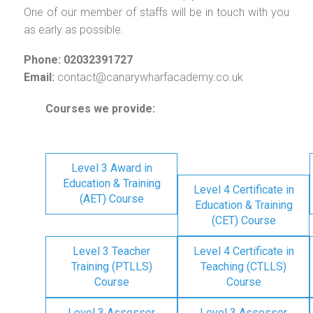
One of our member of staffs will be in touch with you
as early as possible.
Phone: 02032391727
Email:
contact@canarywharfacademy.co.uk
Courses we provide:
Level 3 Award in
Education & Training
Level 4 Certificate in
(AET) Course
Education & Training
(CET) Course
Level 3 Teacher
Level 4 Certificate in
Training (PTLLS)
Teaching (CTLLS)
Course
Course
Level 3 Assessor
Level 3 Assessor