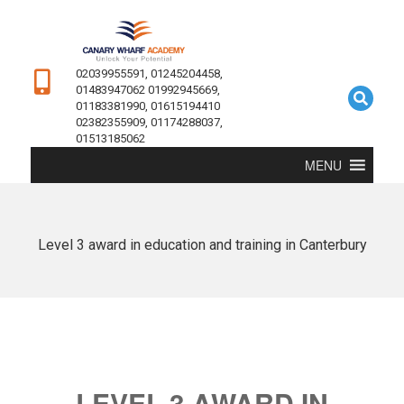
02039955591, 01245204458,
01483947062 01992945669,
01183381990, 01615194410
02382355909, 01174288037,
01513185062
MENU
Level 3 award in education and training in Canterbury
LEVEL 3 AWARD IN