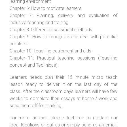
learning environment
Chapter 6: How to motivate learners
Chapter 7: Planning, delivery and evaluation of
inclusive teaching and training
Chapter 8: Different assessment methods
Chapter 9: How to recognise and deal with potential
problems
Chapter 10: Teaching equipment and aids
Chapter 11: Practical teaching sessions (Teaching
concept and Technique)
Learners needs plan their 15 minute micro teach
lesson ready to deliver it on the last day of the
class. After the classroom days learners will have few
weeks to complete their essays at home / work and
send them off for marking.
For more inquiries, please feel free to contact our
local locations or call us or simply send us an email.