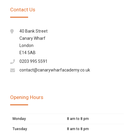
Contact Us
40 Bank Street
Canary Wharf
London
E14 5AB
0203 995 5591
contact@canarywharfacademy.co.uk
Opening Hours
Monday
8 am to 8 pm
Tuesday
8 am to 8 pm