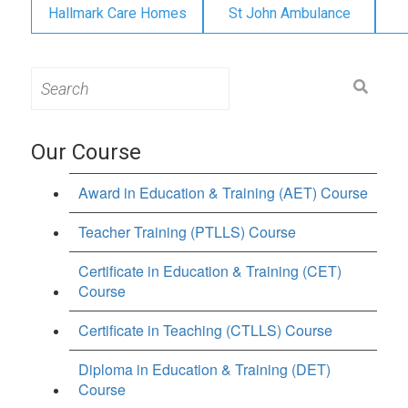
Hallmark Care Homes
St John Ambulance
Search
for:
Our Course
Award in Education & Training (AET) Course
Teacher Training (PTLLS) Course
Certificate in Education & Training (CET)
Course
Certificate in Teaching (CTLLS) Course
Diploma in Education & Training (DET)
Course