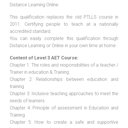
Distance Learning Online.
This qualification replaces the old PTLLS course in
2011. Certifying people to teach at a nationally
accredited standard.
You can easily complete this qualification through
Distance Learning or Online in your own time at home.
Content of Level 3 AET Course:
Chapter 1: The roles and responsibilities of a teacher /
Trainer in education & Training
Chapter 2: Relationships between education and
training
Chapter 3: Inclusive teaching approaches to meet the
needs of learners
Chapter 4: Principle of assessment in Education and
Training
Chapter 5: How to create a safe and supportive