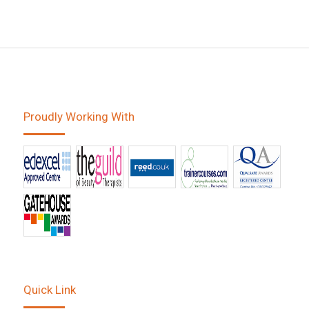
Proudly Working With
Quick Link