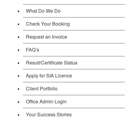
What Do We Do
Check Your Booking
Request an Invoice
FAQ’s
Result/Certificate Status
Apply for SIA Licence
Client Portfolio
Office Admin Login
Your Success Stories