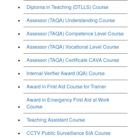
Diploma in Teaching (DTLLS) Course
Assessor (TAQA) Understanding Course
Assessor (TAQA) Competence Level Course
Assessor (TAQA) Vocational Level Course
Assessor (TAQA) Certificate CAVA Course
Internal Verifier Award (IQA) Course
Award in First Aid Course for Trainer
Award in Emergency First Aid at Work
Course
Teaching Assistant Course
CCTV Public Surveillance SIA Course