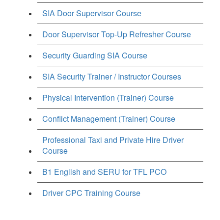
SIA Door Supervisor Course
Door Supervisor Top-Up Refresher Course
Security Guarding SIA Course
SIA Security Trainer / Instructor Courses
Physical Intervention (Trainer) Course
Conflict Management (Trainer) Course
Professional Taxi and Private Hire Driver
Course
B1 English and SERU for TFL PCO
Driver CPC Training Course