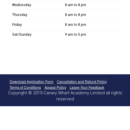
Wednesday
8 am to 8 pm
Thursday
8 am to 8 pm
Friday
8 am to 8 pm
Sat/Sunday
9 am to 5 pm
Download Application Form
Cancellation and Refund Policy
Terms of Conditions
Appeal Policy
Leave Your Feedback
Copyright © 2019 Canary Wharf Academy Limited all rights
reserved