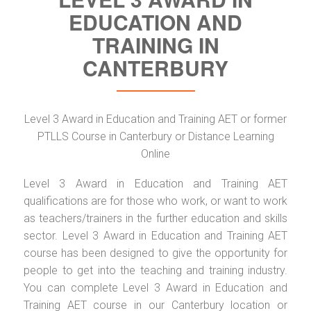
EDUCATION AND
TRAINING IN
CANTERBURY
Level 3 Award in Education and Training AET or former
PTLLS Course in Canterbury or Distance Learning
Online
Level 3 Award in Education and Training AET
qualifications are for those who work, or want to work
as teachers/trainers in the further education and skills
sector. Level 3 Award in Education and Training AET
course has been designed to give the opportunity for
people to get into the teaching and training industry.
You can complete Level 3 Award in Education and
Training AET course in our Canterbury location or