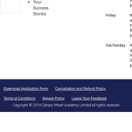
8
Your
Success
Stories
Friday
8
t
8
Sat/Sunday
9
t
5
Download Application Form
Cancellation and Refund Policy
Terms of Conditions
Appeal Policy
Leave Your Feedback
Copyright © 2019 Canary Wharf Academy Limited all rights reserved