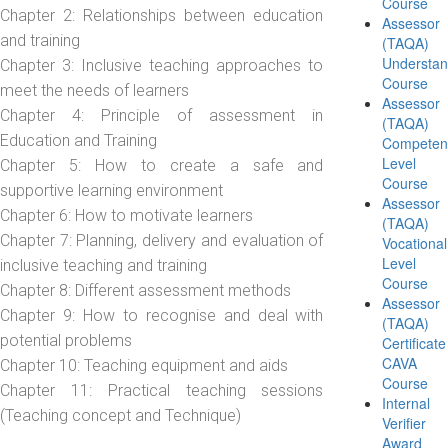
Course
Chapter 2: Relationships between education
Assessor
and training
(TAQA)
Understan
Chapter 3: Inclusive teaching approaches to
Course
meet the needs of learners
Assessor
Chapter 4: Principle of assessment in
(TAQA)
Education and Training
Competen
Level
Chapter 5: How to create a safe and
Course
supportive learning environment
Assessor
Chapter 6: How to motivate learners
(TAQA)
Chapter 7: Planning, delivery and evaluation of
Vocational
Level
inclusive teaching and training
Course
Chapter 8: Different assessment methods
Assessor
Chapter 9: How to recognise and deal with
(TAQA)
potential problems
Certificate
CAVA
Chapter 10: Teaching equipment and aids
Course
Chapter 11: Practical teaching sessions
Internal
(Teaching concept and Technique)
Verifier
Award