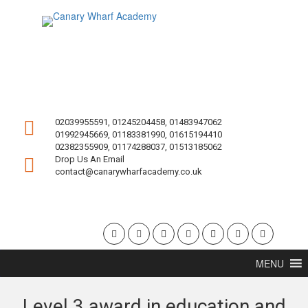
02039955591, 01245204458, 01483947062
01992945669, 01183381990, 01615194410
02382355909, 01174288037, 01513185062
Drop Us An Email
contact@canarywharfacademy.co.uk
MENU
Level 3 award in education and