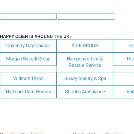
HAPPY CLIENTS AROUND THE UK:
Coventry City Council
KIER GROUP
H
Morgan Sindall Group
Hampshire Fire &
Tha
Rescue Service
Willmott Dixon
Luxury Beauty & Spa
Hallmark Care Homes
St John Ambulance
Bal