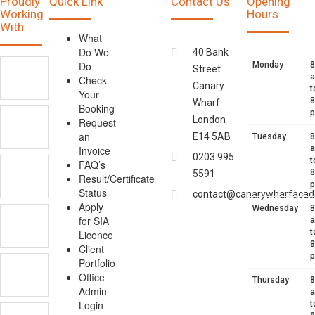
Proudly
Quick Link
Contact Us
Opening
Working
Hours
With
What
Do We
40 Bank
Do
Monday
8
Street
Check
Canary
t
Your
8
Wharf
Booking
London
Request
an
E14 5AB
Tuesday
8
Invoice
0203 995
t
FAQ’s
8
5591
Result/Certificate
Status
contact@canarywharfacad
Apply
Wednesday
8
for SIA
t
Licence
8
Client
Portfolio
Office
Thursday
8
Admin
Login
t