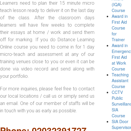
Learners need to plan their 15 minute micro
(IQA)
Course
teach lesson ready to deliver it on the last day
Award in
of the class. After the classroom days
First Aid
learners will have few weeks to complete
Course
their essays at home / work and send them
for
Trainer
off for marking. If you do Distance Learning
Award in
Online course you need to come in for 1 day
Emergenc
micro-teach and assessment at any of our
First Aid
training venues close to you or even it can be
at Work
Course
done via video record and send along with
Teaching
your portfolio.
Assistant
Course
For more inquiries, please feel free to contact
CCTV
our local locations / call us or simply send us
Public
an email. One of our member of staffs will be
Surveillan
SIA
in touch with you as early as possible.
Course
SIA Door
Phone: 02032391727
Superviso