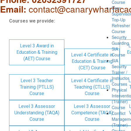
Course
Email:
contact@canarywharfaca
Door
Superviso
Top-Up
Courses we provide:
Refresher
Course
Security
Guarding
Level 3 Award in
L
SIA
Education & Training
Ed
Course
Level 4 Certificate in
(AET) Course
SIA
Education & Training
Security
(CET) Course
Trainer /
Instructor
Level 3 Teacher
Level 4 Certificate in
L
Courses
Training (PTLLS)
Teaching (CTLLS)
Physical
Course
Course
Interventi
(Trainer)
Level 3 Assessor
Level 3 Assessor
Course
Understanding (TAQA)
Competence (TAQA)
V
Conflict
Managem
Course
Course
(Trainer)
Course