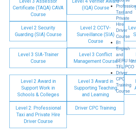
Level 3 Assessor
Level 4 Verifier Award
Profession
Certificate (TAQA) CAVA
(IQA) Course
Taxi and
Course
Private
Hire
Level 2 Security
Level 2 CCTV-
Lev
Driver
Guarding (SIA) Course
Surveillance (SIA)
S
Course
Course
B1
English
and
Level 3 SIA-Trainer
Level 3 Conflict
SERU for
Course
Management Course
In
TFL PCO
Driver
CPC
Level 2 Award in
Level 3 Award in
Training
Support Work in
Supporting Teaching
Course
Schools & Colleges
and Learning
Level 2: Professional
Driver CPC Training
Taxi and Private Hire
Driver Course