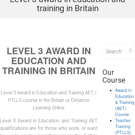
training in Britain
LEVEL 3 AWARD IN
Search
for:
EDUCATION AND
TRAINING IN BRITAIN
Our
Course
Award in
Level 3 Award in Education and Training AET /
Education
PTLLS course in the Britain or Distance
& Training
Learning Online
(AET)
Course
Teacher
Level 3 Award in Education and Training AET
Training
qualifications are for those who work, or want
(PTLLS)