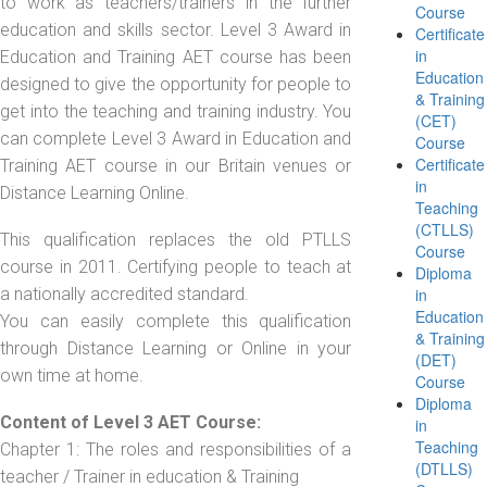
to work as teachers/trainers in the further
Course
education and skills sector. Level 3 Award in
Certificate
in
Education and Training AET course has been
Education
designed to give the opportunity for people to
& Training
get into the teaching and training industry. You
(CET)
can complete Level 3 Award in Education and
Course
Certificate
Training AET course in our Britain venues or
in
Distance Learning Online.
Teaching
(CTLLS)
This qualification replaces the old PTLLS
Course
course in 2011. Certifying people to teach at
Diploma
a nationally accredited standard.
in
Education
You can easily complete this qualification
& Training
through Distance Learning or Online in your
(DET)
own time at home.
Course
Diploma
Content of Level 3 AET Course:
in
Teaching
Chapter 1: The roles and responsibilities of a
(DTLLS)
teacher / Trainer in education & Training