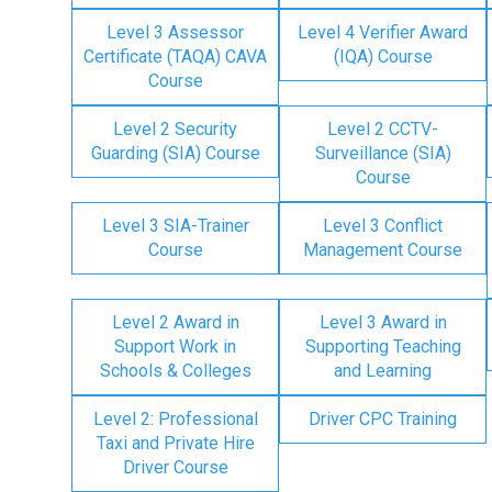
Level 3 Assessor
Level 4 Verifier Award
Certificate (TAQA) CAVA
(IQA) Course
Course
Level 2 Security
Level 2 CCTV-
Guarding (SIA) Course
Surveillance (SIA)
Course
Level 3 SIA-Trainer
Level 3 Conflict
Course
Management Course
Level 2 Award in
Level 3 Award in
Support Work in
Supporting Teaching
Schools & Colleges
and Learning
Level 2: Professional
Driver CPC Training
Taxi and Private Hire
Driver Course