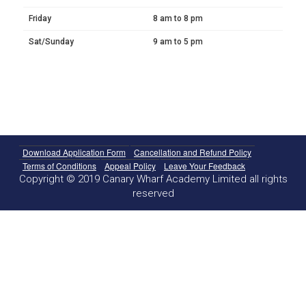
Friday
8 am to 8 pm
Sat/Sunday
9 am to 5 pm
Download Application Form
Cancellation and Refund Policy
Terms of Conditions
Appeal Policy
Leave Your Feedback
Copyright © 2019 Canary Wharf Academy Limited all rights
reserved