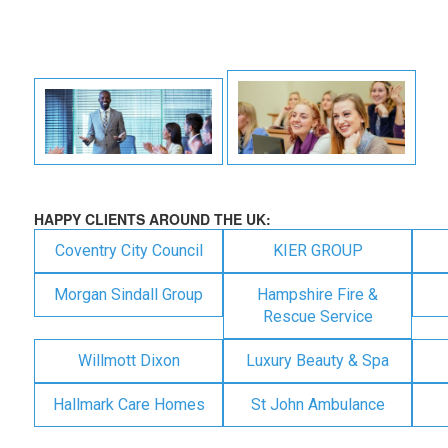
HAPPY CLIENTS AROUND THE UK:
Coventry City Council
KIER GROUP
Morgan Sindall Group
Hampshire Fire &
Rescue Service
Willmott Dixon
Luxury Beauty & Spa
Hallmark Care Homes
St John Ambulance