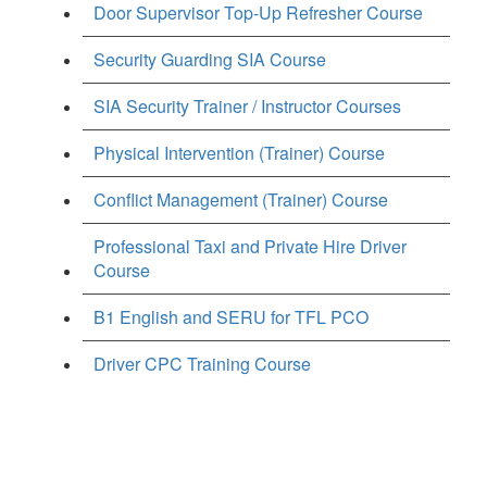
Door Supervisor Top-Up Refresher Course
Security Guarding SIA Course
SIA Security Trainer / Instructor Courses
Physical Intervention (Trainer) Course
Conflict Management (Trainer) Course
Professional Taxi and Private Hire Driver
Course
B1 English and SERU for TFL PCO
Driver CPC Training Course