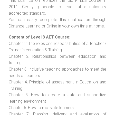
This qualification replaces the old PTLLS course in
2011. Certifying people to teach at a nationally
accredited standard.
You can easily complete this qualification through
Distance Learning or Online in your own time at home.
Content of Level 3 AET Course:
Chapter 1: The roles and responsibilities of a teacher /
Trainer in education & Training
Chapter 2: Relationships between education and
training
Chapter 3: Inclusive teaching approaches to meet the
needs of learners
Chapter 4: Principle of assessment in Education and
Training
Chapter 5: How to create a safe and supportive
learning environment
Chapter 6: How to motivate learners
Chapter 7: Planning, delivery and evaluation of