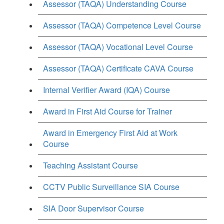
Assessor (TAQA) Understanding Course
Assessor (TAQA) Competence Level Course
Assessor (TAQA) Vocational Level Course
Assessor (TAQA) Certificate CAVA Course
Internal Verifier Award (IQA) Course
Award in First Aid Course for Trainer
Award in Emergency First Aid at Work
Course
Teaching Assistant Course
CCTV Public Surveillance SIA Course
SIA Door Supervisor Course