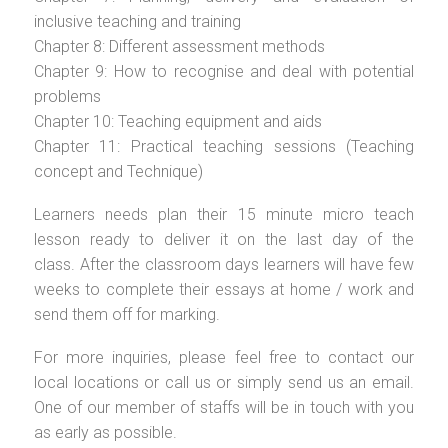
inclusive teaching and training
Chapter 8: Different assessment methods
Chapter 9: How to recognise and deal with potential
problems
Chapter 10: Teaching equipment and aids
Chapter 11: Practical teaching sessions (Teaching
concept and Technique)
Learners needs plan their 15 minute micro teach
lesson ready to deliver it on the last day of the
class. After the classroom days learners will have few
weeks to complete their essays at home / work and
send them off for marking.
For more inquiries, please feel free to contact our
local locations or call us or simply send us an email.
One of our member of staffs will be in touch with you
as early as possible.