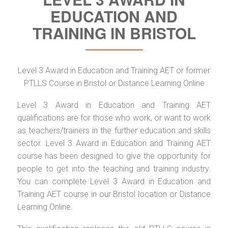
EDUCATION AND
TRAINING IN BRISTOL
Level 3 Award in Education and Training AET or former
PTLLS Course in Bristol or Distance Learning Online
Level 3 Award in Education and Training AET
qualifications are for those who work, or want to work
as teachers/trainers in the further education and skills
sector. Level 3 Award in Education and Training AET
course has been designed to give the opportunity for
people to get into the teaching and training industry.
You can complete Level 3 Award in Education and
Training AET course in our Bristol location or Distance
Learning Online.