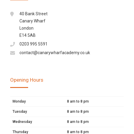
40 Bank Street
Canary Wharf
London
E14 5AB
0203 995 5591
contact@canarywharfacademy.co.uk
Opening Hours
Monday
8 am to 8 pm
Tuesday
8 am to 8 pm
Wednesday
8 am to 8 pm
Thursday
8 am to 8 pm