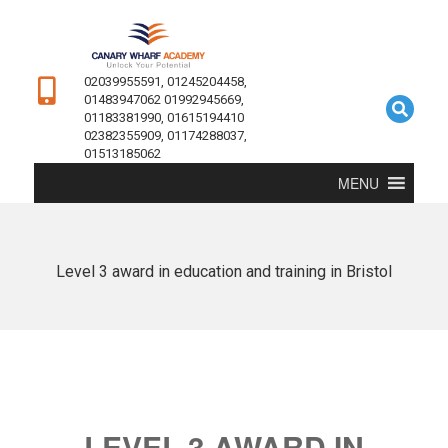
02039955591, 01245204458,
01483947062 01992945669,
01183381990, 01615194410
02382355909, 01174288037,
01513185062
MENU
Level 3 award in education and training in Bristol
LEVEL 3 AWARD IN