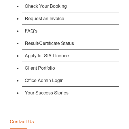
Check Your Booking
Request an Invoice
FAQ’s
Result/Certificate Status
Apply for SIA Licence
Client Portfolio
Office Admin Login
Your Success Stories
Contact Us