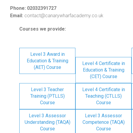
Phone: 02032391727
Email:
contact@canarywharfacademy.co.uk
Courses we provide:
Level 3 Award in
Education & Training
Level 4 Certificate in
(AET) Course
Education & Training
(CET) Course
Level 3 Teacher
Level 4 Certificate in
Training (PTLLS)
Teaching (CTLLS)
Course
Course
Level 3 Assessor
Level 3 Assessor
Understanding (TAQA)
Competence (TAQA)
Course
Course