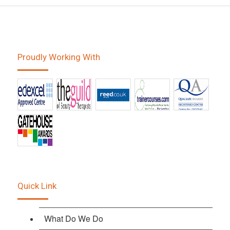
Proudly Working With
Quick Link
What Do We Do