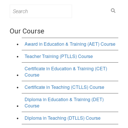
Search
for:
Our Course
Award in Education & Training (AET) Course
Teacher Training (PTLLS) Course
Certificate in Education & Training (CET)
Course
Certificate in Teaching (CTLLS) Course
Diploma in Education & Training (DET)
Course
Diploma in Teaching (DTLLS) Course