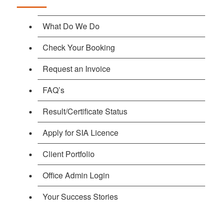
What Do We Do
Check Your Booking
Request an Invoice
FAQ’s
Result/Certificate Status
Apply for SIA Licence
Client Portfolio
Office Admin Login
Your Success Stories