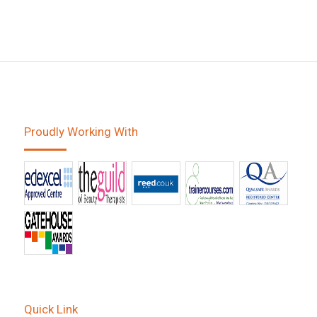
Proudly Working With
Quick Link