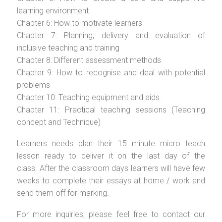
learning environment
Chapter 6: How to motivate learners
Chapter 7: Planning, delivery and evaluation of
inclusive teaching and training
Chapter 8: Different assessment methods
Chapter 9: How to recognise and deal with potential
problems
Chapter 10: Teaching equipment and aids
Chapter 11: Practical teaching sessions (Teaching
concept and Technique)
Learners needs plan their 15 minute micro teach
lesson ready to deliver it on the last day of the
class. After the classroom days learners will have few
weeks to complete their essays at home / work and
send them off for marking.
For more inquiries, please feel free to contact our