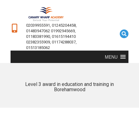
02039955591, 01245204458,
01483947062 01992945669,
01183381990, 01615194410
02382355909, 01174288037,
01513185062
MENU
Level 3 award in education and training in
Borehamwood