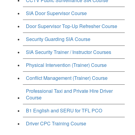
CCTV Public Surveillance SIA Course
SIA Door Supervisor Course
Door Supervisor Top-Up Refresher Course
Security Guarding SIA Course
SIA Security Trainer / Instructor Courses
Physical Intervention (Trainer) Course
Conflict Management (Trainer) Course
Professional Taxi and Private Hire Driver
Course
B1 English and SERU for TFL PCO
Driver CPC Training Course