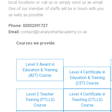
local locations or call us or simply send us an email.
One of our member of staffs will be in touch with you
as early as possible.
Phone: 02032391727
Email:
contact@canarywharfacademy.co.uk
Courses we provide:
Level 3 Award in
Education & Training
Level 4 Certificate in
(AET) Course
Education & Training
(CET) Course
Level 3 Teacher
Level 4 Certificate in
Training (PTLLS)
Teaching (CTLLS)
Course
Course