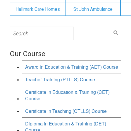
Hallmark Care Homes
St John Ambulance
Search
for:
Our Course
Award in Education & Training (AET) Course
Teacher Training (PTLLS) Course
Certificate in Education & Training (CET)
Course
Certificate in Teaching (CTLLS) Course
Diploma in Education & Training (DET)
Course