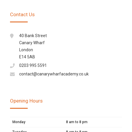
Contact Us
40 Bank Street
Canary Wharf
London
E14 5AB
0203 995 5591
contact@canarywharfacademy.co.uk
Opening Hours
Monday
8 am to 8 pm
Tuesday
8 am to 8 pm