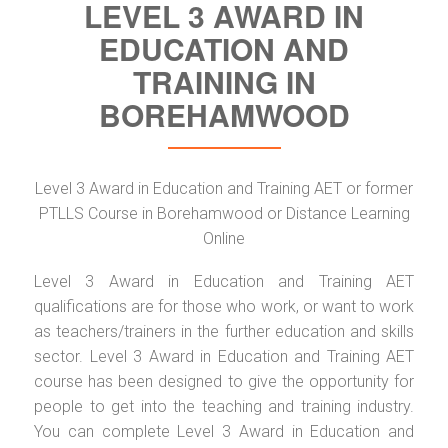
LEVEL 3 AWARD IN
EDUCATION AND
TRAINING IN
BOREHAMWOOD
Level 3 Award in Education and Training AET or former
PTLLS Course in Borehamwood or Distance Learning
Online
Level 3 Award in Education and Training AET
qualifications are for those who work, or want to work
as teachers/trainers in the further education and skills
sector. Level 3 Award in Education and Training AET
course has been designed to give the opportunity for
people to get into the teaching and training industry.
You can complete Level 3 Award in Education and