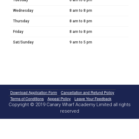
Wednesday
8 am to 8 pm
Thursday
8 am to 8 pm
Friday
8 am to 8 pm
Sat/Sunday
9 am to 5 pm
Download Application Form
Cancellation and Refund Policy
Terms of Conditions
Appeal Policy
Leave Your Feedback
Copyright © 2019 Canary Wharf Academy Limited all rights
reserved