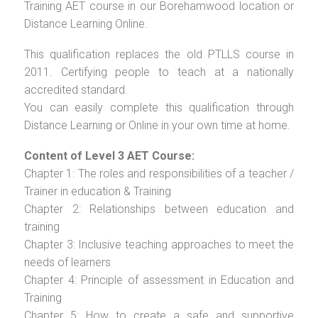
Training AET course in our Borehamwood location or
Distance Learning Online.
This qualification replaces the old PTLLS course in
2011. Certifying people to teach at a nationally
accredited standard.
You can easily complete this qualification through
Distance Learning or Online in your own time at home.
Content of Level 3 AET Course:
Chapter 1: The roles and responsibilities of a teacher /
Trainer in education & Training
Chapter 2: Relationships between education and
training
Chapter 3: Inclusive teaching approaches to meet the
needs of learners
Chapter 4: Principle of assessment in Education and
Training
Chapter 5: How to create a safe and supportive