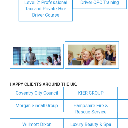
Level 2: Professional
Driver CPC Training
Taxi and Private Hire
Driver Course
HAPPY CLIENTS AROUND THE UK:
Coventry City Council
KIER GROUP
Morgan Sindall Group
Hampshire Fire &
Rescue Service
Willmott Dixon
Luxury Beauty & Spa