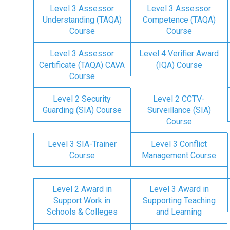
Level 3 Assessor
Level 3 Assessor
Understanding (TAQA)
Competence (TAQA)
Course
Course
Level 3 Assessor
Level 4 Verifier Award
Certificate (TAQA) CAVA
(IQA) Course
Course
Level 2 Security
Level 2 CCTV-
Guarding (SIA) Course
Surveillance (SIA)
Course
Level 3 SIA-Trainer
Level 3 Conflict
Course
Management Course
Level 2 Award in
Level 3 Award in
Support Work in
Supporting Teaching
Schools & Colleges
and Learning