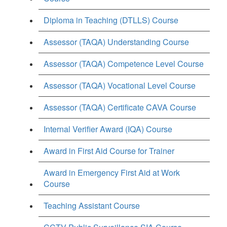
Diploma in Teaching (DTLLS) Course
Assessor (TAQA) Understanding Course
Assessor (TAQA) Competence Level Course
Assessor (TAQA) Vocational Level Course
Assessor (TAQA) Certificate CAVA Course
Internal Verifier Award (IQA) Course
Award in First Aid Course for Trainer
Award in Emergency First Aid at Work
Course
Teaching Assistant Course