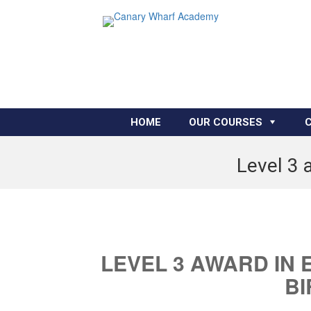
HOME
OUR COURSES
Level 3 
LEVEL 3 AWARD IN 
B