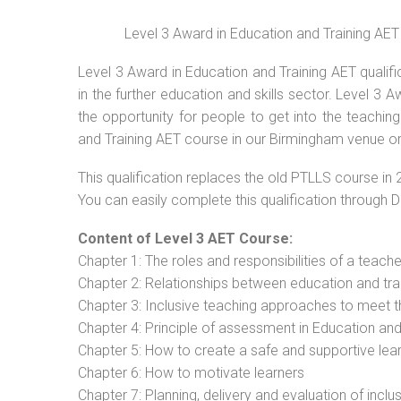
Level 3 Award in Education and Training AET
Level 3 Award in Education and Training AET qualif
in the further education and skills sector. Level 3
the opportunity for people to get into the teachin
and Training AET course in our Birmingham venue or
This qualification replaces the old PTLLS course in 
You can easily complete this qualification through 
Content of Level 3 AET Course:
Chapter 1: The roles and responsibilities of a teacher
Chapter 2: Relationships between education and tra
Chapter 3: Inclusive teaching approaches to meet t
Chapter 4: Principle of assessment in Education and
Chapter 5: How to create a safe and supportive lea
Chapter 6: How to motivate learners
Chapter 7: Planning, delivery and evaluation of inclu