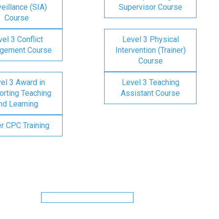
eillance (SIA)
Supervisor Course
Course
el 3 Conflict
Level 3 Physical
gement Course
Intervention (Trainer)
Course
el 3 Award in
Level 3 Teaching
rting Teaching
Assistant Course
nd Learning
er CPC Training