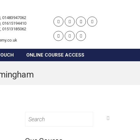
, 01483947062
, 01615194410
, 01513185062
emy.co.uk
TOUCH
ONLINE COURSE ACCESS
irmingham
Search
for: