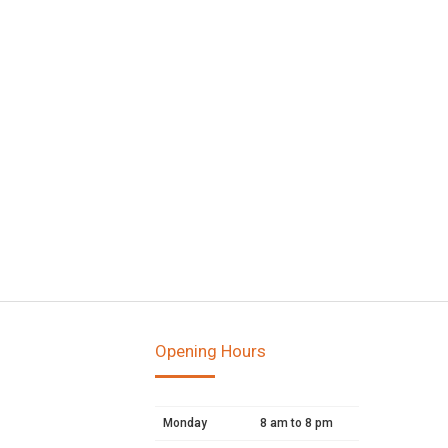
Opening Hours
Monday
8 am to 8 pm