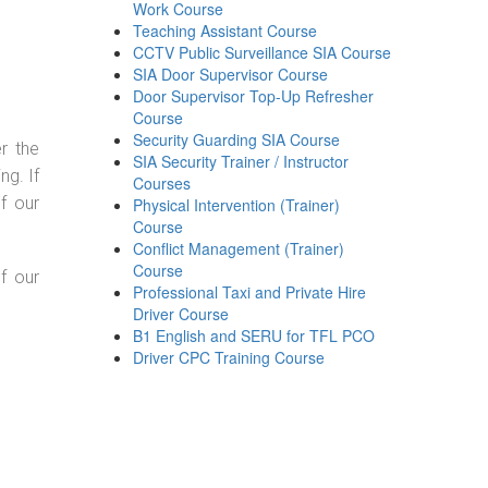
Work Course
Teaching Assistant Course
CCTV Public Surveillance SIA Course
SIA Door Supervisor Course
Door Supervisor Top-Up Refresher
Course
Security Guarding SIA Course
r the
SIA Security Trainer / Instructor
g. If
Courses
f our
Physical Intervention (Trainer)
Course
Conflict Management (Trainer)
Course
f our
Professional Taxi and Private Hire
Driver Course
B1 English and SERU for TFL PCO
Driver CPC Training Course