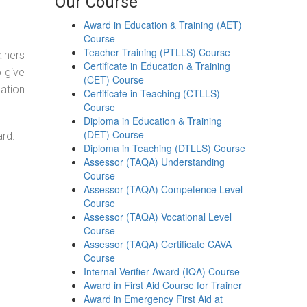
Our Course
Award in Education & Training (AET)
Course
Teacher Training (PTLLS) Course
ainers
Certificate in Education & Training
o give
(CET) Course
ation
Certificate in Teaching (CTLLS)
Course
Diploma in Education & Training
(DET) Course
ard.
Diploma in Teaching (DTLLS) Course
Assessor (TAQA) Understanding
Course
Assessor (TAQA) Competence Level
Course
Assessor (TAQA) Vocational Level
Course
Assessor (TAQA) Certificate CAVA
Course
Internal Verifier Award (IQA) Course
Award in First Aid Course for Trainer
Award in Emergency First Aid at