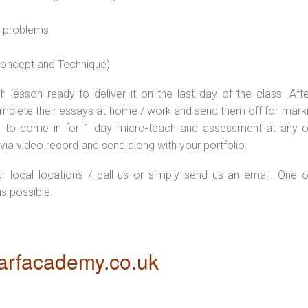
l problems
 concept and Technique)
 lesson ready to deliver it on the last day of the class. Afte
plete their essays at home / work and send them off for markin
d to come in for 1 day micro-teach and assessment at any o
via video record and send along with your portfolio.
ur local locations / call us or simply send us an email. One o
as possible.
rfacademy.co.uk