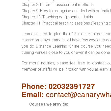
Chapter 8: Different assessment methods
Chapter 9: How to recognise and deal with potentia
Chapter 10: Teaching equipment and aids
Chapter 11: Practical teaching sessions (Teaching
Learners need to plan their 15 minute micro teach
classroom days learners will have few weeks to com
you do Distance Learning Online course you nee
training venues close to you or even it can be done 
For more inquiries, please feel free to contact o
member of staffs will be in touch with you as early 
Phone: 02032391727
Email:
contact@canarywha
Courses we provide: