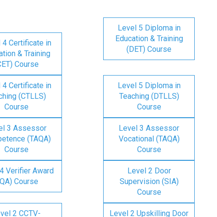
Level 5 Diploma in
Education & Training
 4 Certificate in
(DET) Course
tion & Training
CET) Course
 4 Certificate in
Level 5 Diploma in
ching (CTLLS)
Teaching (DTLLS)
Course
Course
el 3 Assessor
Level 3 Assessor
etence (TAQA)
Vocational (TAQA)
Course
Course
4 Verifier Award
Level 2 Door
IQA) Course
Supervision (SIA)
Course
vel 2 CCTV-
Level 2 Upskilling Door