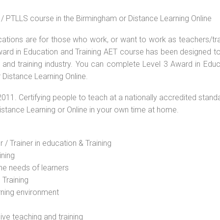
 / PTLLS course in the Birmingham or Distance Learning Online
ications are for those who work, or want to work as teachers/tr
 Award in Education and Training AET course has been designed t
g and training industry. You can complete Level 3 Award in Educ
 Distance Learning Online.
2011. Certifying people to teach at a nationally accredited stand
Distance Learning or Online in your own time at home.
 / Trainer in education & Training
ining
he needs of learners
 Training
rning environment
sive teaching and training