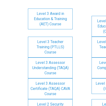
Level 3 Award in
Education & Training
Level
(AET) Course
Educa
(
Level 3 Teacher
Level
Training (PTLLS)
Tea
Course
Level 3 Assessor
Lev
Understanding (TAQA)
Comp
Course
Level 3 Assessor
Level 
Certificate (TAQA) CAVA
(
Course
Level 2 Security
Le