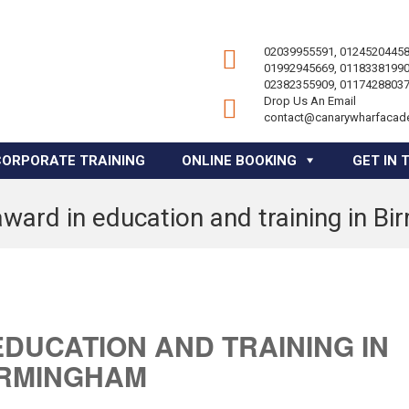
02039955591, 01245204458
01992945669, 01183381990
02382355909, 01174288037
Drop Us An Email
contact@canarywharfacad
CORPORATE TRAINING
ONLINE BOOKING
GET IN 
award in education and training in B
EDUCATION AND TRAINING IN
IRMINGHAM