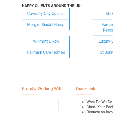
HAPPY CLIENTS AROUND THE UK:
Coventry City Council
KIE
Morgan Sindall Group
Hampsh
Rescu
Willmott Dixon
Luxury 
Hallmark Care Homes
St Joh
Proudly Working With
Quick Link
What Do We Do
Check Your Boo
Request an Invo