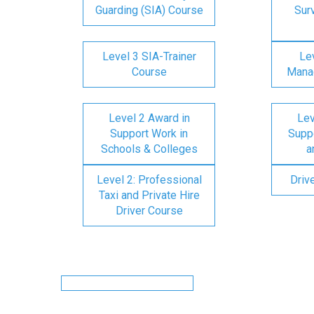
Guarding (SIA) Course
Surv
Level 3 SIA-Trainer
Lev
Course
Mana
Level 2 Award in
Lev
Support Work in
Suppo
Schools & Colleges
a
Level 2: Professional
Driv
Taxi and Private Hire
Driver Course