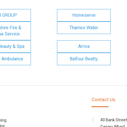
R GROUP
Homeserve
ire Fire &
Thames Water
e Service
Beauty & Spa
Arriva
n Ambulance
Balfour Beatty
Contact Us
king
40 Bank Street
ice
Canary Wharf