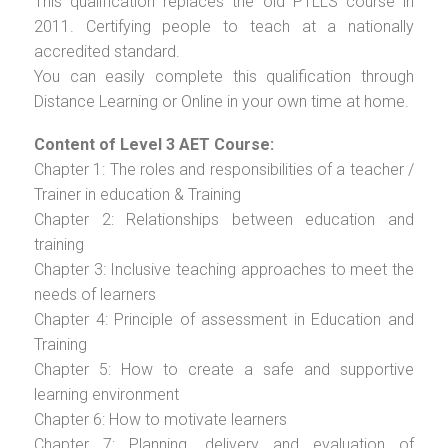
This qualification replaces the old PTLLS course in
2011. Certifying people to teach at a nationally
accredited standard.
You can easily complete this qualification through
Distance Learning or Online in your own time at home.
Content of Level 3 AET Course:
Chapter 1: The roles and responsibilities of a teacher /
Trainer in education & Training
Chapter 2: Relationships between education and
training
Chapter 3: Inclusive teaching approaches to meet the
needs of learners
Chapter 4: Principle of assessment in Education and
Training
Chapter 5: How to create a safe and supportive
learning environment
Chapter 6: How to motivate learners
Chapter 7: Planning, delivery and evaluation of