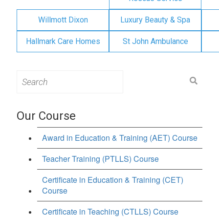
Willmott Dixon
Luxury Beauty & Spa
Hallmark Care Homes
St John Ambulance
Search
for:
Our Course
Award in Education & Training (AET) Course
Teacher Training (PTLLS) Course
Certificate in Education & Training (CET)
Course
Certificate in Teaching (CTLLS) Course