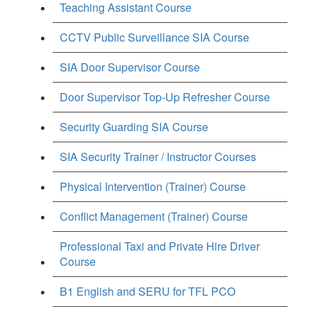
Teaching Assistant Course
CCTV Public Surveillance SIA Course
SIA Door Supervisor Course
Door Supervisor Top-Up Refresher Course
Security Guarding SIA Course
SIA Security Trainer / Instructor Courses
Physical Intervention (Trainer) Course
Conflict Management (Trainer) Course
Professional Taxi and Private Hire Driver
Course
B1 English and SERU for TFL PCO