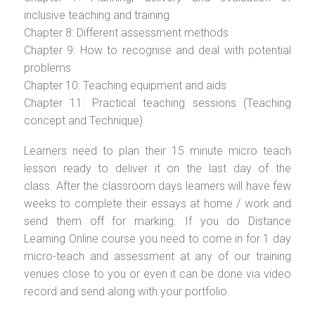
inclusive teaching and training
Chapter 8: Different assessment methods
Chapter 9: How to recognise and deal with potential
problems
Chapter 10: Teaching equipment and aids
Chapter 11: Practical teaching sessions (Teaching
concept and Technique)
Learners need to plan their 15 minute micro teach
lesson ready to deliver it on the last day of the
class. After the classroom days learners will have few
weeks to complete their essays at home / work and
send them off for marking. If you do Distance
Learning Online course you need to come in for 1 day
micro-teach and assessment at any of our training
venues close to you or even it can be done via video
record and send along with your portfolio.