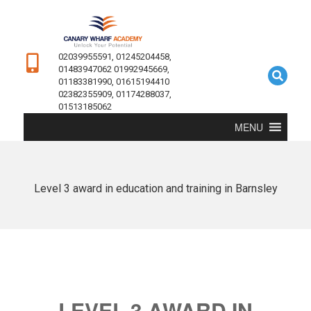
02039955591, 01245204458,
01483947062 01992945669,
01183381990, 01615194410
02382355909, 01174288037,
01513185062
MENU
Level 3 award in education and training in Barnsley
LEVEL 3 AWARD IN