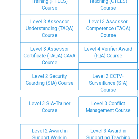
Training (PTLLS)
Teaching (CTLLS)
Course
Course
Level 3 Assessor
Level 3 Assessor
Understanding (TAQA)
Competence (TAQA)
Course
Course
Level 3 Assessor
Level 4 Verifier Award
Certificate (TAQA) CAVA
(IQA) Course
Course
Level 2 Security
Level 2 CCTV-
Guarding (SIA) Course
Surveillance (SIA)
Course
Level 3 SIA-Trainer
Level 3 Conflict
Course
Management Course
Level 2 Award in
Level 3 Award in
Support Work in
Supporting Teaching