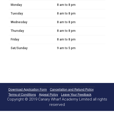
Monday
8 am to 8 pm
Tuesday
8 am to 8 pm
Wednesday
8 am to 8 pm
Thursday
8 am to 8 pm
Friday
8 am to 8 pm
Sat/Sunday
9 am to 5 pm
Download Application Form
Cancellation and Refund Policy
Terms of Conditions
Appeal Policy
Leave Your Feedback
Copyright © 2019 Canary Wharf Academy Limited all rights
reserved