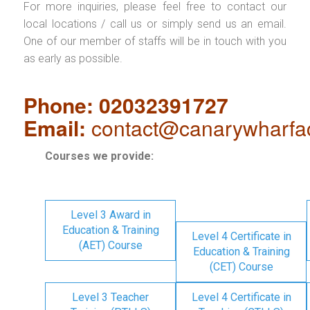
For more inquiries, please feel free to contact our
local locations / call us or simply send us an email.
One of our member of staffs will be in touch with you
as early as possible.
Phone: 02032391727
Email:
contact@canarywharfa
Courses we provide:
Level 3 Award in
Education & Training
Level 4 Certificate in
(AET) Course
Education & Training
(CET) Course
Level 3 Teacher
Level 4 Certificate in