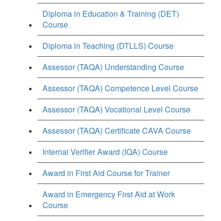
Diploma in Education & Training (DET)
Course
Diploma in Teaching (DTLLS) Course
Assessor (TAQA) Understanding Course
Assessor (TAQA) Competence Level Course
Assessor (TAQA) Vocational Level Course
Assessor (TAQA) Certificate CAVA Course
Internal Verifier Award (IQA) Course
Award in First Aid Course for Trainer
Award in Emergency First Aid at Work
Course