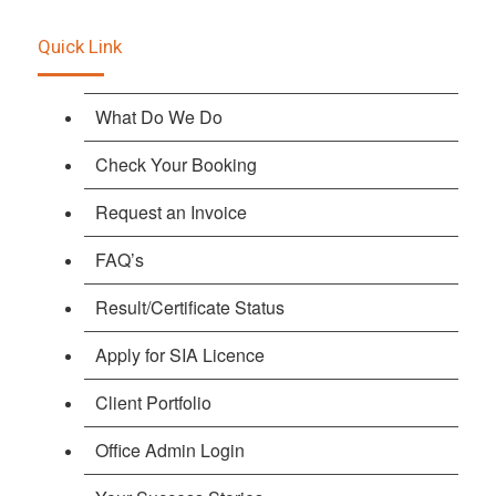
Quick Link
What Do We Do
Check Your Booking
Request an Invoice
FAQ’s
Result/Certificate Status
Apply for SIA Licence
Client Portfolio
Office Admin Login