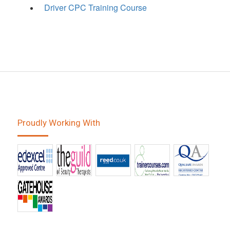
Driver CPC Training Course
Proudly Working With