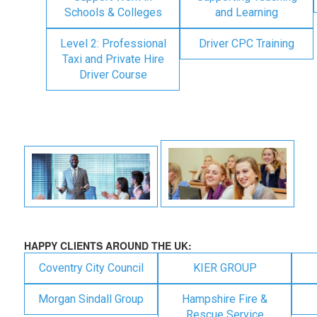
Schools & Colleges
and Learning
Level 2: Professional
Driver CPC Training
Taxi and Private Hire
Driver Course
HAPPY CLIENTS AROUND THE UK:
Coventry City Council
KIER GROUP
Morgan Sindall Group
Hampshire Fire &
Rescue Service