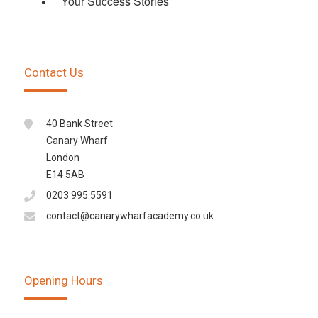
Your Success Stories
Contact Us
40 Bank Street
Canary Wharf
London
E14 5AB
0203 995 5591
contact@canarywharfacademy.co.uk
Opening Hours