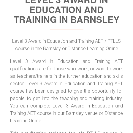
EDUCATION AND
TRAINING IN BARNSLEY
Level 3 Award in Education and Training AET / PTLLS
course in the Barnsley or Distance Learning Online
Level 3 Award in Education and Training AET
qualifications are for those who work, or want to work
as teachers/trainers in the further education and skills
sector. Level 3 Award in Education and Training AET
course has been designed to give the opportunity for
people to get into the teaching and training industry.
You can complete Level 3 Award in Education and
Training AET course in our Barnsley venue or Distance
Learning Online.