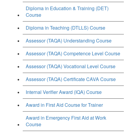
Diploma in Education & Training (DET)
Course
Diploma in Teaching (DTLLS) Course
Assessor (TAQA) Understanding Course
Assessor (TAQA) Competence Level Course
Assessor (TAQA) Vocational Level Course
Assessor (TAQA) Certificate CAVA Course
Internal Verifier Award (IQA) Course
Award in First Aid Course for Trainer
Award in Emergency First Aid at Work
Course