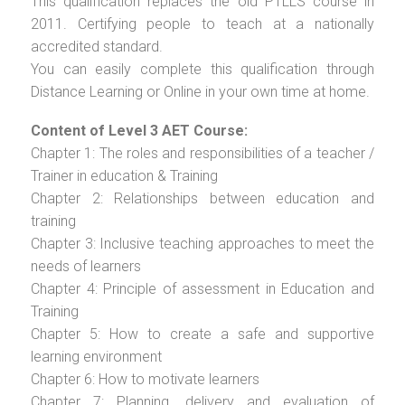
This qualification replaces the old PTLLS course in
2011. Certifying people to teach at a nationally
accredited standard.
You can easily complete this qualification through
Distance Learning or Online in your own time at home.
Content of Level 3 AET Course:
Chapter 1: The roles and responsibilities of a teacher /
Trainer in education & Training
Chapter 2: Relationships between education and
training
Chapter 3: Inclusive teaching approaches to meet the
needs of learners
Chapter 4: Principle of assessment in Education and
Training
Chapter 5: How to create a safe and supportive
learning environment
Chapter 6: How to motivate learners
Chapter 7: Planning, delivery and evaluation of