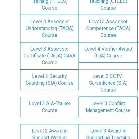
Training (PTLLS)
Teaching (CTLLS)
Course
Course
Level 3 Assessor
Level 3 Assessor
Understanding (TAQA)
Competence (TAQA)
Course
Course
Level 3 Assessor
Level 4 Verifier Award
Certificate (TAQA) CAVA
(IQA) Course
Course
Level 2 Security
Level 2 CCTV-
Guarding (SIA) Course
Surveillance (SIA)
Course
Level 3 SIA-Trainer
Level 3 Conflict
Course
Management Course
Level 2 Award in
Level 3 Award in
Support Work in
Supporting Teaching