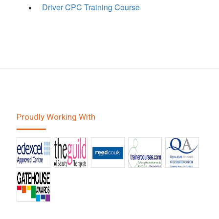
Driver CPC Training Course
Proudly Working With