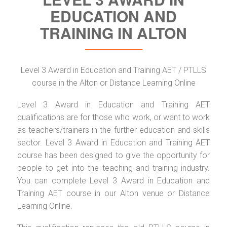
EDUCATION AND
TRAINING IN ALTON
Level 3 Award in Education and Training AET / PTLLS
course in the Alton or Distance Learning Online
Level 3 Award in Education and Training AET
qualifications are for those who work, or want to work
as teachers/trainers in the further education and skills
sector. Level 3 Award in Education and Training AET
course has been designed to give the opportunity for
people to get into the teaching and training industry.
You can complete Level 3 Award in Education and
Training AET course in our Alton venue or Distance
Learning Online.