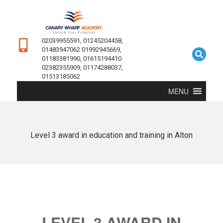
02039955591, 01245204458,
01483947062 01992945669,
01183381990, 01615194410
02382355909, 01174288037,
01513185062
MENU
Level 3 award in education and training in Alton
LEVEL 3 AWARD IN