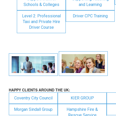
Schools & Colleges
and Learning
Level 2: Professional
Driver CPC Training
Taxi and Private Hire
Driver Course
HAPPY CLIENTS AROUND THE UK:
Coventry City Council
KIER GROUP
Morgan Sindall Group
Hampshire Fire &
Rescue Service