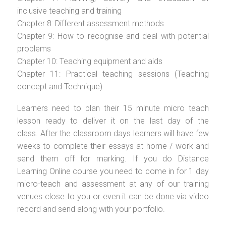
inclusive teaching and training
Chapter 8: Different assessment methods
Chapter 9: How to recognise and deal with potential
problems
Chapter 10: Teaching equipment and aids
Chapter 11: Practical teaching sessions (Teaching
concept and Technique)
Learners need to plan their 15 minute micro teach
lesson ready to deliver it on the last day of the
class. After the classroom days learners will have few
weeks to complete their essays at home / work and
send them off for marking. If you do Distance
Learning Online course you need to come in for 1 day
micro-teach and assessment at any of our training
venues close to you or even it can be done via video
record and send along with your portfolio.