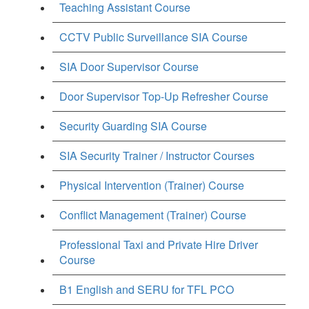
Teaching Assistant Course
CCTV Public Surveillance SIA Course
SIA Door Supervisor Course
Door Supervisor Top-Up Refresher Course
Security Guarding SIA Course
SIA Security Trainer / Instructor Courses
Physical Intervention (Trainer) Course
Conflict Management (Trainer) Course
Professional Taxi and Private Hire Driver
Course
B1 English and SERU for TFL PCO