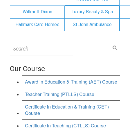
Willmott Dixon
Luxury Beauty & Spa
Hallmark Care Homes
St John Ambulance
Search
for:
Our Course
Award in Education & Training (AET) Course
Teacher Training (PTLLS) Course
Certificate in Education & Training (CET)
Course
Certificate in Teaching (CTLLS) Course