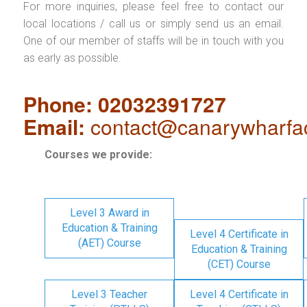
For more inquiries, please feel free to contact our
local locations / call us or simply send us an email.
One of our member of staffs will be in touch with you
as early as possible.
Phone: 02032391727
Email:
contact@canarywharfa
Courses we provide:
Level 3 Award in
Education & Training
Level 4 Certificate in
(AET) Course
Education & Training
(CET) Course
Level 3 Teacher
Level 4 Certificate in