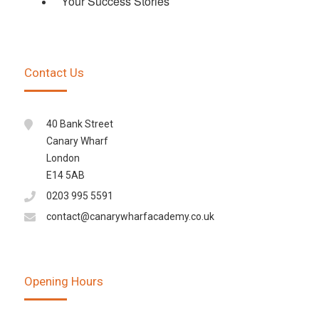
Your Success Stories
Contact Us
40 Bank Street
Canary Wharf
London
E14 5AB
0203 995 5591
contact@canarywharfacademy.co.uk
Opening Hours