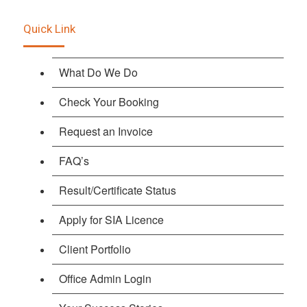
Quick Link
What Do We Do
Check Your Booking
Request an Invoice
FAQ’s
Result/Certificate Status
Apply for SIA Licence
Client Portfolio
Office Admin Login