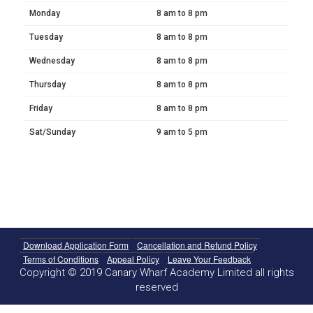
Monday
8 am to 8 pm
Tuesday
8 am to 8 pm
Wednesday
8 am to 8 pm
Thursday
8 am to 8 pm
Friday
8 am to 8 pm
Sat/Sunday
9 am to 5 pm
Download Application Form
Cancellation and Refund Policy
Terms of Conditions
Appeal Policy
Leave Your Feedback
Copyright © 2019 Canary Wharf Academy Limited all rights
reserved