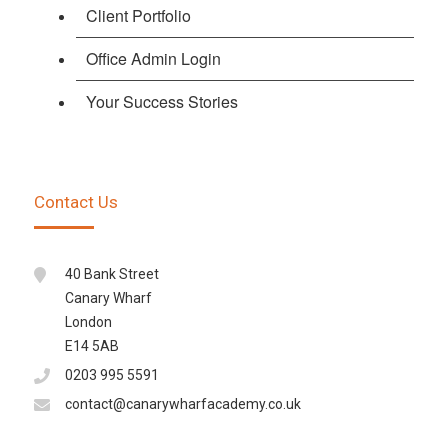
Client Portfolio
Office Admin Login
Your Success Stories
Contact Us
40 Bank Street
Canary Wharf
London
E14 5AB
0203 995 5591
contact@canarywharfacademy.co.uk