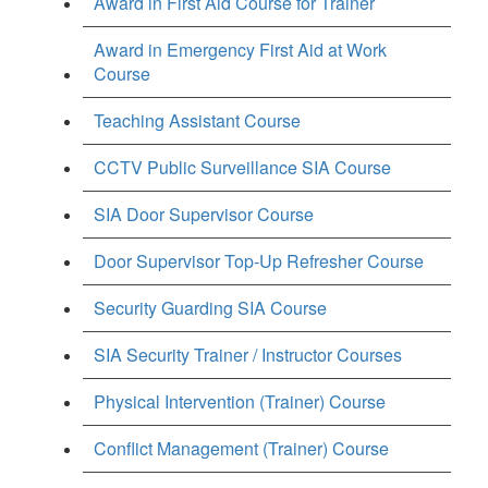
Award in First Aid Course for Trainer
Award in Emergency First Aid at Work
Course
Teaching Assistant Course
CCTV Public Surveillance SIA Course
SIA Door Supervisor Course
Door Supervisor Top-Up Refresher Course
Security Guarding SIA Course
SIA Security Trainer / Instructor Courses
Physical Intervention (Trainer) Course
Conflict Management (Trainer) Course