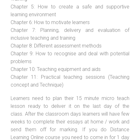
Chapter 5: How to create a safe and supportive
learning environment
Chapter 6: How to motivate learners
Chapter 7: Planning, delivery and evaluation of
inclusive teaching and training
Chapter 8: Different assessment methods
Chapter 9: How to recognise and deal with potential
problems
Chapter 10: Teaching equipment and aids
Chapter 11: Practical teaching sessions (Teaching
concept and Technique)
Learners need to plan their 15 minute micro teach
lesson ready to deliver it on the last day of the
class. After the classroom days learners will have few
weeks to complete their essays at home / work and
send them off for marking. If you do Distance
Learning Online course you need to come in for 1 day