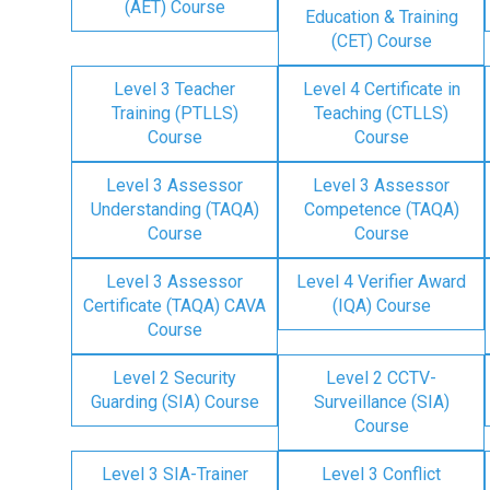
(AET) Course
Education & Training
(CET) Course
Level 3 Teacher
Level 4 Certificate in
Training (PTLLS)
Teaching (CTLLS)
Course
Course
Level 3 Assessor
Level 3 Assessor
Understanding (TAQA)
Competence (TAQA)
Course
Course
Level 3 Assessor
Level 4 Verifier Award
Certificate (TAQA) CAVA
(IQA) Course
Course
Level 2 Security
Level 2 CCTV-
Guarding (SIA) Course
Surveillance (SIA)
Course
Level 3 SIA-Trainer
Level 3 Conflict