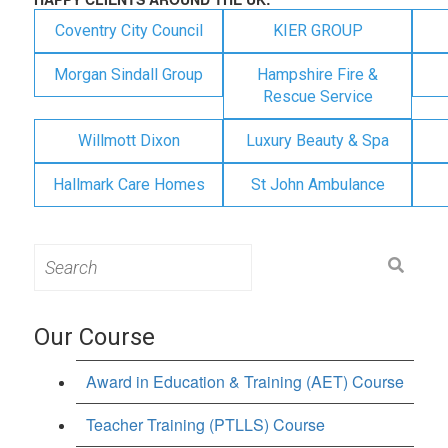
Coventry City Council
KIER GROUP
Morgan Sindall Group
Hampshire Fire &
Rescue Service
Willmott Dixon
Luxury Beauty & Spa
Hallmark Care Homes
St John Ambulance
Search
for:
Our Course
Award in Education & Training (AET) Course
Teacher Training (PTLLS) Course