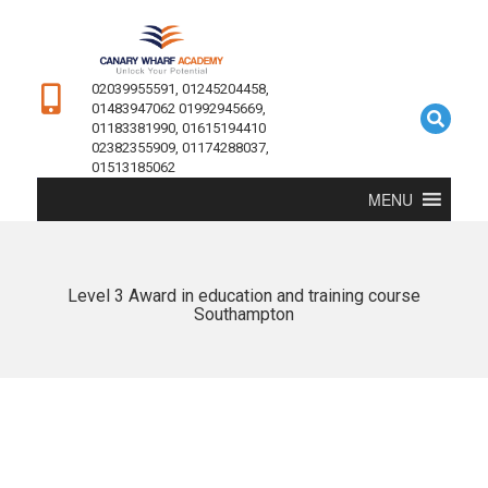
02039955591, 01245204458,
01483947062 01992945669,
01183381990, 01615194410
02382355909, 01174288037,
01513185062
MENU
Level 3 Award in education and training course
Southampton