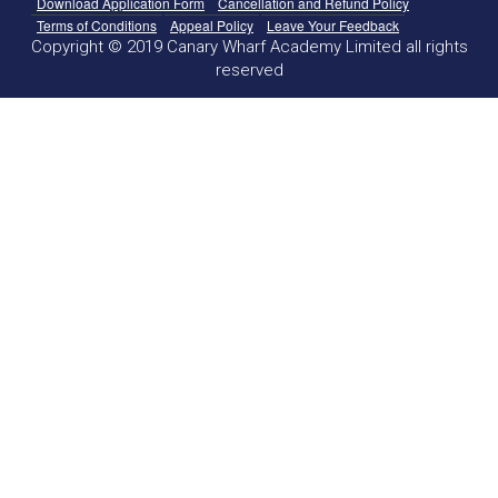
Download Application Form
Cancellation and Refund Policy
Terms of Conditions
Appeal Policy
Leave Your Feedback
Copyright © 2019 Canary Wharf Academy Limited all rights
reserved