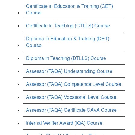
Certificate in Education & Training (CET)
Course
Certificate in Teaching (CTLLS) Course
Diploma in Education & Training (DET)
Course
Diploma in Teaching (DTLLS) Course
Assessor (TAQA) Understanding Course
Assessor (TAQA) Competence Level Course
Assessor (TAQA) Vocational Level Course
Assessor (TAQA) Certificate CAVA Course
Internal Verifier Award (IQA) Course