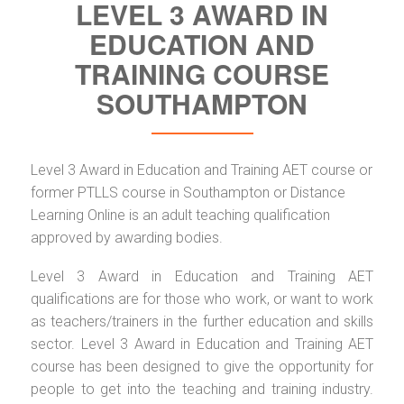
LEVEL 3 AWARD IN
EDUCATION AND
TRAINING COURSE
SOUTHAMPTON
Level 3 Award in Education and Training AET course or
former PTLLS course in Southampton or Distance
Learning Online is an adult teaching qualification
approved by awarding bodies.
Level 3 Award in Education and Training AET
qualifications are for those who work, or want to work
as teachers/trainers in the further education and skills
sector. Level 3 Award in Education and Training AET
course has been designed to give the opportunity for
people to get into the teaching and training industry.