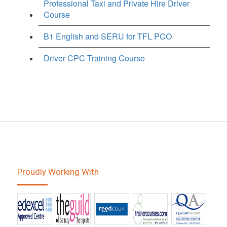
Professional Taxi and Private Hire Driver
Course
B1 English and SERU for TFL PCO
Driver CPC Training Course
Proudly Working With