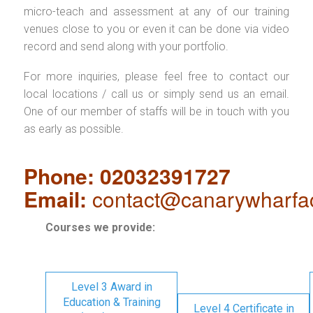
micro-teach and assessment at any of our training
venues close to you or even it can be done via video
record and send along with your portfolio.
For more inquiries, please feel free to contact our
local locations / call us or simply send us an email.
One of our member of staffs will be in touch with you
as early as possible.
Phone: 02032391727
Email:
contact@canarywharfa
Courses we provide:
Level 3 Award in
Education & Training
Level 4 Certificate in