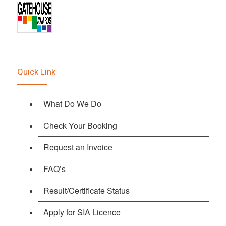
Quick Link
What Do We Do
Check Your Booking
Request an Invoice
FAQ’s
Result/Certificate Status
Apply for SIA Licence