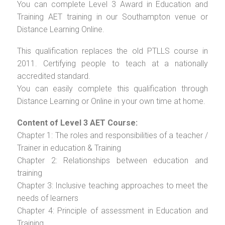
You can complete Level 3 Award in Education and
Training AET training in our Southampton venue or
Distance Learning Online.
This qualification replaces the old PTLLS course in
2011. Certifying people to teach at a nationally
accredited standard.
You can easily complete this qualification through
Distance Learning or Online in your own time at home.
Content of Level 3 AET Course:
Chapter 1: The roles and responsibilities of a teacher /
Trainer in education & Training
Chapter 2: Relationships between education and
training
Chapter 3: Inclusive teaching approaches to meet the
needs of learners
Chapter 4: Principle of assessment in Education and
Training