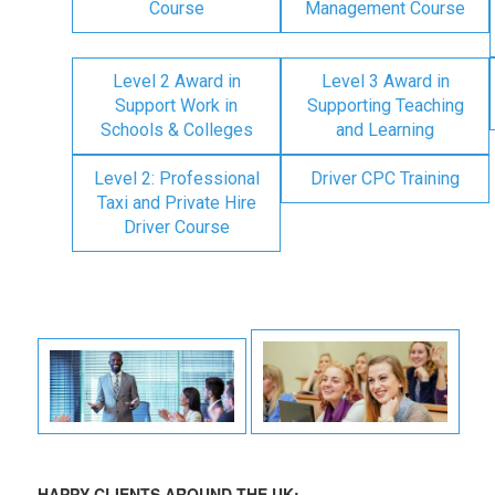
Course
Management Course
Level 2 Award in
Level 3 Award in
Support Work in
Supporting Teaching
Schools & Colleges
and Learning
Level 2: Professional
Driver CPC Training
Taxi and Private Hire
Driver Course
HAPPY CLIENTS AROUND THE UK: