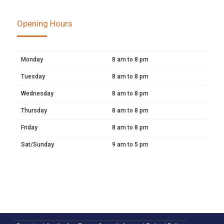
Opening Hours
Monday
8 am to 8 pm
Tuesday
8 am to 8 pm
Wednesday
8 am to 8 pm
Thursday
8 am to 8 pm
Friday
8 am to 8 pm
Sat/Sunday
9 am to 5 pm