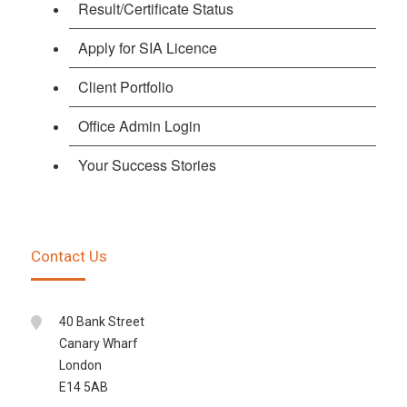
Result/Certificate Status
Apply for SIA Licence
Client Portfolio
Office Admin Login
Your Success Stories
Contact Us
40 Bank Street
Canary Wharf
London
E14 5AB