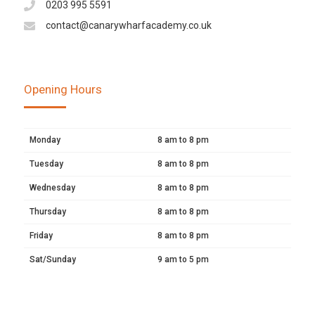
0203 995 5591
contact@canarywharfacademy.co.uk
Opening Hours
Monday
8 am to 8 pm
Tuesday
8 am to 8 pm
Wednesday
8 am to 8 pm
Thursday
8 am to 8 pm
Friday
8 am to 8 pm
Sat/Sunday
9 am to 5 pm