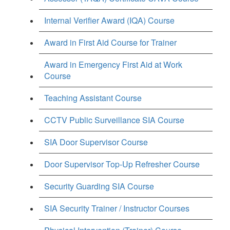
Internal Verifier Award (IQA) Course
Award in First Aid Course for Trainer
Award in Emergency First Aid at Work
Course
Teaching Assistant Course
CCTV Public Surveillance SIA Course
SIA Door Supervisor Course
Door Supervisor Top-Up Refresher Course
Security Guarding SIA Course
SIA Security Trainer / Instructor Courses