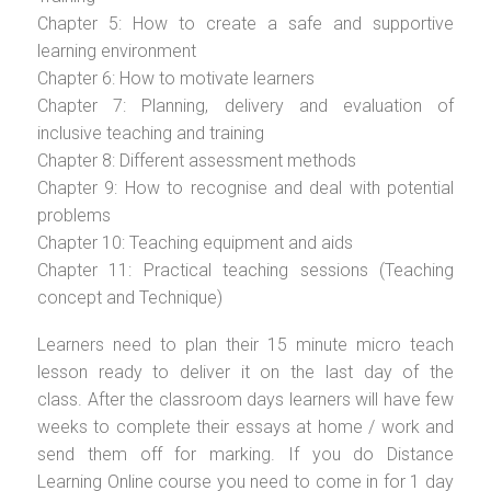
Chapter 5: How to create a safe and supportive
learning environment
Chapter 6: How to motivate learners
Chapter 7: Planning, delivery and evaluation of
inclusive teaching and training
Chapter 8: Different assessment methods
Chapter 9: How to recognise and deal with potential
problems
Chapter 10: Teaching equipment and aids
Chapter 11: Practical teaching sessions (Teaching
concept and Technique)
Learners need to plan their 15 minute micro teach
lesson ready to deliver it on the last day of the
class. After the classroom days learners will have few
weeks to complete their essays at home / work and
send them off for marking. If you do Distance
Learning Online course you need to come in for 1 day