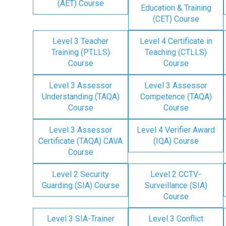
(AET) Course
Education & Training
(CET) Course
Level 3 Teacher
Level 4 Certificate in
Training (PTLLS)
Teaching (CTLLS)
Course
Course
Level 3 Assessor
Level 3 Assessor
Understanding (TAQA)
Competence (TAQA)
Course
Course
Level 3 Assessor
Level 4 Verifier Award
Certificate (TAQA) CAVA
(IQA) Course
Course
Level 2 Security
Level 2 CCTV-
Guarding (SIA) Course
Surveillance (SIA)
Course
Level 3 SIA-Trainer
Level 3 Conflict