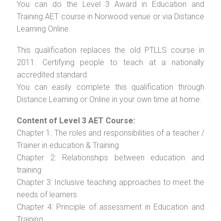
You can do the Level 3 Award in Education and
Training AET course in Norwood venue or via Distance
Learning Online.
This qualification replaces the old PTLLS course in
2011. Certifying people to teach at a nationally
accredited standard.
You can easily complete this qualification through
Distance Learning or Online in your own time at home.
Content of Level 3 AET Course:
Chapter 1: The roles and responsibilities of a teacher /
Trainer in education & Training
Chapter 2: Relationships between education and
training
Chapter 3: Inclusive teaching approaches to meet the
needs of learners
Chapter 4: Principle of assessment in Education and
Training