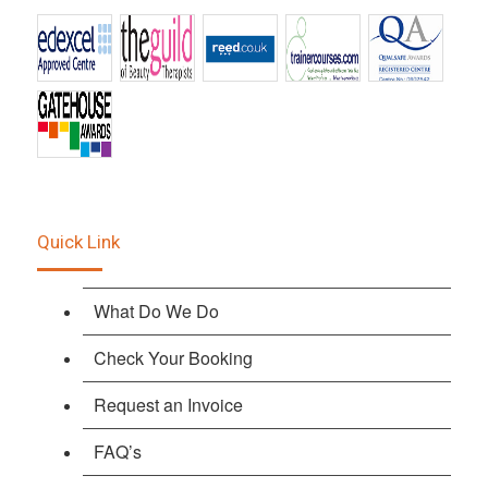
Quick Link
What Do We Do
Check Your Booking
Request an Invoice
FAQ’s