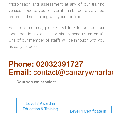
micro-teach and assessment at any of our training
venues close to you or even it can be done via video
record and send along with your portfolio.
For more inquiries, please feel free to contact our
local locations / call us or simply send us an email.
One of our member of staffs will be in touch with you
as early as possible.
Phone: 02032391727
Email:
contact@canarywharfa
Courses we provide:
Level 3 Award in
Education & Training
Level 4 Certificate in