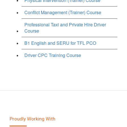
Physical Intervention (Trainer) Course
Conflict Management (Trainer) Course
Professional Taxi and Private Hire Driver
Course
B1 English and SERU for TFL PCO
Driver CPC Training Course
Proudly Working With