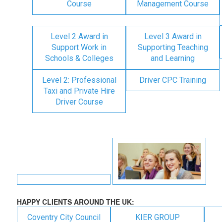
Course
Management Course
Level 2 Award in
Level 3 Award in
Support Work in
Supporting Teaching
Schools & Colleges
and Learning
Level 2: Professional
Driver CPC Training
Taxi and Private Hire
Driver Course
HAPPY CLIENTS AROUND THE UK:
Coventry City Council
KIER GROUP