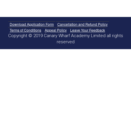
Download Application Form
Cancellation and Refund Policy
Terms of Conditions
Appeal Policy
Leave Your Feedback
Copyright © 2019 Canary Wharf Academy Limited all rights
reserved