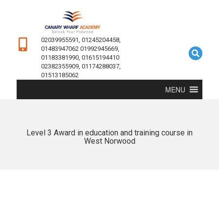
02039955591, 01245204458,
01483947062 01992945669,
01183381990, 01615194410
02382355909, 01174288037,
01513185062
MENU
Level 3 Award in education and training course in
West Norwood