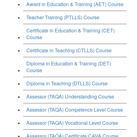
Award in Education & Training (AET) Course
Teacher Training (PTLLS) Course
Certificate in Education & Training (CET)
Course
Certificate in Teaching (CTLLS) Course
Diploma in Education & Training (DET)
Course
Diploma in Teaching (DTLLS) Course
Assessor (TAQA) Understanding Course
Assessor (TAQA) Competence Level Course
Assessor (TAQA) Vocational Level Course
Assessor (TAQA) Certificate CAVA Course