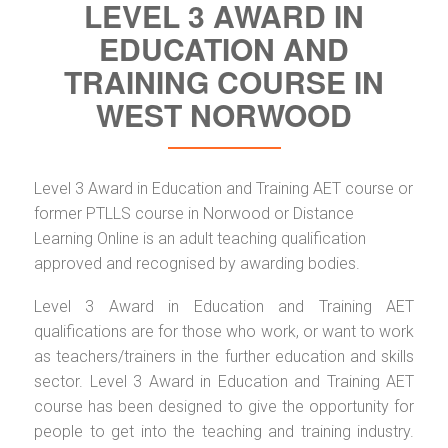
LEVEL 3 AWARD IN
EDUCATION AND
TRAINING COURSE IN
WEST NORWOOD
Level 3 Award in Education and Training AET course or
former PTLLS course in Norwood or Distance
Learning Online is an adult teaching qualification
approved and recognised by awarding bodies.
Level 3 Award in Education and Training AET
qualifications are for those who work, or want to work
as teachers/trainers in the further education and skills
sector. Level 3 Award in Education and Training AET
course has been designed to give the opportunity for
people to get into the teaching and training industry.