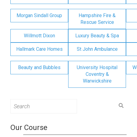
Morgan Sindall Group
Hampshire Fire &
Rescue Service
Willmott Dixon
Luxury Beauty & Spa
Hallmark Care Homes
St John Ambulance
Beauty and Bubbles
University Hospital
W
Coventry &
Warwickshire
Search
for:
Our Course