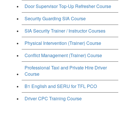
Door Supervisor Top-Up Refresher Course
Security Guarding SIA Course
SIA Security Trainer / Instructor Courses
Physical Intervention (Trainer) Course
Conflict Management (Trainer) Course
Professional Taxi and Private Hire Driver
Course
B1 English and SERU for TFL PCO
Driver CPC Training Course