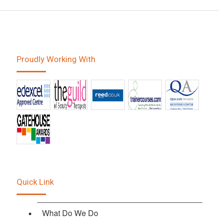
Proudly Working With
Quick Link
What Do We Do