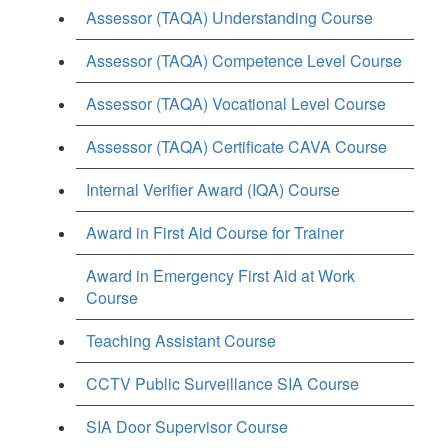
Assessor (TAQA) Understanding Course
Assessor (TAQA) Competence Level Course
Assessor (TAQA) Vocational Level Course
Assessor (TAQA) Certificate CAVA Course
Internal Verifier Award (IQA) Course
Award in First Aid Course for Trainer
Award in Emergency First Aid at Work
Course
Teaching Assistant Course
CCTV Public Surveillance SIA Course
SIA Door Supervisor Course