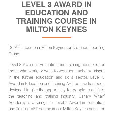
LEVEL 3 AWARD IN
EDUCATION AND
TRAINING COURSE IN
MILTON KEYNES
Do AET course in Milton Keynes or Distance Learning
Online
Level 3 Award in Education and Training course is for
those who work, or want to work as teachers/trainers
in the further education and skills sector. Level 3
Award in Education and Training AET course has been
designed to give the opportunity for people to get into
the teaching and training industry. Canary Wharf
Academy is offering the Level 3 Award in Education
and Training AET course in our Milton Keynes venue or