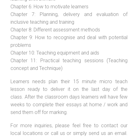
Chapter 6: How to motivate learners
Chapter 7: Planning, delivery and evaluation of
inclusive teaching and training
Chapter 8: Different assessment methods
Chapter 9: How to recognise and deal with potential
problems
Chapter 10: Teaching equipment and aids
Chapter 11: Practical teaching sessions (Teaching
concept and Technique)
Learners needs plan their 15 minute micro teach
lesson ready to deliver it on the last day of the
class. After the classroom days learners will have few
weeks to complete their essays at home / work and
send them off for marking.
For more inquiries, please feel free to contact our
local locations or call us or simply send us an email.