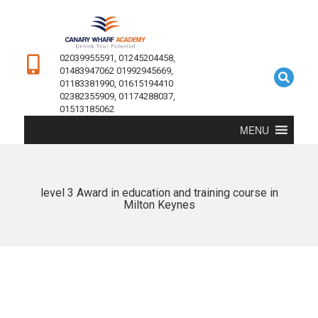
02039955591, 01245204458,
01483947062 01992945669,
01183381990, 01615194410
02382355909, 01174288037,
01513185062
MENU
level 3 Award in education and training course in
Milton Keynes