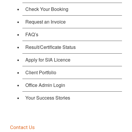
Check Your Booking
Request an Invoice
FAQ’s
Result/Certificate Status
Apply for SIA Licence
Client Portfolio
Office Admin Login
Your Success Stories
Contact Us