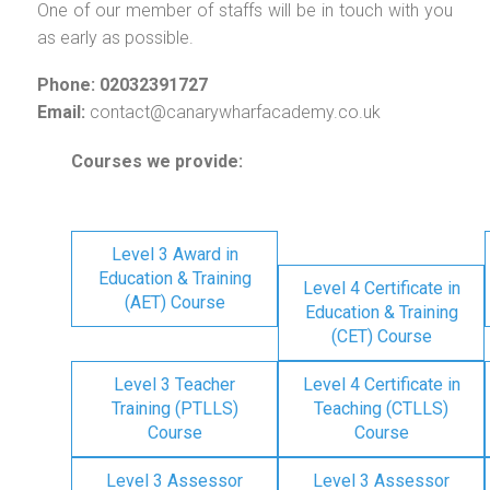
One of our member of staffs will be in touch with you
as early as possible.
Phone: 02032391727
Email:
contact@canarywharfacademy.co.uk
Courses we provide:
Level 3 Award in
Education & Training
Level 4 Certificate in
(AET) Course
Education & Training
(CET) Course
Level 3 Teacher
Level 4 Certificate in
Training (PTLLS)
Teaching (CTLLS)
Course
Course
Level 3 Assessor
Level 3 Assessor