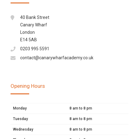
40 Bank Street
Canary Wharf
London
E14 5AB
0203 995 5591
contact@canarywharfacademy.co.uk
Opening Hours
Monday
8 am to 8 pm
Tuesday
8 am to 8 pm
Wednesday
8 am to 8 pm