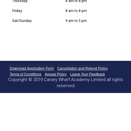
Thursday
8 am to 8 pm
Friday
8 am to 8 pm
Sat/Sunday
9 am to 5 pm
Download Application Form
Cancellation and Refund Policy
Terms of Conditions
Appeal Policy
Leave Your Feedback
Copyright © 2019 Canary Wharf Academy Limited all rights
reserved