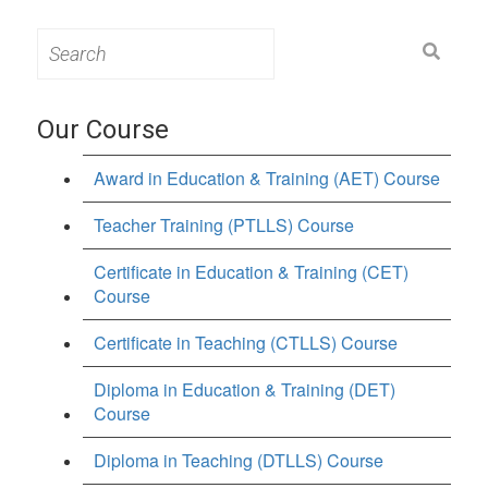
Search
for:
Our Course
Award in Education & Training (AET) Course
Teacher Training (PTLLS) Course
Certificate in Education & Training (CET)
Course
Certificate in Teaching (CTLLS) Course
Diploma in Education & Training (DET)
Course
Diploma in Teaching (DTLLS) Course