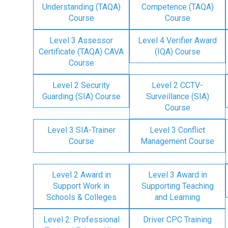
Understanding (TAQA)
Competence (TAQA)
Course
Course
Level 3 Assessor
Level 4 Verifier Award
Certificate (TAQA) CAVA
(IQA) Course
Course
Level 2 Security
Level 2 CCTV-
Guarding (SIA) Course
Surveillance (SIA)
Course
Level 3 SIA-Trainer
Level 3 Conflict
Course
Management Course
Level 2 Award in
Level 3 Award in
Support Work in
Supporting Teaching
Schools & Colleges
and Learning
Level 2: Professional
Driver CPC Training