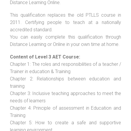
Distance Learning Online.
This qualification replaces the old PTLLS course in
2011. Certifying people to teach at a nationally
accredited standard.
You can easily complete this qualification through
Distance Learning or Online in your own time at home.
Content of Level 3 AET Course:
Chapter 1: The roles and responsibilities of a teacher /
Trainer in education & Training
Chapter 2: Relationships between education and
training
Chapter 3: Inclusive teaching approaches to meet the
needs of learners
Chapter 4: Principle of assessment in Education and
Training
Chapter 5: How to create a safe and supportive
learning environment