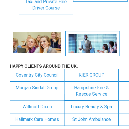
Taxi and Private Hire
Driver Course
HAPPY CLIENTS AROUND THE UK:
Coventry City Council
KIER GROUP
Morgan Sindall Group
Hampshire Fire &
Rescue Service
Willmott Dixon
Luxury Beauty & Spa
Hallmark Care Homes
St John Ambulance