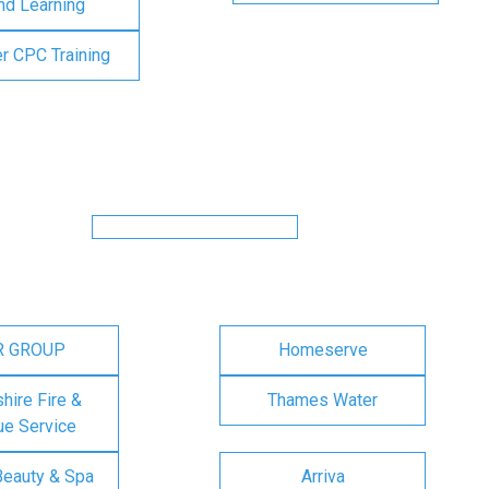
nd Learning
er CPC Training
R GROUP
Homeserve
ire Fire &
Thames Water
e Service
Beauty & Spa
Arriva