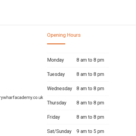
Opening Hours
Monday
8 am to 8 pm
Tuesday
8 am to 8 pm
Wednesday
8 am to 8 pm
rywharfacademy.co.uk
Thursday
8 am to 8 pm
Friday
8 am to 8 pm
Sat/Sunday
9 am to 5 pm