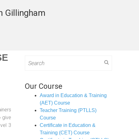
n Gillingham
SE
Search
for:
Our Course
Award in Education & Training
(AET) Course
ainers
Teacher Training (PTLLS)
o give
Course
evel 3
Certificate in Education &
Training (CET) Course