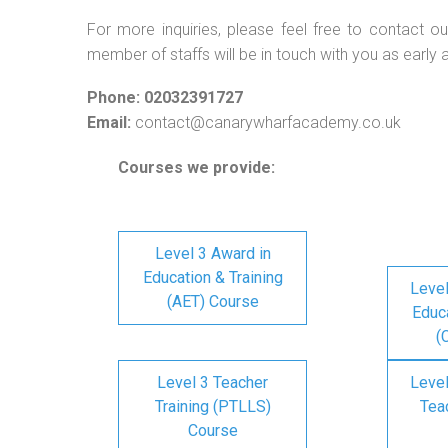
For more inquiries, please feel free to contact ou
member of staffs will be in touch with you as early 
Phone: 02032391727
Email:
contact@canarywharfacademy.co.uk
Courses we provide:
Level 3 Award in
Education & Training
Level
(AET) Course
Educa
(
Level 3 Teacher
Level
Training (PTLLS)
Tea
Course