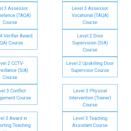
el 3 Assessor
Level 3 Assessor
etence (TAQA)
Vocational (TAQA)
Course
Course
4 Verifier Award
Level 2 Door
IQA) Course
Supervision (SIA)
Course
vel 2 CCTV-
Level 2 Upskilling Door
eillance (SIA)
Supervisor Course
Course
el 3 Conflict
Level 3 Physical
gement Course
Intervention (Trainer)
Course
el 3 Award in
Level 3 Teaching
rting Teaching
Assistant Course