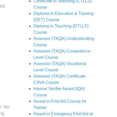
Certificate in Teaching (CTLLS)
ard.
Course
Diploma in Education & Training
(DET) Course
Diploma in Teaching (DTLLS)
Course
Assessor (TAQA) Understanding
Course
Assessor (TAQA) Competence
Level Course
Assessor (TAQA) Vocational
Level Course
Assessor (TAQA) Certificate
CAVA Course
Internal Verifier Award (IQA)
Course
Award in First Aid Course for
r the
Trainer
ng.
Award in Emergency First Aid at