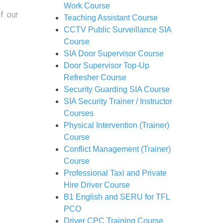
Work Course
f our
Teaching Assistant Course
CCTV Public Surveillance SIA
Course
SIA Door Supervisor Course
Door Supervisor Top-Up
Refresher Course
Security Guarding SIA Course
SIA Security Trainer / Instructor
Courses
Physical Intervention (Trainer)
Course
Conflict Management (Trainer)
Course
Professional Taxi and Private
Hire Driver Course
B1 English and SERU for TFL
PCO
Driver CPC Training Course