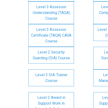
Level 3 Assessor
Lev
Understanding (TAQA)
Comp
Course
Level 3 Assessor
Level 
Certificate (TAQA) CAVA
(
Course
Level 2 Security
Le
Guarding (SIA) Course
Surv
Level 3 SIA-Trainer
Lev
Course
Mana
Level 2 Award in
Lev
Support Work in
Suppo