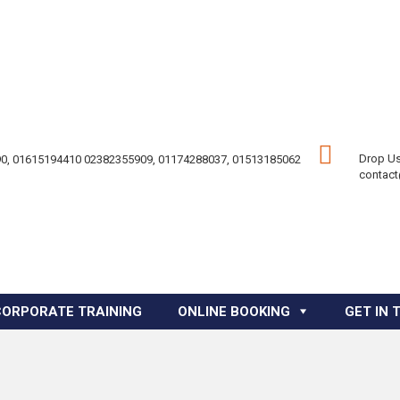
Drop Us
0, 01615194410 02382355909, 01174288037, 01513185062
contac
CORPORATE TRAINING
ONLINE BOOKING
GET IN 