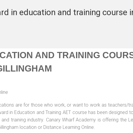
rd in education and training course i
UCATION AND TRAINING COUR
 GILLINGHAM
line
ications are for those who work, or want to work as teachers/tr
 Award in Education and Training AET course has been designed t
g and training industry. Canary Wharf Academy is offering the L
illingham location or Distance Learning Online.