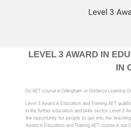
Level 3 Awa
LEVEL 3 AWARD IN ED
IN
Do AET course in Gillingham or Distance Learning On
Level 3 Award in Education and Training AET qualif
in the further education and skills sector. Level 3
the opportunity for people to get into the teachin
Award in Education and Training AET course in our G