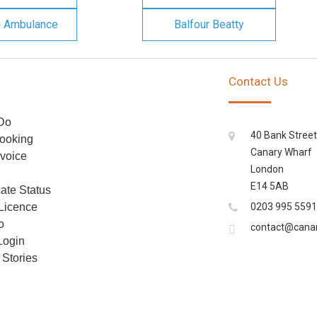
n Ambulance
Balfour Beatty
Contact Us
Do
40 Bank Street
ooking
Canary Wharf
voice
London
E14 5AB
cate Status
 Licence
0203 995 5591
o
contact@cana
Login
Stories