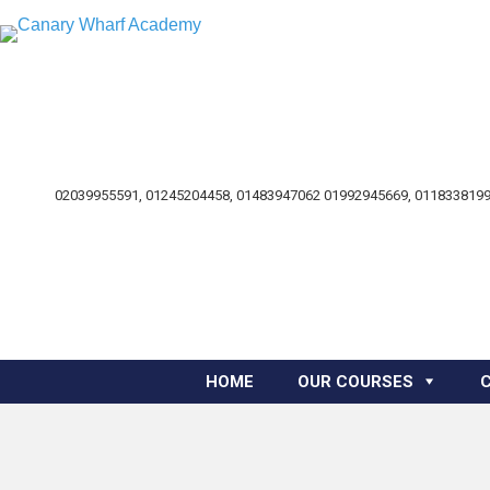
02039955591, 01245204458, 01483947062 01992945669, 0118338199
HOME
OUR COURSES