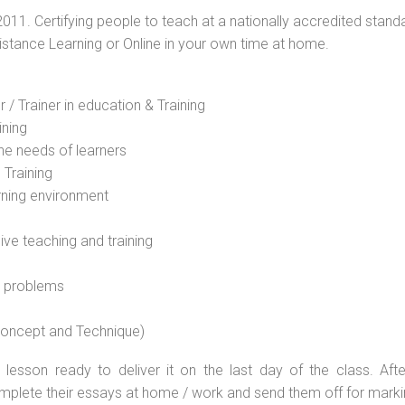
2011. Certifying people to teach at a nationally accredited stand
Distance Learning or Online in your own time at home.
 / Trainer in education & Training
ining
he needs of learners
 Training
rning environment
sive teaching and training
l problems
 concept and Technique)
lesson ready to deliver it on the last day of the class. Afte
mplete their essays at home / work and send them off for marki