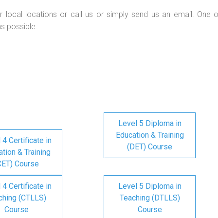
r local locations or call us or simply send us an email. One o
as possible.
Level 5 Diploma in
Education & Training
 4 Certificate in
(DET) Course
tion & Training
CET) Course
 4 Certificate in
Level 5 Diploma in
ching (CTLLS)
Teaching (DTLLS)
Course
Course