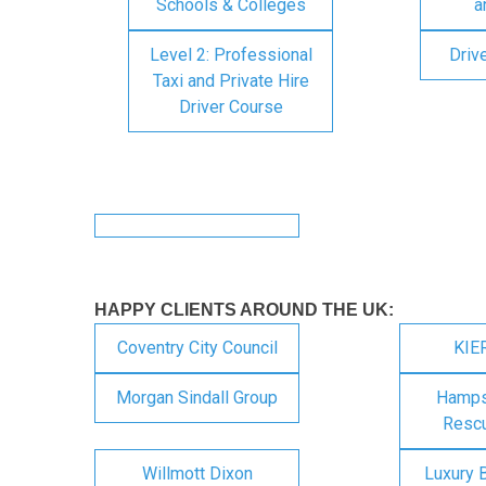
Schools & Colleges
a
Level 2: Professional
Driv
Taxi and Private Hire
Driver Course
HAPPY CLIENTS AROUND THE UK:
Coventry City Council
KIE
Morgan Sindall Group
Hampsh
Rescu
Willmott Dixon
Luxury 