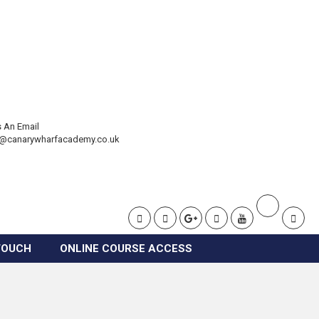
 An Email
t@canarywharfacademy.co.uk
TOUCH
ONLINE COURSE ACCESS