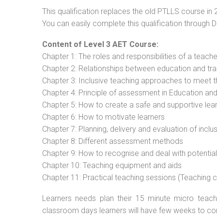
This qualification replaces the old PTLLS course in 
You can easily complete this qualification through 
Content of Level 3 AET Course:
Chapter 1: The roles and responsibilities of a teacher
Chapter 2: Relationships between education and tra
Chapter 3: Inclusive teaching approaches to meet t
Chapter 4: Principle of assessment in Education and
Chapter 5: How to create a safe and supportive lea
Chapter 6: How to motivate learners
Chapter 7: Planning, delivery and evaluation of inclu
Chapter 8: Different assessment methods
Chapter 9: How to recognise and deal with potentia
Chapter 10: Teaching equipment and aids
Chapter 11: Practical teaching sessions (Teaching
Learners needs plan their 15 minute micro teach 
classroom days learners will have few weeks to co