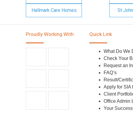
Hallmark Care Homes
St Joh
Proudly Working With
Quick Link
What Do We 
Check Your B
Request an In
FAQ’s
Result/Certifi
Apply for SIA
Client Portfoli
Office Admin 
Your Success 