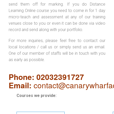
send them off for marking. If you do Distance
Learning Online course you need to come in for 1 day
micro-teach and assessment at any of our training
venues close to you or even it can be done via video
record and send along with your portfolio.
For more inquiries, please feel free to contact our
local locations / call us or simply send us an email.
One of our member of staffs will be in touch with you
as early as possible.
Phone: 02032391727
Email:
contact@canarywharfa
Courses we provide: