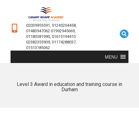
02039955591, 01245204458,
01483947062 01992945669,
01183381990, 01615194410
02382355909, 01174288037,
01513185062
MENU
Level 3 Award in education and training course in
Durham