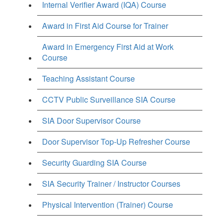
Internal Verifier Award (IQA) Course
Award in First Aid Course for Trainer
Award in Emergency First Aid at Work
Course
Teaching Assistant Course
CCTV Public Surveillance SIA Course
SIA Door Supervisor Course
Door Supervisor Top-Up Refresher Course
Security Guarding SIA Course
SIA Security Trainer / Instructor Courses
Physical Intervention (Trainer) Course