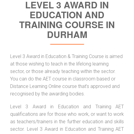
LEVEL 3 AWARD IN
EDUCATION AND
TRAINING COURSE IN
DURHAM
Level 3 Award in Education & Training Course is aimed
at those wishing to teach in the lifelong learning
sector, or those already teaching within the sector.
You can do the AET course in classroom based or
Distance Learning Online course that’s approved and
recognised by the awarding bodies.
Level 3 Award in Education and Training AET
qualifications are for those who work, or want to work
as teachers/trainers in the further education and skills
sector. Level 3 Award in Education and Training AET