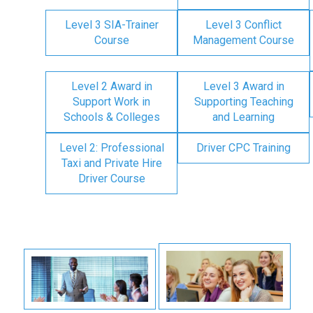
Level 3 SIA-Trainer
Level 3 Conflict
Course
Management Course
Level 2 Award in
Level 3 Award in
Support Work in
Supporting Teaching
Schools & Colleges
and Learning
Level 2: Professional
Driver CPC Training
Taxi and Private Hire
Driver Course