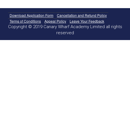
Download Application Form
Cancellation and Refund Policy
Terms of Conditions
Appeal Policy
Leave Your Feedback
Copyright © 2019 Canary Wharf Academy Limited all rights
reserved