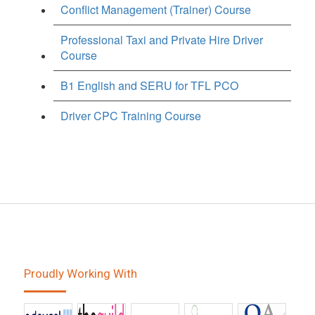
Conflict Management (Trainer) Course
Professional Taxi and Private Hire Driver
Course
B1 English and SERU for TFL PCO
Driver CPC Training Course
Proudly Working With