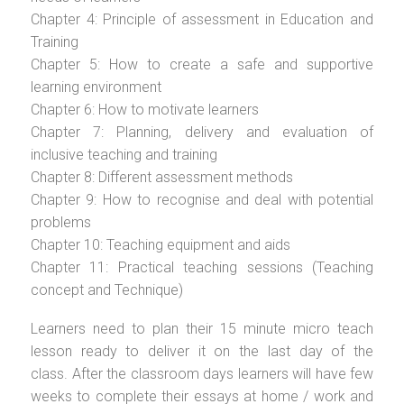
Chapter 4: Principle of assessment in Education and
Training
Chapter 5: How to create a safe and supportive
learning environment
Chapter 6: How to motivate learners
Chapter 7: Planning, delivery and evaluation of
inclusive teaching and training
Chapter 8: Different assessment methods
Chapter 9: How to recognise and deal with potential
problems
Chapter 10: Teaching equipment and aids
Chapter 11: Practical teaching sessions (Teaching
concept and Technique)
Learners need to plan their 15 minute micro teach
lesson ready to deliver it on the last day of the
class. After the classroom days learners will have few
weeks to complete their essays at home / work and