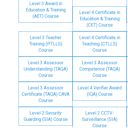
Level 3 Award in
Education & Training
Level 4 Certificate in
(AET) Course
Education & Training
(CET) Course
Level 3 Teacher
Level 4 Certificate in
Training (PTLLS)
Teaching (CTLLS)
Course
Course
Level 3 Assessor
Level 3 Assessor
Understanding (TAQA)
Competence (TAQA)
Course
Course
Level 3 Assessor
Level 4 Verifier Award
Certificate (TAQA) CAVA
(IQA) Course
Course
Level 2 Security
Level 2 CCTV-
Guarding (SIA) Course
Surveillance (SIA)
Course