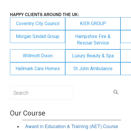
HAPPY CLIENTS AROUND THE UK:
Coventry City Council
KIER GROUP
Morgan Sindall Group
Hampshire Fire &
Rescue Service
Willmott Dixon
Luxury Beauty & Spa
Hallmark Care Homes
St John Ambulance
Search
for:
Our Course
Award in Education & Training (AET) Course