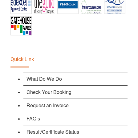
Quick Link
What Do We Do
Check Your Booking
Request an Invoice
FAQ’s
Result/Certificate Status