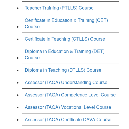
Teacher Training (PTLLS) Course
Certificate in Education & Training (CET)
Course
Certificate in Teaching (CTLLS) Course
Diploma in Education & Training (DET)
Course
Diploma in Teaching (DTLLS) Course
Assessor (TAQA) Understanding Course
Assessor (TAQA) Competence Level Course
Assessor (TAQA) Vocational Level Course
Assessor (TAQA) Certificate CAVA Course