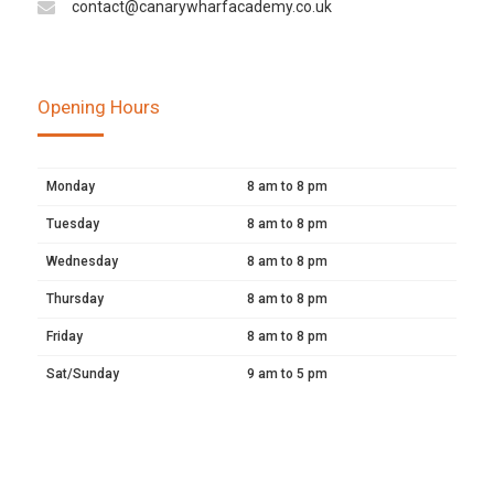
contact@canarywharfacademy.co.uk
Opening Hours
Monday
8 am to 8 pm
Tuesday
8 am to 8 pm
Wednesday
8 am to 8 pm
Thursday
8 am to 8 pm
Friday
8 am to 8 pm
Sat/Sunday
9 am to 5 pm