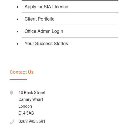
Apply for SIA Licence
Client Portfolio
Office Admin Login
Your Success Stories
Contact Us
40 Bank Street
Canary Wharf
London
E14 5AB
0203 995 5591