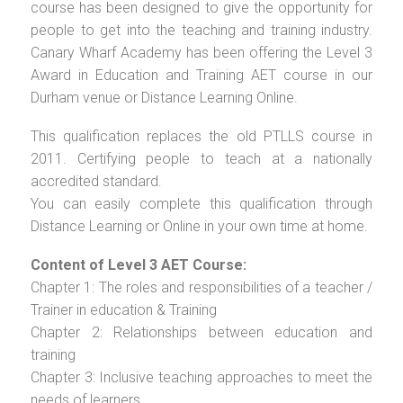
course has been designed to give the opportunity for
people to get into the teaching and training industry.
Canary Wharf Academy has been offering the Level 3
Award in Education and Training AET course in our
Durham venue or Distance Learning Online.
This qualification replaces the old PTLLS course in
2011. Certifying people to teach at a nationally
accredited standard.
You can easily complete this qualification through
Distance Learning or Online in your own time at home.
Content of Level 3 AET Course:
Chapter 1: The roles and responsibilities of a teacher /
Trainer in education & Training
Chapter 2: Relationships between education and
training
Chapter 3: Inclusive teaching approaches to meet the
needs of learners