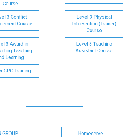
Course
el 3 Conflict
Level 3 Physical
gement Course
Intervention (Trainer)
Course
el 3 Award in
Level 3 Teaching
rting Teaching
Assistant Course
nd Learning
er CPC Training
R GROUP
Homeserve