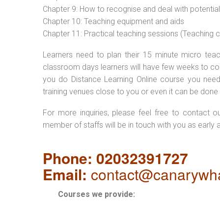
Chapter 9: How to recognise and deal with potentia
Chapter 10: Teaching equipment and aids
Chapter 11: Practical teaching sessions (Teaching
Learners need to plan their 15 minute micro teach
classroom days learners will have few weeks to com
you do Distance Learning Online course you nee
training venues close to you or even it can be done 
For more inquiries, please feel free to contact o
member of staffs will be in touch with you as early 
Phone: 02032391727
Email:
contact@canarywha
Courses we provide: