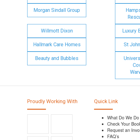
Morgan Sindall Group
Hampsh
Rescu
Willmott Dixon
Luxury 
Hallmark Care Homes
St Joh
Beauty and Bubbles
Univers
Cov
Warw
Proudly Working With
Quick Link
What Do We Do
Check Your Boo
Request an Invo
FAQ’s