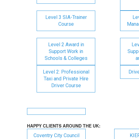
Level 3 SIA-Trainer
Lev
Course
Mana
Level 2 Award in
Lev
Support Work in
Suppo
Schools & Colleges
a
Level 2: Professional
Driv
Taxi and Private Hire
Driver Course
HAPPY CLIENTS AROUND THE UK:
Coventry City Council
KIE