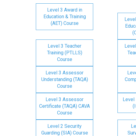
Level 3 Award in
Education & Training
Level
(AET) Course
Educa
(
Level 3 Teacher
Level
Training (PTLLS)
Tea
Course
Level 3 Assessor
Lev
Understanding (TAQA)
Comp
Course
Level 3 Assessor
Level 
Certificate (TAQA) CAVA
(
Course
Level 2 Security
Le
Guarding (SIA) Course
Surv