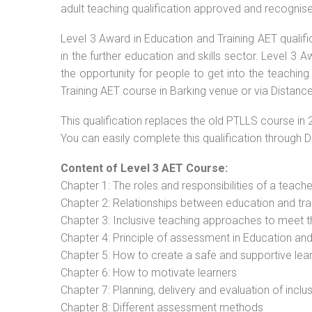
adult teaching qualification approved and recognis
Level 3 Award in Education and Training AET qualif
in the further education and skills sector. Level 3
the opportunity for people to get into the teaching
Training AET course in Barking venue or via Distance
This qualification replaces the old PTLLS course in 
You can easily complete this qualification through 
Content of Level 3 AET Course:
Chapter 1: The roles and responsibilities of a teacher
Chapter 2: Relationships between education and tra
Chapter 3: Inclusive teaching approaches to meet t
Chapter 4: Principle of assessment in Education and
Chapter 5: How to create a safe and supportive lea
Chapter 6: How to motivate learners
Chapter 7: Planning, delivery and evaluation of inclu
Chapter 8: Different assessment methods