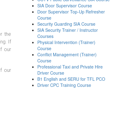
SIA Door Supervisor Course
Door Supervisor Top-Up Refresher
Course
Security Guarding SIA Course
SIA Security Trainer / Instructor
r the
Courses
g. If
Physical Intervention (Trainer)
Course
f our
Conflict Management (Trainer)
Course
Professional Taxi and Private Hire
f our
Driver Course
B1 English and SERU for TFL PCO
Driver CPC Training Course