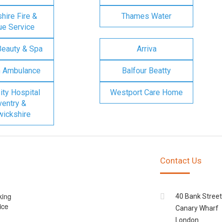
ire Fire &
Thames Water
e Service
Beauty & Spa
Arriva
n Ambulance
Balfour Beatty
ity Hospital
Westport Care Home
entry &
ickshire
Contact Us
king
40 Bank Street
ice
Canary Wharf
London