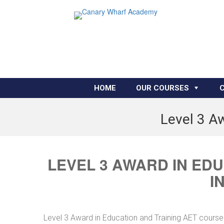
HOME
OUR COURSES
Level 3 Aw
LEVEL 3 AWARD IN ED
I
Level 3 Award in Education and Training AET course 