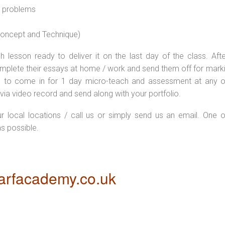
l problems
 concept and Technique)
 lesson ready to deliver it on the last day of the class. Afte
plete their essays at home / work and send them off for markin
d to come in for 1 day micro-teach and assessment at any o
via video record and send along with your portfolio.
ur local locations / call us or simply send us an email. One o
as possible.
rfacademy.co.uk