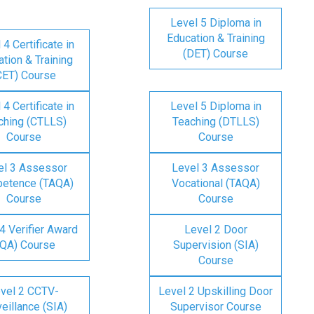
Level 5 Diploma in
Education & Training
 4 Certificate in
(DET) Course
tion & Training
CET) Course
 4 Certificate in
Level 5 Diploma in
ching (CTLLS)
Teaching (DTLLS)
Course
Course
el 3 Assessor
Level 3 Assessor
etence (TAQA)
Vocational (TAQA)
Course
Course
4 Verifier Award
Level 2 Door
IQA) Course
Supervision (SIA)
Course
vel 2 CCTV-
Level 2 Upskilling Door
eillance (SIA)
Supervisor Course