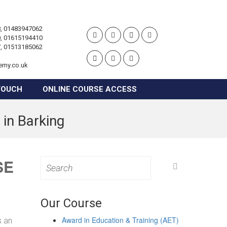
, 01483947062
, 01615194410
, 01513185062
emy.co.uk
TOUCH
ONLINE COURSE ACCESS
 in Barking
SE
Search
for:
Our Course
Award in Education & Training (AET)
s an