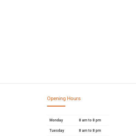
Opening Hours
Monday
8 am to 8 pm
Tuesday
8 am to 8 pm