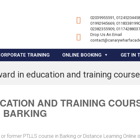
02039955591, 01245204458
01992945669, 01183381990
02382355909, 01174288037
Drop Us An Email
contact@canarywharfacad
CORPORATE TRAINING
ONLINE BOOKING
GET IN 
ard in education and training course
UCATION AND TRAINING COUR
N BARKING
or former PTLLS course in Barking or Distance Learning Online i