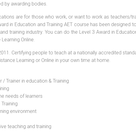
ed by awarding bodies.
ications are for those who work, or want to work as teachers/tr
 Award in Education and Training AET course has been designed t
 and training industry. You can do the Level 3 Award in Educati
 Learning Online.
2011. Certifying people to teach at a nationally accredited stand
Distance Learning or Online in your own time at home.
 / Trainer in education & Training
ining
he needs of learners
 Training
rning environment
sive teaching and training