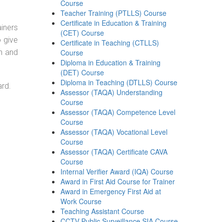
Course
Teacher Training (PTLLS) Course
Certificate in Education & Training
ainers
(CET) Course
o give
Certificate in Teaching (CTLLS)
on and
Course
Diploma in Education & Training
(DET) Course
Diploma in Teaching (DTLLS) Course
ard.
Assessor (TAQA) Understanding
Course
Assessor (TAQA) Competence Level
Course
Assessor (TAQA) Vocational Level
Course
Assessor (TAQA) Certificate CAVA
Course
Internal Verifier Award (IQA) Course
Award in First Aid Course for Trainer
Award in Emergency First Aid at
Work Course
Teaching Assistant Course
CCTV Public Surveillance SIA Course