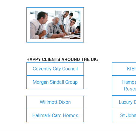
HAPPY CLIENTS AROUND THE UK:
Coventry City Council
KIE
Morgan Sindall Group
Hampsh
Rescu
Willmott Dixon
Luxury 
Hallmark Care Homes
St Joh