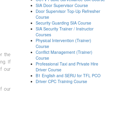
SIA Door Supervisor Course
Door Supervisor Top-Up Refresher
Course
Security Guarding SIA Course
SIA Security Trainer / Instructor
Courses
Physical Intervention (Trainer)
Course
Conflict Management (Trainer)
r the
Course
g. If
Professional Taxi and Private Hire
f our
Driver Course
B1 English and SERU for TFL PCO
Driver CPC Training Course
f our