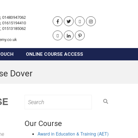
, 01483947062
, 01615194410
, 01513185062
emy.co.uk
TOUCH
ONLINE COURSE ACCESS
rse Dover
SE
Search
for:
Our Course
Award in Education & Training (AET)
the