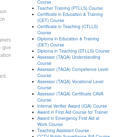
Course
Teacher Training (PTLLS) Course
tion
Certificate in Education & Training
ion
(CET) Course
Certificate in Teaching (CTLLS)
Course
Diploma in Education & Training
ainers
(DET) Course
o give
Diploma in Teaching (DTLLS) Course
ation
Assessor (TAQA) Understanding
Course
Assessor (TAQA) Competence Level
Course
ard.
Assessor (TAQA) Vocational Level
Course
Assessor (TAQA) Certificate CAVA
Course
Internal Verifier Award (IQA) Course
Award in First Aid Course for Trainer
Award in Emergency First Aid at
Work Course
Teaching Assistant Course
CCTV Public Surveillance SIA Course