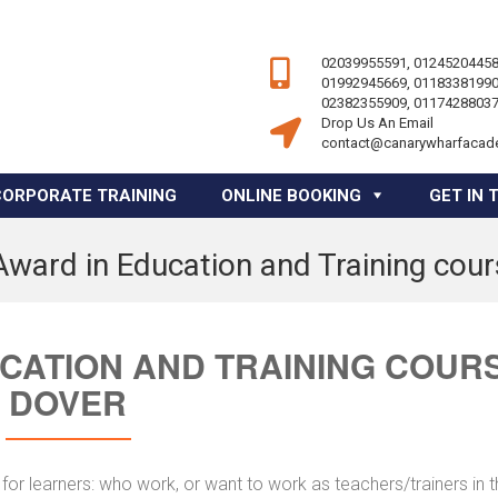
02039955591, 01245204458
01992945669, 01183381990
02382355909, 01174288037
Drop Us An Email
contact@canarywharfacad
CORPORATE TRAINING
ONLINE BOOKING
GET IN 
Award in Education and Training cou
UCATION AND TRAINING COUR
DOVER
for learners: who work, or want to work as teachers/trainers in 