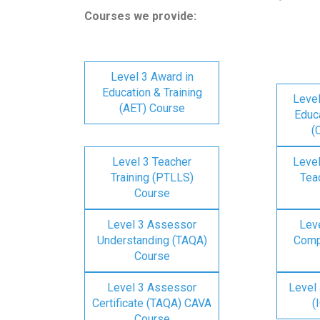
Courses we provide:
Level 3 Award in
Education & Training
Level
(AET) Course
Educa
(
Level 3 Teacher
Level
Training (PTLLS)
Tea
Course
Level 3 Assessor
Lev
Understanding (TAQA)
Comp
Course
Level 3 Assessor
Level 
Certificate (TAQA) CAVA
(
Course