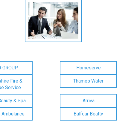
R GROUP
Homeserve
ire Fire &
Thames Water
e Service
Beauty & Spa
Arriva
n Ambulance
Balfour Beatty