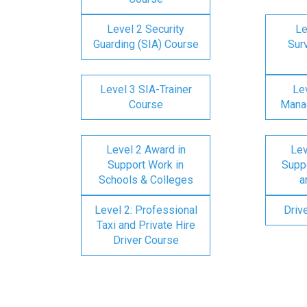
Level 2 Security
Le
Guarding (SIA) Course
Surv
Level 3 SIA-Trainer
Lev
Course
Mana
Level 2 Award in
Lev
Support Work in
Suppo
Schools & Colleges
a
Level 2: Professional
Driv
Taxi and Private Hire
Driver Course