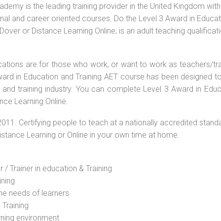
ademy is the leading training provider in the United Kingdom with
ional and career oriented courses. Do the Level 3 Award in Educa
ver or Distance Learning Online; is an adult teaching qualificat
ications are for those who work, or want to work as teachers/tr
 Award in Education and Training AET course has been designed t
g and training industry. You can complete Level 3 Award in Educ
nce Learning Online.
2011. Certifying people to teach at a nationally accredited stand
Distance Learning or Online in your own time at home.
 / Trainer in education & Training
ining
he needs of learners
 Training
rning environment