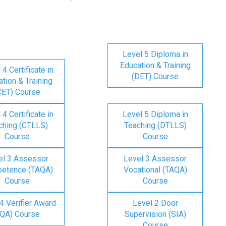
Level 5 Diploma in
Education & Training
 4 Certificate in
(DET) Course
tion & Training
CET) Course
 4 Certificate in
Level 5 Diploma in
ching (CTLLS)
Teaching (DTLLS)
Course
Course
el 3 Assessor
Level 3 Assessor
etence (TAQA)
Vocational (TAQA)
Course
Course
4 Verifier Award
Level 2 Door
IQA) Course
Supervision (SIA)
Course