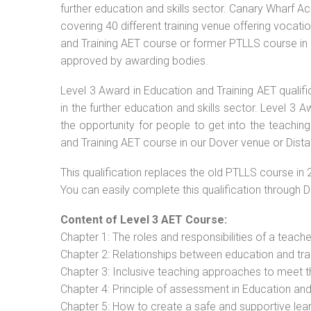
further education and skills sector. Canary Wharf Ac
covering 40 different training venue offering vocat
and Training AET course or former PTLLS course in Do
approved by awarding bodies.
Level 3 Award in Education and Training AET qualif
in the further education and skills sector. Level 3
the opportunity for people to get into the teachin
and Training AET course in our Dover venue or Dista
This qualification replaces the old PTLLS course in 
You can easily complete this qualification through 
Content of Level 3 AET Course:
Chapter 1: The roles and responsibilities of a teacher
Chapter 2: Relationships between education and tra
Chapter 3: Inclusive teaching approaches to meet t
Chapter 4: Principle of assessment in Education and
Chapter 5: How to create a safe and supportive lea