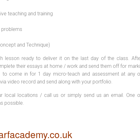
sive teaching and training
l problems
 concept and Technique)
 lesson ready to deliver it on the last day of the class. Afte
plete their essays at home / work and send them off for markin
d to come in for 1 day micro-teach and assessment at any o
via video record and send along with your portfolio.
ur local locations / call us or simply send us an email. One o
as possible.
rfacademy.co.uk