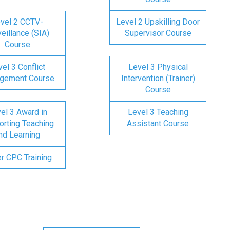
vel 2 CCTV-
Level 2 Upskilling Door
eillance (SIA)
Supervisor Course
Course
el 3 Conflict
Level 3 Physical
gement Course
Intervention (Trainer)
Course
el 3 Award in
Level 3 Teaching
rting Teaching
Assistant Course
nd Learning
er CPC Training