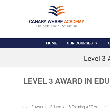
HOME
OUR COURSES
Level 3 
LEVEL 3 AWARD IN ED
Level 3 Award in Education & Training AET course is 