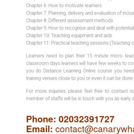
Chapter 6: How to motivate learners
Chapter 7: Planning, delivery and evaluation of inclu
Chapter 8: Different assessment methods
Chapter 9: How to recognise and deal with potentia
Chapter 10: Teaching equipment and aids
Chapter 11: Practical teaching sessions (Teaching
Learners need to plan their 15 minute micro teach
classroom days learners will have few weeks to com
you do Distance Learning Online course you nee
training venues close to you or even it can be done 
For more inquiries, please feel free to contact o
member of staffs will be in touch with you as early 
Phone: 02032391727
Email:
contact@canarywha