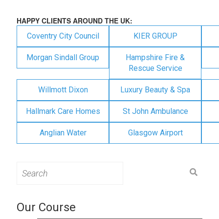
HAPPY CLIENTS AROUND THE UK:
Coventry City Council
KIER GROUP
Morgan Sindall Group
Hampshire Fire &
Rescue Service
Willmott Dixon
Luxury Beauty & Spa
Hallmark Care Homes
St John Ambulance
Anglian Water
Glasgow Airport
Search
for:
Our Course