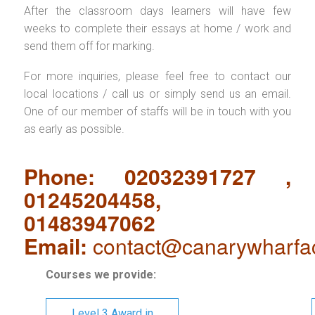
After the classroom days learners will have few
weeks to complete their essays at home / work and
send them off for marking.
For more inquiries, please feel free to contact our
local locations / call us or simply send us an email.
One of our member of staffs will be in touch with you
as early as possible.
Phone: 02032391727 ,
01245204458,
01483947062
Email:
contact@canarywharfa
Courses we provide:
Level 3 Award in