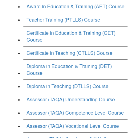
Award in Education & Training (AET) Course
Teacher Training (PTLLS) Course
Certificate in Education & Training (CET)
Course
Certificate in Teaching (CTLLS) Course
Diploma in Education & Training (DET)
Course
Diploma in Teaching (DTLLS) Course
Assessor (TAQA) Understanding Course
Assessor (TAQA) Competence Level Course
Assessor (TAQA) Vocational Level Course