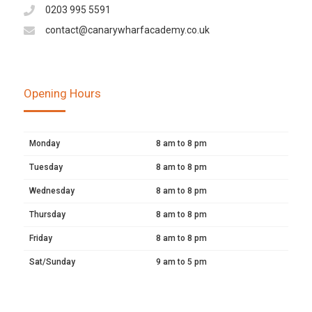
0203 995 5591
contact@canarywharfacademy.co.uk
Opening Hours
Monday
8 am to 8 pm
Tuesday
8 am to 8 pm
Wednesday
8 am to 8 pm
Thursday
8 am to 8 pm
Friday
8 am to 8 pm
Sat/Sunday
9 am to 5 pm