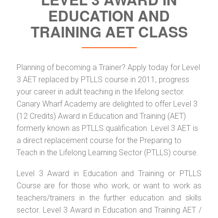
EDUCATION AND
TRAINING AET CLASS
Planning of becoming a Trainer? Apply today for Level
3 AET replaced by PTLLS course in 2011, progress
your career in adult teaching in the lifelong sector.
Canary Wharf Academy are delighted to offer Level 3
(12 Credits) Award in Education and Training (AET)
formerly known as PTLLS qualification. Level 3 AET is
a direct replacement course for the Preparing to
Teach in the Lifelong Learning Sector (PTLLS) course.
Level 3 Award in Education and Training or PTLLS
Course are for those who work, or want to work as
teachers/trainers in the further education and skills
sector. Level 3 Award in Education and Training AET /