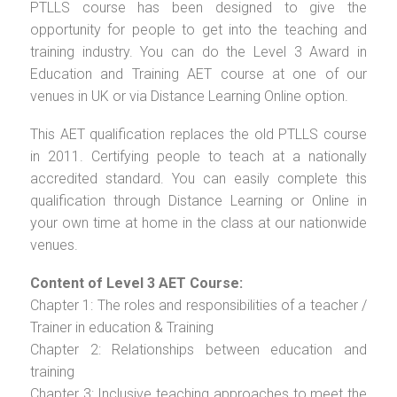
PTLLS course has been designed to give the
opportunity for people to get into the teaching and
training industry. You can do the Level 3 Award in
Education and Training AET course at one of our
venues in UK or via Distance Learning Online option.
This AET qualification replaces the old PTLLS course
in 2011. Certifying people to teach at a nationally
accredited standard. You can easily complete this
qualification through Distance Learning or Online in
your own time at home in the class at our nationwide
venues.
Content of Level 3 AET Course:
Chapter 1: The roles and responsibilities of a teacher /
Trainer in education & Training
Chapter 2: Relationships between education and
training
Chapter 3: Inclusive teaching approaches to meet the