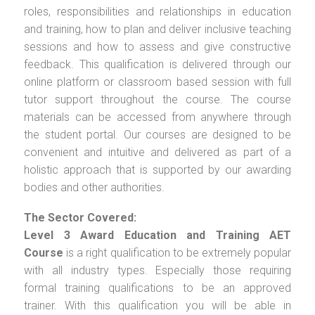
roles, responsibilities and relationships in education
and training, how to plan and deliver inclusive teaching
sessions and how to assess and give constructive
feedback. This qualification is delivered through our
online platform or classroom based session with full
tutor support throughout the course. The course
materials can be accessed from anywhere through
the student portal. Our courses are designed to be
convenient and intuitive and delivered as part of a
holistic approach that is supported by our awarding
bodies and other authorities.
The Sector Covered:
Level 3 Award Education and Training AET
Course
is a right qualification to be extremely popular
with all industry types. Especially those requiring
formal training qualifications to be an approved
trainer. With this qualification you will be able in