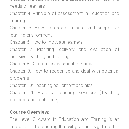
needs of learners
Chapter 4: Principle of assessment in Education and
Training
Chapter 5: How to create a safe and supportive
learning environment
Chapter 6: How to motivate learners
Chapter 7: Planning, delivery and evaluation of
inclusive teaching and training
Chapter 8: Different assessment methods
Chapter 9: How to recognise and deal with potential
problems
Chapter 10: Teaching equipment and aids
Chapter 11: Practical teaching sessions (Teaching
concept and Technique)
Course Overview:
The Level 3 Award in Education and Training is an
introduction to teaching that will give an insight into the