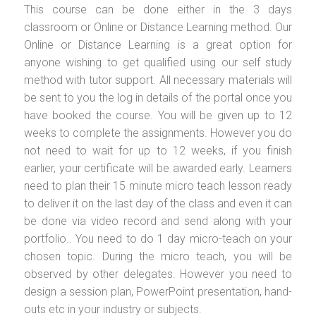
This course can be done either in the 3 days
classroom or Online or Distance Learning method. Our
Online or Distance Learning is a great option for
anyone wishing to get qualified using our self study
method with tutor support. All necessary materials will
be sent to you the log in details of the portal once you
have booked the course. You will be given up to 12
weeks to complete the assignments. However you do
not need to wait for up to 12 weeks, if you finish
earlier, your certificate will be awarded early. Learners
need to plan their 15 minute micro teach lesson ready
to deliver it on the last day of the class and even it can
be done via video record and send along with your
portfolio.. You need to do 1 day micro-teach on your
chosen topic. During the micro teach, you will be
observed by other delegates. However you need to
design a session plan, PowerPoint presentation, hand-
outs etc in your industry or subjects.