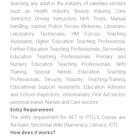
teaching any adult in the industry of varieties sectors
such as Health Industry, Beauty Industry, Care
Instructor, Driving Instructors, NHS Trusts, Manual
handling, various Police forces, Midwives, Librarians,
Laboratory Technicians, HM Forces, Teaching
Assistants, Higher Education Teaching Professional,
Further Education Teaching Professionals, Secondary
Education Teaching Professionals, Primary and
Nursery Education Teaching Professionals, NHS
Training, Special Needs Education Teaching
Professionals, Security Industry, Teaching/Training,
Educational Support Assistants, Education Advisers
and School Inspectors, Veterinarians, First Aid sector,
personal trainer, Nurses and Care sectors.
Entry Requirement:
The entry requirement for AET or PTLLS Course are
the basic functional skills (Numeracy, Literacy, ICT).
How does it works?