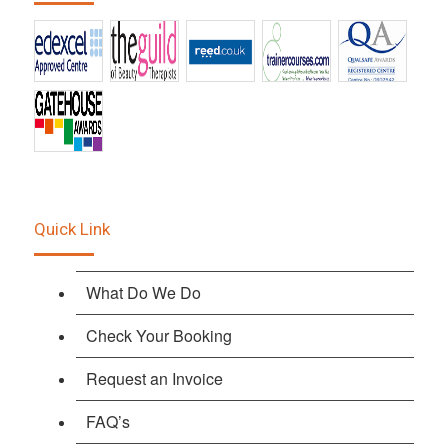
Quick Link
What Do We Do
Check Your Booking
Request an Invoice
FAQ’s