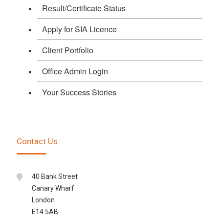
Result/Certificate Status
Apply for SIA Licence
Client Portfolio
Office Admin Login
Your Success Stories
Contact Us
40 Bank Street
Canary Wharf
London
E14 5AB