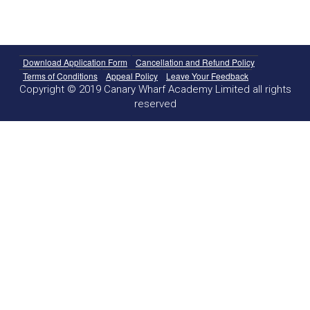
Download Application Form
Cancellation and Refund Policy
Terms of Conditions
Appeal Policy
Leave Your Feedback
Copyright © 2019 Canary Wharf Academy Limited all rights
reserved