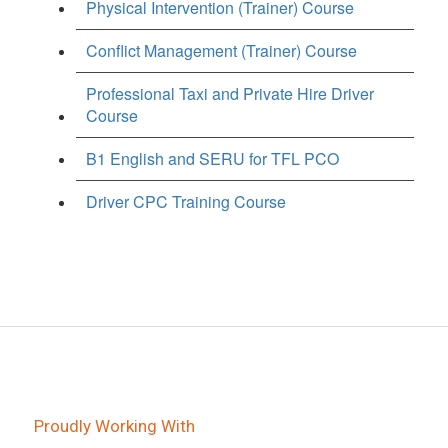
Physical Intervention (Trainer) Course
Conflict Management (Trainer) Course
Professional Taxi and Private Hire Driver
Course
B1 English and SERU for TFL PCO
Driver CPC Training Course
Proudly Working With