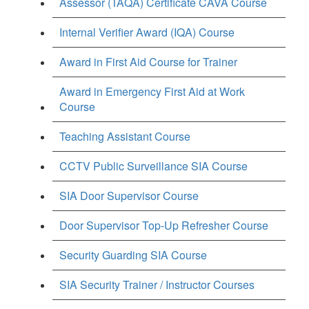
Assessor (TAQA) Certificate CAVA Course
Internal Verifier Award (IQA) Course
Award in First Aid Course for Trainer
Award in Emergency First Aid at Work
Course
Teaching Assistant Course
CCTV Public Surveillance SIA Course
SIA Door Supervisor Course
Door Supervisor Top-Up Refresher Course
Security Guarding SIA Course
SIA Security Trainer / Instructor Courses