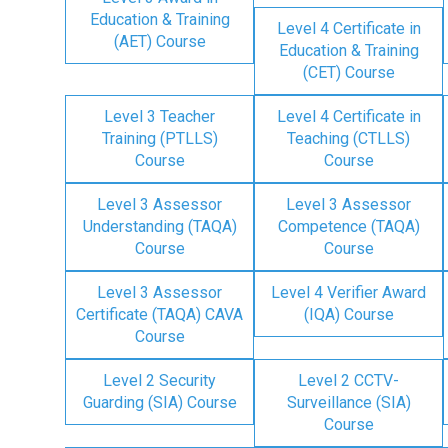
Education & Training
Level 4 Certificate in
(AET) Course
Education & Training
(CET) Course
Level 3 Teacher
Level 4 Certificate in
Training (PTLLS)
Teaching (CTLLS)
Course
Course
Level 3 Assessor
Level 3 Assessor
Understanding (TAQA)
Competence (TAQA)
Course
Course
Level 3 Assessor
Level 4 Verifier Award
Certificate (TAQA) CAVA
(IQA) Course
Course
Level 2 Security
Level 2 CCTV-
Guarding (SIA) Course
Surveillance (SIA)
Course