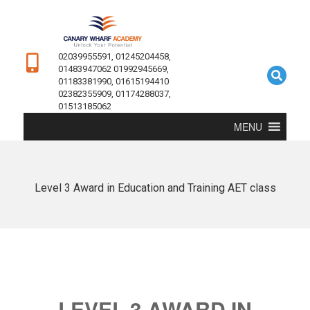
02039955591, 01245204458,
01483947062 01992945669,
01183381990, 01615194410
02382355909, 01174288037,
01513185062
MENU
Level 3 Award in Education and Training AET class
LEVEL 3 AWARD IN