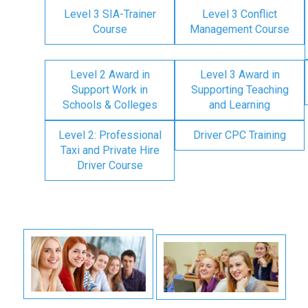
Level 3 SIA-Trainer
Level 3 Conflict
Course
Management Course
Level 2 Award in
Level 3 Award in
Support Work in
Supporting Teaching
Schools & Colleges
and Learning
Level 2: Professional
Driver CPC Training
Taxi and Private Hire
Driver Course