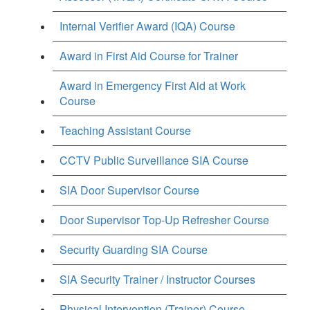
Internal Verifier Award (IQA) Course
Award in First Aid Course for Trainer
Award in Emergency First Aid at Work
Course
Teaching Assistant Course
CCTV Public Surveillance SIA Course
SIA Door Supervisor Course
Door Supervisor Top-Up Refresher Course
Security Guarding SIA Course
SIA Security Trainer / Instructor Courses
Physical Intervention (Trainer) Course