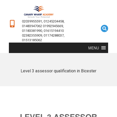
02039955591, 01245204458,
01483947062 01992945669,
01183381990, 01615194410
02382355909, 01174288037,
01513185062
MENU
Level 3 assessor qualification in Bicester
LEVEL 3 ASSESSOR