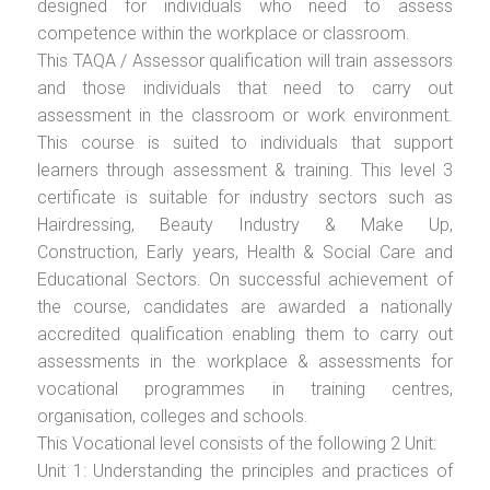
designed for individuals who need to assess
competence within the workplace or classroom.
This TAQA / Assessor qualification will train assessors
and those individuals that need to carry out
assessment in the classroom or work environment.
This course is suited to individuals that support
learners through assessment & training. This level 3
certificate is suitable for industry sectors such as
Hairdressing, Beauty Industry & Make Up,
Construction, Early years, Health & Social Care and
Educational Sectors. On successful achievement of
the course, candidates are awarded a nationally
accredited qualification enabling them to carry out
assessments in the workplace & assessments for
vocational programmes in training centres,
organisation, colleges and schools.
This Vocational level consists of the following 2 Unit:
Unit 1: Understanding the principles and practices of