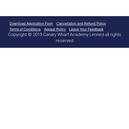
Download Application Form
Cancellation and Refund Policy
Terms of Conditions
Appeal Policy
Leave Your Feedback
Copyright © 2019 Canary Wharf Academy Limited all rights
reserved