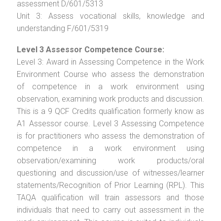
assessment D/601/5313
Unit 3: Assess vocational skills, knowledge and
understanding F/601/5319
Level 3 Assessor Competence Course:
Level 3: Award in Assessing Competence in the Work
Environment Course who assess the demonstration
of competence in a work environment using
observation, examining work products and discussion.
This is a 9 QCF Credits qualification formerly know as
A1 Assessor course. Level 3 Assessing Competence
is for practitioners who assess the demonstration of
competence in a work environment using
observation/examining work products/oral
questioning and discussion/use of witnesses/learner
statements/Recognition of Prior Learning (RPL). This
TAQA qualification will train assessors and those
individuals that need to carry out assessment in the