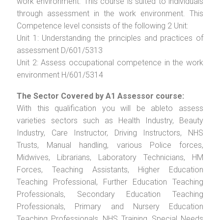
work environment. This course is suited to individuals
through assessment in the work environment. This
Competence level consists of the following 2 Unit:
Unit 1: Understanding the principles and practices of
assessment D/601/5313
Unit 2: Assess occupational competence in the work
environment H/601/5314
The Sector Covered by A1 Assessor course:
With this qualification you will be ableto assess
varieties sectors such as Health Industry, Beauty
Industry, Care Instructor, Driving Instructors, NHS
Trusts, Manual handling, various Police forces,
Midwives, Librarians, Laboratory Technicians, HM
Forces, Teaching Assistants, Higher Education
Teaching Professional, Further Education Teaching
Professionals, Secondary Education Teaching
Professionals, Primary and Nursery Education
Teaching Professionals, NHS Training, Special Needs