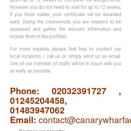
However you do not need to wait for up to 12 weeks,
if you finish earlier, your certificate will be awarded
early. During the coursework, you are required to be
assessed and gather the relevant information and
include them in the portfolio.
For more inquiries, please feel free to contact our
local locations / call us or simply send us an email.
One of our member of staffs will be in touch with you
as early as possible.
Phone: 02032391727 ,
01245204458,
01483947062
Email:
contact@canarywharfa