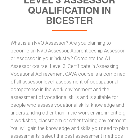
QUALIFICATION IN
BICESTER
What is an NVQ Assessor? Are you planning to
become an NVQ Assessor, Apprenticeship Assessor
or Assessor in your industry? Complete the A1
Assessor course. Level 3: Certificate in Assessing
Vocational Achievement CAVA course is a combined
of all assessor level, assessment of occupational
competence in the work environment and the
assessment of vocational skills and is suitable for
people who assess vocational skills, knowledge and
understanding other than in the work environment e.g.
a workshop, classroom or other training environment.
You will gain the knowledge and skills you need to plan
assessments, select the best assessment methods