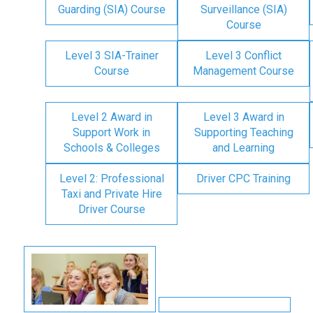
Guarding (SIA) Course
Surveillance (SIA)
Course
Level 3 SIA-Trainer
Level 3 Conflict
Course
Management Course
Level 2 Award in
Level 3 Award in
Support Work in
Supporting Teaching
Schools & Colleges
and Learning
Level 2: Professional
Driver CPC Training
Taxi and Private Hire
Driver Course