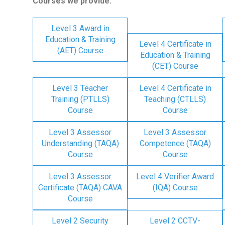
Courses we provide:
Level 3 Award in
Education & Training
Level 4 Certificate in
(AET) Course
Education & Training
(CET) Course
Level 3 Teacher
Level 4 Certificate in
Training (PTLLS)
Teaching (CTLLS)
Course
Course
Level 3 Assessor
Level 3 Assessor
Understanding (TAQA)
Competence (TAQA)
Course
Course
Level 3 Assessor
Level 4 Verifier Award
Certificate (TAQA) CAVA
(IQA) Course
Course
Level 2 Security
Level 2 CCTV-