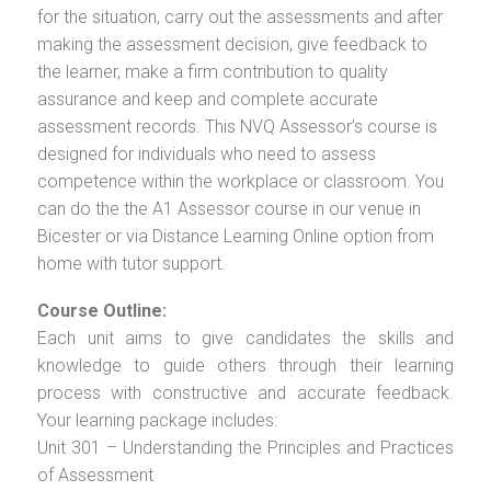
for the situation, carry out the assessments and after
making the assessment decision, give feedback to
the learner, make a firm contribution to quality
assurance and keep and complete accurate
assessment records. This NVQ Assessor’s course is
designed for individuals who need to assess
competence within the workplace or classroom. You
can do the the A1 Assessor course in our venue in
Bicester or via Distance Learning Online option from
home with tutor support.
Course Outline:
Each unit aims to give candidates the skills and
knowledge to guide others through their learning
process with constructive and accurate feedback.
Your learning package includes:
Unit 301 – Understanding the Principles and Practices
of Assessment