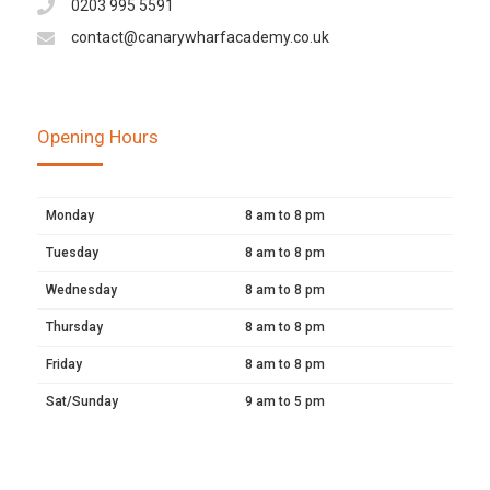
0203 995 5591
contact@canarywharfacademy.co.uk
Opening Hours
Monday
8 am to 8 pm
Tuesday
8 am to 8 pm
Wednesday
8 am to 8 pm
Thursday
8 am to 8 pm
Friday
8 am to 8 pm
Sat/Sunday
9 am to 5 pm