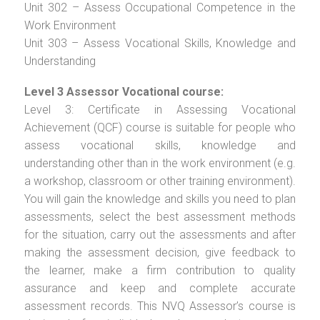
Unit 302 – Assess Occupational Competence in the
Work Environment
Unit 303 – Assess Vocational Skills, Knowledge and
Understanding
Level 3 Assessor Vocational course:
Level 3: Certificate in Assessing Vocational
Achievement (QCF) course is suitable for people who
assess vocational skills, knowledge and
understanding other than in the work environment (e.g.
a workshop, classroom or other training environment).
You will gain the knowledge and skills you need to plan
assessments, select the best assessment methods
for the situation, carry out the assessments and after
making the assessment decision, give feedback to
the learner, make a firm contribution to quality
assurance and keep and complete accurate
assessment records. This NVQ Assessor’s course is