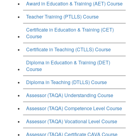
Award in Education & Training (AET) Course
Teacher Training (PTLLS) Course
Certificate in Education & Training (CET)
Course
Certificate in Teaching (CTLLS) Course
Diploma in Education & Training (DET)
Course
Diploma in Teaching (DTLLS) Course
Assessor (TAQA) Understanding Course
Assessor (TAQA) Competence Level Course
Assessor (TAQA) Vocational Level Course
Assessor (TAQA) Certificate CAVA Course