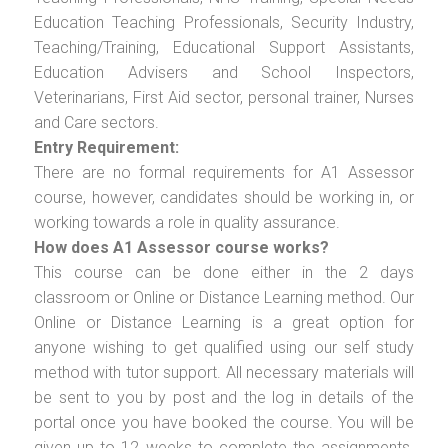
Education Teaching Professionals, Security Industry,
Teaching/Training, Educational Support Assistants,
Education Advisers and School Inspectors,
Veterinarians, First Aid sector, personal trainer, Nurses
and Care sectors.
Entry Requirement:
There are no formal requirements for A1 Assessor
course, however, candidates should be working in, or
working towards a role in quality assurance.
How does A1 Assessor course works?
This course can be done either in the 2 days
classroom or Online or Distance Learning method. Our
Online or Distance Learning is a great option for
anyone wishing to get qualified using our self study
method with tutor support. All necessary materials will
be sent to you by post and the log in details of the
portal once you have booked the course. You will be
given up to 12 weeks to complete the assignments.