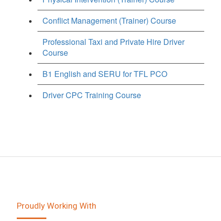
Conflict Management (Trainer) Course
Professional Taxi and Private Hire Driver
Course
B1 English and SERU for TFL PCO
Driver CPC Training Course
Proudly Working With