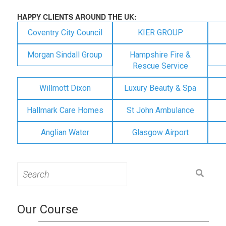
HAPPY CLIENTS AROUND THE UK:
Coventry City Council
KIER GROUP
Morgan Sindall Group
Hampshire Fire &
Rescue Service
Willmott Dixon
Luxury Beauty & Spa
Hallmark Care Homes
St John Ambulance
Anglian Water
Glasgow Airport
Search
for:
Our Course