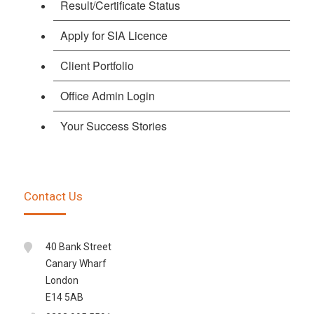
Result/Certificate Status
Apply for SIA Licence
Client Portfolio
Office Admin Login
Your Success Stories
Contact Us
40 Bank Street
Canary Wharf
London
E14 5AB