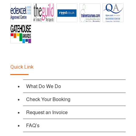
Quick Link
What Do We Do
Check Your Booking
Request an Invoice
FAQ’s