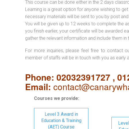
This course can be done either in the 2 days classr
Learning is a great option for anyone wishing to get 
necessary materials will be sent to you by post and
You will be given up to 12 weeks to complete the a
you finish earlier, your certificate will be awarded
gather the relevant information and include them in 
For more inquiries, please feel free to contact o
member of staffs will be in touch with you as early 
Phone: 02032391727 , 0
Email:
contact@canarywha
Courses we provide:
Level 3 Award in
Education & Training
Level
(AET) Course