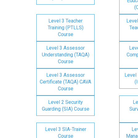
Educa
(
Level 3 Teacher
Level
Training (PTLLS)
Tea
Course
Level 3 Assessor
Lev
Understanding (TAQA)
Comp
Course
Level 3 Assessor
Level 
Certificate (TAQA) CAVA
(
Course
Level 2 Security
Le
Guarding (SIA) Course
Surv
Level 3 SIA-Trainer
Lev
Course
Mana