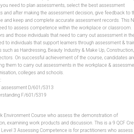
ls you need to plan assessments, select the best assessment
ts and after making the assessment decision, give feedback to t
rance and keep and complete accurate assessment records. This 
 need to assess competence within the workplace or classroom.
ors and those individuals that need to carry out assessment in th
d to individuals that support learners through assessment & trai
tors such as Hairdressing, Beauty Industry & Make Up, Construction,
Sectors. On successful achievement of the course, candidates ar
bling them to carry out assessments in the workplace & assessm
nisation, colleges and schools.
:
 of assessment D/601/5313
derstanding F/601/5319
rk Environment Course who assess the demonstration of
n, examining work products and discussion. This is a 9 QCF Cre
. Level 3 Assessing Competence is for practitioners who assess