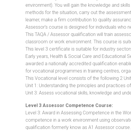
environment). You will gain the knowledge and skil
methods for the situation, carry out the assessmen
learner, make a firm contribution to quality assu
Assessor’s course is designed for individuals who
This TAQA / Assessor qualification will train assess
classroom or work environment. This course is suite
This level 3 certificate is suitable for industry sec
Early years, Health & Social Care and Educational 
awarded a nationally accredited qualification ena
for vocational programmes in training centres, orga
This Vocational level consists of the following 2 Unit
Unit 1: Understanding the principles and practices
Unit 3: Assess vocational skills, knowledge and un
Level 3 Assessor Competence Course:
Level 3: Award in Assessing Competence in the Wo
competence in a work environment using observatio
qualification formerly know as A1 Assessor course