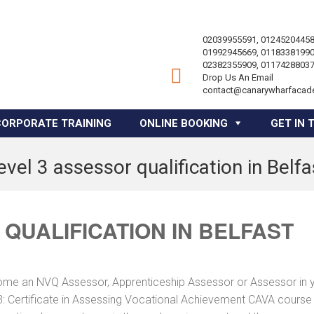
02039955591, 01245204458
01992945669, 01183381990
02382355909, 01174288037
Drop Us An Email
contact@canarywharfacad
CORPORATE TRAINING
ONLINE BOOKING
GET IN 
evel 3 assessor qualification in Belfa
 QUALIFICATION IN BELFAST
ome an NVQ Assessor, Apprenticeship Assessor or Assessor in 
: Certificate in Assessing Vocational Achievement CAVA course 