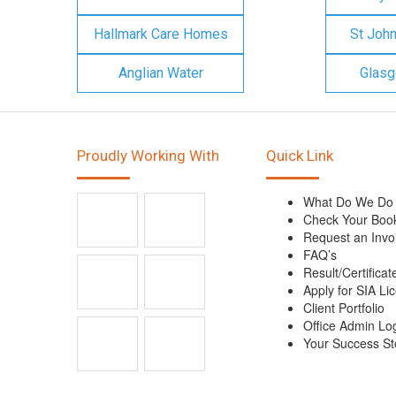
Hallmark Care Homes
St Joh
Anglian Water
Glasg
Proudly Working With
Quick Link
What Do We Do
Check Your Boo
Request an Invo
FAQ’s
Result/Certificat
Apply for SIA Li
Client Portfolio
Office Admin Lo
Your Success St