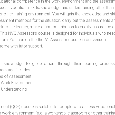
cupational competence in the work environment and the assess
assess vocational skills, knowledge and understanding other than 
other training environment. You will gain the knowledge and skil
essment methods for the situation, carry out the assessments a
 to the learner, make a firm contribution to quality assurance 
is NVQ Assessor’s course is designed for individuals who nee
om. You can do the the A1 Assessor course in our venue in
 home with tutor support.
d knowledge to guide others through their learning process
package includes:
ces of Assessment
e Work Environment
d Understanding
vement (QCF) course is suitable for people who assess vocational
he work environment (e.g. a workshop, classroom or other trainin