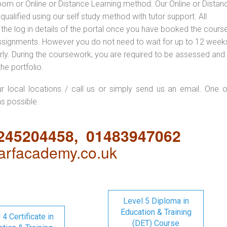
oom or Online or Distance Learning method. Our Online or Distan
qualified using our self study method with tutor support. All
 the log in details of the portal once you have booked the cours
ssignments. However you do not need to wait for up to 12 weeks,
 early. During the coursework, you are required to be assessed and
the portfolio.
ur local locations / call us or simply send us an email. One o
as possible.
1245204458, 01483947062
rfacademy.co.uk
Level 5 Diploma in
Education & Training
 4 Certificate in
(DET) Course