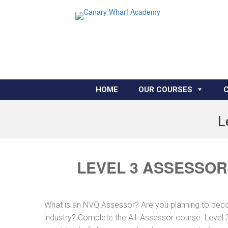
HOME
OUR COURSES
L
LEVEL 3 ASSESSOR
What is an NVQ Assessor? Are you planning to bec
industry? Complete the A1 Assessor course. Level 3