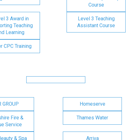
Course
el 3 Award in
Level 3 Teaching
rting Teaching
Assistant Course
nd Learning
er CPC Training
R GROUP
Homeserve
ire Fire &
Thames Water
e Service
Beauty & Spa
Arriva