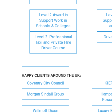
Level 2 Award in
Lev
Support Work in
Suppo
Schools & Colleges
a
Level 2: Professional
Driv
Taxi and Private Hire
Driver Course
HAPPY CLIENTS AROUND THE UK:
Coventry City Council
KIE
Morgan Sindall Group
Hampsh
Rescu
Willmott Dixon
Luxury 