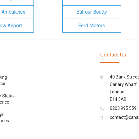
n Ambulance
Balfour Beatty
ow Airport
Ford Motors
Contact Us
king
40 Bank Street
ice
Canary Wharf
London
e Status
E14 5AB
cence
0203 995 5591
gin
contact@cana
ories