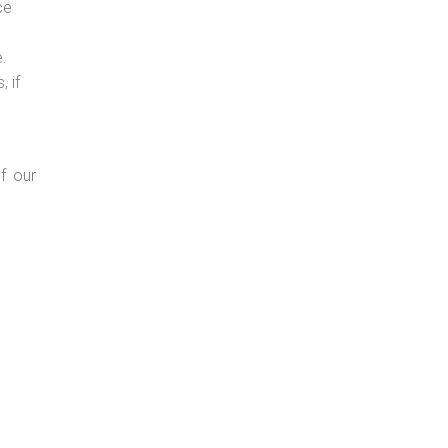
ce
e.
 if
f our