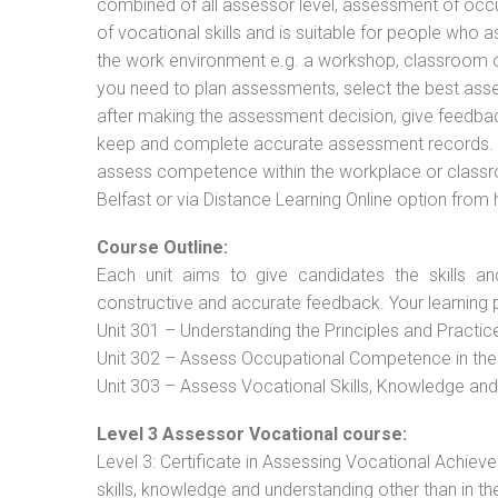
combined of all assessor level, assessment of oc
of vocational skills and is suitable for people who 
the work environment e.g. a workshop, classroom or 
you need to plan assessments, select the best ass
after making the assessment decision, give feedback
keep and complete accurate assessment records. Th
assess competence within the workplace or classro
Belfast or via Distance Learning Online option from
Course Outline:
Each unit aims to give candidates the skills an
constructive and accurate feedback. Your learning 
Unit 301 – Understanding the Principles and Practi
Unit 302 – Assess Occupational Competence in th
Unit 303 – Assess Vocational Skills, Knowledge an
Level 3 Assessor Vocational course:
Level 3: Certificate in Assessing Vocational Achie
skills, knowledge and understanding other than in t