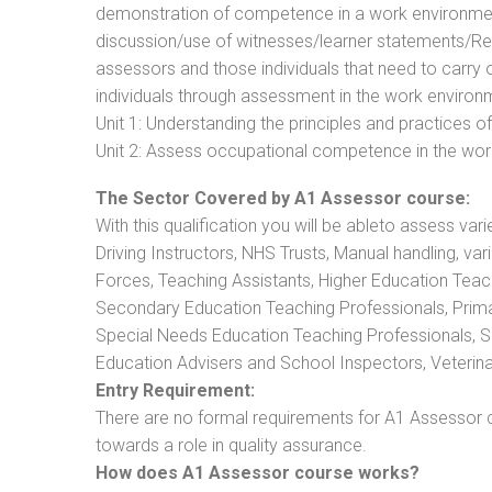
demonstration of competence in a work environmen
discussion/use of witnesses/learner statements/Recog
assessors and those individuals that need to carry 
individuals through assessment in the work environm
Unit 1: Understanding the principles and practices
Unit 2: Assess occupational competence in the wo
The Sector Covered by A1 Assessor course:
With this qualification you will be ableto assess vari
Driving Instructors, NHS Trusts, Manual handling, va
Forces, Teaching Assistants, Higher Education Teac
Secondary Education Teaching Professionals, Prima
Special Needs Education Teaching Professionals, Sec
Education Advisers and School Inspectors, Veterinari
Entry Requirement:
There are no formal requirements for A1 Assessor c
towards a role in quality assurance.
How does A1 Assessor course works?