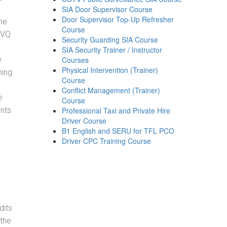
SIA Door Supervisor Course
Door Supervisor Top-Up Refresher
he
Course
NVQ
Security Guarding SIA Course
SIA Security Trainer / Instructor
e
Courses
Physical Intervention (Trainer)
ning.
Course
Conflict Management (Trainer)
e
Course
ents
Professional Taxi and Private Hire
Driver Course
B1 English and SERU for TFL PCO
Driver CPC Training Course
dits
 the