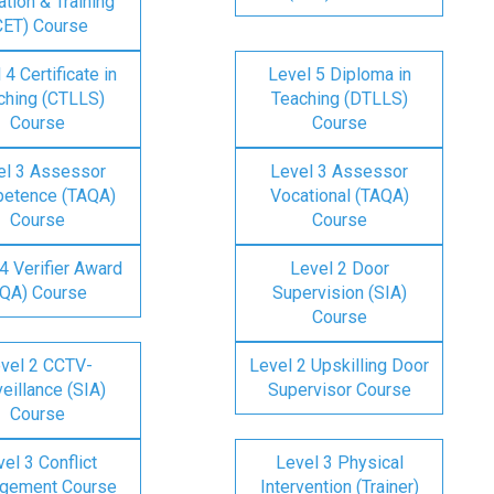
tion & Training
CET) Course
 4 Certificate in
Level 5 Diploma in
ching (CTLLS)
Teaching (DTLLS)
Course
Course
el 3 Assessor
Level 3 Assessor
etence (TAQA)
Vocational (TAQA)
Course
Course
4 Verifier Award
Level 2 Door
IQA) Course
Supervision (SIA)
Course
vel 2 CCTV-
Level 2 Upskilling Door
eillance (SIA)
Supervisor Course
Course
el 3 Conflict
Level 3 Physical
gement Course
Intervention (Trainer)