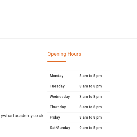
Opening Hours
Monday
8 am to 8 pm
Tuesday
8 am to 8 pm
Wednesday
8 am to 8 pm
Thursday
8 am to 8 pm
rywharfacademy.co.uk
Friday
8 am to 8 pm
Sat/Sunday
9 am to 5 pm