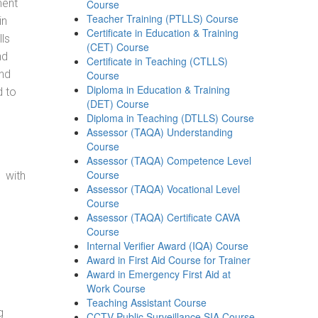
ment
Course
Teacher Training (PTLLS) Course
in
Certificate in Education & Training
ls
(CET) Course
nd
Certificate in Teaching (CTLLS)
and
Course
Diploma in Education & Training
d to
(DET) Course
Diploma in Teaching (DTLLS) Course
Assessor (TAQA) Understanding
Course
Assessor (TAQA) Competence Level
Course
 with
Assessor (TAQA) Vocational Level
Course
Assessor (TAQA) Certificate CAVA
Course
Internal Verifier Award (IQA) Course
Award in First Aid Course for Trainer
Award in Emergency First Aid at
Work Course
Teaching Assistant Course
g
CCTV Public Surveillance SIA Course