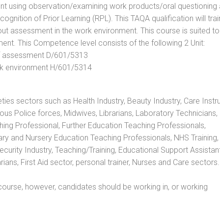
t using observation/examining work products/oral questioning
nition of Prior Learning (RPL). This TAQA qualification will trai
out assessment in the work environment. This course is suited to
ent. This Competence level consists of the following 2 Unit:
 of assessment D/601/5313
rk environment H/601/5314
eties sectors such as Health Industry, Beauty Industry, Care Instru
rious Police forces, Midwives, Librarians, Laboratory Technicians
hing Professional, Further Education Teaching Professionals,
ry and Nursery Education Teaching Professionals, NHS Training,
urity Industry, Teaching/Training, Educational Support Assistant
ans, First Aid sector, personal trainer, Nurses and Care sectors.
ourse, however, candidates should be working in, or working