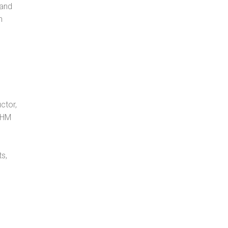
 and
n
ctor,
, HM
s,