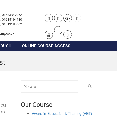
, 01483947062
, 01615194410
, 01513185062
emy.co.uk
TOUCH
ONLINE COURSE ACCESS
st
Search
for:
Our Course
your
is a
Award in Education & Training (AET)