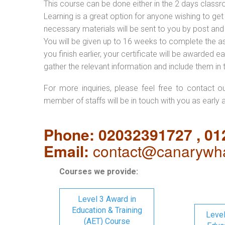
This course can be done either in the 2 days classr
Learning is a great option for anyone wishing to get 
necessary materials will be sent to you by post and
You will be given up to 16 weeks to complete the a
you finish earlier, your certificate will be awarded
gather the relevant information and include them in 
For more inquiries, please feel free to contact o
member of staffs will be in touch with you as early 
Phone: 02032391727 , 0
Email:
contact@canarywha
Courses we provide:
Level 3 Award in
Education & Training
Level
(AET) Course