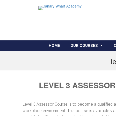
HOME
OUR COURSES
l
LEVEL 3 ASSESSOR
Level 3 Assessor Course is to become a qualified 
workplace environment. This course is available vi