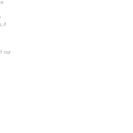
ce
e.
 if
f our