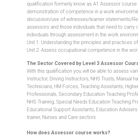
qualification formerly know as A1 Assessor course
demonstration of competence in a work environmen
discussion/use of witnesses/learner statements/Recog
assessors and those individuals that need to carry 
individuals through assessment in the work environm
Unit 1: Understanding the principles and practices
Unit 2: Assess occupational competence in the wo
The Sector Covered by Level 3 Assessor Cour
With this qualification you will be able to assess va
Instructor, Driving Instructors, NHS Trusts, Manual h
Technicians, HM Forces, Teaching Assistants, Highe
Professionals, Secondary Education Teaching Profe
NHS Training, Special Needs Education Teaching Prof
Educational Support Assistants, Education Advisers 
trainer, Nurses and Care sectors.
How does Assessor course works?