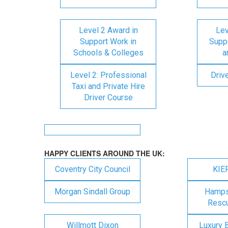
Level 2 Award in
Lev
Support Work in
Suppo
Schools & Colleges
a
Level 2: Professional
Driv
Taxi and Private Hire
Driver Course
HAPPY CLIENTS AROUND THE UK:
Coventry City Council
KIE
Morgan Sindall Group
Hampsh
Rescu
Willmott Dixon
Luxury 