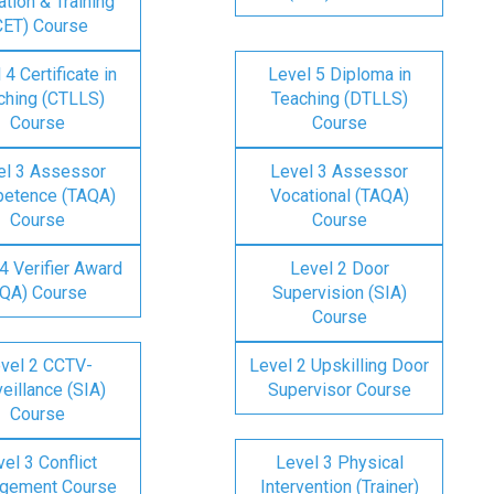
tion & Training
CET) Course
 4 Certificate in
Level 5 Diploma in
ching (CTLLS)
Teaching (DTLLS)
Course
Course
el 3 Assessor
Level 3 Assessor
etence (TAQA)
Vocational (TAQA)
Course
Course
4 Verifier Award
Level 2 Door
IQA) Course
Supervision (SIA)
Course
vel 2 CCTV-
Level 2 Upskilling Door
eillance (SIA)
Supervisor Course
Course
el 3 Conflict
Level 3 Physical
gement Course
Intervention (Trainer)