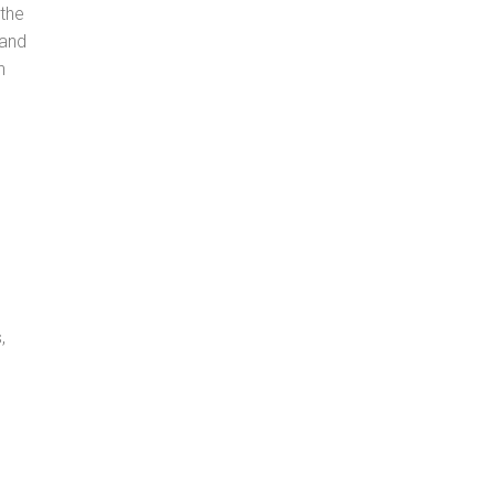
 the
 and
n
,