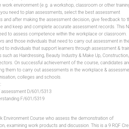
he work environment (e.g. a workshop, classroom or other trainin
ls you need to plan assessments, select the best assessment
ts and after making the assessment decision, give feedback to t
rance and keep and complete accurate assessment records. This 
 need to assess competence within the workplace or classroom.
ors and those individuals that need to carry out assessment in th
d to individuals that support learners through assessment & trai
tors such as Hairdressing, Beauty Industry & Make Up, Construction,
Sectors. On successful achievement of the course, candidates ar
bling them to carry out assessments in the workplace & assessm
nisation, colleges and schools.
:
 of assessment D/601/5313
derstanding F/601/5319
rk Environment Course who assess the demonstration of
n, examining work products and discussion. This is a 9 RQF Cre