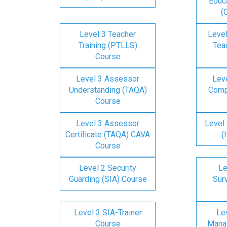
Educa
(
Level 3 Teacher
Level
Training (PTLLS)
Tea
Course
Level 3 Assessor
Lev
Understanding (TAQA)
Comp
Course
Level 3 Assessor
Level 
Certificate (TAQA) CAVA
(
Course
Level 2 Security
Le
Guarding (SIA) Course
Surv
Level 3 SIA-Trainer
Lev
Course
Mana