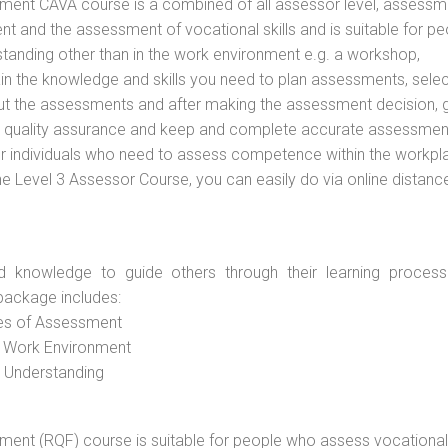
vement CAVA course is a combined of all assessor level, assessm
 and the assessment of vocational skills and is suitable for pe
tanding other than in the work environment e.g. a workshop,
ain the knowledge and skills you need to plan assessments, selec
out the assessments and after making the assessment decision, 
 to quality assurance and keep and complete accurate assessmen
or individuals who need to assess competence within the workpl
the Level 3 Assessor Course, you can easily do via online distanc
d knowledge to guide others through their learning process
package includes:
ces of Assessment
e Work Environment
d Understanding
vement (RQF) course is suitable for people who assess vocational