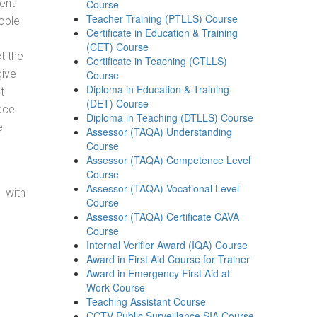
ent
Course
Teacher Training (PTLLS) Course
ople
Certificate in Education & Training
(CET) Course
t the
Certificate in Teaching (CTLLS)
give
Course
Diploma in Education & Training
t
(DET) Course
ace
Diploma in Teaching (DTLLS) Course
e
Assessor (TAQA) Understanding
Course
Assessor (TAQA) Competence Level
Course
Assessor (TAQA) Vocational Level
 with
Course
Assessor (TAQA) Certificate CAVA
Course
Internal Verifier Award (IQA) Course
Award in First Aid Course for Trainer
Award in Emergency First Aid at
Work Course
Teaching Assistant Course
CCTV Public Surveillance SIA Course