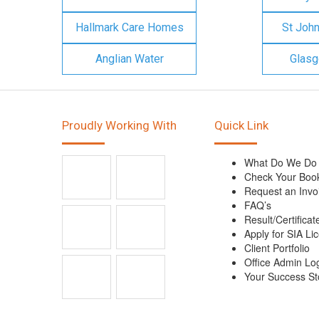
Hallmark Care Homes
St Joh
Anglian Water
Glasg
Proudly Working With
Quick Link
What Do We Do
Check Your Boo
Request an Invo
FAQ’s
Result/Certificat
Apply for SIA Li
Client Portfolio
Office Admin Lo
Your Success St