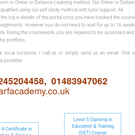
oom or Online or Distance Learning method. Our Online or Distan
qualified using our self study method with tutor support. All
 the log in details of the portal once you have booked the cours
ssignments. However you do not need to wait for up to 16 weeks,
 early. During the coursework, you are required to be assessed and
the portfolio.
ur local locations / call us or simply send us an email. One o
as possible.
1245204458, 01483947062
rfacademy.co.uk
Level 5 Diploma in
Education & Training
 4 Certificate in
(DET) Course