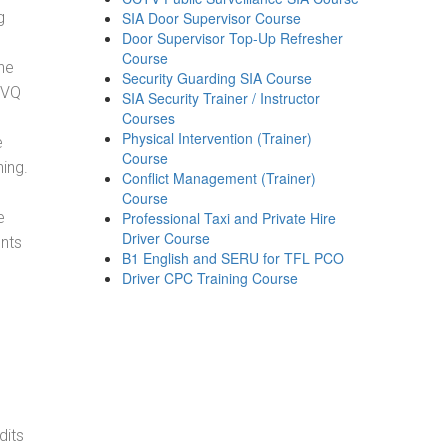
g
SIA Door Supervisor Course
Door Supervisor Top-Up Refresher
Course
he
Security Guarding SIA Course
NVQ
SIA Security Trainer / Instructor
Courses
Physical Intervention (Trainer)
e
Course
ning.
Conflict Management (Trainer)
Course
e
Professional Taxi and Private Hire
Driver Course
ents
B1 English and SERU for TFL PCO
Driver CPC Training Course
dits