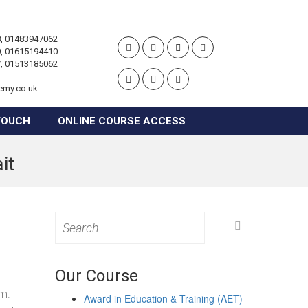
, 01483947062
, 01615194410
, 01513185062
emy.co.uk
TOUCH
ONLINE COURSE ACCESS
it
Search
for:
Our Course
d
om.
Award in Education & Training (AET)