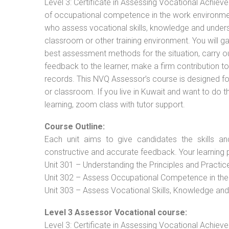
Level 3: Certificate in Assessing Vocational Achie
of occupational competence in the work environment
who assess vocational skills, knowledge and unders
classroom or other training environment. You will g
best assessment methods for the situation, carry 
feedback to the learner, make a firm contribution
records. This NVQ Assessor’s course is designed f
or classroom. If you live in Kuwait and want to do 
learning, zoom class with tutor support.
Course Outline:
Each unit aims to give candidates the skills an
constructive and accurate feedback. Your learning 
Unit 301 – Understanding the Principles and Practi
Unit 302 – Assess Occupational Competence in th
Unit 303 – Assess Vocational Skills, Knowledge an
Level 3 Assessor Vocational course:
Level 3: Certificate in Assessing Vocational Achie