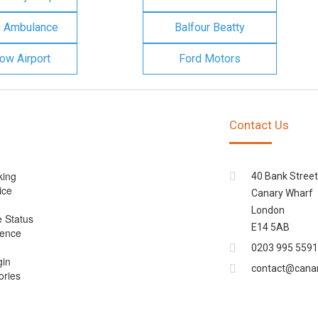
n Ambulance
Balfour Beatty
ow Airport
Ford Motors
Contact Us
king
40 Bank Street
ice
Canary Wharf
London
e Status
E14 5AB
cence
0203 995 5591
gin
contact@cana
ories