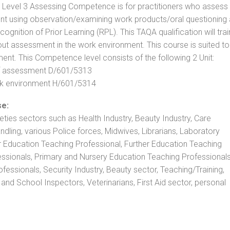
. Level 3 Assessing Competence is for practitioners who assess
t using observation/examining work products/oral questioning
nition of Prior Learning (RPL). This TAQA qualification will trai
out assessment in the work environment. This course is suited to
ent. This Competence level consists of the following 2 Unit:
 of assessment D/601/5313
rk environment H/601/5314
se:
rieties sectors such as Health Industry, Beauty Industry, Care
andling, various Police forces, Midwives, Librarians, Laboratory
r Education Teaching Professional, Further Education Teaching
ssionals, Primary and Nursery Education Teaching Professionals
essionals, Security Industry, Beauty sector, Teaching/Training,
and School Inspectors, Veterinarians, First Aid sector, personal