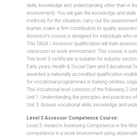
skills, knowledge and understanding other than in t
environment). You will gain the knowledge and skil
methods for the situation, carry out the assessmen
learner, make a firm contribution to quality assu
Assessor’s course is designed for individuals who
This TAQA / Assessor qualification will train assess
classroom or work environment. This course is suite
This level 3 certificate is suitable for industry sec
Early years, Health & Social Care and Educational 
awarded a nationally accredited qualification ena
for vocational programmes in training centres, orga
This Vocational level consists of the following 2 Unit
Unit 1: Understanding the principles and practices
Unit 3: Assess vocational skills, knowledge and un
Level 3 Assessor Competence Course:
Level 3: Award in Assessing Competence in the Wo
competence in a work environment using observatio