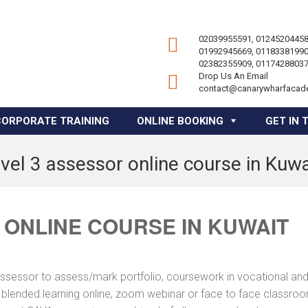
02039955591, 01245204458
01992945669, 01183381990
02382355909, 01174288037
Drop Us An Email
contact@canarywharfacad
CORPORATE TRAINING
ONLINE BOOKING
GET IN 
evel 3 assessor online course in Kuwa
 ONLINE COURSE IN KUWAIT
assessor to assess/mark portfolio, coursework in vocational an
a blended learning online, zoom webinar or face to face classro