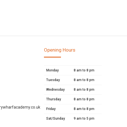
Opening Hours
Monday
8 am to 8 pm
Tuesday
8 am to 8 pm
Wednesday
8 am to 8 pm
Thursday
8 am to 8 pm
rywharfacademy.co.uk
Friday
8 am to 8 pm
Sat/Sunday
9 am to 5 pm