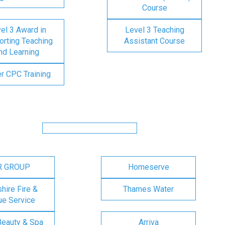
Course
el 3 Award in
Level 3 Teaching
rting Teaching
Assistant Course
nd Learning
er CPC Training
R GROUP
Homeserve
ire Fire &
Thames Water
e Service
Beauty & Spa
Arriva