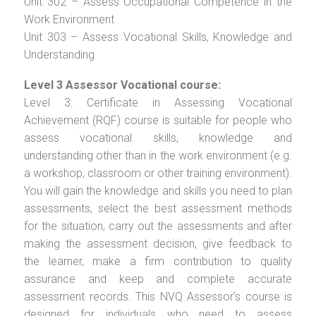
Unit 302 – Assess Occupational Competence in the
Work Environment
Unit 303 – Assess Vocational Skills, Knowledge and
Understanding
Level 3 Assessor Vocational course:
Level 3: Certificate in Assessing Vocational
Achievement (RQF) course is suitable for people who
assess vocational skills, knowledge and
understanding other than in the work environment (e.g.
a workshop, classroom or other training environment).
You will gain the knowledge and skills you need to plan
assessments, select the best assessment methods
for the situation, carry out the assessments and after
making the assessment decision, give feedback to
the learner, make a firm contribution to quality
assurance and keep and complete accurate
assessment records. This NVQ Assessor’s course is
designed for individuals who need to assess