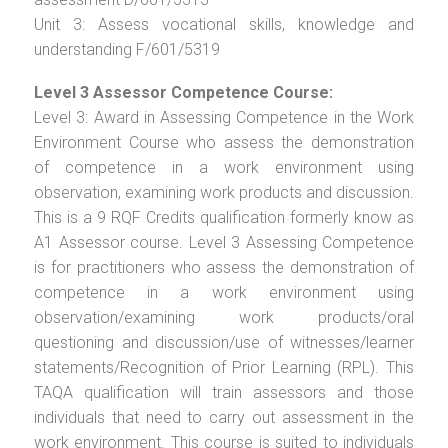
Unit 3: Assess vocational skills, knowledge and
understanding F/601/5319
Level 3 Assessor Competence Course:
Level 3: Award in Assessing Competence in the Work
Environment Course who assess the demonstration
of competence in a work environment using
observation, examining work products and discussion.
This is a 9 RQF Credits qualification formerly know as
A1 Assessor course. Level 3 Assessing Competence
is for practitioners who assess the demonstration of
competence in a work environment using
observation/examining work products/oral
questioning and discussion/use of witnesses/learner
statements/Recognition of Prior Learning (RPL). This
TAQA qualification will train assessors and those
individuals that need to carry out assessment in the
work environment. This course is suited to individuals