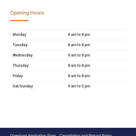
Opening Hours
Monday
8 am to 8 pm
Tuesday
8 am to 8 pm
Wednesday
8 am to 8 pm
Thursday
8 am to 8 pm
Friday
8 am to 8 pm
Sat/Sunday
9 am to 5 pm
Download Application Form
Cancellation and Refund Policy