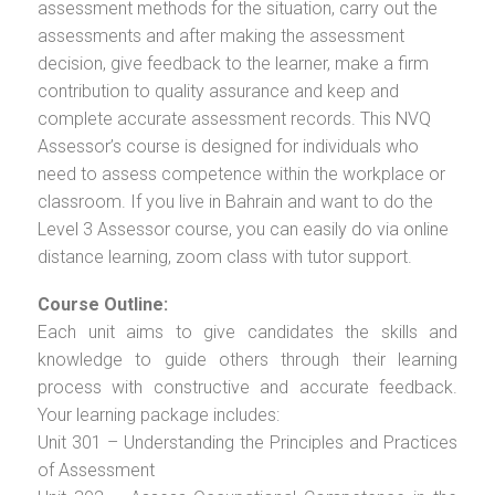
assessment methods for the situation, carry out the
assessments and after making the assessment
decision, give feedback to the learner, make a firm
contribution to quality assurance and keep and
complete accurate assessment records. This NVQ
Assessor’s course is designed for individuals who
need to assess competence within the workplace or
classroom. If you live in Bahrain and want to do the
Level 3 Assessor course, you can easily do via online
distance learning, zoom class with tutor support.
Course Outline:
Each unit aims to give candidates the skills and
knowledge to guide others through their learning
process with constructive and accurate feedback.
Your learning package includes:
Unit 301 – Understanding the Principles and Practices
of Assessment