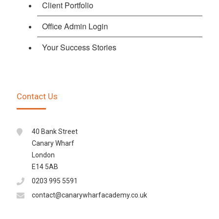
Client Portfolio
Office Admin Login
Your Success Stories
Contact Us
40 Bank Street
Canary Wharf
London
E14 5AB
0203 995 5591
contact@canarywharfacademy.co.uk