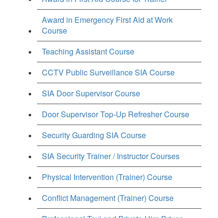
Award in Emergency First Aid at Work
Course
Teaching Assistant Course
CCTV Public Surveillance SIA Course
SIA Door Supervisor Course
Door Supervisor Top-Up Refresher Course
Security Guarding SIA Course
SIA Security Trainer / Instructor Courses
Physical Intervention (Trainer) Course
Conflict Management (Trainer) Course