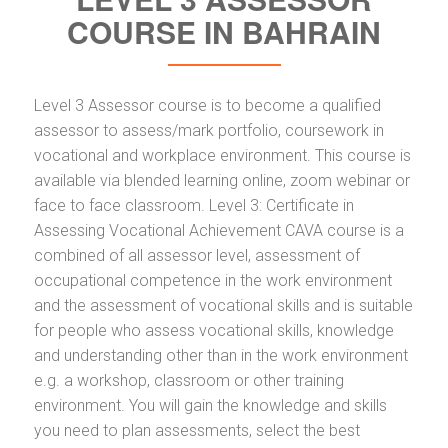
COURSE IN BAHRAIN
Level 3 Assessor course is to become a qualified
assessor to assess/mark portfolio, coursework in
vocational and workplace environment. This course is
available via blended learning online, zoom webinar or
face to face classroom. Level 3: Certificate in
Assessing Vocational Achievement CAVA course is a
combined of all assessor level, assessment of
occupational competence in the work environment
and the assessment of vocational skills and is suitable
for people who assess vocational skills, knowledge
and understanding other than in the work environment
e.g. a workshop, classroom or other training
environment. You will gain the knowledge and skills
you need to plan assessments, select the best