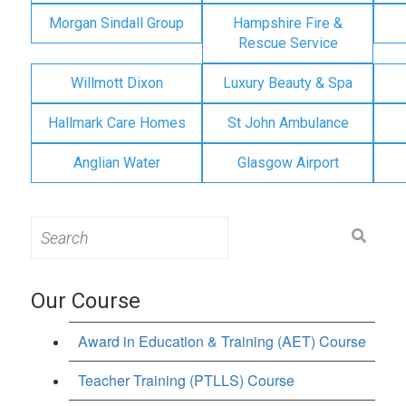
Morgan Sindall Group
Hampshire Fire &
Rescue Service
Willmott Dixon
Luxury Beauty & Spa
Hallmark Care Homes
St John Ambulance
Anglian Water
Glasgow Airport
Search
for:
Our Course
Award in Education & Training (AET) Course
Teacher Training (PTLLS) Course