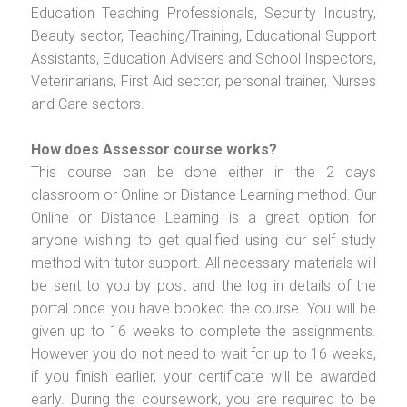
Education Teaching Professionals, Security Industry,
Beauty sector, Teaching/Training, Educational Support
Assistants, Education Advisers and School Inspectors,
Veterinarians, First Aid sector, personal trainer, Nurses
and Care sectors.
How does Assessor course works?
This course can be done either in the 2 days
classroom or Online or Distance Learning method. Our
Online or Distance Learning is a great option for
anyone wishing to get qualified using our self study
method with tutor support. All necessary materials will
be sent to you by post and the log in details of the
portal once you have booked the course. You will be
given up to 16 weeks to complete the assignments.
However you do not need to wait for up to 16 weeks,
if you finish earlier, your certificate will be awarded
early. During the coursework, you are required to be