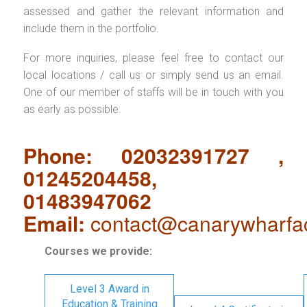
assessed and gather the relevant information and
include them in the portfolio.
For more inquiries, please feel free to contact our
local locations / call us or simply send us an email.
One of our member of staffs will be in touch with you
as early as possible.
Phone: 02032391727 ,
01245204458,
01483947062
Email:
contact@canarywharfa
Courses we provide:
Level 3 Award in
Education & Training