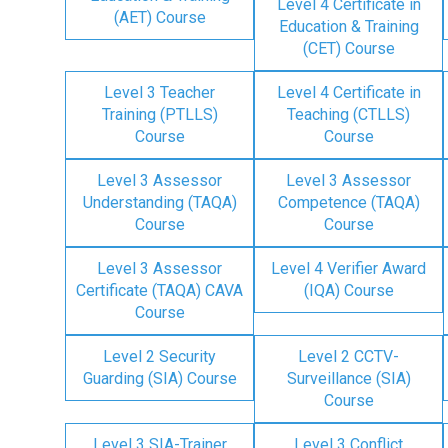
Level 4 Certificate in
(AET) Course
Education & Training
(CET) Course
Level 3 Teacher
Level 4 Certificate in
Training (PTLLS)
Teaching (CTLLS)
Course
Course
Level 3 Assessor
Level 3 Assessor
Understanding (TAQA)
Competence (TAQA)
Course
Course
Level 3 Assessor
Level 4 Verifier Award
Certificate (TAQA) CAVA
(IQA) Course
Course
Level 2 Security
Level 2 CCTV-
Guarding (SIA) Course
Surveillance (SIA)
Course
Level 3 SIA-Trainer
Level 3 Conflict