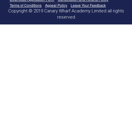
Terms of Conditions
Appeal Policy
Leave Your Feedback
Copyright © 2019 Canary Wharf Academy Limited all rights
reserved