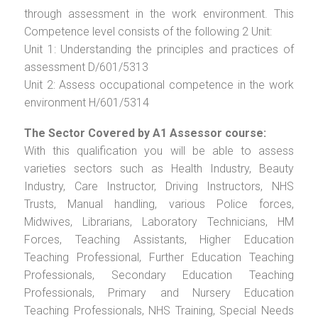
through assessment in the work environment. This
Competence level consists of the following 2 Unit:
Unit 1: Understanding the principles and practices of
assessment D/601/5313
Unit 2: Assess occupational competence in the work
environment H/601/5314
The Sector Covered by A1 Assessor course:
With this qualification you will be able to assess
varieties sectors such as Health Industry, Beauty
Industry, Care Instructor, Driving Instructors, NHS
Trusts, Manual handling, various Police forces,
Midwives, Librarians, Laboratory Technicians, HM
Forces, Teaching Assistants, Higher Education
Teaching Professional, Further Education Teaching
Professionals, Secondary Education Teaching
Professionals, Primary and Nursery Education
Teaching Professionals, NHS Training, Special Needs