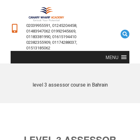
02039955591, 01245204458,
01483947062 01992945669,
01183381990, 01615194410
02382355909, 01174288037,
01513185062
MENU
level 3 assessor course in Bahrain
LEVEL 3 ASSESSOR