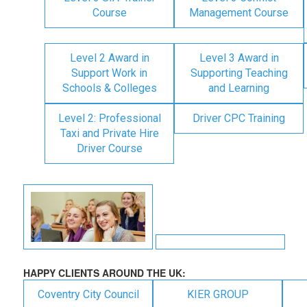
Course
Management Course
Level 2 Award in
Level 3 Award in
Support Work in
Supporting Teaching
Schools & Colleges
and Learning
Level 2: Professional
Driver CPC Training
Taxi and Private Hire
Driver Course
HAPPY CLIENTS AROUND THE UK:
Coventry City Council
KIER GROUP