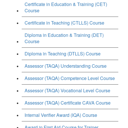
Certificate in Education & Training (CET)
Course
Certificate in Teaching (CTLLS) Course
Diploma in Education & Training (DET)
Course
Diploma in Teaching (DTLLS) Course
Assessor (TAQA) Understanding Course
Assessor (TAQA) Competence Level Course
Assessor (TAQA) Vocational Level Course
Assessor (TAQA) Certificate CAVA Course
Internal Verifier Award (IQA) Course
Award in First Aid Course for Trainer