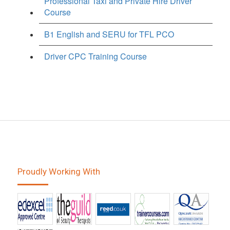
Professional Taxi and Private Hire Driver
Course
B1 English and SERU for TFL PCO
Driver CPC Training Course
Proudly Working With