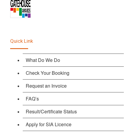
Quick Link
What Do We Do
Check Your Booking
Request an Invoice
FAQ’s
Result/Certificate Status
Apply for SIA Licence