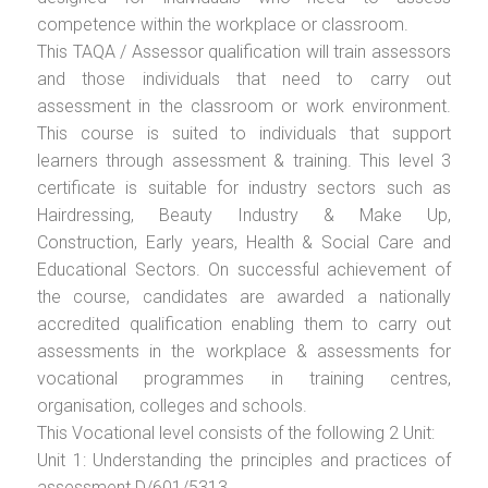
competence within the workplace or classroom.
This TAQA / Assessor qualification will train assessors
and those individuals that need to carry out
assessment in the classroom or work environment.
This course is suited to individuals that support
learners through assessment & training. This level 3
certificate is suitable for industry sectors such as
Hairdressing, Beauty Industry & Make Up,
Construction, Early years, Health & Social Care and
Educational Sectors. On successful achievement of
the course, candidates are awarded a nationally
accredited qualification enabling them to carry out
assessments in the workplace & assessments for
vocational programmes in training centres,
organisation, colleges and schools.
This Vocational level consists of the following 2 Unit:
Unit 1: Understanding the principles and practices of
assessment D/601/5313