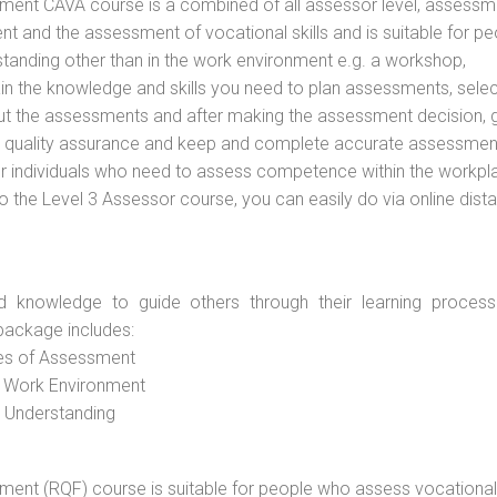
vement CAVA course is a combined of all assessor level, assessm
 and the assessment of vocational skills and is suitable for pe
tanding other than in the work environment e.g. a workshop,
ain the knowledge and skills you need to plan assessments, selec
out the assessments and after making the assessment decision, 
 to quality assurance and keep and complete accurate assessmen
or individuals who need to assess competence within the workpl
do the Level 3 Assessor course, you can easily do via online dist
d knowledge to guide others through their learning process
package includes:
ces of Assessment
e Work Environment
d Understanding
vement (RQF) course is suitable for people who assess vocational