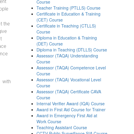
ent
Course
Teacher Training (PTLLS) Course
ople
Certificate in Education & Training
(CET) Course
t the
Certificate in Teaching (CTLLS)
give
Course
Diploma in Education & Training
t
(DET) Course
ace
Diploma in Teaching (DTLLS) Course
ance
Assessor (TAQA) Understanding
Course
Assessor (TAQA) Competence Level
Course
Assessor (TAQA) Vocational Level
 with
Course
Assessor (TAQA) Certificate CAVA
Course
Internal Verifier Award (IQA) Course
Award in First Aid Course for Trainer
Award in Emergency First Aid at
Work Course
Teaching Assistant Course
CCTV Public Surveillance SIA Course