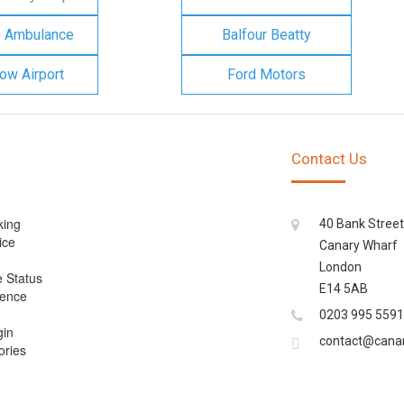
n Ambulance
Balfour Beatty
ow Airport
Ford Motors
Contact Us
king
40 Bank Street
ice
Canary Wharf
London
e Status
E14 5AB
cence
0203 995 5591
gin
contact@cana
ories