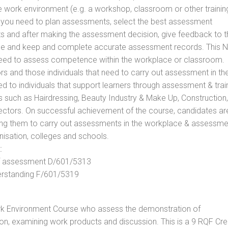
he work environment (e.g. a workshop, classroom or other trainin
ls you need to plan assessments, select the best assessment
ts and after making the assessment decision, give feedback to t
rance and keep and complete accurate assessment records. This 
 need to assess competence within the workplace or classroom.
ors and those individuals that need to carry out assessment in th
d to individuals that support learners through assessment & trai
tors such as Hairdressing, Beauty Industry & Make Up, Construction,
Sectors. On successful achievement of the course, candidates ar
bling them to carry out assessments in the workplace & assessm
nisation, colleges and schools.
:
 of assessment D/601/5313
derstanding F/601/5319
rk Environment Course who assess the demonstration of
n, examining work products and discussion. This is a 9 RQF Cre