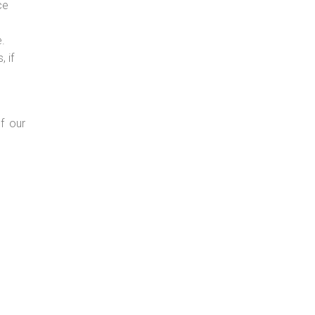
ce
e.
 if
f our