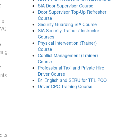
g
SIA Door Supervisor Course
Door Supervisor Top-Up Refresher
Course
he
Security Guarding SIA Course
NVQ
SIA Security Trainer / Instructor
Courses
Physical Intervention (Trainer)
e
Course
ning.
Conflict Management (Trainer)
Course
e
Professional Taxi and Private Hire
Driver Course
ents
B1 English and SERU for TFL PCO
Driver CPC Training Course
dits