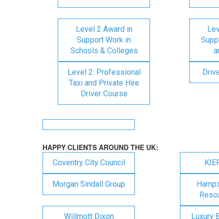
Level 2 Award in
Lev
Support Work in
Suppo
Schools & Colleges
a
Level 2: Professional
Driv
Taxi and Private Hire
Driver Course
HAPPY CLIENTS AROUND THE UK:
Coventry City Council
KIE
Morgan Sindall Group
Hampsh
Rescu
Willmott Dixon
Luxury 