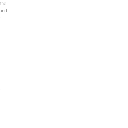
 the
 and
n
,