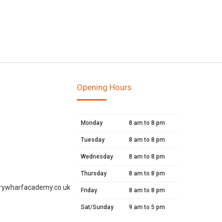
Opening Hours
Monday
8 am to 8 pm
Tuesday
8 am to 8 pm
Wednesday
8 am to 8 pm
Thursday
8 am to 8 pm
rywharfacademy.co.uk
Friday
8 am to 8 pm
Sat/Sunday
9 am to 5 pm