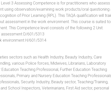
. Level 3 Assessing Competence is for practitioners who assess
t using observation/examining work products/oral questioning
nition of Prior Learning (RPL). This TAQA qualification will trai
out assessment in the work environment. This course is suited to
ent. This Competence level consists of the following 2 Unit:
 of assessment D/601/5313
rk environment H/601/5314
rieties sectors such as Health Industry, Beauty Industry, Care
andling, various Police forces, Midwives, Librarians, Laboratory
r Education Teaching Professional, Further Education Teaching
ssionals, Primary and Nursery Education Teaching Professionals
essionals, Security Industry, Beauty sector, Teaching/Training,
and School Inspectors, Veterinarians, First Aid sector, personal