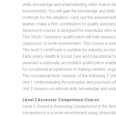
skills, knowledge and understanding other than in t
environment). You will gain the knowledge and skil
methods for the situation, carry out the assessmen
learner, make a firm contribution to quality assu
Assessor’s course is designed for individuals who
This TAQA / Assessor qualification will train assess
classroom or work environment. This course is suite
This level 3 certificate is suitable for industry sec
Early years, Health & Social Care and Educational 
awarded a nationally accredited qualification ena
for vocational programmes in training centres, orga
This Vocational level consists of the following 2 Unit
Unit 1: Understanding the principles and practices
Unit 3: Assess vocational skills, knowledge and un
Level 3 Assessor Competence Course:
Level 3: Award in Assessing Competence in the Wo
competence in a work environment using observatio