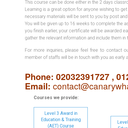
This course can be done either in the 2 days classr
Learning is a great option for anyone wishing to get 
necessary materials will be sent to you by post and
You will be given up to 16 weeks to complete the a
you finish earlier, your certificate will be awarded
gather the relevant information and include them in 
For more inquiries, please feel free to contact o
member of staffs will be in touch with you as early 
Phone: 02032391727 , 0
Email:
contact@canarywha
Courses we provide:
Level 3 Award in
Education & Training
Level
(AET) Course