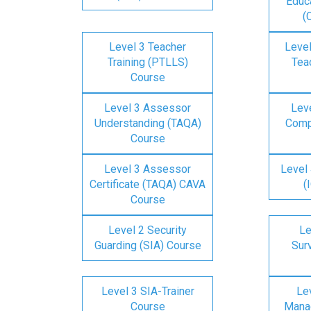
Educa
(
Level 3 Teacher
Level
Training (PTLLS)
Tea
Course
Level 3 Assessor
Lev
Understanding (TAQA)
Comp
Course
Level 3 Assessor
Level 
Certificate (TAQA) CAVA
(
Course
Level 2 Security
Le
Guarding (SIA) Course
Surv
Level 3 SIA-Trainer
Lev
Course
Mana