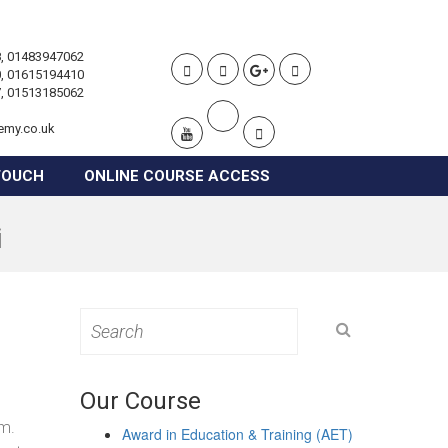
, 01483947062
, 01615194410
, 01513185062
emy.co.uk
TOUCH
ONLINE COURSE ACCESS
i
Search
for:
Our Course
om.
Award in Education & Training (AET)