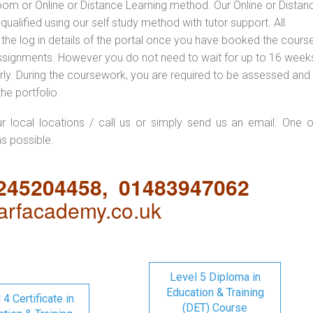
oom or Online or Distance Learning method. Our Online or Distan
qualified using our self study method with tutor support. All
 the log in details of the portal once you have booked the cours
ssignments. However you do not need to wait for up to 16 weeks,
 early. During the coursework, you are required to be assessed and
the portfolio.
ur local locations / call us or simply send us an email. One o
as possible.
1245204458, 01483947062
rfacademy.co.uk
Level 5 Diploma in
Education & Training
 4 Certificate in
(DET) Course