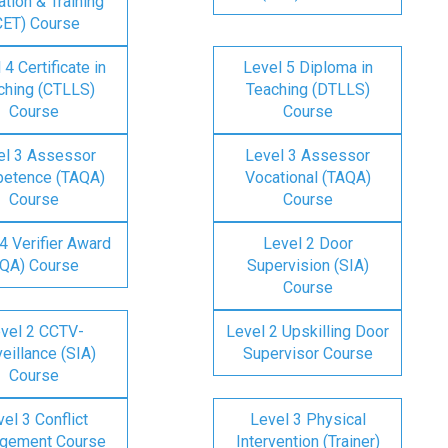
tion & Training
CET) Course
 4 Certificate in
Level 5 Diploma in
ching (CTLLS)
Teaching (DTLLS)
Course
Course
el 3 Assessor
Level 3 Assessor
etence (TAQA)
Vocational (TAQA)
Course
Course
4 Verifier Award
Level 2 Door
IQA) Course
Supervision (SIA)
Course
vel 2 CCTV-
Level 2 Upskilling Door
eillance (SIA)
Supervisor Course
Course
el 3 Conflict
Level 3 Physical
gement Course
Intervention (Trainer)