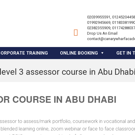
02039955591, 01245204458
01992945669, 01183381990
02382355909, 01174288037
Drop Us An Email
contact@canarywharfacad
CORPORATE TRAINING
ONLINE BOOKING
GET IN 
level 3 assessor course in Abu Dhab
OR COURSE IN ABU DHABI
assessor to assess/mark portfolio, coursework in vocational and
a blended learning online, zoom webinar or face to face classro