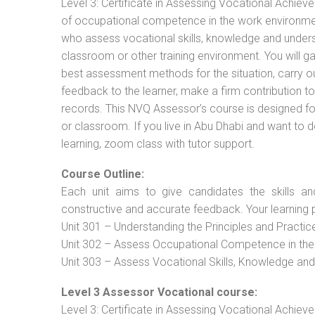
Level 3: Certificate in Assessing Vocational Achie
of occupational competence in the work environment
who assess vocational skills, knowledge and unders
classroom or other training environment. You will g
best assessment methods for the situation, carry 
feedback to the learner, make a firm contribution
records. This NVQ Assessor’s course is designed f
or classroom. If you live in Abu Dhabi and want to 
learning, zoom class with tutor support.
Course Outline:
Each unit aims to give candidates the skills an
constructive and accurate feedback. Your learning 
Unit 301 – Understanding the Principles and Practi
Unit 302 – Assess Occupational Competence in th
Unit 303 – Assess Vocational Skills, Knowledge an
Level 3 Assessor Vocational course:
Level 3: Certificate in Assessing Vocational Achie