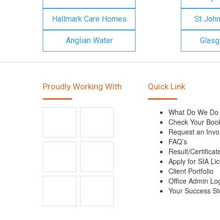
Hallmark Care Homes
St Joh
Anglian Water
Glasg
Proudly Working With
Quick Link
What Do We Do
Check Your Boo
Request an Invo
FAQ’s
Result/Certificat
Apply for SIA Li
Client Portfolio
Office Admin Lo
Your Success St