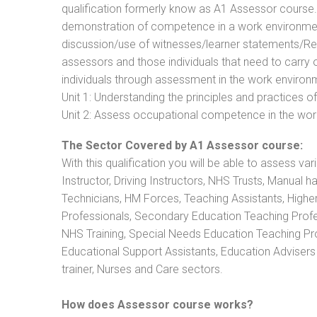
qualification formerly know as A1 Assessor course
demonstration of competence in a work environmen
discussion/use of witnesses/learner statements/Recog
assessors and those individuals that need to carry 
individuals through assessment in the work environm
Unit 1: Understanding the principles and practices
Unit 2: Assess occupational competence in the wo
The Sector Covered by A1 Assessor course:
With this qualification you will be able to assess va
Instructor, Driving Instructors, NHS Trusts, Manual h
Technicians, HM Forces, Teaching Assistants, Highe
Professionals, Secondary Education Teaching Profe
NHS Training, Special Needs Education Teaching Prof
Educational Support Assistants, Education Advisers 
trainer, Nurses and Care sectors.
How does Assessor course works?