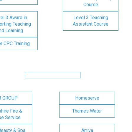
Course
el 3 Award in
Level 3 Teaching
rting Teaching
Assistant Course
nd Learning
er CPC Training
R GROUP
Homeserve
ire Fire &
Thames Water
e Service
Beauty & Spa
Arriva