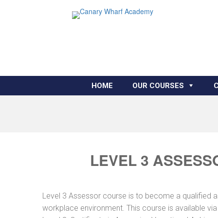
HOME
OUR COURSES
LEVEL 3 ASSESS
Level 3 Assessor course is to become a qualified 
workplace environment. This course is available vi