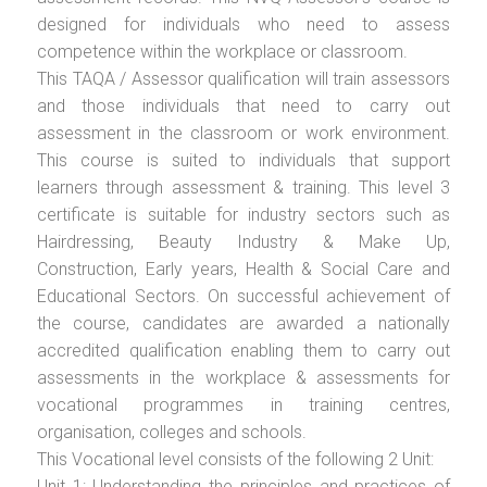
designed for individuals who need to assess
competence within the workplace or classroom.
This TAQA / Assessor qualification will train assessors
and those individuals that need to carry out
assessment in the classroom or work environment.
This course is suited to individuals that support
learners through assessment & training. This level 3
certificate is suitable for industry sectors such as
Hairdressing, Beauty Industry & Make Up,
Construction, Early years, Health & Social Care and
Educational Sectors. On successful achievement of
the course, candidates are awarded a nationally
accredited qualification enabling them to carry out
assessments in the workplace & assessments for
vocational programmes in training centres,
organisation, colleges and schools.
This Vocational level consists of the following 2 Unit:
Unit 1: Understanding the principles and practices of