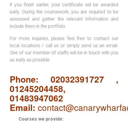
if you finish earlier, your certificate will be awarded
early. During the coursework, you are required to be
assessed and gather the relevant information and
include them in the portfolio.
For more inquiries, please feel free to contact our
local locations / call us or simply send us an email.
One of our member of staffs will be in touch with you
as early as possible.
Phone: 02032391727 ,
01245204458,
01483947062
Email:
contact@canarywharfa
Courses we provide: