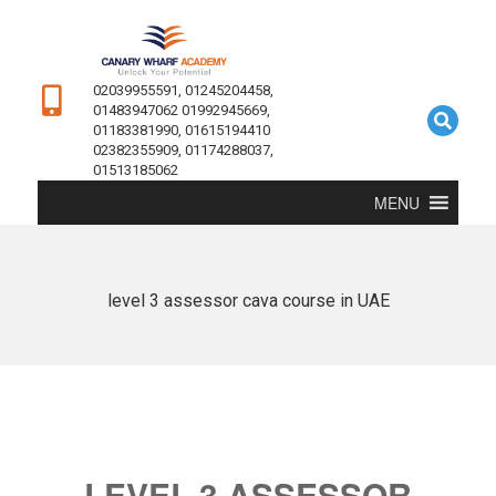
02039955591, 01245204458,
01483947062 01992945669,
01183381990, 01615194410
02382355909, 01174288037,
01513185062
MENU
level 3 assessor cava course in UAE
LEVEL 3 ASSESSOR