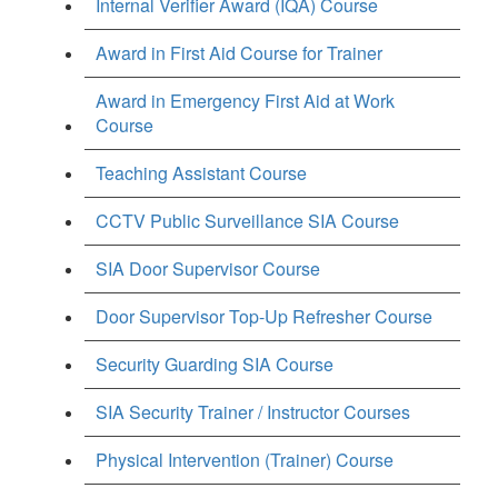
Internal Verifier Award (IQA) Course
Award in First Aid Course for Trainer
Award in Emergency First Aid at Work
Course
Teaching Assistant Course
CCTV Public Surveillance SIA Course
SIA Door Supervisor Course
Door Supervisor Top-Up Refresher Course
Security Guarding SIA Course
SIA Security Trainer / Instructor Courses
Physical Intervention (Trainer) Course