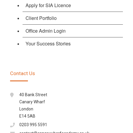
Apply for SIA Licence
Client Portfolio
Office Admin Login
Your Success Stories
Contact Us
40 Bank Street
Canary Wharf
London
E14 5AB
0203 995 5591