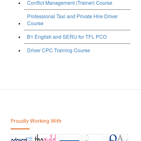
Conflict Management (Trainer) Course
Professional Taxi and Private Hire Driver
Course
B1 English and SERU for TFL PCO
Driver CPC Training Course
Proudly Working With