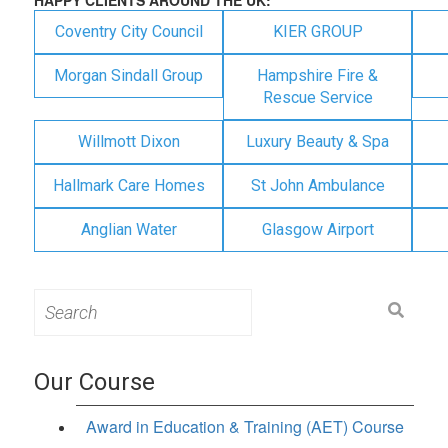
Coventry City Council
KIER GROUP
Morgan Sindall Group
Hampshire Fire &
Rescue Service
Willmott Dixon
Luxury Beauty & Spa
Hallmark Care Homes
St John Ambulance
Anglian Water
Glasgow Airport
Search
for:
Our Course
Award in Education & Training (AET) Course