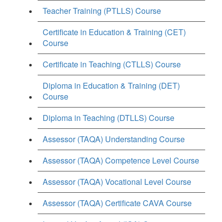
Teacher Training (PTLLS) Course
Certificate in Education & Training (CET)
Course
Certificate in Teaching (CTLLS) Course
Diploma in Education & Training (DET)
Course
Diploma in Teaching (DTLLS) Course
Assessor (TAQA) Understanding Course
Assessor (TAQA) Competence Level Course
Assessor (TAQA) Vocational Level Course
Assessor (TAQA) Certificate CAVA Course