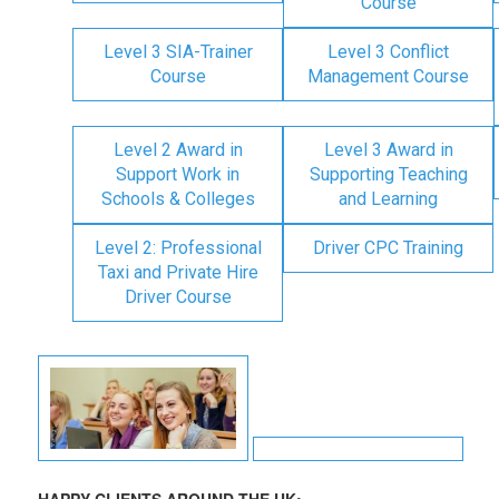
Course
Level 3 SIA-Trainer
Level 3 Conflict
Course
Management Course
Level 2 Award in
Level 3 Award in
Support Work in
Supporting Teaching
Schools & Colleges
and Learning
Level 2: Professional
Driver CPC Training
Taxi and Private Hire
Driver Course
HAPPY CLIENTS AROUND THE UK: