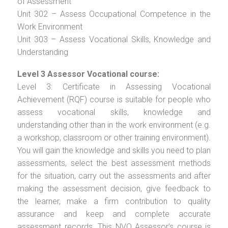
of Assessment
Unit 302 – Assess Occupational Competence in the
Work Environment
Unit 303 – Assess Vocational Skills, Knowledge and
Understanding
Level 3 Assessor Vocational course:
Level 3: Certificate in Assessing Vocational
Achievement (RQF) course is suitable for people who
assess vocational skills, knowledge and
understanding other than in the work environment (e.g.
a workshop, classroom or other training environment).
You will gain the knowledge and skills you need to plan
assessments, select the best assessment methods
for the situation, carry out the assessments and after
making the assessment decision, give feedback to
the learner, make a firm contribution to quality
assurance and keep and complete accurate
assessment records. This NVQ Assessor’s course is