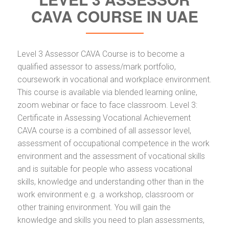
CAVA COURSE IN UAE
Level 3 Assessor CAVA Course is to become a
qualified assessor to assess/mark portfolio,
coursework in vocational and workplace environment.
This course is available via blended learning online,
zoom webinar or face to face classroom. Level 3:
Certificate in Assessing Vocational Achievement
CAVA course is a combined of all assessor level,
assessment of occupational competence in the work
environment and the assessment of vocational skills
and is suitable for people who assess vocational
skills, knowledge and understanding other than in the
work environment e.g. a workshop, classroom or
other training environment. You will gain the
knowledge and skills you need to plan assessments,