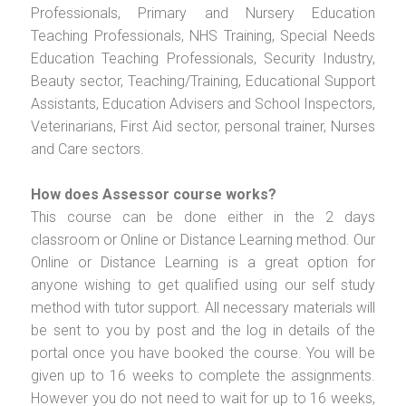
Professionals, Primary and Nursery Education
Teaching Professionals, NHS Training, Special Needs
Education Teaching Professionals, Security Industry,
Beauty sector, Teaching/Training, Educational Support
Assistants, Education Advisers and School Inspectors,
Veterinarians, First Aid sector, personal trainer, Nurses
and Care sectors.
How does Assessor course works?
This course can be done either in the 2 days
classroom or Online or Distance Learning method. Our
Online or Distance Learning is a great option for
anyone wishing to get qualified using our self study
method with tutor support. All necessary materials will
be sent to you by post and the log in details of the
portal once you have booked the course. You will be
given up to 16 weeks to complete the assignments.
However you do not need to wait for up to 16 weeks,