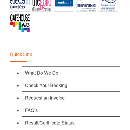
Quick Link
What Do We Do
Check Your Booking
Request an Invoice
FAQ’s
Result/Certificate Status