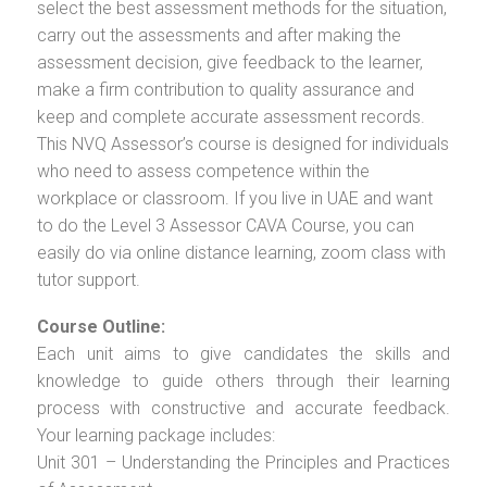
select the best assessment methods for the situation,
carry out the assessments and after making the
assessment decision, give feedback to the learner,
make a firm contribution to quality assurance and
keep and complete accurate assessment records.
This NVQ Assessor’s course is designed for individuals
who need to assess competence within the
workplace or classroom. If you live in UAE and want
to do the Level 3 Assessor CAVA Course, you can
easily do via online distance learning, zoom class with
tutor support.
Course Outline:
Each unit aims to give candidates the skills and
knowledge to guide others through their learning
process with constructive and accurate feedback.
Your learning package includes:
Unit 301 – Understanding the Principles and Practices