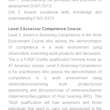
assessment D/601/5313
Unit 3: Assess vocational skills, knowledge and
understanding F/601/5319
Level 3 Assessor Competence Course:
Level 3: Award in Assessing Competence in the Work
Environment Course who assess the demonstration
of competence in a work environment using
observation, examining work products and discussion.
This is a 9 RQF Credits qualification formerly know as
A1 Assessor course. Level 3 Assessing Competence
is for practitioners who assess the demonstration of
competence in a work environment using
observation/examining work products/oral
questioning and discussion/use of witnesses/learner
statements/Recognition of Prior Learning (RPL). This
TAQA qualification will train assessors and those
individuals that need to carry out assessment in the