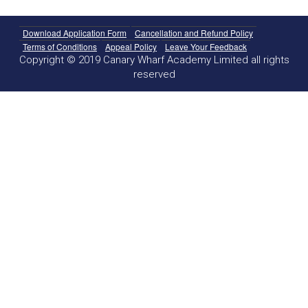
Download Application Form
Cancellation and Refund Policy
Terms of Conditions
Appeal Policy
Leave Your Feedback
Copyright © 2019 Canary Wharf Academy Limited all rights
reserved