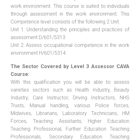
work environment. This course is suited to individuals
through assessment in the work environment. This
Competence level consists of the following 2 Unit:
Unit 1: Understanding the principles and practices of
assessment D/601/5313
Unit 2: Assess occupational competence in the work
environment H/601/5314
The Sector Covered by Level 3 Assessor CAVA
Course:
With this qualification you will be able to assess
varieties sectors such as Health Industry, Beauty
Industry, Care Instructor, Driving Instructors, NHS
Trusts, Manual handling, various Police forces,
Midwives, Librarians, Laboratory Technicians, HM
Forces, Teaching Assistants, Higher Education
Teaching Professional, Further Education Teaching
Professionals, Secondary Education Teaching