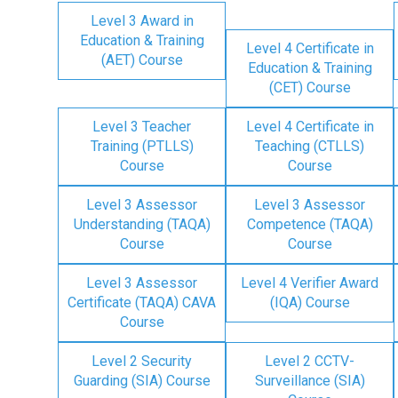
Level 3 Award in
Education & Training
Level 4 Certificate in
(AET) Course
Education & Training
(CET) Course
Level 3 Teacher
Level 4 Certificate in
Training (PTLLS)
Teaching (CTLLS)
Course
Course
Level 3 Assessor
Level 3 Assessor
Understanding (TAQA)
Competence (TAQA)
Course
Course
Level 3 Assessor
Level 4 Verifier Award
Certificate (TAQA) CAVA
(IQA) Course
Course
Level 2 Security
Level 2 CCTV-
Guarding (SIA) Course
Surveillance (SIA)