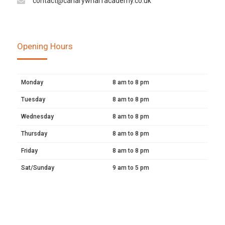
contact@canarywharfacademy.co.uk
Opening Hours
Monday
8 am to 8 pm
Tuesday
8 am to 8 pm
Wednesday
8 am to 8 pm
Thursday
8 am to 8 pm
Friday
8 am to 8 pm
Sat/Sunday
9 am to 5 pm