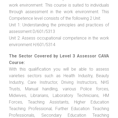
work environment. This course is suited to individuals
through assessment in the work environment. This
Competence level consists of the following 2 Unit:
Unit 1: Understanding the principles and practices of
assessment D/601/5313
Unit 2: Assess occupational competence in the work
environment H/601/5314
The Sector Covered by Level 3 Assessor CAVA
Course:
With this qualification you will be able to assess
varieties sectors such as Health Industry, Beauty
Industry, Care Instructor, Driving Instructors, NHS
Trusts, Manual handling, various Police forces,
Midwives, Librarians, Laboratory Technicians, HM
Forces, Teaching Assistants, Higher Education
Teaching Professional, Further Education Teaching
Professionals, Secondary Education Teaching