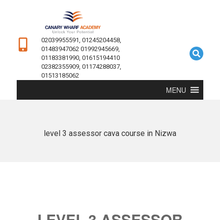
02039955591, 01245204458,
01483947062 01992945669,
01183381990, 01615194410
02382355909, 01174288037,
01513185062
MENU
level 3 assessor cava course in Nizwa
LEVEL 3 ASSESSOR