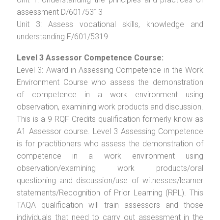
assessment D/601/5313
Unit 3: Assess vocational skills, knowledge and
understanding F/601/5319
Level 3 Assessor Competence Course:
Level 3: Award in Assessing Competence in the Work
Environment Course who assess the demonstration
of competence in a work environment using
observation, examining work products and discussion.
This is a 9 RQF Credits qualification formerly know as
A1 Assessor course. Level 3 Assessing Competence
is for practitioners who assess the demonstration of
competence in a work environment using
observation/examining work products/oral
questioning and discussion/use of witnesses/learner
statements/Recognition of Prior Learning (RPL). This
TAQA qualification will train assessors and those
individuals that need to carry out assessment in the