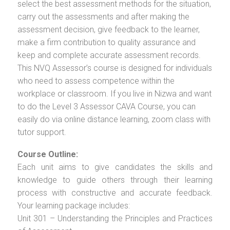
select the best assessment methods for the situation,
carry out the assessments and after making the
assessment decision, give feedback to the learner,
make a firm contribution to quality assurance and
keep and complete accurate assessment records.
This NVQ Assessor’s course is designed for individuals
who need to assess competence within the
workplace or classroom. If you live in Nizwa and want
to do the Level 3 Assessor CAVA Course, you can
easily do via online distance learning, zoom class with
tutor support.
Course Outline:
Each unit aims to give candidates the skills and
knowledge to guide others through their learning
process with constructive and accurate feedback.
Your learning package includes:
Unit 301 – Understanding the Principles and Practices