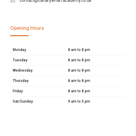
contact@canarywharfacademy.co.uk
Opening Hours
Monday
8 am to 8 pm
Tuesday
8 am to 8 pm
Wednesday
8 am to 8 pm
Thursday
8 am to 8 pm
Friday
8 am to 8 pm
Sat/Sunday
9 am to 5 pm