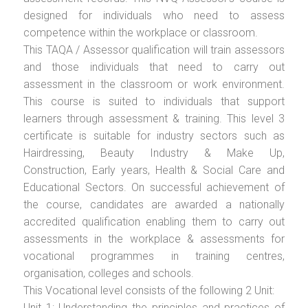
designed for individuals who need to assess
competence within the workplace or classroom.
This TAQA / Assessor qualification will train assessors
and those individuals that need to carry out
assessment in the classroom or work environment.
This course is suited to individuals that support
learners through assessment & training. This level 3
certificate is suitable for industry sectors such as
Hairdressing, Beauty Industry & Make Up,
Construction, Early years, Health & Social Care and
Educational Sectors. On successful achievement of
the course, candidates are awarded a nationally
accredited qualification enabling them to carry out
assessments in the workplace & assessments for
vocational programmes in training centres,
organisation, colleges and schools.
This Vocational level consists of the following 2 Unit:
Unit 1: Understanding the principles and practices of