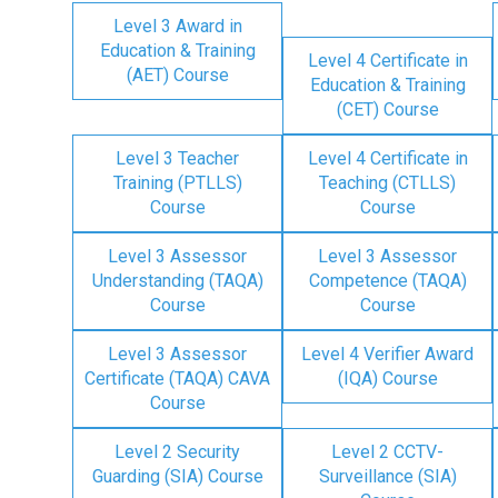
Level 3 Award in
Education & Training
Level 4 Certificate in
(AET) Course
Education & Training
(CET) Course
Level 3 Teacher
Level 4 Certificate in
Training (PTLLS)
Teaching (CTLLS)
Course
Course
Level 3 Assessor
Level 3 Assessor
Understanding (TAQA)
Competence (TAQA)
Course
Course
Level 3 Assessor
Level 4 Verifier Award
Certificate (TAQA) CAVA
(IQA) Course
Course
Level 2 Security
Level 2 CCTV-
Guarding (SIA) Course
Surveillance (SIA)