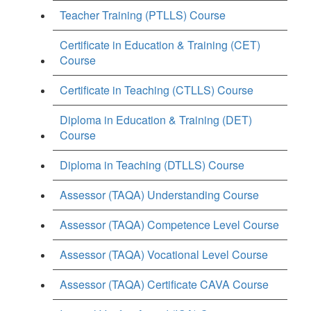
Teacher Training (PTLLS) Course
Certificate in Education & Training (CET)
Course
Certificate in Teaching (CTLLS) Course
Diploma in Education & Training (DET)
Course
Diploma in Teaching (DTLLS) Course
Assessor (TAQA) Understanding Course
Assessor (TAQA) Competence Level Course
Assessor (TAQA) Vocational Level Course
Assessor (TAQA) Certificate CAVA Course