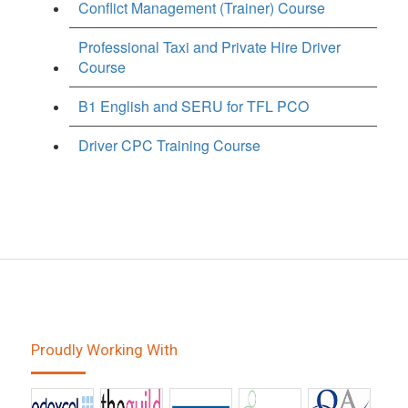
Conflict Management (Trainer) Course
Professional Taxi and Private Hire Driver
Course
B1 English and SERU for TFL PCO
Driver CPC Training Course
Proudly Working With