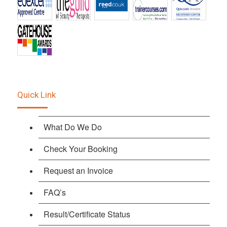
Quick Link
What Do We Do
Check Your Booking
Request an Invoice
FAQ’s
Result/Certificate Status