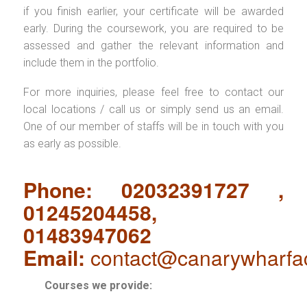
if you finish earlier, your certificate will be awarded
early. During the coursework, you are required to be
assessed and gather the relevant information and
include them in the portfolio.
For more inquiries, please feel free to contact our
local locations / call us or simply send us an email.
One of our member of staffs will be in touch with you
as early as possible.
Phone: 02032391727 ,
01245204458,
01483947062
Email:
contact@canarywharfa
Courses we provide: