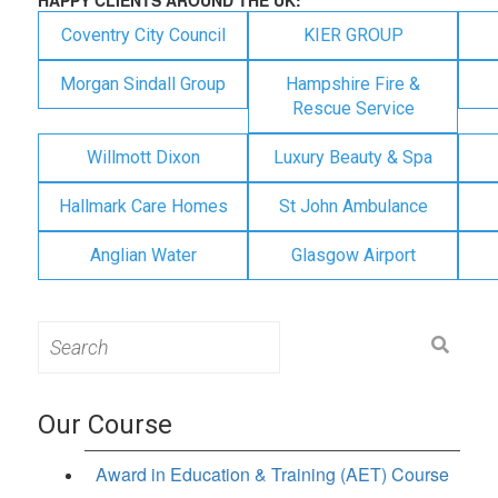
Coventry City Council
KIER GROUP
Morgan Sindall Group
Hampshire Fire &
Rescue Service
Willmott Dixon
Luxury Beauty & Spa
Hallmark Care Homes
St John Ambulance
Anglian Water
Glasgow Airport
Search
for:
Our Course
Award in Education & Training (AET) Course