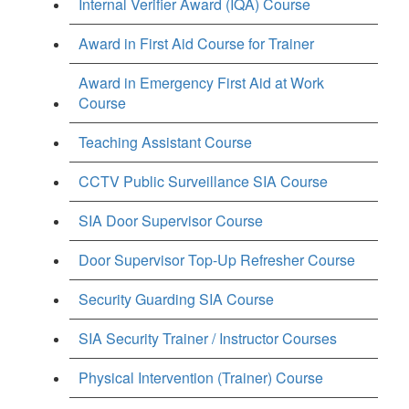
Internal Verifier Award (IQA) Course
Award in First Aid Course for Trainer
Award in Emergency First Aid at Work
Course
Teaching Assistant Course
CCTV Public Surveillance SIA Course
SIA Door Supervisor Course
Door Supervisor Top-Up Refresher Course
Security Guarding SIA Course
SIA Security Trainer / Instructor Courses
Physical Intervention (Trainer) Course