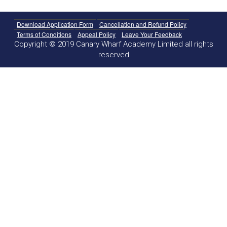
Download Application Form
Cancellation and Refund Policy
Terms of Conditions
Appeal Policy
Leave Your Feedback
Copyright © 2019 Canary Wharf Academy Limited all rights
reserved