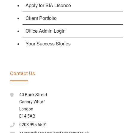
Apply for SIA Licence
Client Portfolio
Office Admin Login
Your Success Stories
Contact Us
40 Bank Street
Canary Wharf
London
E14 5AB
0203 995 5591