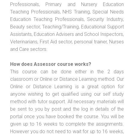
Professionals, Primary and Nursery Education
Teaching Professionals, NHS Training, Special Needs
Education Teaching Professionals, Security Industry,
Beauty sector, Teaching/Training, Educational Support
Assistants, Education Advisers and School Inspectors,
Veterinarians, First Aid sector, personal trainer, Nurses
and Care sectors.
How does Assessor course works?
This course can be done either in the 2 days
classroom or Online or Distance Learning method. Our
Online or Distance Learning is a great option for
anyone wishing to get qualified using our self study
method with tutor support. All necessary materials will
be sent to you by post and the log in details of the
portal once you have booked the course. You will be
given up to 16 weeks to complete the assignments.
However you do not need to wait for up to 16 weeks,