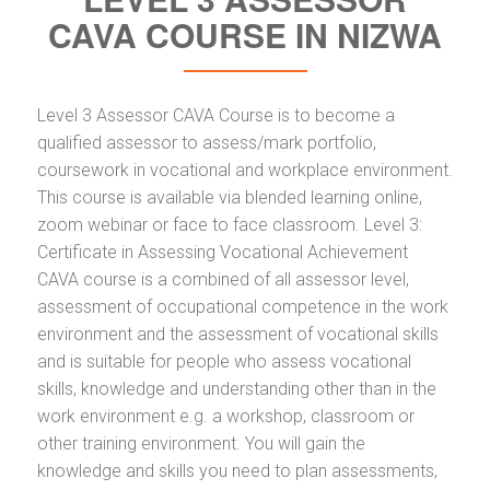
CAVA COURSE IN NIZWA
Level 3 Assessor CAVA Course is to become a
qualified assessor to assess/mark portfolio,
coursework in vocational and workplace environment.
This course is available via blended learning online,
zoom webinar or face to face classroom. Level 3:
Certificate in Assessing Vocational Achievement
CAVA course is a combined of all assessor level,
assessment of occupational competence in the work
environment and the assessment of vocational skills
and is suitable for people who assess vocational
skills, knowledge and understanding other than in the
work environment e.g. a workshop, classroom or
other training environment. You will gain the
knowledge and skills you need to plan assessments,