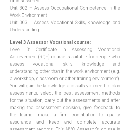
of Assessment
Unit 302 – Assess Occupational Competence in the
Work Environment
Unit 303 – Assess Vocational Skills, Knowledge and
Understanding
Level 3 Assessor Vocational course:
Level 3: Certificate in Assessing Vocational
Achievement (RQF) course is suitable for people who
assess vocational skills, knowledge and
understanding other than in the work environment (e.g.
a workshop, classroom or other training environment).
You will gain the knowledge and skills you need to plan
assessments, select the best assessment methods
for the situation, carry out the assessments and after
making the assessment decision, give feedback to
the learner, make a firm contribution to quality
assurance and keep and complete accurate
assessment records. This NVQ Assessor’s course is