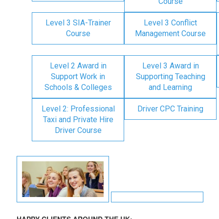
Course
Level 3 SIA-Trainer
Level 3 Conflict
Course
Management Course
Level 2 Award in
Level 3 Award in
Support Work in
Supporting Teaching
Schools & Colleges
and Learning
Level 2: Professional
Driver CPC Training
Taxi and Private Hire
Driver Course
HAPPY CLIENTS AROUND THE UK: