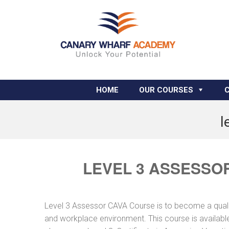
HOME
OUR COURSES
l
LEVEL 3 ASSESSO
Level 3 Assessor CAVA Course is to become a quali
and workplace environment. This course is available