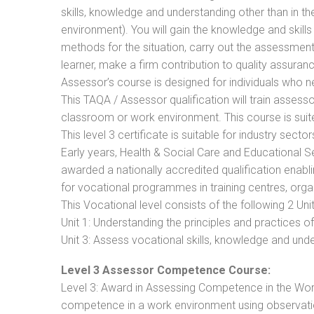
skills, knowledge and understanding other than in t
environment). You will gain the knowledge and skil
methods for the situation, carry out the assessmen
learner, make a firm contribution to quality assu
Assessor’s course is designed for individuals who
This TAQA / Assessor qualification will train assess
classroom or work environment. This course is suite
This level 3 certificate is suitable for industry sec
Early years, Health & Social Care and Educational 
awarded a nationally accredited qualification ena
for vocational programmes in training centres, orga
This Vocational level consists of the following 2 Unit
Unit 1: Understanding the principles and practices
Unit 3: Assess vocational skills, knowledge and un
Level 3 Assessor Competence Course:
Level 3: Award in Assessing Competence in the Wo
competence in a work environment using observatio