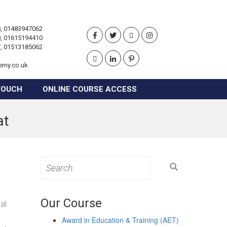
, 01483947062
, 01615194410
, 01513185062
emy.co.uk
TOUCH
ONLINE COURSE ACCESS
at
Search
for:
Our Course
al
Award in Education & Training (AET)