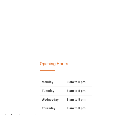
Opening Hours
Monday
8 am to 8 pm
Tuesday
8 am to 8 pm
Wednesday
8 am to 8 pm
Thursday
8 am to 8 pm