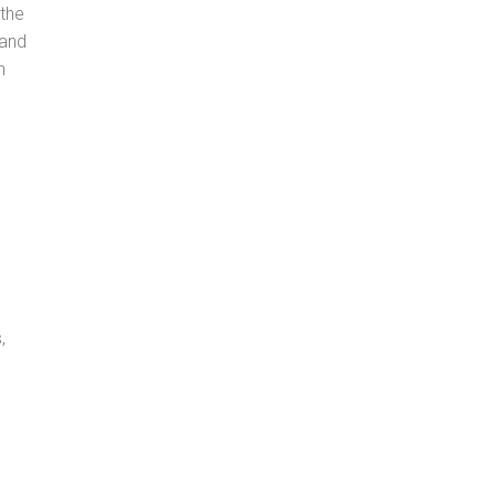
 the
 and
n
,