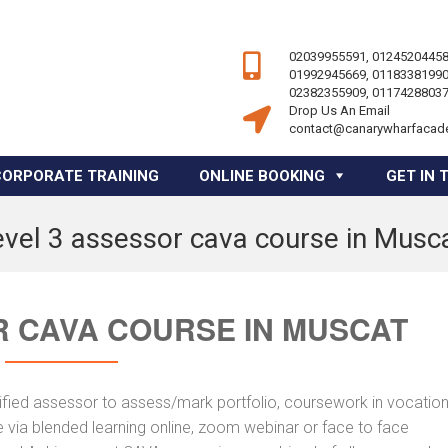
02039955591, 01245204458
01992945669, 01183381990
02382355909, 01174288037
Drop Us An Email
contact@canarywharfacad
CORPORATE TRAINING
ONLINE BOOKING
GET IN 
evel 3 assessor cava course in Musc
R CAVA COURSE IN MUSCAT
fied assessor to assess/mark portfolio, coursework in vocation
 via blended learning online, zoom webinar or face to face