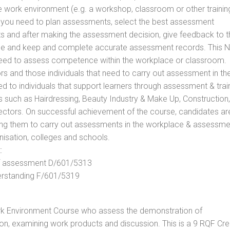
he work environment (e.g. a workshop, classroom or other trainin
ls you need to plan assessments, select the best assessment
ts and after making the assessment decision, give feedback to t
rance and keep and complete accurate assessment records. This 
 need to assess competence within the workplace or classroom.
ors and those individuals that need to carry out assessment in th
d to individuals that support learners through assessment & trai
tors such as Hairdressing, Beauty Industry & Make Up, Construction,
Sectors. On successful achievement of the course, candidates ar
bling them to carry out assessments in the workplace & assessm
nisation, colleges and schools.
:
 of assessment D/601/5313
derstanding F/601/5319
rk Environment Course who assess the demonstration of
n, examining work products and discussion. This is a 9 RQF Cre