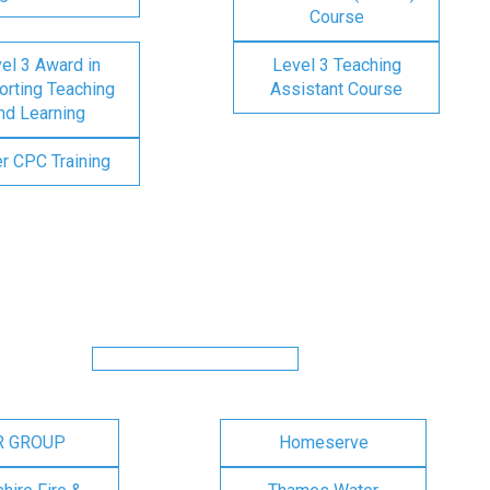
Course
el 3 Award in
Level 3 Teaching
rting Teaching
Assistant Course
nd Learning
er CPC Training
R GROUP
Homeserve