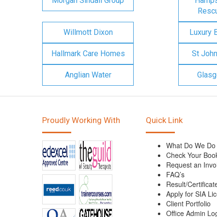
Morgan Sindall Group
Hampsh
Rescu
Willmott Dixon
Luxury 
Hallmark Care Homes
St Joh
Anglian Water
Glasg
Proudly Working With
Quick Link
What Do We Do
Check Your Boo
Request an Invo
FAQ’s
Result/Certificat
Apply for SIA Li
Client Portfolio
Office Admin Lo