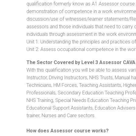
qualification formerly know as A1 Assessor course
demonstration of competence in a work environmen
discussion/use of witnesses/learner statements/Recog
assessors and those individuals that need to carry 
individuals through assessment in the work environm
Unit 1: Understanding the principles and practices
Unit 2: Assess occupational competence in the wo
The Sector Covered by Level 3 Assessor CAVA
With this qualification you will be able to assess va
Instructor, Driving Instructors, NHS Trusts, Manual h
Technicians, HM Forces, Teaching Assistants, Highe
Professionals, Secondary Education Teaching Profe
NHS Training, Special Needs Education Teaching Prof
Educational Support Assistants, Education Advisers 
trainer, Nurses and Care sectors.
How does Assessor course works?