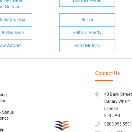
ire Fire &
Thames Water
e Service
Beauty & Spa
Arriva
n Ambulance
Balfour Beatty
ow Airport
Ford Motors
Contact Us
king
40 Bank Street
ice
Canary Wharf
London
e Status
E14 5AB
cence
0203 995 5591
gin