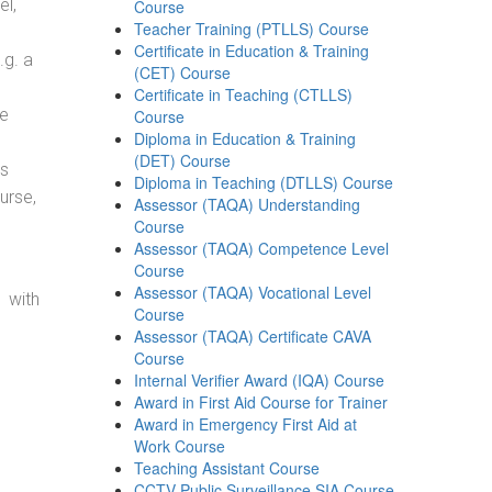
el,
Course
Teacher Training (PTLLS) Course
Certificate in Education & Training
.g. a
(CET) Course
Certificate in Teaching (CTLLS)
he
Course
Diploma in Education & Training
(DET) Course
ss
Diploma in Teaching (DTLLS) Course
urse,
Assessor (TAQA) Understanding
Course
Assessor (TAQA) Competence Level
Course
Assessor (TAQA) Vocational Level
 with
Course
Assessor (TAQA) Certificate CAVA
Course
Internal Verifier Award (IQA) Course
Award in First Aid Course for Trainer
Award in Emergency First Aid at
Work Course
Teaching Assistant Course
CCTV Public Surveillance SIA Course