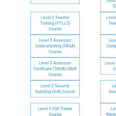
Educa
(
Level 3 Teacher
Level
Training (PTLLS)
Tea
Course
Level 3 Assessor
Lev
Understanding (TAQA)
Comp
Course
Level 3 Assessor
Level 
Certificate (TAQA) CAVA
(
Course
Level 2 Security
Le
Guarding (SIA) Course
Surv
Level 3 SIA-Trainer
Lev
Course
Mana