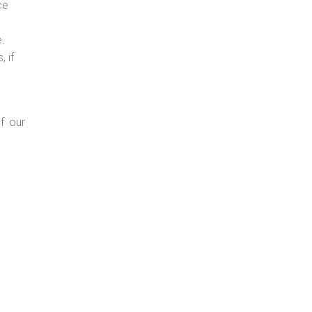
ce
e.
 if
f our