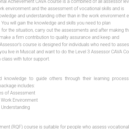
ional Achievement CAVA course is a combined of all assessor lev
 environment and the assessment of vocational skills and is
nowledge and understanding other than in the work environment e
You will gain the knowledge and skills you need to plan
or the situation, carry out the assessments and after making t
 make a firm contribution to quality assurance and keep and
sessor’s course is designed for individuals who need to asse
you live in Muscat and want to do the Level 3 Assessor CAVA Co
 class with tutor support.
d knowledge to guide others through their learning process
package includes:
ces of Assessment
e Work Environment
d Understanding
vement (RQF) course is suitable for people who assess vocational