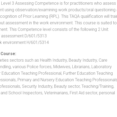
. Level 3 Assessing Competence is for practitioners who assess
t using observation/examining work products/oral questioning
nition of Prior Learning (RPL). This TAQA qualification will trai
out assessment in the work environment. This course is suited to
ent. This Competence level consists of the following 2 Unit:
 of assessment D/601/5313
rk environment H/601/5314
 Course:
rieties sectors such as Health Industry, Beauty Industry, Care
andling, various Police forces, Midwives, Librarians, Laboratory
r Education Teaching Professional, Further Education Teaching
ssionals, Primary and Nursery Education Teaching Professionals
essionals, Security Industry, Beauty sector, Teaching/Training,
and School Inspectors, Veterinarians, First Aid sector, personal