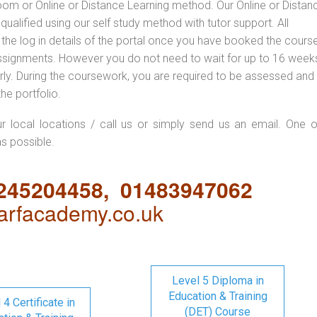
oom or Online or Distance Learning method. Our Online or Distan
qualified using our self study method with tutor support. All
 the log in details of the portal once you have booked the cours
ssignments. However you do not need to wait for up to 16 weeks,
 early. During the coursework, you are required to be assessed and
the portfolio.
ur local locations / call us or simply send us an email. One o
as possible.
1245204458, 01483947062
rfacademy.co.uk
Level 5 Diploma in
Education & Training
 4 Certificate in
(DET) Course