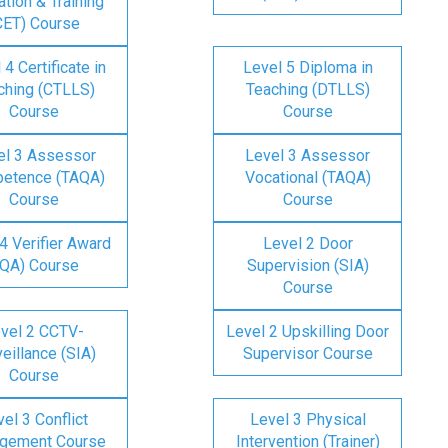
tion & Training
CET) Course
 4 Certificate in
Level 5 Diploma in
ching (CTLLS)
Teaching (DTLLS)
Course
Course
el 3 Assessor
Level 3 Assessor
etence (TAQA)
Vocational (TAQA)
Course
Course
4 Verifier Award
Level 2 Door
IQA) Course
Supervision (SIA)
Course
vel 2 CCTV-
Level 2 Upskilling Door
eillance (SIA)
Supervisor Course
Course
el 3 Conflict
Level 3 Physical
gement Course
Intervention (Trainer)