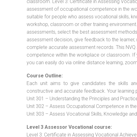
classroom. Level 3: Certificate in Assessing Vocat
assessment of occupational competence in the work
suitable for people who assess vocational skills, k
workshop, classroom or other training environment. 
assessments, select the best assessment methods f
assessment decision, give feedback to the learner,
complete accurate assessment records. This NVQ As
competence within the workplace or classroom. If 
you can easily do via online distance learning, zoom
Course Outline:
Each unit aims to give candidates the skills an
constructive and accurate feedback. Your learning 
Unit 301 – Understanding the Principles and Practi
Unit 302 – Assess Occupational Competence in th
Unit 303 – Assess Vocational Skills, Knowledge an
Level 3 Assessor Vocational course:
Level 3: Certificate in Assessing Vocational Achie