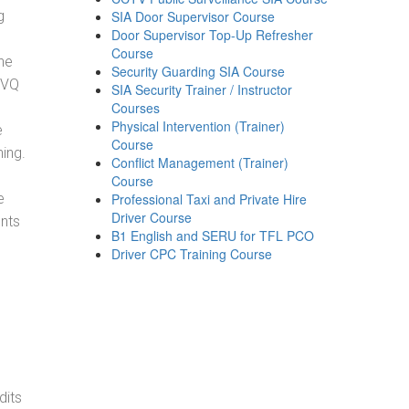
g
SIA Door Supervisor Course
Door Supervisor Top-Up Refresher
Course
he
Security Guarding SIA Course
NVQ
SIA Security Trainer / Instructor
Courses
Physical Intervention (Trainer)
e
Course
ning.
Conflict Management (Trainer)
Course
e
Professional Taxi and Private Hire
Driver Course
ents
B1 English and SERU for TFL PCO
Driver CPC Training Course
dits