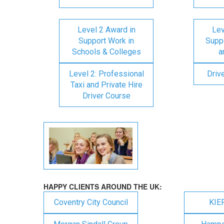
Level 2 Award in
Lev
Support Work in
Suppo
Schools & Colleges
a
Level 2: Professional
Driv
Taxi and Private Hire
Driver Course
HAPPY CLIENTS AROUND THE UK:
Coventry City Council
KIE