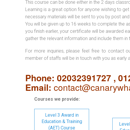
This course can be done either in the 2 days classr
Learning is a great option for anyone wishing to get 
necessary materials will be sent to you by post and
You will be given up to 16 weeks to complete the a
you finish earlier, your certificate will be awarded
gather the relevant information and include them in 
For more inquiries, please feel free to contact o
member of staffs will be in touch with you as early 
Phone: 02032391727 , 0
Email:
contact@canarywha
Courses we provide:
Level 3 Award in
Education & Training
Level
(AET) Course