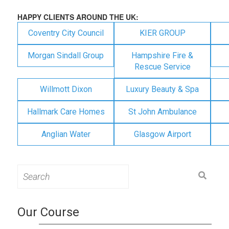
HAPPY CLIENTS AROUND THE UK:
Coventry City Council
KIER GROUP
Morgan Sindall Group
Hampshire Fire &
Rescue Service
Willmott Dixon
Luxury Beauty & Spa
Hallmark Care Homes
St John Ambulance
Anglian Water
Glasgow Airport
Search
for:
Our Course