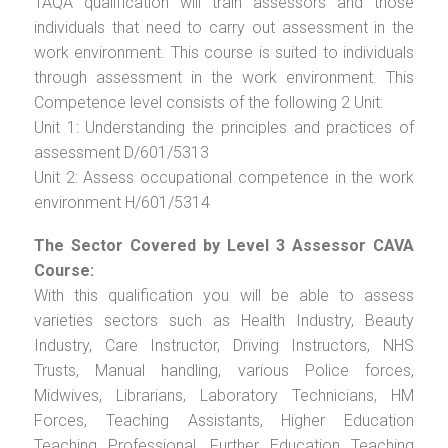
TAQA qualification will train assessors and those
individuals that need to carry out assessment in the
work environment. This course is suited to individuals
through assessment in the work environment. This
Competence level consists of the following 2 Unit:
Unit 1: Understanding the principles and practices of
assessment D/601/5313
Unit 2: Assess occupational competence in the work
environment H/601/5314
The Sector Covered by Level 3 Assessor CAVA
Course:
With this qualification you will be able to assess
varieties sectors such as Health Industry, Beauty
Industry, Care Instructor, Driving Instructors, NHS
Trusts, Manual handling, various Police forces,
Midwives, Librarians, Laboratory Technicians, HM
Forces, Teaching Assistants, Higher Education
Teaching Professional, Further Education Teaching