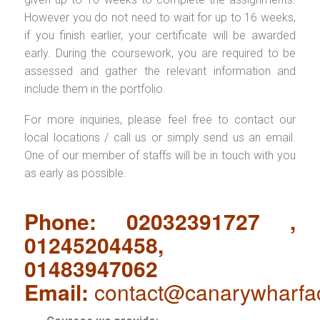
However you do not need to wait for up to 16 weeks,
if you finish earlier, your certificate will be awarded
early. During the coursework, you are required to be
assessed and gather the relevant information and
include them in the portfolio.
For more inquiries, please feel free to contact our
local locations / call us or simply send us an email.
One of our member of staffs will be in touch with you
as early as possible.
Phone: 02032391727 ,
01245204458,
01483947062
Email:
contact@canarywharfa