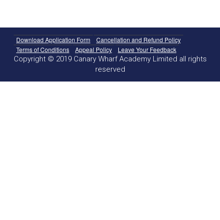
Download Application Form
Cancellation and Refund Policy
Terms of Conditions
Appeal Policy
Leave Your Feedback
Copyright © 2019 Canary Wharf Academy Limited all rights
reserved