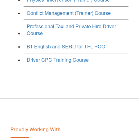
Conflict Management (Trainer) Course
Professional Taxi and Private Hire Driver
Course
B1 English and SERU for TFL PCO
Driver CPC Training Course
Proudly Working With