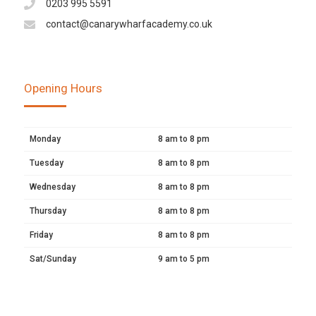
0203 995 5591
contact@canarywharfacademy.co.uk
Opening Hours
Monday
8 am to 8 pm
Tuesday
8 am to 8 pm
Wednesday
8 am to 8 pm
Thursday
8 am to 8 pm
Friday
8 am to 8 pm
Sat/Sunday
9 am to 5 pm