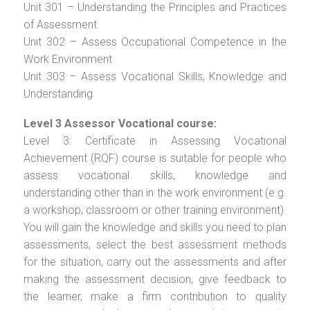
Unit 301 – Understanding the Principles and Practices
of Assessment
Unit 302 – Assess Occupational Competence in the
Work Environment
Unit 303 – Assess Vocational Skills, Knowledge and
Understanding
Level 3 Assessor Vocational course:
Level 3: Certificate in Assessing Vocational
Achievement (RQF) course is suitable for people who
assess vocational skills, knowledge and
understanding other than in the work environment (e.g.
a workshop, classroom or other training environment).
You will gain the knowledge and skills you need to plan
assessments, select the best assessment methods
for the situation, carry out the assessments and after
making the assessment decision, give feedback to
the learner, make a firm contribution to quality