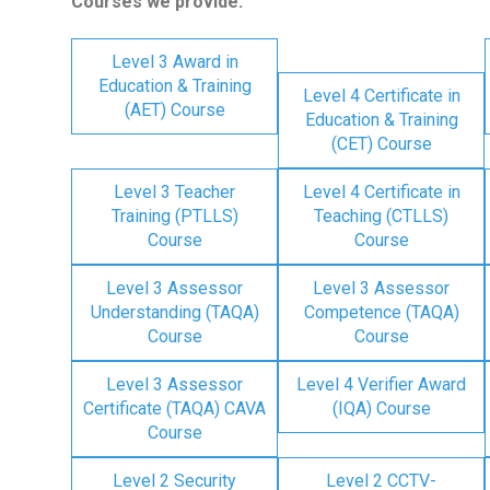
Courses we provide:
Level 3 Award in
Education & Training
Level 4 Certificate in
(AET) Course
Education & Training
(CET) Course
Level 3 Teacher
Level 4 Certificate in
Training (PTLLS)
Teaching (CTLLS)
Course
Course
Level 3 Assessor
Level 3 Assessor
Understanding (TAQA)
Competence (TAQA)
Course
Course
Level 3 Assessor
Level 4 Verifier Award
Certificate (TAQA) CAVA
(IQA) Course
Course
Level 2 Security
Level 2 CCTV-