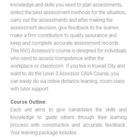
knowledge and skills you need to plan assessments,
select the best assessment methods for the situation,
carry out the assessments and after making the
assessment decision, give feedback to the learner,
make a firm contribution to quality assurance and
keep and complete accurate assessment records.
This NVQ Assessor’s course is designed for individuals
who need to assess competence within the
workplace or classroom. If you live in Kuwait City and
want to do the Level 3 Assessor CAVA Course, you
can easily do via online distance learning, zoom class
with tutor support.
Course Outline:
Each unit aims to give candidates the skills and
knowledge to guide others through their learning
process with constructive and accurate feedback.
Your learning package includes: