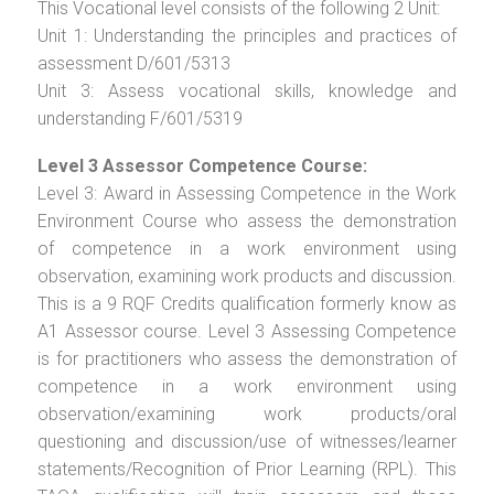
This Vocational level consists of the following 2 Unit:
Unit 1: Understanding the principles and practices of
assessment D/601/5313
Unit 3: Assess vocational skills, knowledge and
understanding F/601/5319
Level 3 Assessor Competence Course:
Level 3: Award in Assessing Competence in the Work
Environment Course who assess the demonstration
of competence in a work environment using
observation, examining work products and discussion.
This is a 9 RQF Credits qualification formerly know as
A1 Assessor course. Level 3 Assessing Competence
is for practitioners who assess the demonstration of
competence in a work environment using
observation/examining work products/oral
questioning and discussion/use of witnesses/learner
statements/Recognition of Prior Learning (RPL). This