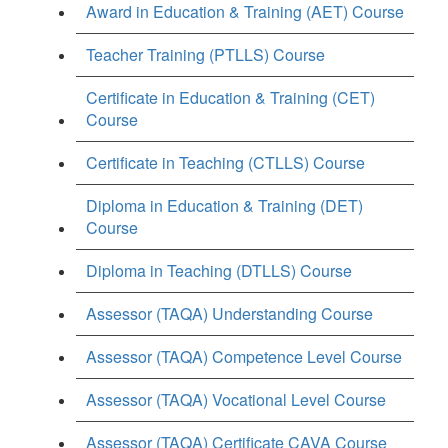
Award in Education & Training (AET) Course
Teacher Training (PTLLS) Course
Certificate in Education & Training (CET)
Course
Certificate in Teaching (CTLLS) Course
Diploma in Education & Training (DET)
Course
Diploma in Teaching (DTLLS) Course
Assessor (TAQA) Understanding Course
Assessor (TAQA) Competence Level Course
Assessor (TAQA) Vocational Level Course
Assessor (TAQA) Certificate CAVA Course