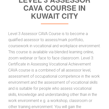
CAVA COURSE IN
KUWAIT CITY
Level 3 Assessor CAVA Course is to become a
qualified assessor to assess/mark portfolio,
coursework in vocational and workplace environment.
This course is available via blended learning online,
zoom webinar or face to face classroom. Level 3:
Certificate in Assessing Vocational Achievement
CAVA course is a combined of all assessor level,
assessment of occupational competence in the work
environment and the assessment of vocational skills
and is suitable for people who assess vocational
skills, knowledge and understanding other than in the
work environment e.g. a workshop, classroom or
other training environment. You will gain the