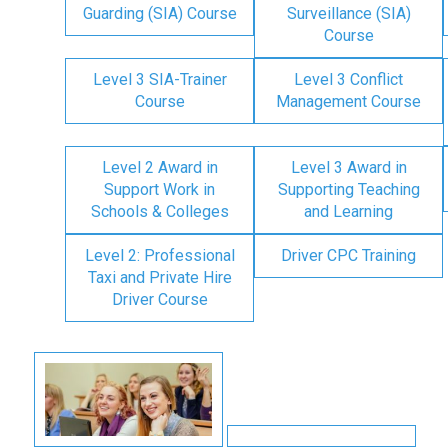
Guarding (SIA) Course
Surveillance (SIA)
Course
Level 3 SIA-Trainer
Level 3 Conflict
Course
Management Course
Level 2 Award in
Level 3 Award in
Support Work in
Supporting Teaching
Schools & Colleges
and Learning
Level 2: Professional
Driver CPC Training
Taxi and Private Hire
Driver Course