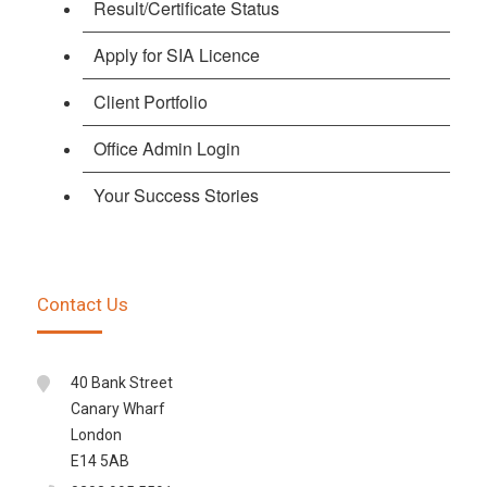
Result/Certificate Status
Apply for SIA Licence
Client Portfolio
Office Admin Login
Your Success Stories
Contact Us
40 Bank Street
Canary Wharf
London
E14 5AB