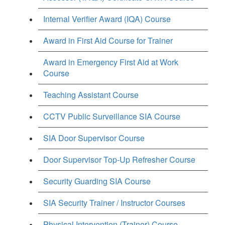
Internal Verifier Award (IQA) Course
Award in First Aid Course for Trainer
Award in Emergency First Aid at Work
Course
Teaching Assistant Course
CCTV Public Surveillance SIA Course
SIA Door Supervisor Course
Door Supervisor Top-Up Refresher Course
Security Guarding SIA Course
SIA Security Trainer / Instructor Courses
Physical Intervention (Trainer) Course