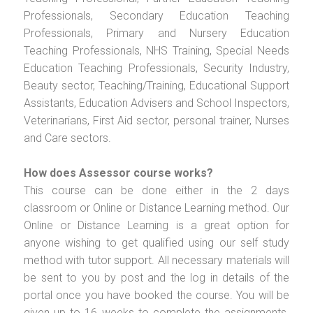
Professionals, Secondary Education Teaching
Professionals, Primary and Nursery Education
Teaching Professionals, NHS Training, Special Needs
Education Teaching Professionals, Security Industry,
Beauty sector, Teaching/Training, Educational Support
Assistants, Education Advisers and School Inspectors,
Veterinarians, First Aid sector, personal trainer, Nurses
and Care sectors.
How does Assessor course works?
This course can be done either in the 2 days
classroom or Online or Distance Learning method. Our
Online or Distance Learning is a great option for
anyone wishing to get qualified using our self study
method with tutor support. All necessary materials will
be sent to you by post and the log in details of the
portal once you have booked the course. You will be
given up to 16 weeks to complete the assignments.