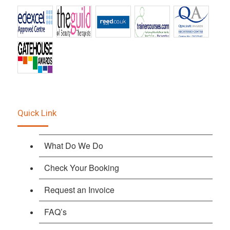
Quick Link
What Do We Do
Check Your Booking
Request an Invoice
FAQ’s