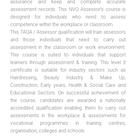
assurance and keep and complete accurate
assessment records. This NVQ Assessor’s course is
designed for individuals who need to assess
competence within the workplace or classroom.
This TAQA / Assessor qualification will train assessors
and those individuals that need to carry out
assessment in the classroom or work environment.
This course is suited to individuals that support
learners through assessment & training. This level 3
certificate is suitable for industry sectors such as
Hairdressing, Beauty Industry & Make Up,
Construction, Early years, Health & Social Care and
Educational Sectors. On successful achievement of
the course, candidates are awarded a nationally
accredited qualification enabling them to carry out
assessments in the workplace & assessments for
vocational programmes in training centres,
organisation, colleges and schools.