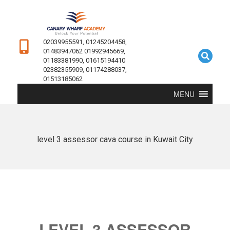
02039955591, 01245204458,
01483947062 01992945669,
01183381990, 01615194410
02382355909, 01174288037,
01513185062
MENU
level 3 assessor cava course in Kuwait City
LEVEL 3 ASSESSOR