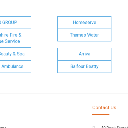
R GROUP
Homeserve
ire Fire &
Thames Water
e Service
Beauty & Spa
Arriva
n Ambulance
Balfour Beatty
Contact Us