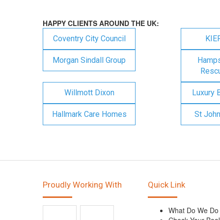
HAPPY CLIENTS AROUND THE UK:
Coventry City Council
KIE
Morgan Sindall Group
Hampsh
Rescu
Willmott Dixon
Luxury 
Hallmark Care Homes
St Joh
Proudly Working With
Quick Link
What Do We Do