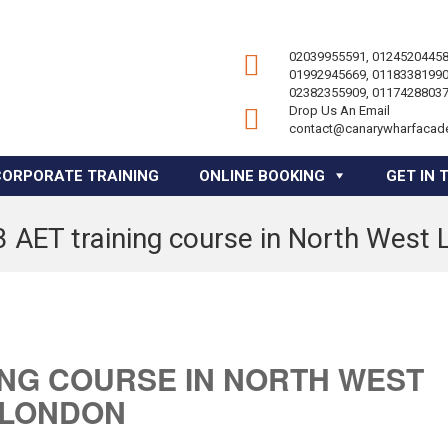
02039955591, 01245204458
01992945669, 01183381990
02382355909, 01174288037
Drop Us An Email
contact@canarywharfacad
CORPORATE TRAINING
ONLINE BOOKING
GET IN 
3 AET training course in North West
ING COURSE IN NORTH WEST
LONDON