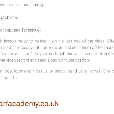
sive teaching and training
l problems
 concept and Technique)
 lesson ready to deliver it on the last day of the class. Afte
plete their essays at home / work and send them off for markin
d to come in for 1 day micro-teach and assessment at any o
via video record and send along with your portfolio.
ur local locations / call us or simply send us an email. One o
as possible.
rfacademy.co.uk