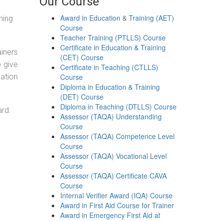
Our Course
Award in Education & Training (AET)
ning
Course
Teacher Training (PTLLS) Course
Certificate in Education & Training
ainers
(CET) Course
o give
Certificate in Teaching (CTLLS)
ation
Course
Diploma in Education & Training
(DET) Course
Diploma in Teaching (DTLLS) Course
ard.
Assessor (TAQA) Understanding
Course
Assessor (TAQA) Competence Level
Course
Assessor (TAQA) Vocational Level
Course
Assessor (TAQA) Certificate CAVA
Course
Internal Verifier Award (IQA) Course
Award in First Aid Course for Trainer
Award in Emergency First Aid at