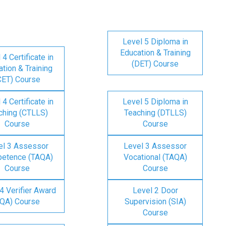
Level 5 Diploma in
Education & Training
 4 Certificate in
(DET) Course
tion & Training
CET) Course
 4 Certificate in
Level 5 Diploma in
ching (CTLLS)
Teaching (DTLLS)
Course
Course
el 3 Assessor
Level 3 Assessor
etence (TAQA)
Vocational (TAQA)
Course
Course
4 Verifier Award
Level 2 Door
IQA) Course
Supervision (SIA)
Course