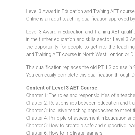
Level 3 Award in Education and Training AET cours
Online is an adult teaching qualification approved 
Level 3 Award in Education and Training AET qualif
in the further education and skills sector. Level 3
the opportunity for people to get into the teachin
and Training AET course in North West London or Di
This qualification replaces the old PTLLS course in 
You can easily complete this qualification through 
Content of Level 3 AET Course:
Chapter 1: The roles and responsibilities of a teacher
Chapter 2: Relationships between education and tra
Chapter 3: Inclusive teaching approaches to meet t
Chapter 4: Principle of assessment in Education and
Chapter 5: How to create a safe and supportive lea
Chapter 6: How to motivate learners