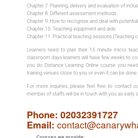
Chapter 7: Planning, delivery and evaluation of inclu
Chapter 8: Different assessment methods
Chapter 9: How to recognise and deal with potentia
Chapter 10: Teaching equipment and aids
Chapter 11: Practical teaching sessions (Teaching
Learners need to plan their 15 minute micro teach
classroom days learners will have few weeks to com
you do Distance Learning Online course you nee
training venues close to you or even it can be done 
For more inquiries, please feel free to contact o
member of staffs will be in touch with you as early 
Phone: 02032391727
Email:
contact@canarywha
Courses we provide: