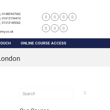
, 01483947062
, 01615194410
, 01513185062
emy.co.uk
TOUCH
ONLINE COURSE ACCESS
 London
Search
for: