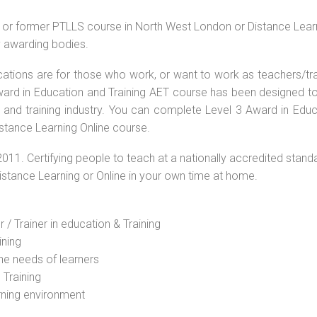
e or former PTLLS course in North West London or Distance Lear
by awarding bodies.
ications are for those who work, or want to work as teachers/tr
 Award in Education and Training AET course has been designed t
g and training industry. You can complete Level 3 Award in Educ
stance Learning Online course.
2011. Certifying people to teach at a nationally accredited stand
Distance Learning or Online in your own time at home.
 / Trainer in education & Training
ining
he needs of learners
 Training
rning environment