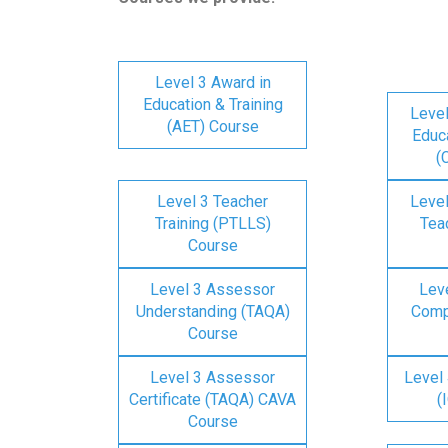
Level 3 Award in
Education & Training
Level
(AET) Course
Educa
(
Level 3 Teacher
Level
Training (PTLLS)
Tea
Course
Level 3 Assessor
Lev
Understanding (TAQA)
Comp
Course
Level 3 Assessor
Level 
Certificate (TAQA) CAVA
(
Course