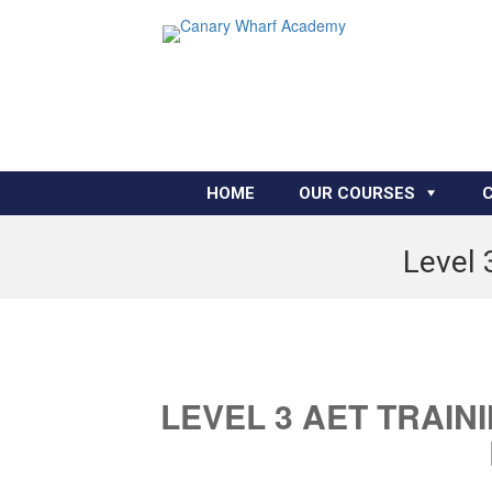
HOME
OUR COURSES
Level 
LEVEL 3 AET TRAIN