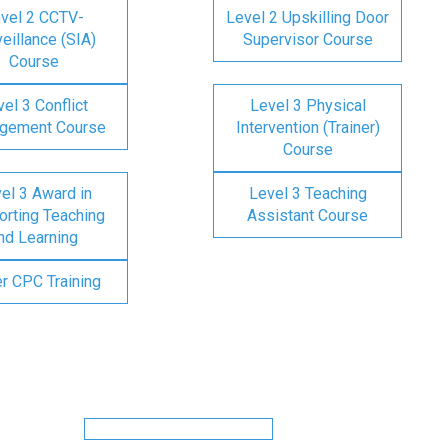
vel 2 CCTV-
Level 2 Upskilling Door
eillance (SIA)
Supervisor Course
Course
el 3 Conflict
Level 3 Physical
gement Course
Intervention (Trainer)
Course
el 3 Award in
Level 3 Teaching
rting Teaching
Assistant Course
nd Learning
er CPC Training