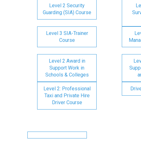
Level 2 Security
Le
Guarding (SIA) Course
Surv
Level 3 SIA-Trainer
Lev
Course
Mana
Level 2 Award in
Lev
Support Work in
Suppo
Schools & Colleges
a
Level 2: Professional
Driv
Taxi and Private Hire
Driver Course