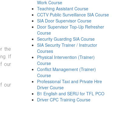
Work Course
Teaching Assistant Course
CCTV Public Surveillance SIA Course
SIA Door Supervisor Course
Door Supervisor Top-Up Refresher
Course
Security Guarding SIA Course
SIA Security Trainer / Instructor
r the
Courses
g. If
Physical Intervention (Trainer)
Course
f our
Conflict Management (Trainer)
Course
Professional Taxi and Private Hire
f our
Driver Course
B1 English and SERU for TFL PCO
Driver CPC Training Course