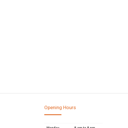
Opening Hours