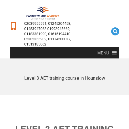
02039955591, 01245204458,
01483947062 01992945669,
01183381990, 01615194410
02382355909, 01174288037,
01513185062
MENU
Level 3 AET training course in Hounslow
LEVEL 3 AET TRAINING