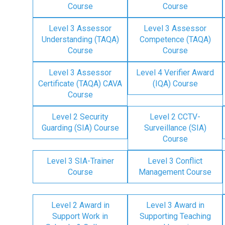
Course
Course
Level 3 Assessor
Level 3 Assessor
Understanding (TAQA)
Competence (TAQA)
Course
Course
Level 3 Assessor
Level 4 Verifier Award
Certificate (TAQA) CAVA
(IQA) Course
Course
Level 2 Security
Level 2 CCTV-
Guarding (SIA) Course
Surveillance (SIA)
Course
Level 3 SIA-Trainer
Level 3 Conflict
Course
Management Course
Level 2 Award in
Level 3 Award in
Support Work in
Supporting Teaching