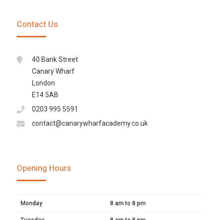
Contact Us
40 Bank Street
Canary Wharf
London
E14 5AB
0203 995 5591
contact@canarywharfacademy.co.uk
Opening Hours
Monday
8 am to 8 pm
Tuesday
8 am to 8 pm