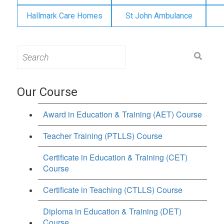
Hallmark Care Homes
St John Ambulance
Search
for:
Our Course
Award in Education & Training (AET) Course
Teacher Training (PTLLS) Course
Certificate in Education & Training (CET)
Course
Certificate in Teaching (CTLLS) Course
Diploma in Education & Training (DET)
Course