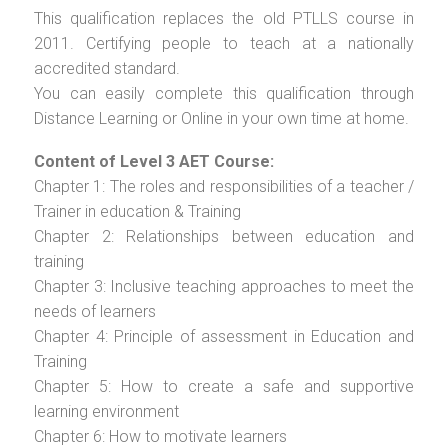
This qualification replaces the old PTLLS course in
2011. Certifying people to teach at a nationally
accredited standard.
You can easily complete this qualification through
Distance Learning or Online in your own time at home.
Content of Level 3 AET Course:
Chapter 1: The roles and responsibilities of a teacher /
Trainer in education & Training
Chapter 2: Relationships between education and
training
Chapter 3: Inclusive teaching approaches to meet the
needs of learners
Chapter 4: Principle of assessment in Education and
Training
Chapter 5: How to create a safe and supportive
learning environment
Chapter 6: How to motivate learners