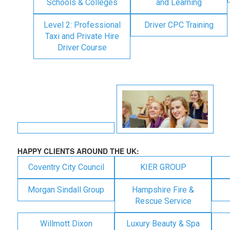
Schools & Colleges
and Learning
Level 2: Professional
Driver CPC Training
Taxi and Private Hire
Driver Course
HAPPY CLIENTS AROUND THE UK:
Coventry City Council
KIER GROUP
Morgan Sindall Group
Hampshire Fire &
Rescue Service
Willmott Dixon
Luxury Beauty & Spa