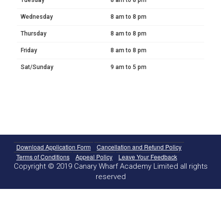
Wednesday
8 am to 8 pm
Thursday
8 am to 8 pm
Friday
8 am to 8 pm
Sat/Sunday
9 am to 5 pm
Download Application Form
Cancellation and Refund Policy
Terms of Conditions
Appeal Policy
Leave Your Feedback
Copyright © 2019 Canary Wharf Academy Limited all rights
reserved