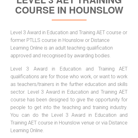
COURSE IN HOUNSLOW
Level 3 Award in Education and Training AET course or
former PTLLS course in Hounslow or Distance
Learning Online is an adult teaching qualification
approved and recognised by awarding bodies.
Level 3 Award in Education and Training AET
qualifications are for those who work, or want to work
as teachers/trainers in the further education and skills
sector. Level 3 Award in Education and Training AET
course has been designed to give the opportunity for
people to get into the teaching and training industry.
You can do the Level 3 Award in Education and
Training AET course in Hounslow venue or via Distance
Learning Online.