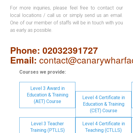
For more inquiries, please feel free to contact our
local locations / call us or simply send us an email.
One of our member of staffs will be in touch with you
as early as possible.
Phone: 02032391727
Email:
contact@canarywharfa
Courses we provide:
Level 3 Award in
Education & Training
Level 4 Certificate in
(AET) Course
Education & Training
(CET) Course
Level 3 Teacher
Level 4 Certificate in
Training (PTLLS)
Teaching (CTLLS)