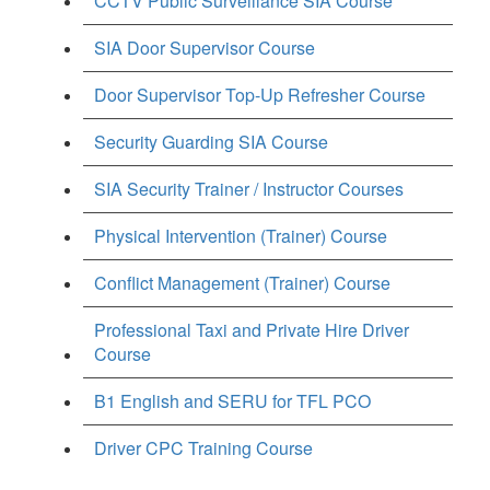
CCTV Public Surveillance SIA Course
SIA Door Supervisor Course
Door Supervisor Top-Up Refresher Course
Security Guarding SIA Course
SIA Security Trainer / Instructor Courses
Physical Intervention (Trainer) Course
Conflict Management (Trainer) Course
Professional Taxi and Private Hire Driver
Course
B1 English and SERU for TFL PCO
Driver CPC Training Course