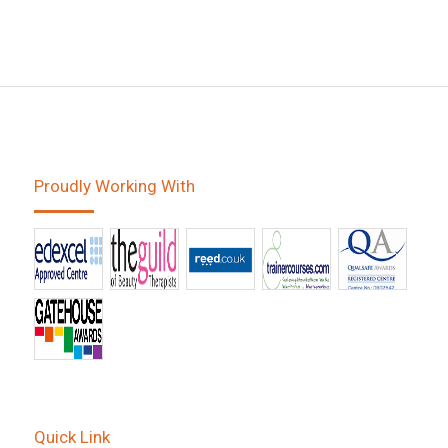
Proudly Working With
Quick Link