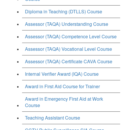
Diploma in Teaching (DTLLS) Course
Assessor (TAQA) Understanding Course
Assessor (TAQA) Competence Level Course
Assessor (TAQA) Vocational Level Course
Assessor (TAQA) Certificate CAVA Course
Internal Verifier Award (IQA) Course
Award in First Aid Course for Trainer
Award in Emergency First Aid at Work
Course
Teaching Assistant Course