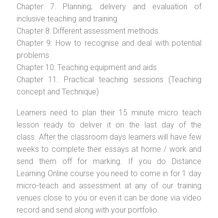
Chapter 7: Planning, delivery and evaluation of
inclusive teaching and training
Chapter 8: Different assessment methods
Chapter 9: How to recognise and deal with potential
problems
Chapter 10: Teaching equipment and aids
Chapter 11: Practical teaching sessions (Teaching
concept and Technique)
Learners need to plan their 15 minute micro teach
lesson ready to deliver it on the last day of the
class. After the classroom days learners will have few
weeks to complete their essays at home / work and
send them off for marking. If you do Distance
Learning Online course you need to come in for 1 day
micro-teach and assessment at any of our training
venues close to you or even it can be done via video
record and send along with your portfolio.