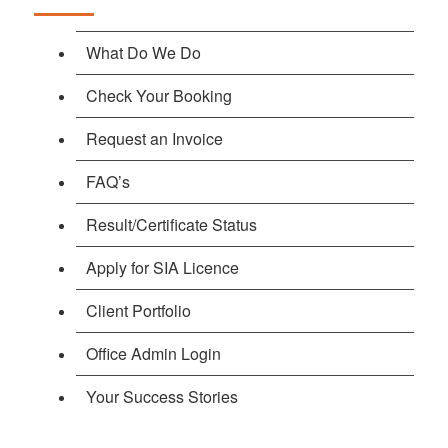
What Do We Do
Check Your Booking
Request an Invoice
FAQ’s
Result/Certificate Status
Apply for SIA Licence
Client Portfolio
Office Admin Login
Your Success Stories