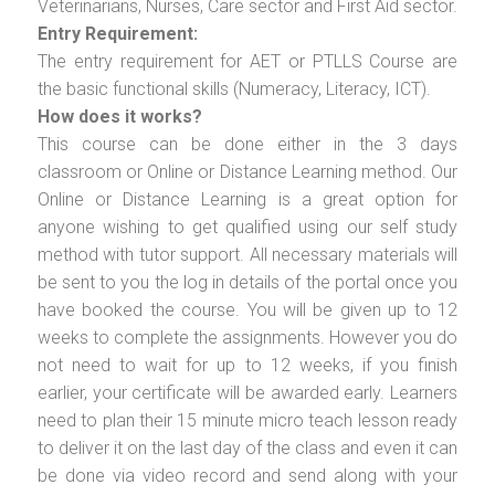
Veterinarians, Nurses, Care sector and First Aid sector.
Entry Requirement:
The entry requirement for AET or PTLLS Course are
the basic functional skills (Numeracy, Literacy, ICT).
How does it works?
This course can be done either in the 3 days
classroom or Online or Distance Learning method. Our
Online or Distance Learning is a great option for
anyone wishing to get qualified using our self study
method with tutor support. All necessary materials will
be sent to you the log in details of the portal once you
have booked the course. You will be given up to 12
weeks to complete the assignments. However you do
not need to wait for up to 12 weeks, if you finish
earlier, your certificate will be awarded early. Learners
need to plan their 15 minute micro teach lesson ready
to deliver it on the last day of the class and even it can
be done via video record and send along with your