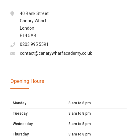
40 Bank Street
Canary Wharf
London
E14 5AB
0203 995 5591
contact@canarywharfacademy.co.uk
Opening Hours
Monday
8 am to 8 pm
Tuesday
8 am to 8 pm
Wednesday
8 am to 8 pm
Thursday
8 am to 8 pm