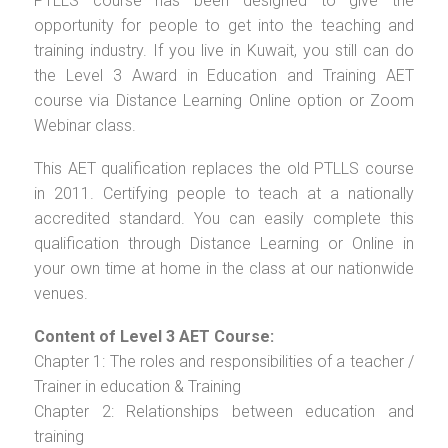
PTLLS course has been designed to give the
opportunity for people to get into the teaching and
training industry. If you live in Kuwait, you still can do
the Level 3 Award in Education and Training AET
course via Distance Learning Online option or Zoom
Webinar class.
This AET qualification replaces the old PTLLS course
in 2011. Certifying people to teach at a nationally
accredited standard. You can easily complete this
qualification through Distance Learning or Online in
your own time at home in the class at our nationwide
venues.
Content of Level 3 AET Course:
Chapter 1: The roles and responsibilities of a teacher /
Trainer in education & Training
Chapter 2: Relationships between education and
training