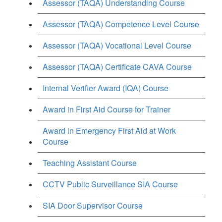
Assessor (TAQA) Understanding Course
Assessor (TAQA) Competence Level Course
Assessor (TAQA) Vocational Level Course
Assessor (TAQA) Certificate CAVA Course
Internal Verifier Award (IQA) Course
Award in First Aid Course for Trainer
Award in Emergency First Aid at Work
Course
Teaching Assistant Course
CCTV Public Surveillance SIA Course
SIA Door Supervisor Course