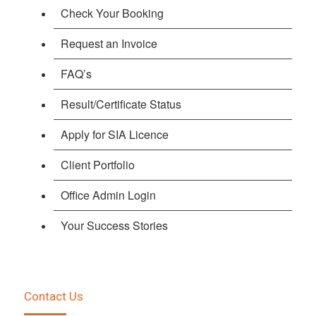
Check Your Booking
Request an Invoice
FAQ’s
Result/Certificate Status
Apply for SIA Licence
Client Portfolio
Office Admin Login
Your Success Stories
Contact Us