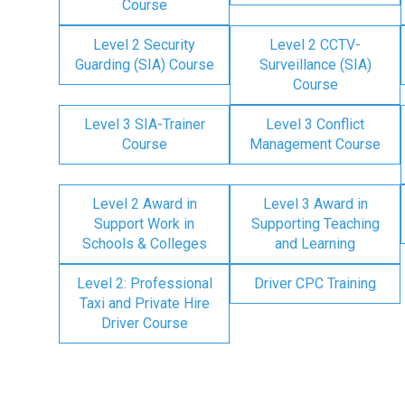
Course
Level 2 Security
Level 2 CCTV-
Guarding (SIA) Course
Surveillance (SIA)
Course
Level 3 SIA-Trainer
Level 3 Conflict
Course
Management Course
Level 2 Award in
Level 3 Award in
Support Work in
Supporting Teaching
Schools & Colleges
and Learning
Level 2: Professional
Driver CPC Training
Taxi and Private Hire
Driver Course