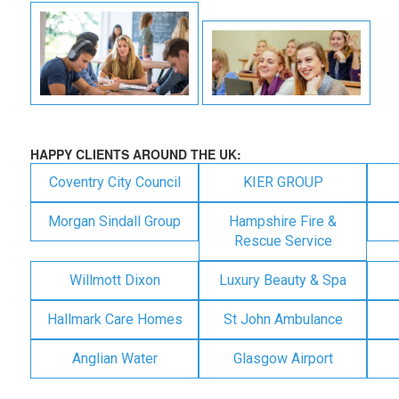
HAPPY CLIENTS AROUND THE UK:
Coventry City Council
KIER GROUP
Morgan Sindall Group
Hampshire Fire &
Rescue Service
Willmott Dixon
Luxury Beauty & Spa
Hallmark Care Homes
St John Ambulance
Anglian Water
Glasgow Airport