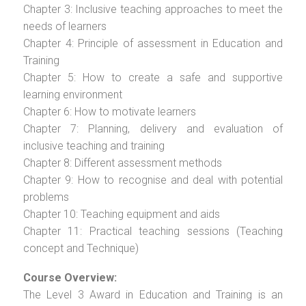
Chapter 3: Inclusive teaching approaches to meet the
needs of learners
Chapter 4: Principle of assessment in Education and
Training
Chapter 5: How to create a safe and supportive
learning environment
Chapter 6: How to motivate learners
Chapter 7: Planning, delivery and evaluation of
inclusive teaching and training
Chapter 8: Different assessment methods
Chapter 9: How to recognise and deal with potential
problems
Chapter 10: Teaching equipment and aids
Chapter 11: Practical teaching sessions (Teaching
concept and Technique)
Course Overview:
The Level 3 Award in Education and Training is an