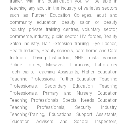
trainer. With this qualification you will be able in
teaching any adult in the industry of varieties sectors
such as Further Education Colleges, adult and
community education, beauty salon or beauty
industry, private training centres, voluntary sector,
commerce, industry, public sector, HM forces, Beauty
Salon industry, Hair Extension training, Eye Lashes,
Health Industry, Beauty schools, care home and Care
Instructor, Driving Instructors, NHS Trusts, various
Police forces, Midwives, Librarians, Laboratory
Technicians, Teaching Assistants, Higher Education
Teaching Professional, Further Education Teaching
Professionals, Secondary Education Teaching
Professionals, Primary and Nursery Education
Teaching Professionals, Special Needs Education
Teaching Professionals, Security Industry,
Teaching/Training, Educational Support Assistants,
Education Advisers and School Inspectors,