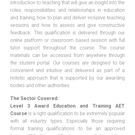
introduction to teaching that will give an insight into the
roles, responsibilities and relationships in education
and training, how to plan and deliver inclusive teaching
sessions and how to assess and give constructive
feedback. This qualification is delivered through our
online platform or classroom based session with full
tutor support throughout the course. The course
materials can be accessed from anywhere through
the student portal. Our courses are designed to be
convenient and intuitive and delivered as part of a
holistic approach that is supported by our awarding
bodies and other authorities.
The Sector Covered:
Level 3 Award Education and Training AET
Course
is a right qualification to be extremely popular
with all industry types. Especially those requiring
formal training qualifications to be an approved