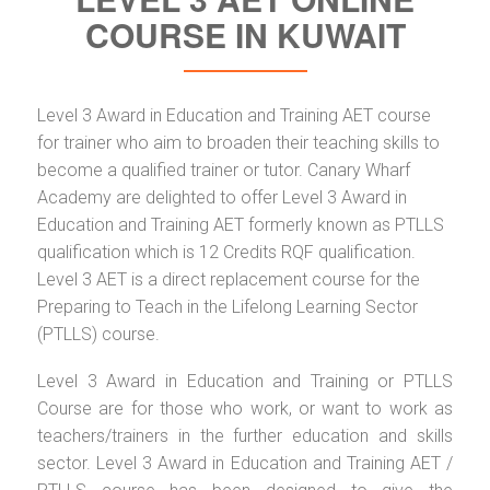
COURSE IN KUWAIT
Level 3 Award in Education and Training AET course
for trainer who aim to broaden their teaching skills to
become a qualified trainer or tutor. Canary Wharf
Academy are delighted to offer Level 3 Award in
Education and Training AET formerly known as PTLLS
qualification which is 12 Credits RQF qualification.
Level 3 AET is a direct replacement course for the
Preparing to Teach in the Lifelong Learning Sector
(PTLLS) course.
Level 3 Award in Education and Training or PTLLS
Course are for those who work, or want to work as
teachers/trainers in the further education and skills
sector. Level 3 Award in Education and Training AET /