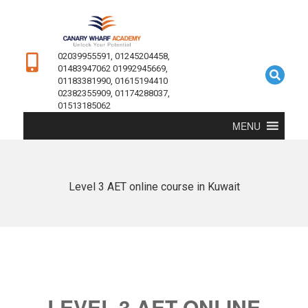
02039955591, 01245204458,
01483947062 01992945669,
01183381990, 01615194410
02382355909, 01174288037,
01513185062
MENU
Level 3 AET online course in Kuwait
LEVEL 3 AET ONLINE