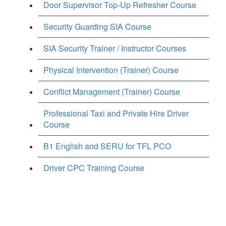
Door Supervisor Top-Up Refresher Course
Security Guarding SIA Course
SIA Security Trainer / Instructor Courses
Physical Intervention (Trainer) Course
Conflict Management (Trainer) Course
Professional Taxi and Private Hire Driver
Course
B1 English and SERU for TFL PCO
Driver CPC Training Course