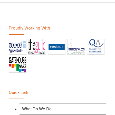
Proudly Working With
Quick Link
What Do We Do