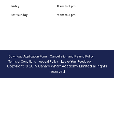
Friday
8 am to 8 pm
Sat/Sunday
9 am to 5 pm
Download Application Form
Cancellation and Refund Policy
Terms of Conditions
Appeal Policy
Leave Your Feedback
Copyright © 2019 Canary Wharf Academy Limited all rights
reserved