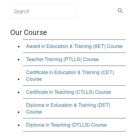
Search
for:
Our Course
Award in Education & Training (AET) Course
Teacher Training (PTLLS) Course
Certificate in Education & Training (CET)
Course
Certificate in Teaching (CTLLS) Course
Diploma in Education & Training (DET)
Course
Diploma in Teaching (DTLLS) Course