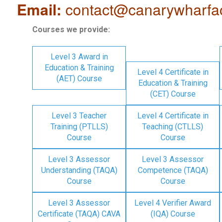
Email:
contact@canarywharfa
Courses we provide:
Level 3 Award in
Education & Training
Level 4 Certificate in
(AET) Course
Education & Training
(CET) Course
Level 3 Teacher
Level 4 Certificate in
Training (PTLLS)
Teaching (CTLLS)
Course
Course
Level 3 Assessor
Level 3 Assessor
Understanding (TAQA)
Competence (TAQA)
Course
Course
Level 3 Assessor
Level 4 Verifier Award
Certificate (TAQA) CAVA
(IQA) Course