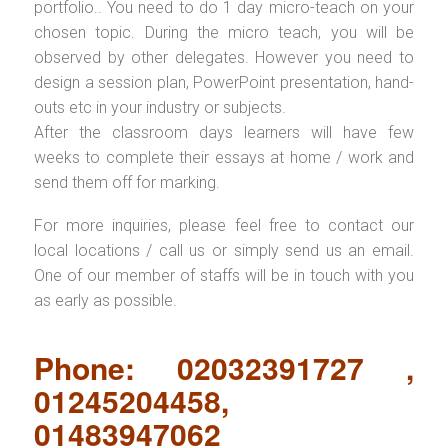
portfolio.. You need to do 1 day micro-teach on your
chosen topic. During the micro teach, you will be
observed by other delegates. However you need to
design a session plan, PowerPoint presentation, hand-
outs etc in your industry or subjects.
After the classroom days learners will have few
weeks to complete their essays at home / work and
send them off for marking.
For more inquiries, please feel free to contact our
local locations / call us or simply send us an email.
One of our member of staffs will be in touch with you
as early as possible.
Phone: 02032391727 ,
01245204458,
01483947062