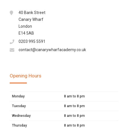
40 Bank Street
Canary Wharf
London
E14 5AB
0203 995 5591
contact@canarywharfacademy.co.uk
Opening Hours
Monday
8 am to 8 pm
Tuesday
8 am to 8 pm
Wednesday
8 am to 8 pm
Thursday
8 am to 8 pm