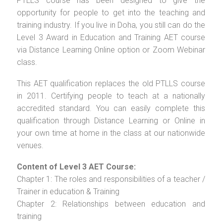
PTLLS course has been designed to give the
opportunity for people to get into the teaching and
training industry. If you live in Doha, you still can do the
Level 3 Award in Education and Training AET course
via Distance Learning Online option or Zoom Webinar
class.
This AET qualification replaces the old PTLLS course
in 2011. Certifying people to teach at a nationally
accredited standard. You can easily complete this
qualification through Distance Learning or Online in
your own time at home in the class at our nationwide
venues.
Content of Level 3 AET Course:
Chapter 1: The roles and responsibilities of a teacher /
Trainer in education & Training
Chapter 2: Relationships between education and
training