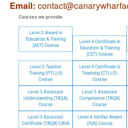
Email:
contact@canarywharfa
Courses we provide:
Level 3 Award in
Education & Training
Level 4 Certificate in
(AET) Course
Education & Training
(CET) Course
Level 3 Teacher
Level 4 Certificate in
Training (PTLLS)
Teaching (CTLLS)
Course
Course
Level 3 Assessor
Level 3 Assessor
Understanding (TAQA)
Competence (TAQA)
Course
Course
Level 3 Assessor
Level 4 Verifier Award
Certificate (TAQA) CAVA
(IQA) Course