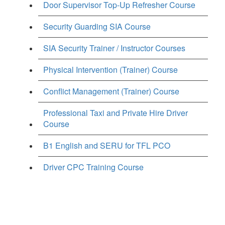
Door Supervisor Top-Up Refresher Course
Security Guarding SIA Course
SIA Security Trainer / Instructor Courses
Physical Intervention (Trainer) Course
Conflict Management (Trainer) Course
Professional Taxi and Private Hire Driver
Course
B1 English and SERU for TFL PCO
Driver CPC Training Course