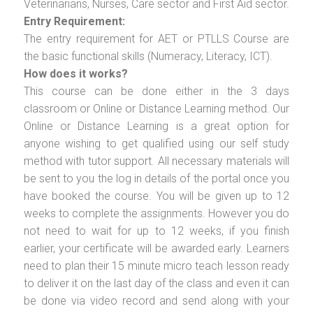
Veterinarians, Nurses, Care sector and First Aid sector.
Entry Requirement:
The entry requirement for AET or PTLLS Course are
the basic functional skills (Numeracy, Literacy, ICT).
How does it works?
This course can be done either in the 3 days
classroom or Online or Distance Learning method. Our
Online or Distance Learning is a great option for
anyone wishing to get qualified using our self study
method with tutor support. All necessary materials will
be sent to you the log in details of the portal once you
have booked the course. You will be given up to 12
weeks to complete the assignments. However you do
not need to wait for up to 12 weeks, if you finish
earlier, your certificate will be awarded early. Learners
need to plan their 15 minute micro teach lesson ready
to deliver it on the last day of the class and even it can
be done via video record and send along with your