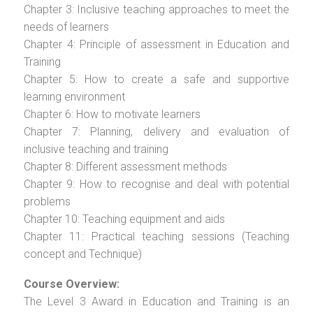
Chapter 3: Inclusive teaching approaches to meet the
needs of learners
Chapter 4: Principle of assessment in Education and
Training
Chapter 5: How to create a safe and supportive
learning environment
Chapter 6: How to motivate learners
Chapter 7: Planning, delivery and evaluation of
inclusive teaching and training
Chapter 8: Different assessment methods
Chapter 9: How to recognise and deal with potential
problems
Chapter 10: Teaching equipment and aids
Chapter 11: Practical teaching sessions (Teaching
concept and Technique)
Course Overview:
The Level 3 Award in Education and Training is an