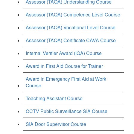
Assessor (TAQA) Understanding Course
Assessor (TAQA) Competence Level Course
Assessor (TAQA) Vocational Level Course
Assessor (TAQA) Certificate CAVA Course
Internal Verifier Award (IQA) Course
Award in First Aid Course for Trainer
Award in Emergency First Aid at Work
Course
Teaching Assistant Course
CCTV Public Surveillance SIA Course
SIA Door Supervisor Course