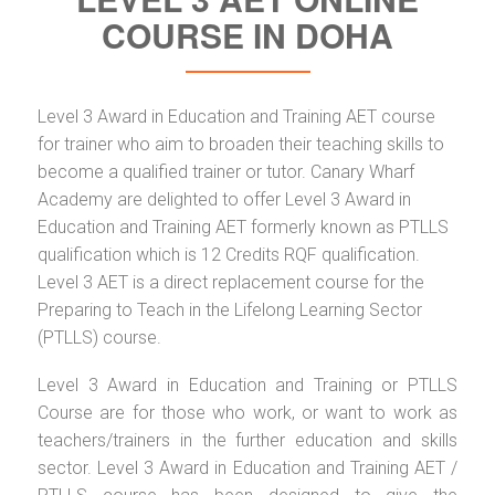
COURSE IN DOHA
Level 3 Award in Education and Training AET course
for trainer who aim to broaden their teaching skills to
become a qualified trainer or tutor. Canary Wharf
Academy are delighted to offer Level 3 Award in
Education and Training AET formerly known as PTLLS
qualification which is 12 Credits RQF qualification.
Level 3 AET is a direct replacement course for the
Preparing to Teach in the Lifelong Learning Sector
(PTLLS) course.
Level 3 Award in Education and Training or PTLLS
Course are for those who work, or want to work as
teachers/trainers in the further education and skills
sector. Level 3 Award in Education and Training AET /