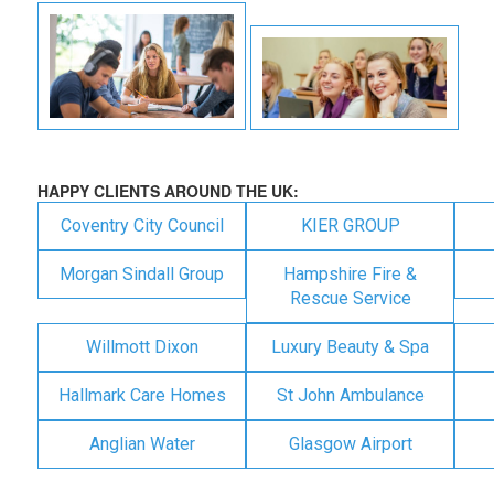
HAPPY CLIENTS AROUND THE UK:
Coventry City Council
KIER GROUP
Morgan Sindall Group
Hampshire Fire &
Rescue Service
Willmott Dixon
Luxury Beauty & Spa
Hallmark Care Homes
St John Ambulance
Anglian Water
Glasgow Airport