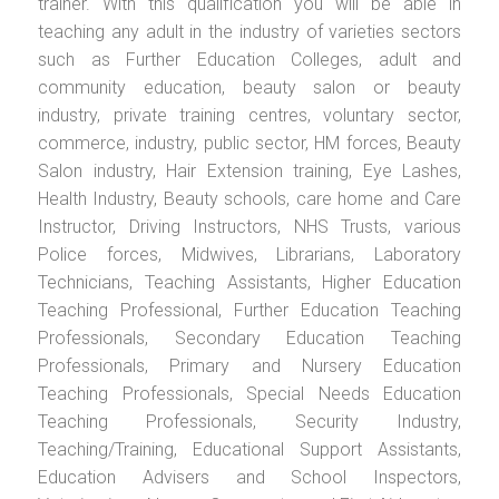
trainer. With this qualification you will be able in
teaching any adult in the industry of varieties sectors
such as Further Education Colleges, adult and
community education, beauty salon or beauty
industry, private training centres, voluntary sector,
commerce, industry, public sector, HM forces, Beauty
Salon industry, Hair Extension training, Eye Lashes,
Health Industry, Beauty schools, care home and Care
Instructor, Driving Instructors, NHS Trusts, various
Police forces, Midwives, Librarians, Laboratory
Technicians, Teaching Assistants, Higher Education
Teaching Professional, Further Education Teaching
Professionals, Secondary Education Teaching
Professionals, Primary and Nursery Education
Teaching Professionals, Special Needs Education
Teaching Professionals, Security Industry,
Teaching/Training, Educational Support Assistants,
Education Advisers and School Inspectors,