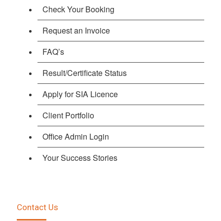
Check Your Booking
Request an Invoice
FAQ’s
Result/Certificate Status
Apply for SIA Licence
Client Portfolio
Office Admin Login
Your Success Stories
Contact Us