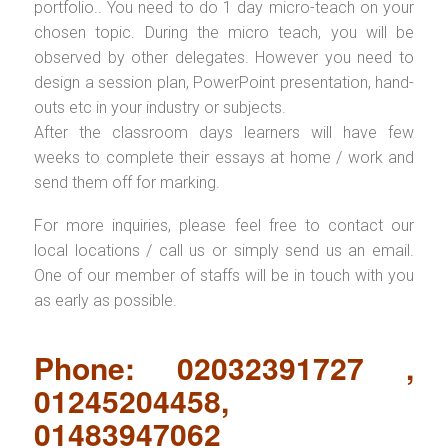
portfolio.. You need to do 1 day micro-teach on your
chosen topic. During the micro teach, you will be
observed by other delegates. However you need to
design a session plan, PowerPoint presentation, hand-
outs etc in your industry or subjects.
After the classroom days learners will have few
weeks to complete their essays at home / work and
send them off for marking.
For more inquiries, please feel free to contact our
local locations / call us or simply send us an email.
One of our member of staffs will be in touch with you
as early as possible.
Phone: 02032391727 ,
01245204458,
01483947062