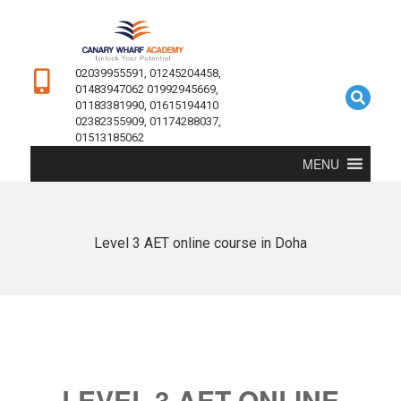
02039955591, 01245204458,
01483947062 01992945669,
01183381990, 01615194410
02382355909, 01174288037,
01513185062
MENU
Level 3 AET online course in Doha
LEVEL 3 AET ONLINE