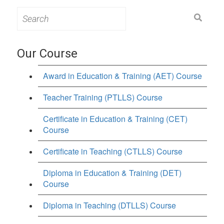
Search
for:
Our Course
Award in Education & Training (AET) Course
Teacher Training (PTLLS) Course
Certificate in Education & Training (CET)
Course
Certificate in Teaching (CTLLS) Course
Diploma in Education & Training (DET)
Course
Diploma in Teaching (DTLLS) Course