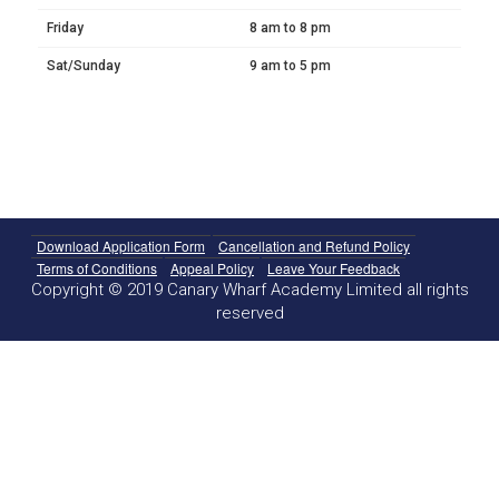
Friday
8 am to 8 pm
Sat/Sunday
9 am to 5 pm
Download Application Form
Cancellation and Refund Policy
Terms of Conditions
Appeal Policy
Leave Your Feedback
Copyright © 2019 Canary Wharf Academy Limited all rights
reserved