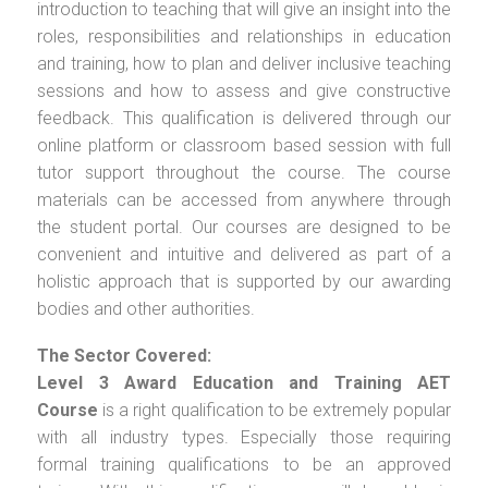
introduction to teaching that will give an insight into the
roles, responsibilities and relationships in education
and training, how to plan and deliver inclusive teaching
sessions and how to assess and give constructive
feedback. This qualification is delivered through our
online platform or classroom based session with full
tutor support throughout the course. The course
materials can be accessed from anywhere through
the student portal. Our courses are designed to be
convenient and intuitive and delivered as part of a
holistic approach that is supported by our awarding
bodies and other authorities.
The Sector Covered:
Level 3 Award Education and Training AET
Course
is a right qualification to be extremely popular
with all industry types. Especially those requiring
formal training qualifications to be an approved