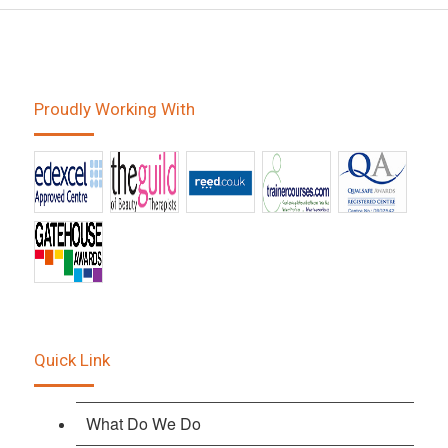
Proudly Working With
Quick Link
What Do We Do