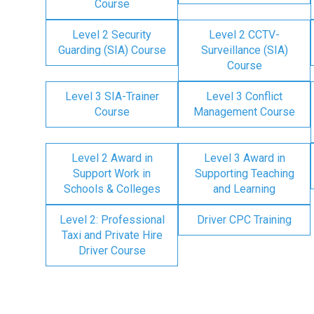
Course
Level 2 Security
Level 2 CCTV-
Guarding (SIA) Course
Surveillance (SIA)
Course
Level 3 SIA-Trainer
Level 3 Conflict
Course
Management Course
Level 2 Award in
Level 3 Award in
Support Work in
Supporting Teaching
Schools & Colleges
and Learning
Level 2: Professional
Driver CPC Training
Taxi and Private Hire
Driver Course