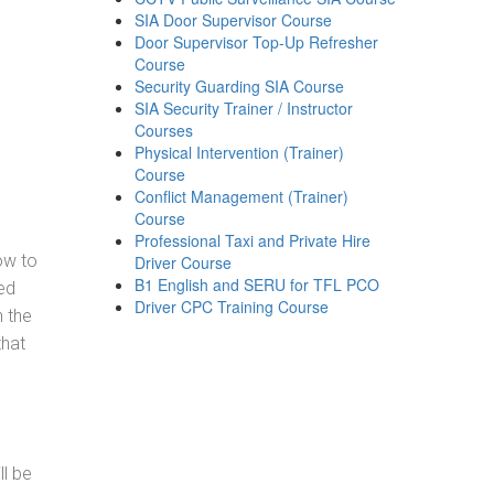
SIA Door Supervisor Course
Door Supervisor Top-Up Refresher
Course
Security Guarding SIA Course
SIA Security Trainer / Instructor
Courses
Physical Intervention (Trainer)
Course
Conflict Management (Trainer)
Course
Professional Taxi and Private Hire
how to
Driver Course
B1 English and SERU for TFL PCO
ed
Driver CPC Training Course
h the
that
ll be