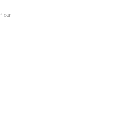
f our