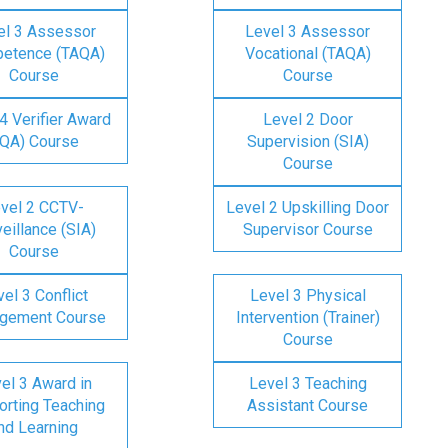
el 3 Assessor
Level 3 Assessor
etence (TAQA)
Vocational (TAQA)
Course
Course
4 Verifier Award
Level 2 Door
IQA) Course
Supervision (SIA)
Course
vel 2 CCTV-
Level 2 Upskilling Door
eillance (SIA)
Supervisor Course
Course
el 3 Conflict
Level 3 Physical
gement Course
Intervention (Trainer)
Course
el 3 Award in
Level 3 Teaching
rting Teaching
Assistant Course
nd Learning