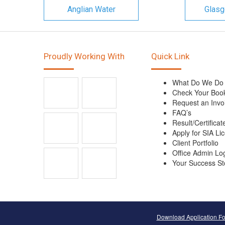
Anglian Water
Glasg
Proudly Working With
Quick Link
What Do We Do
Check Your Boo
Request an Invo
FAQ’s
Result/Certificat
Apply for SIA Li
Client Portfolio
Office Admin Lo
Your Success St
Download Application F