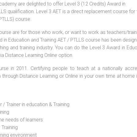
Academy are delighted to offer Level 3 (12 Credits) Award in
S qualification. Level 3 AET is a direct replacement course for 
(PTLLS) course.
ourse are for those who work, or want to work as teachers/train
ard in Education and Training AET / PTLLS course has been desig
ching and training industry. You can do the Level 3 Award in Edu
ia Distance Learning Online option.
rse in 2011. Certifying people to teach at a nationally accre
n through Distance Learning or Online in your own time at home 
 / Trainer in education & Training
ining
he needs of learners
 Training
rning environment