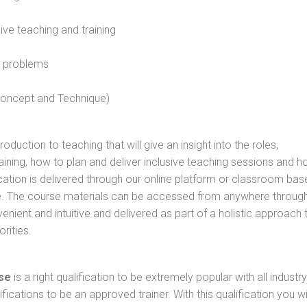
sive teaching and training
l problems
 concept and Technique)
oduction to teaching that will give an insight into the roles,
raining, how to plan and deliver inclusive teaching sessions and 
cation is delivered through our online platform or classroom bas
rse. The course materials can be accessed from anywhere throug
nient and intuitive and delivered as part of a holistic approach 
rities.
se
is a right qualification to be extremely popular with all industry
ifications to be an approved trainer. With this qualification you wi