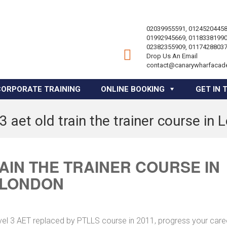
02039955591, 01245204458
01992945669, 01183381990
02382355909, 01174288037
Drop Us An Email
contact@canarywharfacad
CORPORATE TRAINING
ONLINE BOOKING
GET IN 
3 aet old train the trainer course in
RAIN THE TRAINER COURSE IN
LONDON
vel 3 AET replaced by PTLLS course in 2011, progress your caree