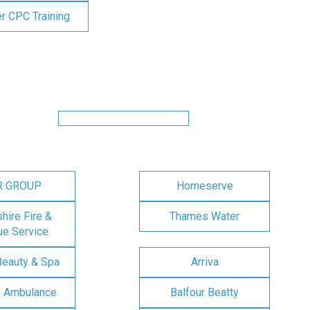
er CPC Training
R GROUP
Homeserve
ire Fire &
Thames Water
e Service
Beauty & Spa
Arriva
n Ambulance
Balfour Beatty