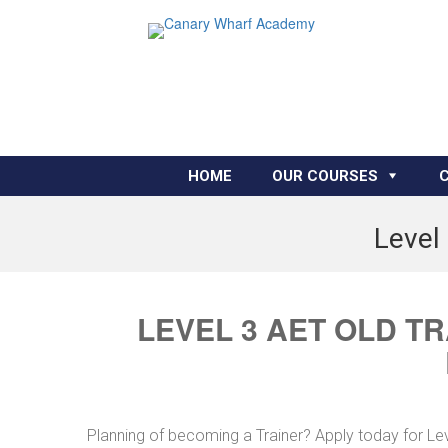
HOME
OUR COURSES
Level 
LEVEL 3 AET OLD T
Planning of becoming a Trainer? Apply today for Le