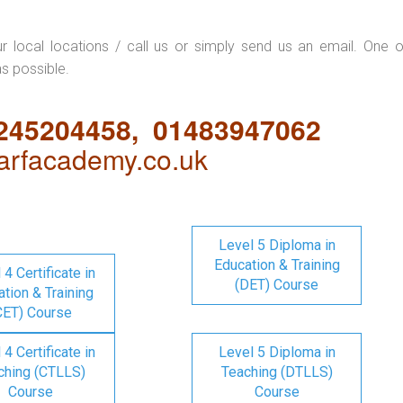
ur local locations / call us or simply send us an email. One o
as possible.
1245204458, 01483947062
rfacademy.co.uk
Level 5 Diploma in
Education & Training
 4 Certificate in
(DET) Course
tion & Training
CET) Course
 4 Certificate in
Level 5 Diploma in
ching (CTLLS)
Teaching (DTLLS)
Course
Course