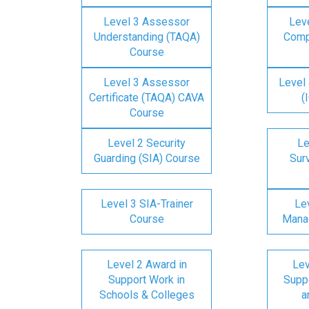
Level 3 Assessor
Lev
Understanding (TAQA)
Comp
Course
Level 3 Assessor
Level 
Certificate (TAQA) CAVA
(
Course
Level 2 Security
Le
Guarding (SIA) Course
Surv
Level 3 SIA-Trainer
Lev
Course
Mana
Level 2 Award in
Lev
Support Work in
Suppo
Schools & Colleges
a