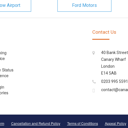
ow Airport
Ford Motors
Contact Us
king
40 Bank Street
ice
Canary Wharf
London
e Status
E14 5AB
cence
0203 995 5591
gin
contact@cana
ories
orm
Cancellation and Refund Policy
Terms of Conditions
Appeal Policy