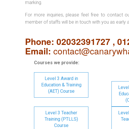
marking.
For more inquiries, please feel free to contact o
member of staffs will be in touch with you as early 
Phone: 02032391727 , 0
Email:
contact@canarywha
Courses we provide:
Level 3 Award in
Education & Training
Level
(AET) Course
Educa
(
Level 3 Teacher
Level
Training (PTLLS)
Tea
Course