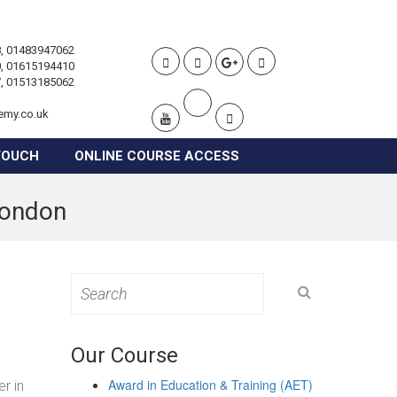
, 01483947062
, 01615194410
, 01513185062
emy.co.uk
TOUCH
ONLINE COURSE ACCESS
 London
Search
for:
Our Course
Award in Education & Training (AET)
r in