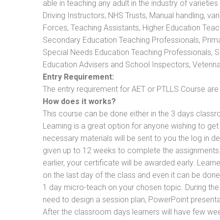
able in teaching any adult in the industry of varietie
Driving Instructors, NHS Trusts, Manual handling, va
Forces, Teaching Assistants, Higher Education Teac
Secondary Education Teaching Professionals, Prima
Special Needs Education Teaching Professionals, Sec
Education Advisers and School Inspectors, Veterinari
Entry Requirement:
The entry requirement for AET or PTLLS Course are th
How does it works?
This course can be done either in the 3 days classr
Learning is a great option for anyone wishing to get 
necessary materials will be sent to you the log in d
given up to 12 weeks to complete the assignments. 
earlier, your certificate will be awarded early. Lear
on the last day of the class and even it can be done
1 day micro-teach on your chosen topic. During the
need to design a session plan, PowerPoint presentat
After the classroom days learners will have few we