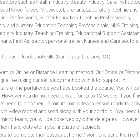
s sectors such as Health Industry, Beauty Industry, Care Instructor,
rious Police forces, Midwives, Librarians, Laboratory Technicians
hing Professional, Further Education Teaching Professionals,
ry and Nursery Education Teaching Professionals, NHS Training,
urity Industry, Teaching/Training, Educational Support Assistant
ans, First Aid sector, personal trainer, Nurses and Care sectors.
e basic functional skills (Numeracy, Literacy, ICT).
oom or Online or Distance Learning method. Our Online or Distan
qualified using our self study method with tutor support. All
etails of the portal once you have booked the course. You will be
However you do not need to wait for up to 12 weeks, if you fini
ners need to plan their 15 minute micro teach lesson ready to deliv
 via video record and send along with your portfolio.. You need 
 micro teach, you will be observed by other delegates. However
ion, hand-outs etc in your industry or subjects.
eks to complete their essays at home / work and send them off 