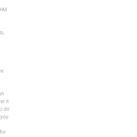
, HM
s,
ce
sh
er it
to do
 you
for