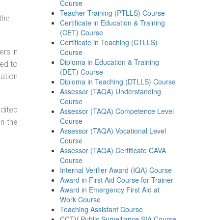
Course
Teacher Training (PTLLS) Course
the
Certificate in Education & Training
(CET) Course
Certificate in Teaching (CTLLS)
ers in
Course
Diploma in Education & Training
ned to
(DET) Course
cation
Diploma in Teaching (DTLLS) Course
Assessor (TAQA) Understanding
Course
dited
Assessor (TAQA) Competence Level
Course
in the
Assessor (TAQA) Vocational Level
Course
Assessor (TAQA) Certificate CAVA
Course
Internal Verifier Award (IQA) Course
Award in First Aid Course for Trainer
Award in Emergency First Aid at
Work Course
Teaching Assistant Course
CCTV Public Surveillance SIA Course