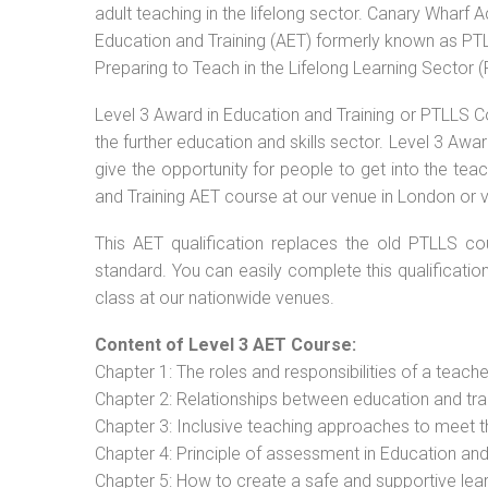
adult teaching in the lifelong sector. Canary Wharf 
Education and Training (AET) formerly known as PTLL
Preparing to Teach in the Lifelong Learning Sector 
Level 3 Award in Education and Training or PTLLS C
the further education and skills sector. Level 3 Aw
give the opportunity for people to get into the tea
and Training AET course at our venue in London or v
This AET qualification replaces the old PTLLS cou
standard. You can easily complete this qualificatio
class at our nationwide venues.
Content of Level 3 AET Course:
Chapter 1: The roles and responsibilities of a teacher
Chapter 2: Relationships between education and tra
Chapter 3: Inclusive teaching approaches to meet t
Chapter 4: Principle of assessment in Education and
Chapter 5: How to create a safe and supportive lea