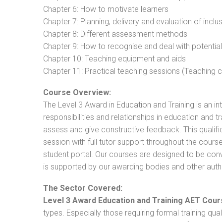
Chapter 6: How to motivate learners
Chapter 7: Planning, delivery and evaluation of inclu
Chapter 8: Different assessment methods
Chapter 9: How to recognise and deal with potentia
Chapter 10: Teaching equipment and aids
Chapter 11: Practical teaching sessions (Teaching
Course Overview:
The Level 3 Award in Education and Training is an intr
responsibilities and relationships in education and t
assess and give constructive feedback. This qualifi
session with full tutor support throughout the cou
student portal. Our courses are designed to be conve
is supported by our awarding bodies and other autho
The Sector Covered:
Level 3 Award Education and Training AET Cour
types. Especially those requiring formal training qual