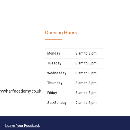
Opening Hours
Monday
8 am to 8 pm
Tuesday
8 am to 8 pm
Wednesday
8 am to 8 pm
Thursday
8 am to 8 pm
rywharfacademy.co.uk
Friday
8 am to 8 pm
Sat/Sunday
9 am to 5 pm
Leave Your Feedback