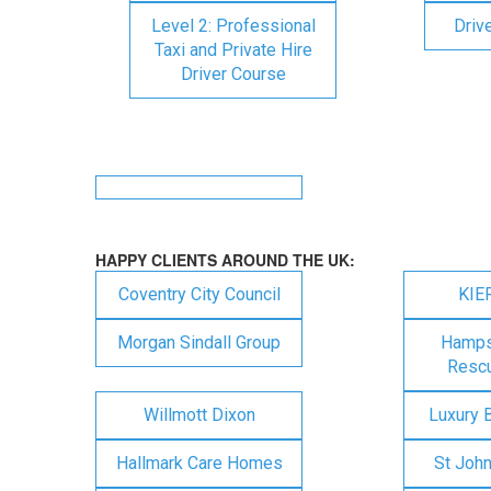
Level 2: Professional
Driv
Taxi and Private Hire
Driver Course
HAPPY CLIENTS AROUND THE UK:
Coventry City Council
KIE
Morgan Sindall Group
Hampsh
Rescu
Willmott Dixon
Luxury 
Hallmark Care Homes
St Joh