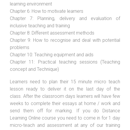
learning environment
Chapter 6: How to motivate learners
Chapter 7: Planning, delivery and evaluation of
inclusive teaching and training
Chapter 8: Different assessment methods
Chapter 9: How to recognise and deal with potential
problems
Chapter 10: Teaching equipment and aids
Chapter 11: Practical teaching sessions (Teaching
concept and Technique)
Learners need to plan their 15 minute micro teach
lesson ready to deliver it on the last day of the
class. After the classroom days learners will have few
weeks to complete their essays at home / work and
send them off for marking. If you do Distance
Learning Online course you need to come in for 1 day
micro-teach and assessment at any of our training