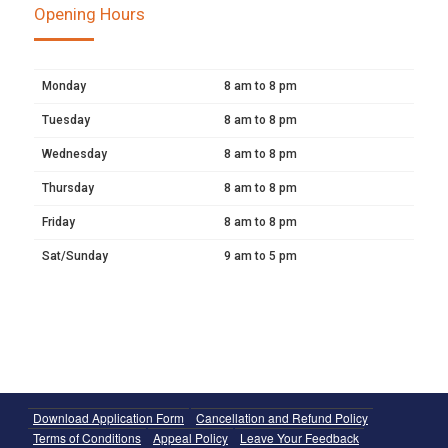
Opening Hours
Monday
8 am to 8 pm
Tuesday
8 am to 8 pm
Wednesday
8 am to 8 pm
Thursday
8 am to 8 pm
Friday
8 am to 8 pm
Sat/Sunday
9 am to 5 pm
Download Application Form
Cancellation and Refund Policy
Terms of Conditions
Appeal Policy
Leave Your Feedback