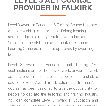
PROVIDER IN FALKIRK
Level 3 Award in Education & Training Course is aimed
at those wishing to teach in the lifelong learning
sector, or those already teaching within the sector.
You can do the AET course in Falkirk or Distance
Learning Online course that’s approved by awarding
bodies.
Level 3 Award in Education and Training AET
qualifications are for those who work, or want to work
as teachers/trainers in the further education and skills
sector. Level 3 Award in Education and Training AET
course has been designed to give the opportunity for
people to get into the teaching and training industry.
You can complete Level 3 Award in Education and