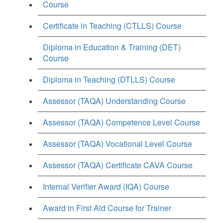
Course
Certificate in Teaching (CTLLS) Course
Diploma in Education & Training (DET)
Course
Diploma in Teaching (DTLLS) Course
Assessor (TAQA) Understanding Course
Assessor (TAQA) Competence Level Course
Assessor (TAQA) Vocational Level Course
Assessor (TAQA) Certificate CAVA Course
Internal Verifier Award (IQA) Course
Award in First Aid Course for Trainer