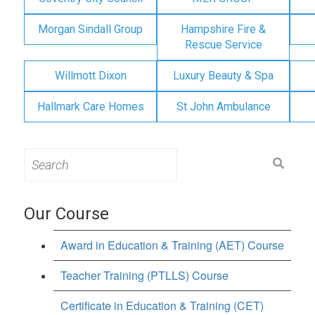
Morgan Sindall Group
Hampshire Fire &
Rescue Service
Willmott Dixon
Luxury Beauty & Spa
Hallmark Care Homes
St John Ambulance
Search
for:
Our Course
Award in Education & Training (AET) Course
Teacher Training (PTLLS) Course
Certificate in Education & Training (CET)