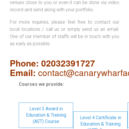
venues close to you or even it can be done via video
record and send along with your portfolio.
For more inquiries, please feel free to contact our
local locations / call us or simply send us an email.
One of our member of staffs will be in touch with you
as early as possible.
Phone: 02032391727
Email:
contact@canarywharfa
Courses we provide:
Level 3 Award in
Education & Training
Level 4 Certificate in
(AET) Course
Education & Training