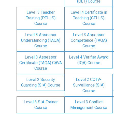
(CET) Course
Level 3 Teacher
Level 4 Certificate in
Training (PTLLS)
Teaching (CTLLS)
Course
Course
Level 3 Assessor
Level 3 Assessor
Understanding (TAQA)
Competence (TAQA)
Course
Course
Level 3 Assessor
Level 4 Verifier Award
Certificate (TAQA) CAVA
(IQA) Course
Course
Level 2 Security
Level 2 CCTV-
Guarding (SIA) Course
Surveillance (SIA)
Course
Level 3 SIA-Trainer
Level 3 Conflict
Course
Management Course