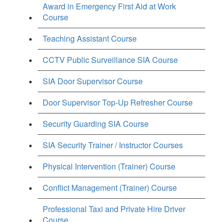
Award in Emergency First Aid at Work
Course
Teaching Assistant Course
CCTV Public Surveillance SIA Course
SIA Door Supervisor Course
Door Supervisor Top-Up Refresher Course
Security Guarding SIA Course
SIA Security Trainer / Instructor Courses
Physical Intervention (Trainer) Course
Conflict Management (Trainer) Course
Professional Taxi and Private Hire Driver
Course