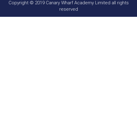
Copyright © 2019 Canary Wharf Academy Limited all rights
reserved