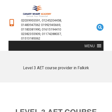
02039955591, 01245204458,
01483947062 01992945669,
01183381990, 01615194410
02382355909, 01174288037,
01513185062
MENU
Level 3 AET course provider in Falkirk
LEVEL 3 AET COURSE