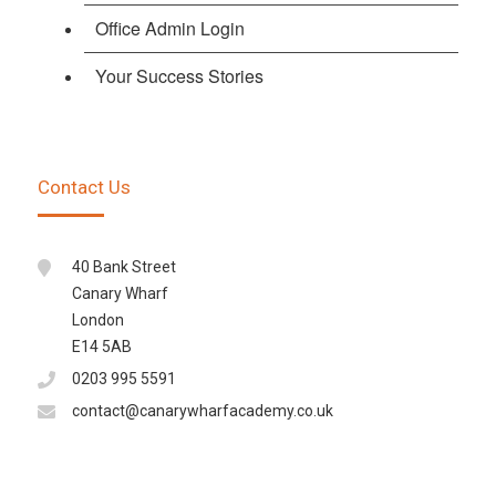
Office Admin Login
Your Success Stories
Contact Us
40 Bank Street
Canary Wharf
London
E14 5AB
0203 995 5591
contact@canarywharfacademy.co.uk