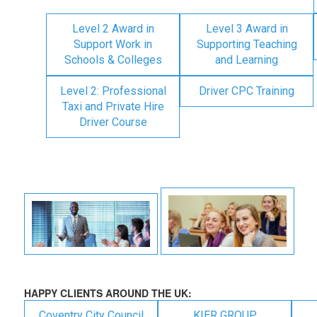
Level 2 Award in
Level 3 Award in
Support Work in
Supporting Teaching
Schools & Colleges
and Learning
Level 2: Professional
Driver CPC Training
Taxi and Private Hire
Driver Course
HAPPY CLIENTS AROUND THE UK:
Coventry City Council
KIER GROUP