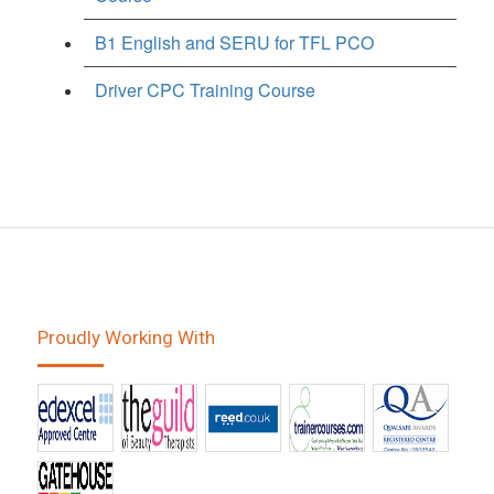
B1 English and SERU for TFL PCO
Driver CPC Training Course
Proudly Working With