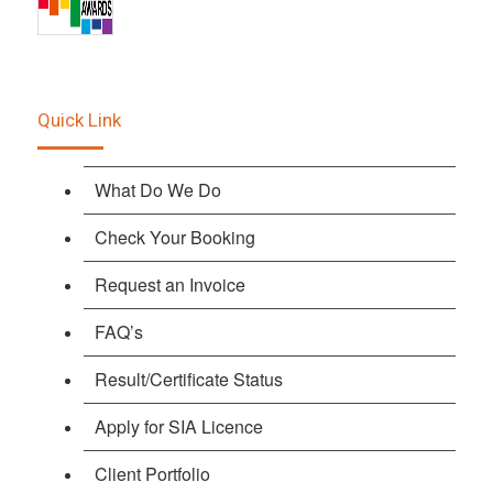
Quick Link
What Do We Do
Check Your Booking
Request an Invoice
FAQ’s
Result/Certificate Status
Apply for SIA Licence
Client Portfolio