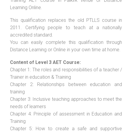
Training AET course in Falkirk venue or Distance
Learning Online.
This qualification replaces the old PTLLS course in
2011. Certifying people to teach at a nationally
accredited standard.
You can easily complete this qualification through
Distance Learning or Online in your own time at home.
Content of Level 3 AET Course:
Chapter 1: The roles and responsibilities of a teacher /
Trainer in education & Training
Chapter 2: Relationships between education and
training
Chapter 3: Inclusive teaching approaches to meet the
needs of learners
Chapter 4: Principle of assessment in Education and
Training
Chapter 5: How to create a safe and supportive