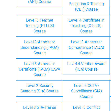
(AET) Course
Education & Training
(CET) Course
Level 3 Teacher
Level 4 Certificate in
Training (PTLLS)
Teaching (CTLLS)
Course
Course
Level 3 Assessor
Level 3 Assessor
Understanding (TAQA)
Competence (TAQA)
Course
Course
Level 3 Assessor
Level 4 Verifier Award
Certificate (TAQA) CAVA
(IQA) Course
Course
Level 2 Security
Level 2 CCTV-
Guarding (SIA) Course
Surveillance (SIA)
Course
Level 3 SIA-Trainer
Level 3 Conflict