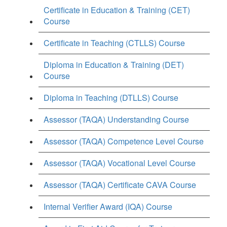
Certificate in Education & Training (CET)
Course
Certificate in Teaching (CTLLS) Course
Diploma in Education & Training (DET)
Course
Diploma in Teaching (DTLLS) Course
Assessor (TAQA) Understanding Course
Assessor (TAQA) Competence Level Course
Assessor (TAQA) Vocational Level Course
Assessor (TAQA) Certificate CAVA Course
Internal Verifier Award (IQA) Course