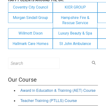
Coventry City Council
KIER GROUP
Morgan Sindall Group
Hampshire Fire &
Rescue Service
Willmott Dixon
Luxury Beauty & Spa
Hallmark Care Homes
St John Ambulance
Search
for:
Our Course
Award in Education & Training (AET) Course
Teacher Training (PTLLS) Course