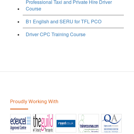
Professional Taxi and Private Hire Driver
Course
B1 English and SERU for TFL PCO
Driver CPC Training Course
Proudly Working With