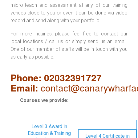
micro-teach and assessment at any of our training
venues close to you or even it can be done via video
record and send along with your portfolio.
For more inquiries, please feel free to contact our
local locations / call us or simply send us an email.
One of our member of staffs will be in touch with you
as early as possible.
Phone: 02032391727
Email:
contact@canarywharfa
Courses we provide:
Level 3 Award in
Education & Training
Level 4 Certificate in