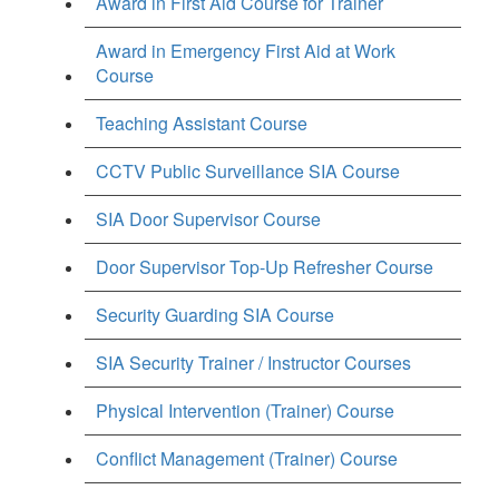
Award in First Aid Course for Trainer
Award in Emergency First Aid at Work
Course
Teaching Assistant Course
CCTV Public Surveillance SIA Course
SIA Door Supervisor Course
Door Supervisor Top-Up Refresher Course
Security Guarding SIA Course
SIA Security Trainer / Instructor Courses
Physical Intervention (Trainer) Course
Conflict Management (Trainer) Course