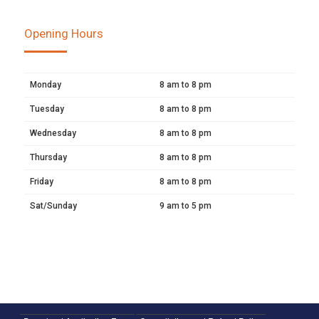
Opening Hours
Monday
8 am to 8 pm
Tuesday
8 am to 8 pm
Wednesday
8 am to 8 pm
Thursday
8 am to 8 pm
Friday
8 am to 8 pm
Sat/Sunday
9 am to 5 pm