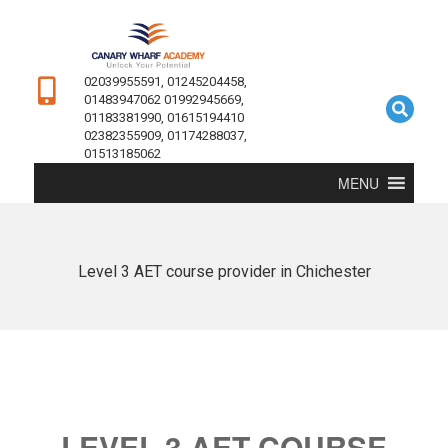
02039955591, 01245204458,
01483947062 01992945669,
01183381990, 01615194410
02382355909, 01174288037,
01513185062
MENU
Level 3 AET course provider in Chichester
LEVEL 3 AET COURSE