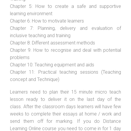
Chapter 5: How to create a safe and supportive
learning environment
Chapter 6: How to motivate learners
Chapter 7: Planning, delivery and evaluation of
inclusive teaching and training
Chapter 8: Different assessment methods
Chapter 9: How to recognise and deal with potential
problems
Chapter 10: Teaching equipment and aids
Chapter 11: Practical teaching sessions (Teaching
concept and Technique)
Learners need to plan their 15 minute micro teach
lesson ready to deliver it on the last day of the
class. After the classroom days learners will have few
weeks to complete their essays at home / work and
send them off for marking. If you do Distance
Learning Online course you need to come in for 1 day