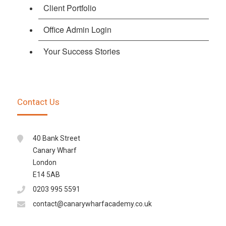
Client Portfolio
Office Admin Login
Your Success Stories
Contact Us
40 Bank Street
Canary Wharf
London
E14 5AB
0203 995 5591
contact@canarywharfacademy.co.uk