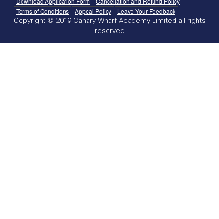
Download Application Form
Cancellation and Refund Policy
Terms of Conditions
Appeal Policy
Leave Your Feedback
Copyright © 2019 Canary Wharf Academy Limited all rights
reserved