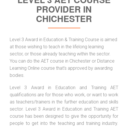
PROVIDER IN
CHICHESTER
Level 3 Award in Education & Training Course is aimed
at those wishing to teach in the lifelong learning
sector, or those already teaching within the sector.
You can do the AET course in Chichester or Distance
Learning Online course that’s approved by awarding
bodies.
Level 3 Award in Education and Training AET
qualifications are for those who work, or want to work
as teachers/trainers in the further education and skills
sector. Level 3 Award in Education and Training AET
course has been designed to give the opportunity for
people to get into the teaching and training industry.