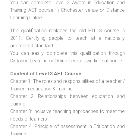
You can complete Level 3 Award in Education and
Training AET course in Chichester venue or Distance
Learning Online.
This qualification replaces the old PTLLS course in
2011. Certifying people to teach at a nationally
accredited standard.
You can easily complete this qualification through
Distance Learning or Online in your own time at home.
Content of Level 3 AET Course:
Chapter 1: The roles and responsibilities of a teacher /
Trainer in education & Training
Chapter 2: Relationships between education and
training
Chapter 3: Inclusive teaching approaches to meet the
needs of learners
Chapter 4: Principle of assessment in Education and
Training