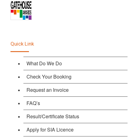
Quick Link
What Do We Do
Check Your Booking
Request an Invoice
FAQ’s
Result/Certificate Status
Apply for SIA Licence