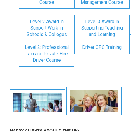
Course
Management Course
Level 2 Award in
Level 3 Award in
Support Work in
Supporting Teaching
Schools & Colleges
and Learning
Level 2: Professional
Driver CPC Training
Taxi and Private Hire
Driver Course
HAPPY CLIENTS AROUND THE UK: