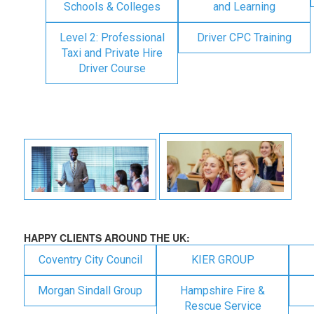
Schools & Colleges
and Learning
Level 2: Professional
Driver CPC Training
Taxi and Private Hire
Driver Course
HAPPY CLIENTS AROUND THE UK:
Coventry City Council
KIER GROUP
Morgan Sindall Group
Hampshire Fire &
Rescue Service