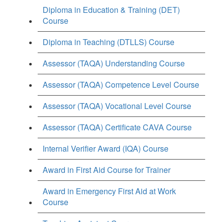
Diploma in Education & Training (DET)
Course
Diploma in Teaching (DTLLS) Course
Assessor (TAQA) Understanding Course
Assessor (TAQA) Competence Level Course
Assessor (TAQA) Vocational Level Course
Assessor (TAQA) Certificate CAVA Course
Internal Verifier Award (IQA) Course
Award in First Aid Course for Trainer
Award in Emergency First Aid at Work
Course