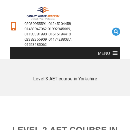
02039955591, 01245204458,
01483947062 01992945669,
01183381990, 01615194410
02382355909, 01174288037,
01513185062
MENU
Level 3 AET course in Yorkshire
LEVEL 3 AET COURSE IN