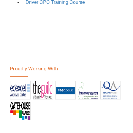
Driver CPC Training Course
Proudly Working With