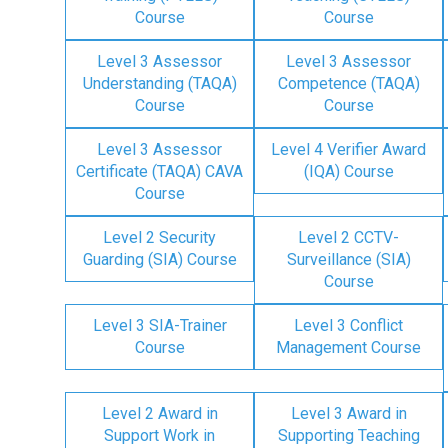
Course
Course
Level 3 Assessor
Level 3 Assessor
Understanding (TAQA)
Competence (TAQA)
Course
Course
Level 3 Assessor
Level 4 Verifier Award
Certificate (TAQA) CAVA
(IQA) Course
Course
Level 2 Security
Level 2 CCTV-
Guarding (SIA) Course
Surveillance (SIA)
Course
Level 3 SIA-Trainer
Level 3 Conflict
Course
Management Course
Level 2 Award in
Level 3 Award in
Support Work in
Supporting Teaching