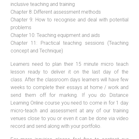
inclusive teaching and training
Chapter 8: Different assessment methods
Chapter 9: How to recognise and deal with potential
problems
Chapter 10: Teaching equipment and aids
Chapter 11: Practical teaching sessions (Teaching
concept and Technique)
Learners need to plan their 15 minute micro teach
lesson ready to deliver it on the last day of the
class. After the classroom days learners will have few
weeks to complete their essays at home / work and
send them off for marking. If you do Distance
Learning Online course you need to come in for 1 day
micro-teach and assessment at any of our training
venues close to you or even it can be done via video
record and send along with your portfolio.