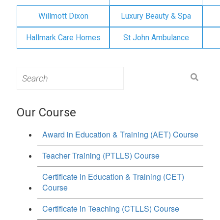
Willmott Dixon
Luxury Beauty & Spa
Hallmark Care Homes
St John Ambulance
Search
for:
Our Course
Award in Education & Training (AET) Course
Teacher Training (PTLLS) Course
Certificate in Education & Training (CET)
Course
Certificate in Teaching (CTLLS) Course