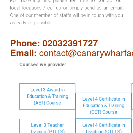
For more inquiries, please feel free to contact our
local locations / call us or simply send us an email.
One of our member of staffs will be in touch with you
as early as possible.
Phone: 02032391727
Email:
contact@canarywharfa
Courses we provide:
Level 3 Award in
Education & Training
Level 4 Certificate in
(AET) Course
Education & Training
(CET) Course
Level 3 Teacher
Level 4 Certificate in
Training (PTLLS)
Teaching (CTLLS)