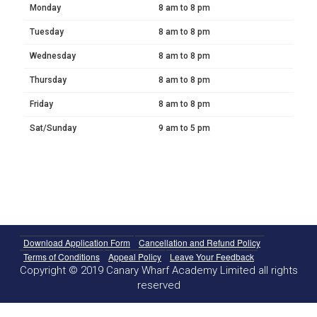
Monday
8 am to 8 pm
Tuesday
8 am to 8 pm
Wednesday
8 am to 8 pm
Thursday
8 am to 8 pm
Friday
8 am to 8 pm
Sat/Sunday
9 am to 5 pm
Download Application Form
Cancellation and Refund Policy
Terms of Conditions
Appeal Policy
Leave Your Feedback
Copyright © 2019 Canary Wharf Academy Limited all rights
reserved