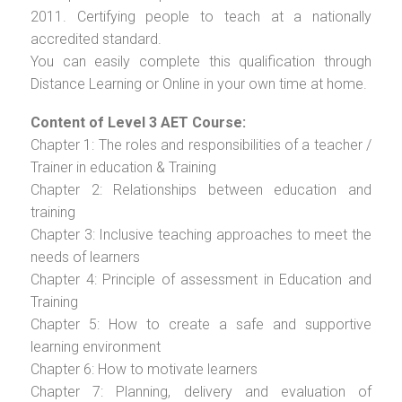
2011. Certifying people to teach at a nationally
accredited standard.
You can easily complete this qualification through
Distance Learning or Online in your own time at home.
Content of Level 3 AET Course:
Chapter 1: The roles and responsibilities of a teacher /
Trainer in education & Training
Chapter 2: Relationships between education and
training
Chapter 3: Inclusive teaching approaches to meet the
needs of learners
Chapter 4: Principle of assessment in Education and
Training
Chapter 5: How to create a safe and supportive
learning environment
Chapter 6: How to motivate learners
Chapter 7: Planning, delivery and evaluation of