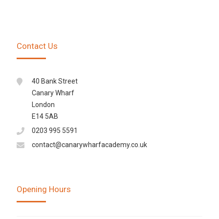
Contact Us
40 Bank Street
Canary Wharf
London
E14 5AB
0203 995 5591
contact@canarywharfacademy.co.uk
Opening Hours