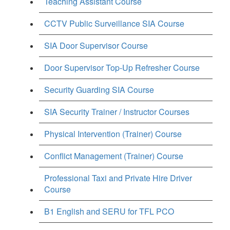
Teaching Assistant Course
CCTV Public Surveillance SIA Course
SIA Door Supervisor Course
Door Supervisor Top-Up Refresher Course
Security Guarding SIA Course
SIA Security Trainer / Instructor Courses
Physical Intervention (Trainer) Course
Conflict Management (Trainer) Course
Professional Taxi and Private Hire Driver
Course
B1 English and SERU for TFL PCO