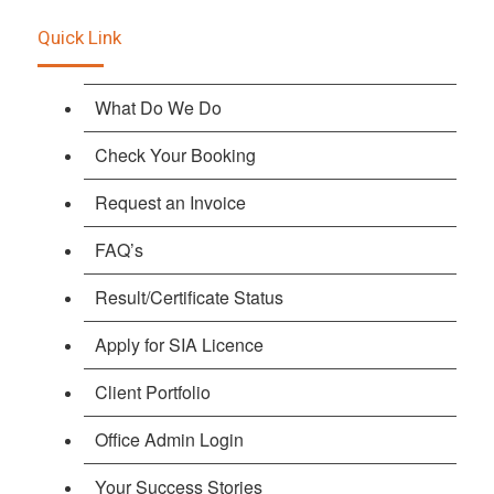
Quick Link
What Do We Do
Check Your Booking
Request an Invoice
FAQ’s
Result/Certificate Status
Apply for SIA Licence
Client Portfolio
Office Admin Login
Your Success Stories