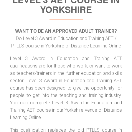
YORKSHIRE
WANT TO BE AN APPROVED ADULT TRAINER?
Do Level 3 Award in Education and Training AET /
PTLLS course in Yorkshire or Distance Learning Online
Level 3 Award in Education and Training AET
qualifications are for those who work, or want to work
as teachers/trainers in the further education and skills
sector. Level 3 Award in Education and Training AET
course has been designed to give the opportunity for
people to get into the teaching and training industry.
You can complete Level 3 Award in Education and
Training AET course in our Yorkshire venue or Distance
Learning Online.
This qualification replaces the old PTLLS course in