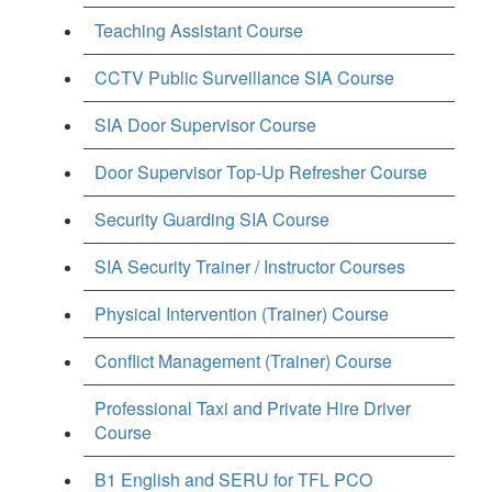
Teaching Assistant Course
CCTV Public Surveillance SIA Course
SIA Door Supervisor Course
Door Supervisor Top-Up Refresher Course
Security Guarding SIA Course
SIA Security Trainer / Instructor Courses
Physical Intervention (Trainer) Course
Conflict Management (Trainer) Course
Professional Taxi and Private Hire Driver
Course
B1 English and SERU for TFL PCO