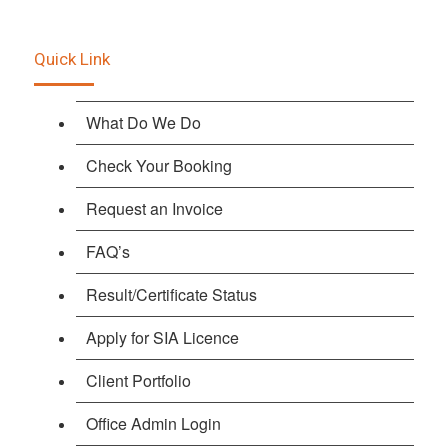
Quick Link
What Do We Do
Check Your Booking
Request an Invoice
FAQ’s
Result/Certificate Status
Apply for SIA Licence
Client Portfolio
Office Admin Login