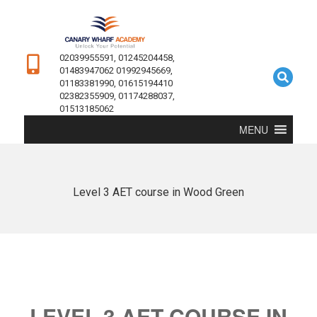
02039955591, 01245204458,
01483947062 01992945669,
01183381990, 01615194410
02382355909, 01174288037,
01513185062
MENU
Level 3 AET course in Wood Green
LEVEL 3 AET COURSE IN