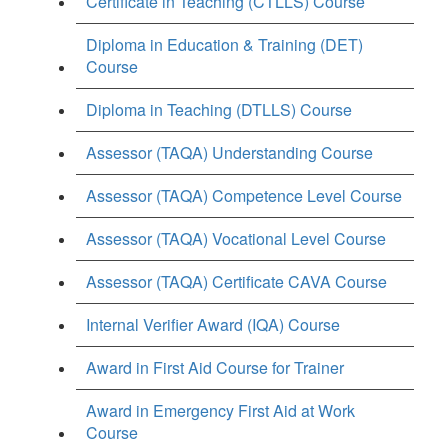
Certificate in Teaching (CTLLS) Course
Diploma in Education & Training (DET)
Course
Diploma in Teaching (DTLLS) Course
Assessor (TAQA) Understanding Course
Assessor (TAQA) Competence Level Course
Assessor (TAQA) Vocational Level Course
Assessor (TAQA) Certificate CAVA Course
Internal Verifier Award (IQA) Course
Award in First Aid Course for Trainer
Award in Emergency First Aid at Work
Course