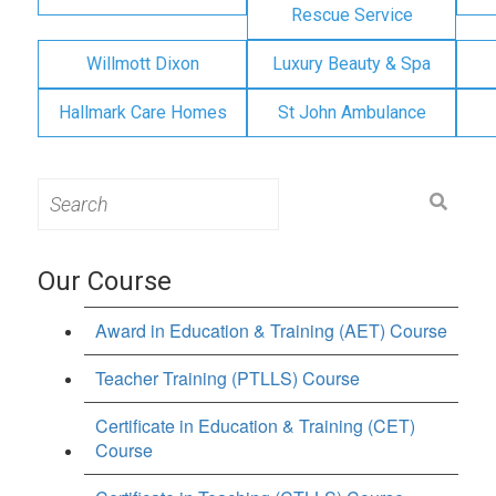
Rescue Service
Willmott Dixon
Luxury Beauty & Spa
Hallmark Care Homes
St John Ambulance
Search
for:
Our Course
Award in Education & Training (AET) Course
Teacher Training (PTLLS) Course
Certificate in Education & Training (CET)
Course