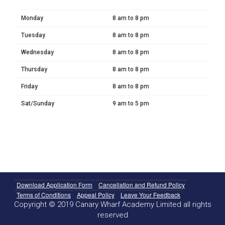
Monday
8 am to 8 pm
Tuesday
8 am to 8 pm
Wednesday
8 am to 8 pm
Thursday
8 am to 8 pm
Friday
8 am to 8 pm
Sat/Sunday
9 am to 5 pm
Download Application Form
Cancellation and Refund Policy
Terms of Conditions
Appeal Policy
Leave Your Feedback
Copyright © 2019 Canary Wharf Academy Limited all rights
reserved