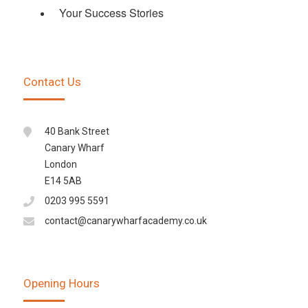
Your Success Stories
Contact Us
40 Bank Street
Canary Wharf
London
E14 5AB
0203 995 5591
contact@canarywharfacademy.co.uk
Opening Hours