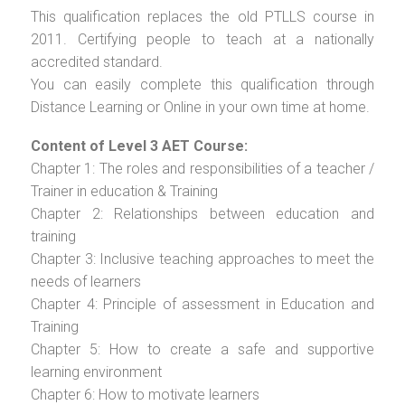
This qualification replaces the old PTLLS course in
2011. Certifying people to teach at a nationally
accredited standard.
You can easily complete this qualification through
Distance Learning or Online in your own time at home.
Content of Level 3 AET Course:
Chapter 1: The roles and responsibilities of a teacher /
Trainer in education & Training
Chapter 2: Relationships between education and
training
Chapter 3: Inclusive teaching approaches to meet the
needs of learners
Chapter 4: Principle of assessment in Education and
Training
Chapter 5: How to create a safe and supportive
learning environment
Chapter 6: How to motivate learners