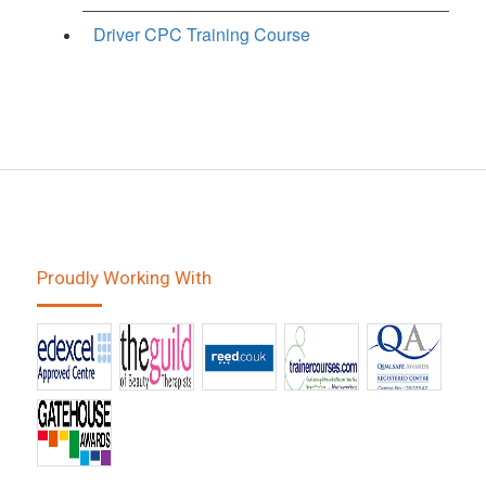
Driver CPC Training Course
Proudly Working With