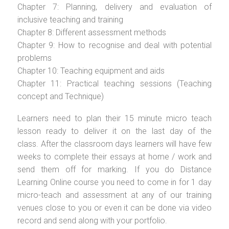
Chapter 7: Planning, delivery and evaluation of
inclusive teaching and training
Chapter 8: Different assessment methods
Chapter 9: How to recognise and deal with potential
problems
Chapter 10: Teaching equipment and aids
Chapter 11: Practical teaching sessions (Teaching
concept and Technique)
Learners need to plan their 15 minute micro teach
lesson ready to deliver it on the last day of the
class. After the classroom days learners will have few
weeks to complete their essays at home / work and
send them off for marking. If you do Distance
Learning Online course you need to come in for 1 day
micro-teach and assessment at any of our training
venues close to you or even it can be done via video
record and send along with your portfolio.