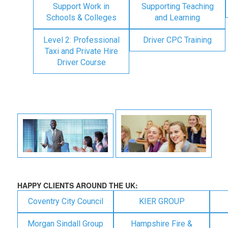
Support Work in
Supporting Teaching
Schools & Colleges
and Learning
Level 2: Professional
Driver CPC Training
Taxi and Private Hire
Driver Course
HAPPY CLIENTS AROUND THE UK:
Coventry City Council
KIER GROUP
Morgan Sindall Group
Hampshire Fire &