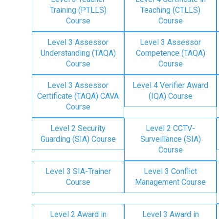
Training (PTLLS)
Teaching (CTLLS)
Course
Course
Level 3 Assessor
Level 3 Assessor
Understanding (TAQA)
Competence (TAQA)
Course
Course
Level 3 Assessor
Level 4 Verifier Award
Certificate (TAQA) CAVA
(IQA) Course
Course
Level 2 Security
Level 2 CCTV-
Guarding (SIA) Course
Surveillance (SIA)
Course
Level 3 SIA-Trainer
Level 3 Conflict
Course
Management Course
Level 2 Award in
Level 3 Award in