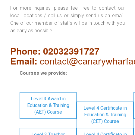
For more inquiries, please feel free to contact our
local locations / call us or simply send us an email.
One of our member of staffs will be in touch with you
as early as possible.
Phone: 02032391727
Email:
contact@canarywharfa
Courses we provide:
Level 3 Award in
Education & Training
Level 4 Certificate in
(AET) Course
Education & Training
(CET) Course
Level 3 Teacher
Level 4 Certificate in