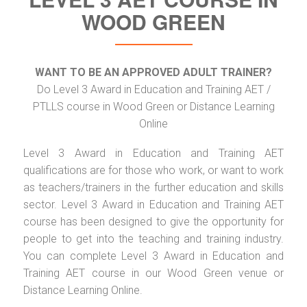
WOOD GREEN
WANT TO BE AN APPROVED ADULT TRAINER?
Do Level 3 Award in Education and Training AET /
PTLLS course in Wood Green or Distance Learning
Online
Level 3 Award in Education and Training AET
qualifications are for those who work, or want to work
as teachers/trainers in the further education and skills
sector. Level 3 Award in Education and Training AET
course has been designed to give the opportunity for
people to get into the teaching and training industry.
You can complete Level 3 Award in Education and
Training AET course in our Wood Green venue or
Distance Learning Online.