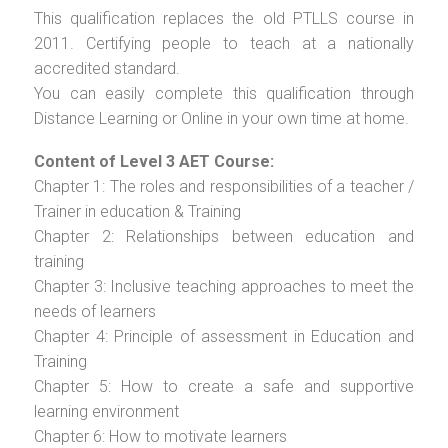
This qualification replaces the old PTLLS course in
2011. Certifying people to teach at a nationally
accredited standard.
You can easily complete this qualification through
Distance Learning or Online in your own time at home.
Content of Level 3 AET Course:
Chapter 1: The roles and responsibilities of a teacher /
Trainer in education & Training
Chapter 2: Relationships between education and
training
Chapter 3: Inclusive teaching approaches to meet the
needs of learners
Chapter 4: Principle of assessment in Education and
Training
Chapter 5: How to create a safe and supportive
learning environment
Chapter 6: How to motivate learners