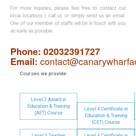
For more inquiries, please feel free to contact our
local locations / call us or simply send us an email.
One of our member of staffs will be in touch with you
as early as possible.
Phone: 02032391727
Email:
contact@canarywharfa
Courses we provide:
Level 3 Award in
Education & Training
Level 4 Certificate in
(AET) Course
Education & Training
(CET) Course
Level 3 Teacher
Level 4 Certificate in