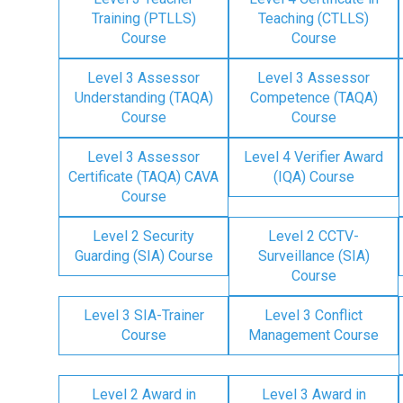
Training (PTLLS)
Teaching (CTLLS)
Course
Course
Level 3 Assessor
Level 3 Assessor
Understanding (TAQA)
Competence (TAQA)
Course
Course
Level 3 Assessor
Level 4 Verifier Award
Certificate (TAQA) CAVA
(IQA) Course
Course
Level 2 Security
Level 2 CCTV-
Guarding (SIA) Course
Surveillance (SIA)
Course
Level 3 SIA-Trainer
Level 3 Conflict
Course
Management Course
Level 2 Award in
Level 3 Award in