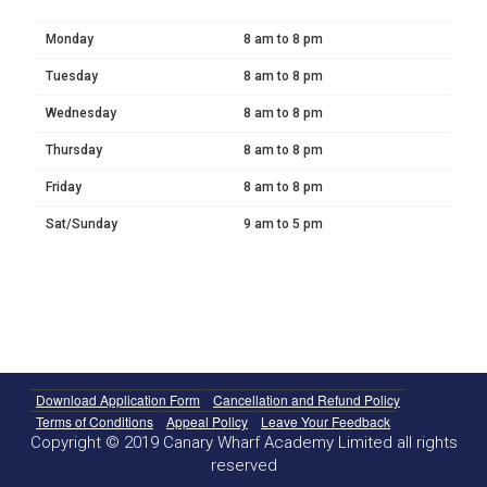
Monday
8 am to 8 pm
Tuesday
8 am to 8 pm
Wednesday
8 am to 8 pm
Thursday
8 am to 8 pm
Friday
8 am to 8 pm
Sat/Sunday
9 am to 5 pm
Download Application Form
Cancellation and Refund Policy
Terms of Conditions
Appeal Policy
Leave Your Feedback
Copyright © 2019 Canary Wharf Academy Limited all rights
reserved