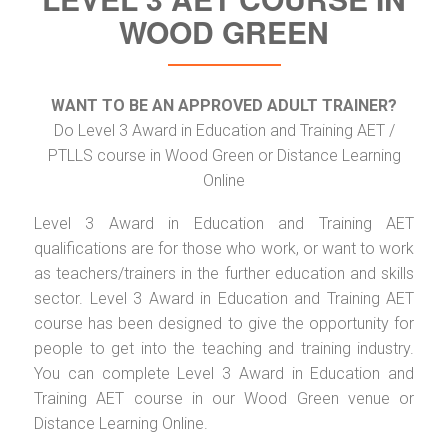
WOOD GREEN
WANT TO BE AN APPROVED ADULT TRAINER?
Do Level 3 Award in Education and Training AET /
PTLLS course in Wood Green or Distance Learning
Online
Level 3 Award in Education and Training AET
qualifications are for those who work, or want to work
as teachers/trainers in the further education and skills
sector. Level 3 Award in Education and Training AET
course has been designed to give the opportunity for
people to get into the teaching and training industry.
You can complete Level 3 Award in Education and
Training AET course in our Wood Green venue or
Distance Learning Online.