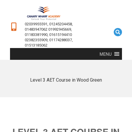
02039955591, 01245204458,
01483947062 01992945669,
01183381990, 01615194410
02382355909, 01174288037,
01513185062
MENU
Level 3 AET Course in Wood Green
LEVEL 3 AET COURSE IN