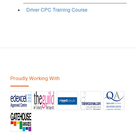
Driver CPC Training Course
Proudly Working With