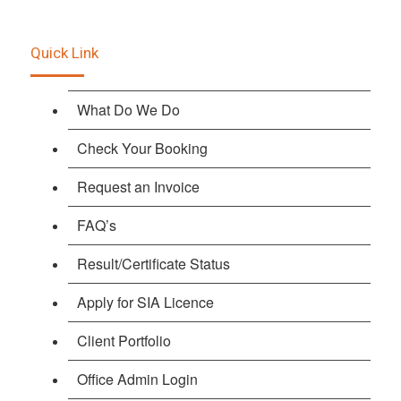
Quick Link
What Do We Do
Check Your Booking
Request an Invoice
FAQ’s
Result/Certificate Status
Apply for SIA Licence
Client Portfolio
Office Admin Login