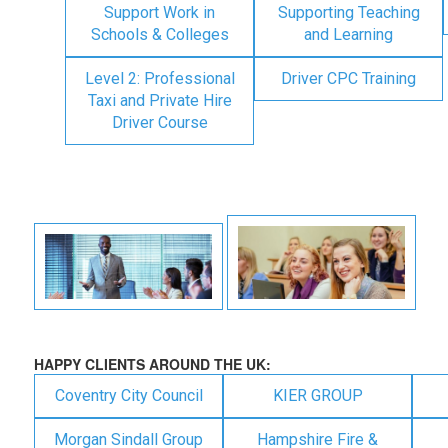
Support Work in
Supporting Teaching
Schools & Colleges
and Learning
Level 2: Professional
Driver CPC Training
Taxi and Private Hire
Driver Course
HAPPY CLIENTS AROUND THE UK:
Coventry City Council
KIER GROUP
Morgan Sindall Group
Hampshire Fire &