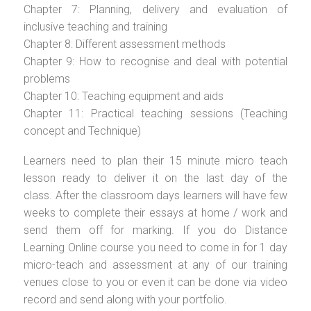
Chapter 7: Planning, delivery and evaluation of
inclusive teaching and training
Chapter 8: Different assessment methods
Chapter 9: How to recognise and deal with potential
problems
Chapter 10: Teaching equipment and aids
Chapter 11: Practical teaching sessions (Teaching
concept and Technique)
Learners need to plan their 15 minute micro teach
lesson ready to deliver it on the last day of the
class. After the classroom days learners will have few
weeks to complete their essays at home / work and
send them off for marking. If you do Distance
Learning Online course you need to come in for 1 day
micro-teach and assessment at any of our training
venues close to you or even it can be done via video
record and send along with your portfolio.