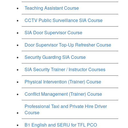
Teaching Assistant Course
CCTV Public Surveillance SIA Course
SIA Door Supervisor Course
Door Supervisor Top-Up Refresher Course
Security Guarding SIA Course
SIA Security Trainer / Instructor Courses
Physical Intervention (Trainer) Course
Conflict Management (Trainer) Course
Professional Taxi and Private Hire Driver
Course
B1 English and SERU for TFL PCO