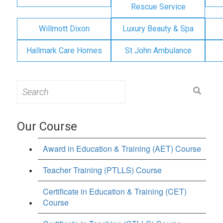
Rescue Service
Willmott Dixon
Luxury Beauty & Spa
Hallmark Care Homes
St John Ambulance
Search
for:
Our Course
Award in Education & Training (AET) Course
Teacher Training (PTLLS) Course
Certificate in Education & Training (CET)
Course