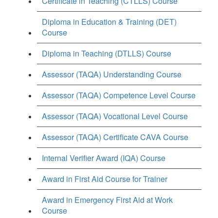
Certificate in Teaching (CTLLS) Course
Diploma in Education & Training (DET)
Course
Diploma in Teaching (DTLLS) Course
Assessor (TAQA) Understanding Course
Assessor (TAQA) Competence Level Course
Assessor (TAQA) Vocational Level Course
Assessor (TAQA) Certificate CAVA Course
Internal Verifier Award (IQA) Course
Award in First Aid Course for Trainer
Award in Emergency First Aid at Work
Course