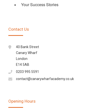
Your Success Stories
Contact Us
40 Bank Street
Canary Wharf
London
E14 5AB
0203 995 5591
contact@canarywharfacademy.co.uk
Opening Hours