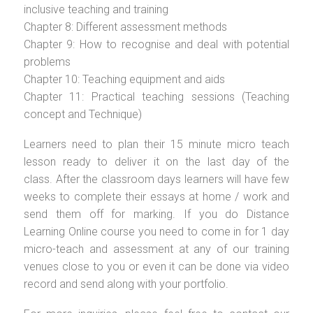
inclusive teaching and training
Chapter 8: Different assessment methods
Chapter 9: How to recognise and deal with potential
problems
Chapter 10: Teaching equipment and aids
Chapter 11: Practical teaching sessions (Teaching
concept and Technique)
Learners need to plan their 15 minute micro teach
lesson ready to deliver it on the last day of the
class. After the classroom days learners will have few
weeks to complete their essays at home / work and
send them off for marking. If you do Distance
Learning Online course you need to come in for 1 day
micro-teach and assessment at any of our training
venues close to you or even it can be done via video
record and send along with your portfolio.