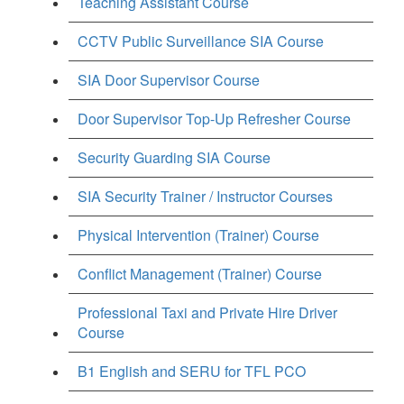
Teaching Assistant Course
CCTV Public Surveillance SIA Course
SIA Door Supervisor Course
Door Supervisor Top-Up Refresher Course
Security Guarding SIA Course
SIA Security Trainer / Instructor Courses
Physical Intervention (Trainer) Course
Conflict Management (Trainer) Course
Professional Taxi and Private Hire Driver
Course
B1 English and SERU for TFL PCO