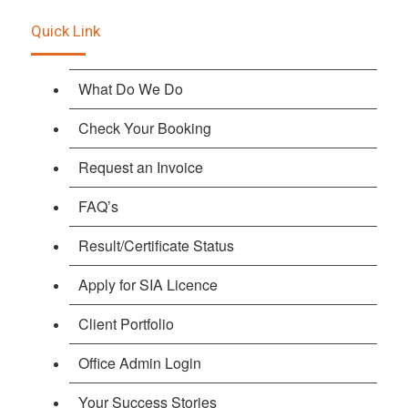
Quick Link
What Do We Do
Check Your Booking
Request an Invoice
FAQ’s
Result/Certificate Status
Apply for SIA Licence
Client Portfolio
Office Admin Login
Your Success Stories