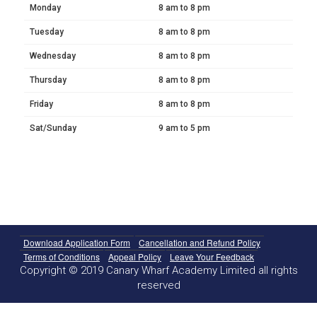
Monday
8 am to 8 pm
Tuesday
8 am to 8 pm
Wednesday
8 am to 8 pm
Thursday
8 am to 8 pm
Friday
8 am to 8 pm
Sat/Sunday
9 am to 5 pm
Download Application Form
Cancellation and Refund Policy
Terms of Conditions
Appeal Policy
Leave Your Feedback
Copyright © 2019 Canary Wharf Academy Limited all rights
reserved