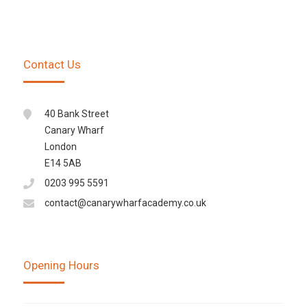
Contact Us
40 Bank Street
Canary Wharf
London
E14 5AB
0203 995 5591
contact@canarywharfacademy.co.uk
Opening Hours