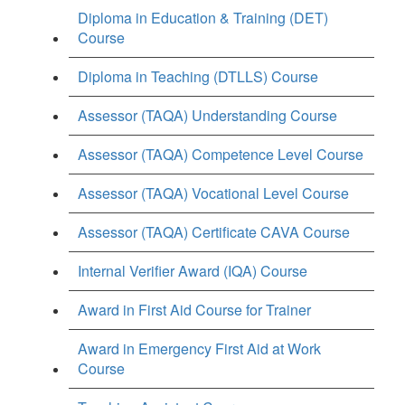
Diploma in Education & Training (DET)
Course
Diploma in Teaching (DTLLS) Course
Assessor (TAQA) Understanding Course
Assessor (TAQA) Competence Level Course
Assessor (TAQA) Vocational Level Course
Assessor (TAQA) Certificate CAVA Course
Internal Verifier Award (IQA) Course
Award in First Aid Course for Trainer
Award in Emergency First Aid at Work
Course