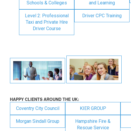
Schools & Colleges
and Learning
Level 2: Professional
Driver CPC Training
Taxi and Private Hire
Driver Course
HAPPY CLIENTS AROUND THE UK:
Coventry City Council
KIER GROUP
Morgan Sindall Group
Hampshire Fire &
Rescue Service