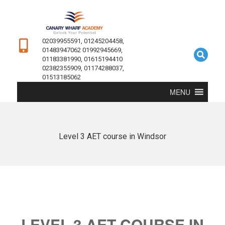
02039955591, 01245204458,
01483947062 01992945669,
01183381990, 01615194410
02382355909, 01174288037,
01513185062
MENU
Level 3 AET course in Windsor
LEVEL 3 AET COURSE IN