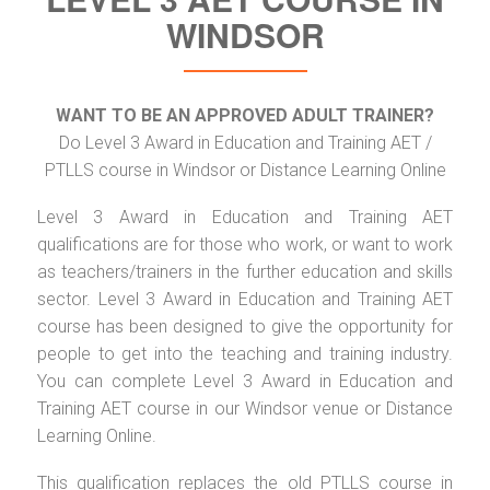
WINDSOR
WANT TO BE AN APPROVED ADULT TRAINER?
Do Level 3 Award in Education and Training AET /
PTLLS course in Windsor or Distance Learning Online
Level 3 Award in Education and Training AET
qualifications are for those who work, or want to work
as teachers/trainers in the further education and skills
sector. Level 3 Award in Education and Training AET
course has been designed to give the opportunity for
people to get into the teaching and training industry.
You can complete Level 3 Award in Education and
Training AET course in our Windsor venue or Distance
Learning Online.
This qualification replaces the old PTLLS course in