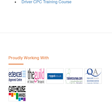
Driver CPC Training Course
Proudly Working With