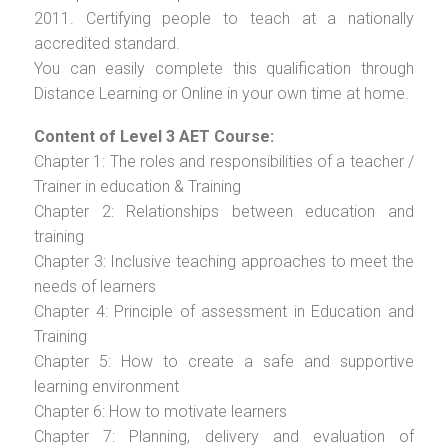
2011. Certifying people to teach at a nationally
accredited standard.
You can easily complete this qualification through
Distance Learning or Online in your own time at home.
Content of Level 3 AET Course:
Chapter 1: The roles and responsibilities of a teacher /
Trainer in education & Training
Chapter 2: Relationships between education and
training
Chapter 3: Inclusive teaching approaches to meet the
needs of learners
Chapter 4: Principle of assessment in Education and
Training
Chapter 5: How to create a safe and supportive
learning environment
Chapter 6: How to motivate learners
Chapter 7: Planning, delivery and evaluation of