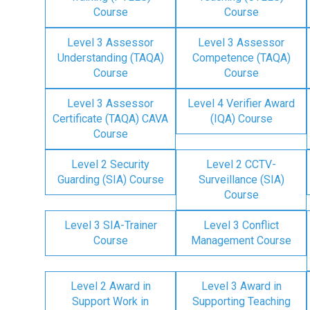
Course
Course
Level 3 Assessor
Level 3 Assessor
Understanding (TAQA)
Competence (TAQA)
Course
Course
Level 3 Assessor
Level 4 Verifier Award
Certificate (TAQA) CAVA
(IQA) Course
Course
Level 2 Security
Level 2 CCTV-
Guarding (SIA) Course
Surveillance (SIA)
Course
Level 3 SIA-Trainer
Level 3 Conflict
Course
Management Course
Level 2 Award in
Level 3 Award in
Support Work in
Supporting Teaching