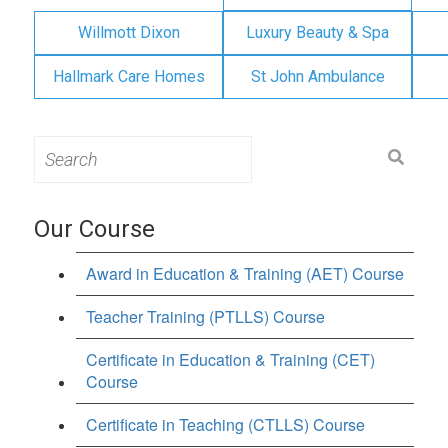
Willmott Dixon
Luxury Beauty & Spa
Hallmark Care Homes
St John Ambulance
Search
for:
Our Course
Award in Education & Training (AET) Course
Teacher Training (PTLLS) Course
Certificate in Education & Training (CET)
Course
Certificate in Teaching (CTLLS) Course