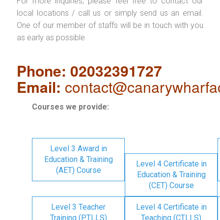
For more inquiries, please feel free to contact our
local locations / call us or simply send us an email.
One of our member of staffs will be in touch with you
as early as possible.
Phone: 02032391727
Email:
contact@canarywharfa
Courses we provide:
Level 3 Award in
Education & Training
Level 4 Certificate in
(AET) Course
Education & Training
(CET) Course
Level 3 Teacher
Level 4 Certificate in
Training (PTLLS)
Teaching (CTLLS)