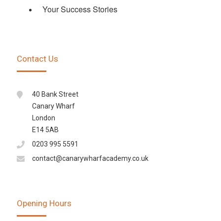
Your Success Stories
Contact Us
40 Bank Street
Canary Wharf
London
E14 5AB
0203 995 5591
contact@canarywharfacademy.co.uk
Opening Hours