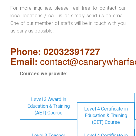
For more inquiries, please feel free to contact our
local locations / call us or simply send us an email.
One of our member of staffs will be in touch with you
as early as possible.
Phone: 02032391727
Email:
contact@canarywharfa
Courses we provide:
Level 3 Award in
Education & Training
Level 4 Certificate in
(AET) Course
Education & Training
(CET) Course
Level 3 Teacher
Level 4 Certificate in