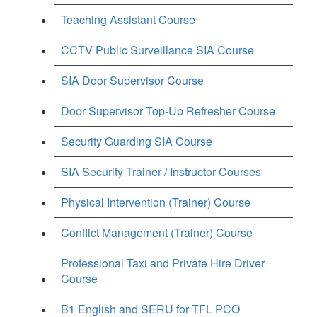
Teaching Assistant Course
CCTV Public Surveillance SIA Course
SIA Door Supervisor Course
Door Supervisor Top-Up Refresher Course
Security Guarding SIA Course
SIA Security Trainer / Instructor Courses
Physical Intervention (Trainer) Course
Conflict Management (Trainer) Course
Professional Taxi and Private Hire Driver
Course
B1 English and SERU for TFL PCO