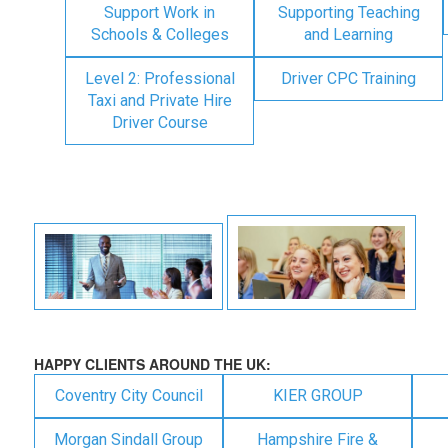
Support Work in
Supporting Teaching
Schools & Colleges
and Learning
Level 2: Professional
Driver CPC Training
Taxi and Private Hire
Driver Course
HAPPY CLIENTS AROUND THE UK:
Coventry City Council
KIER GROUP
Morgan Sindall Group
Hampshire Fire &