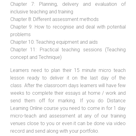
Chapter 7: Planning, delivery and evaluation of
inclusive teaching and training
Chapter 8: Different assessment methods
Chapter 9: How to recognise and deal with potential
problems
Chapter 10: Teaching equipment and aids
Chapter 11: Practical teaching sessions (Teaching
concept and Technique)
Learners need to plan their 15 minute micro teach
lesson ready to deliver it on the last day of the
class. After the classroom days learners will have few
weeks to complete their essays at home / work and
send them off for marking. If you do Distance
Learning Online course you need to come in for 1 day
micro-teach and assessment at any of our training
venues close to you or even it can be done via video
record and send along with your portfolio.