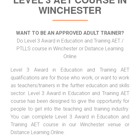
WINCHESTER
WANT TO BE AN APPROVED ADULT TRAINER?
Do Level 3 Award in Education and Training AET /
PTLLS course in Winchester or Distance Learning
Online
Level 3 Award in Education and Training AET
qualifications are for those who work, or want to work
as teachers/trainers in the further education and skills
sector. Level 3 Award in Education and Training AET
course has been designed to give the opportunity for
people to get into the teaching and training industry.
You can complete Level 3 Award in Education and
Training AET course in our Winchester venue or
Distance Learning Online.