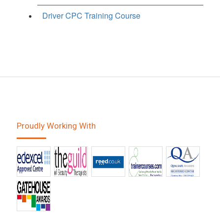
Driver CPC Training Course
Proudly Working With