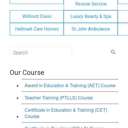
Rescue Service
Willmott Dixon
Luxury Beauty & Spa
Hallmark Care Homes
St John Ambulance
Search
for:
Our Course
Award in Education & Training (AET) Course
Teacher Training (PTLLS) Course
Certificate in Education & Training (CET)
Course