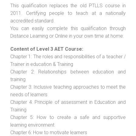
This qualification replaces the old PTLLS course in
2011. Certifying people to teach at a nationally
accredited standard.
You can easily complete this qualification through
Distance Learning or Online in your own time at home.
Content of Level 3 AET Course:
Chapter 1: The roles and responsibilities of a teacher /
Trainer in education & Training
Chapter 2: Relationships between education and
training
Chapter 3: Inclusive teaching approaches to meet the
needs of learners
Chapter 4: Principle of assessment in Education and
Training
Chapter 5: How to create a safe and supportive
learning environment
Chapter 6: How to motivate learners