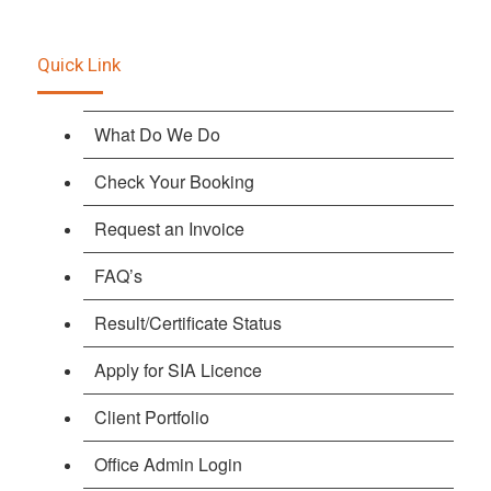
Quick Link
What Do We Do
Check Your Booking
Request an Invoice
FAQ’s
Result/Certificate Status
Apply for SIA Licence
Client Portfolio
Office Admin Login