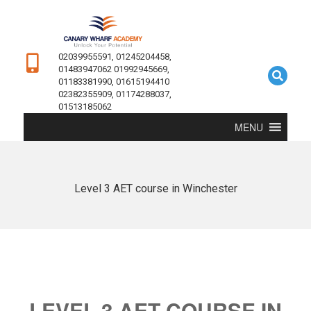
02039955591, 01245204458,
01483947062 01992945669,
01183381990, 01615194410
02382355909, 01174288037,
01513185062
MENU
Level 3 AET course in Winchester
LEVEL 3 AET COURSE IN