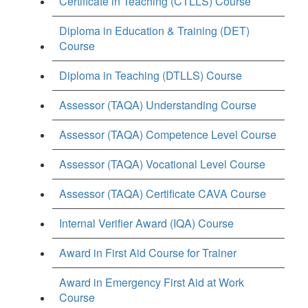
Certificate in Teaching (CTLLS) Course
Diploma in Education & Training (DET)
Course
Diploma in Teaching (DTLLS) Course
Assessor (TAQA) Understanding Course
Assessor (TAQA) Competence Level Course
Assessor (TAQA) Vocational Level Course
Assessor (TAQA) Certificate CAVA Course
Internal Verifier Award (IQA) Course
Award in First Aid Course for Trainer
Award in Emergency First Aid at Work
Course