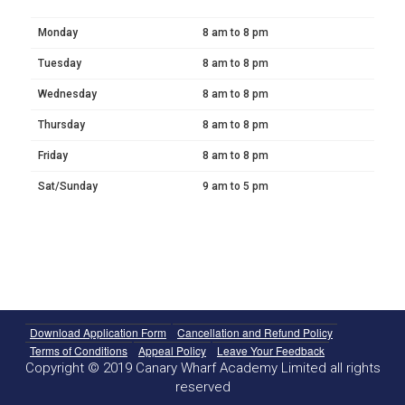
Monday
8 am to 8 pm
Tuesday
8 am to 8 pm
Wednesday
8 am to 8 pm
Thursday
8 am to 8 pm
Friday
8 am to 8 pm
Sat/Sunday
9 am to 5 pm
Download Application Form
Cancellation and Refund Policy
Terms of Conditions
Appeal Policy
Leave Your Feedback
Copyright © 2019 Canary Wharf Academy Limited all rights
reserved