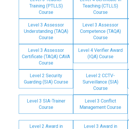
Training (PTLLS)
Teaching (CTLLS)
Course
Course
Level 3 Assessor
Level 3 Assessor
Understanding (TAQA)
Competence (TAQA)
Course
Course
Level 3 Assessor
Level 4 Verifier Award
Certificate (TAQA) CAVA
(IQA) Course
Course
Level 2 Security
Level 2 CCTV-
Guarding (SIA) Course
Surveillance (SIA)
Course
Level 3 SIA-Trainer
Level 3 Conflict
Course
Management Course
Level 2 Award in
Level 3 Award in