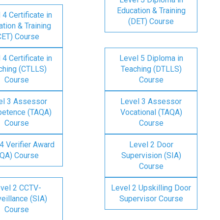
Education & Training
 4 Certificate in
(DET) Course
tion & Training
CET) Course
 4 Certificate in
Level 5 Diploma in
ching (CTLLS)
Teaching (DTLLS)
Course
Course
el 3 Assessor
Level 3 Assessor
etence (TAQA)
Vocational (TAQA)
Course
Course
4 Verifier Award
Level 2 Door
IQA) Course
Supervision (SIA)
Course
vel 2 CCTV-
Level 2 Upskilling Door
eillance (SIA)
Supervisor Course
Course