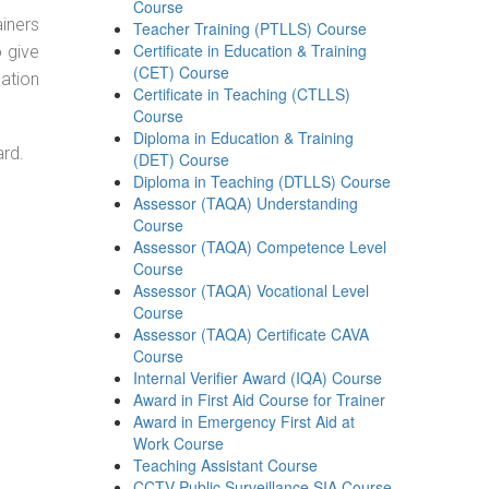
Course
ainers
Teacher Training (PTLLS) Course
Certificate in Education & Training
o give
(CET) Course
ation
Certificate in Teaching (CTLLS)
Course
Diploma in Education & Training
ard.
(DET) Course
Diploma in Teaching (DTLLS) Course
Assessor (TAQA) Understanding
Course
Assessor (TAQA) Competence Level
Course
Assessor (TAQA) Vocational Level
Course
Assessor (TAQA) Certificate CAVA
Course
Internal Verifier Award (IQA) Course
Award in First Aid Course for Trainer
Award in Emergency First Aid at
Work Course
Teaching Assistant Course
CCTV Public Surveillance SIA Course