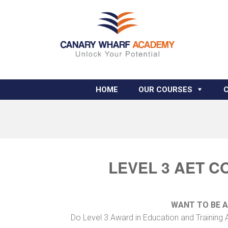
HOME
OUR COURSES
LEVEL 3 AET C
WANT TO BE 
Do Level 3 Award in Education and Training 