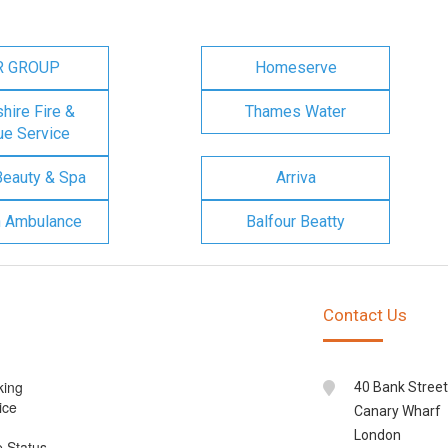
R GROUP
Homeserve
ire Fire &
Thames Water
e Service
Beauty & Spa
Arriva
n Ambulance
Balfour Beatty
Contact Us
king
40 Bank Street
ice
Canary Wharf
London
e Status