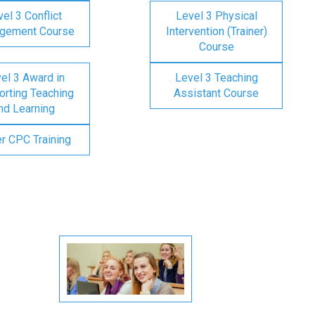
el 3 Conflict
Level 3 Physical
gement Course
Intervention (Trainer)
Course
el 3 Award in
Level 3 Teaching
rting Teaching
Assistant Course
nd Learning
er CPC Training