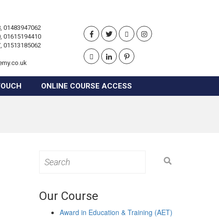
, 01483947062
, 01615194410
, 01513185062
emy.co.uk
TOUCH
ONLINE COURSE ACCESS
Search
for:
Our Course
Award in Education & Training (AET)