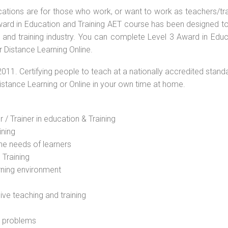
ications are for those who work, or want to work as teachers/tr
 Award in Education and Training AET course has been designed t
g and training industry. You can complete Level 3 Award in Educ
 Distance Learning Online.
2011. Certifying people to teach at a nationally accredited stand
Distance Learning or Online in your own time at home.
 / Trainer in education & Training
ining
he needs of learners
 Training
rning environment
sive teaching and training
l problems