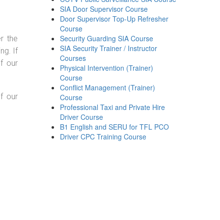
SIA Door Supervisor Course
Door Supervisor Top-Up Refresher
Course
Security Guarding SIA Course
r the
SIA Security Trainer / Instructor
g. If
Courses
f our
Physical Intervention (Trainer)
Course
Conflict Management (Trainer)
f our
Course
Professional Taxi and Private Hire
Driver Course
B1 English and SERU for TFL PCO
Driver CPC Training Course