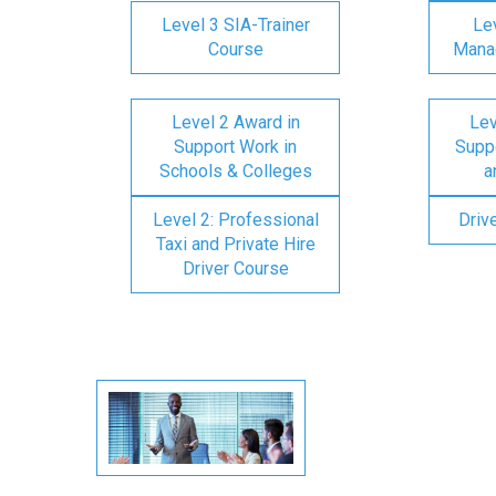
Level 3 SIA-Trainer
Lev
Course
Mana
Level 2 Award in
Lev
Support Work in
Suppo
Schools & Colleges
a
Level 2: Professional
Driv
Taxi and Private Hire
Driver Course