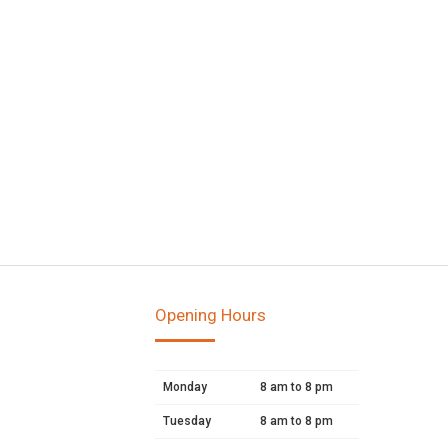
Opening Hours
Monday
8 am to 8 pm
Tuesday
8 am to 8 pm