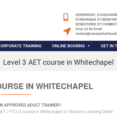
02039955591, 01245204458
01992945669, 01183381990
02382355909, 01174288037
Drop Us An Email
contact@canarywharfacad
CORPORATE TRAINING
ONLINE BOOKING
GET IN 
Level 3 AET course in Whitechapel
OURSE IN WHITECHAPEL
AN APPROVED ADULT TRAINER?
AET / PTLLS course in Whitechapel or Distance Learning Online