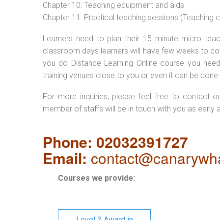
Chapter 10: Teaching equipment and aids
Chapter 11: Practical teaching sessions (Teaching
Learners need to plan their 15 minute micro teach
classroom days learners will have few weeks to com
you do Distance Learning Online course you nee
training venues close to you or even it can be done 
For more inquiries, please feel free to contact o
member of staffs will be in touch with you as early 
Phone: 02032391727
Email:
contact@canarywha
Courses we provide:
Level 3 Award in