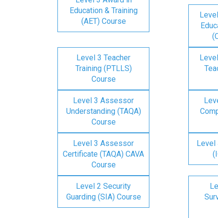
Education & Training
Level
(AET) Course
Educa
(
Level 3 Teacher
Level
Training (PTLLS)
Tea
Course
Level 3 Assessor
Lev
Understanding (TAQA)
Comp
Course
Level 3 Assessor
Level 
Certificate (TAQA) CAVA
(
Course
Level 2 Security
Le
Guarding (SIA) Course
Surv