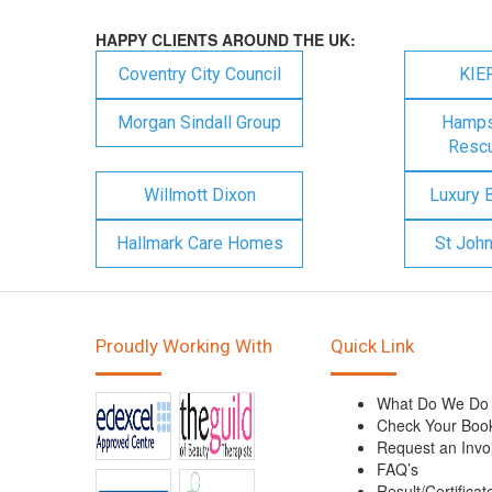
HAPPY CLIENTS AROUND THE UK:
Coventry City Council
KIE
Morgan Sindall Group
Hampsh
Rescu
Willmott Dixon
Luxury 
Hallmark Care Homes
St Joh
Proudly Working With
Quick Link
What Do We Do
Check Your Boo
Request an Invo
FAQ’s
Result/Certificat