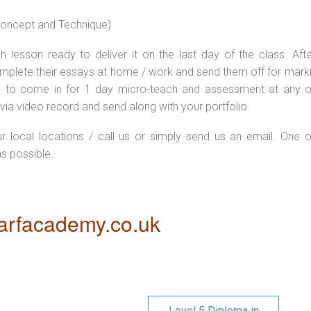
 concept and Technique)
 lesson ready to deliver it on the last day of the class. Afte
plete their essays at home / work and send them off for markin
d to come in for 1 day micro-teach and assessment at any o
via video record and send along with your portfolio.
ur local locations / call us or simply send us an email. One o
as possible.
rfacademy.co.uk
Level 5 Diploma in