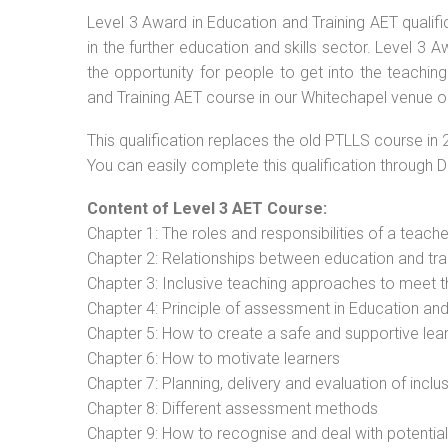
Level 3 Award in Education and Training AET qualif
in the further education and skills sector. Level 3
the opportunity for people to get into the teachin
and Training AET course in our Whitechapel venue or
This qualification replaces the old PTLLS course in 
You can easily complete this qualification through 
Content of Level 3 AET Course:
Chapter 1: The roles and responsibilities of a teacher
Chapter 2: Relationships between education and tra
Chapter 3: Inclusive teaching approaches to meet t
Chapter 4: Principle of assessment in Education and
Chapter 5: How to create a safe and supportive lea
Chapter 6: How to motivate learners
Chapter 7: Planning, delivery and evaluation of inclu
Chapter 8: Different assessment methods
Chapter 9: How to recognise and deal with potentia